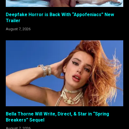
Deepfake Horror is Back With “Appofeniacs” New
Trailer
August 7, 2026
Bella Thorne Will Write, Direct, & Star in “Spring
Breakers” Sequel
August 7, 2026