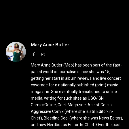
Mary Anne Butler
Facebook
Instagram
Mary Anne Butler (Mab) has been part of the fast-
paced world of journalism since she was 15,
getting her start in album reviews and live concert
coverage for a nationally published (print) music
magazine. She eventually transitioned to online
media, writing for such sites as UGO/IGN,
ComicsOnline, Geek Magazine, Ace of Geeks,
Aggressive Comix (where she is still Editor-in-
Chief), Bleeding Cool (where she was News Editor),
and now Nerdbot as Editor-In-Chief. Over the past