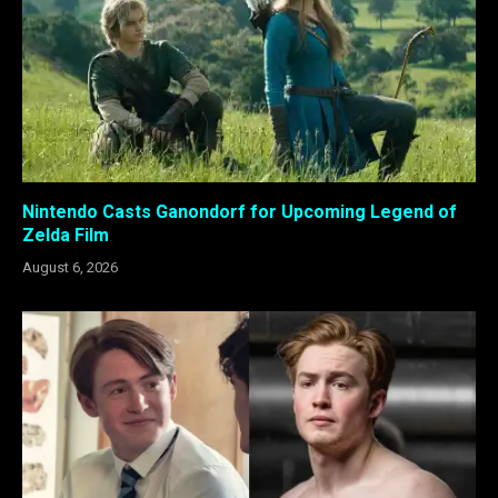
Nintendo Casts Ganondorf for Upcoming Legend of
Zelda Film
August 6, 2026