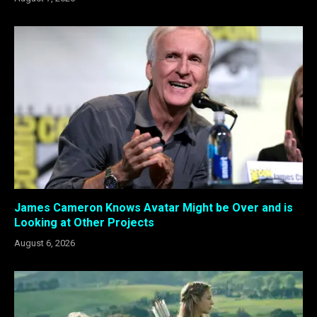
James Cameron Knows Avatar Might be Over and is
Looking at Other Projects
August 6, 2026