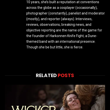
10 years, she’s built a reputation at conventions
across the globe as a cosplayer (occasionally),
photographer (constantly), panelist and moderator
(mostly), and reporter (always). Interviews,
reviews, observations, breaking news, and
objective reporting are the name of the game for
the founder of Harkonnen Knife Fight, a Dune-
themed band with an international presence.
Though she be but little, she is fierce.
RELATED
POSTS