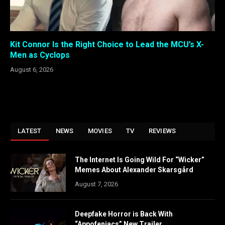
Kit Connor Is the Right Choice to Lead the MCU’s X-
Men as Cyclops
August 6, 2026
LATEST
NEWS
MOVIES
TV
REVIEWS
The Internet Is Going Wild For “Wicker”
Memes About Alexander Skarsgård
August 7, 2026
Deepfake Horror is Back With
“Appofeniacs” New Trailer