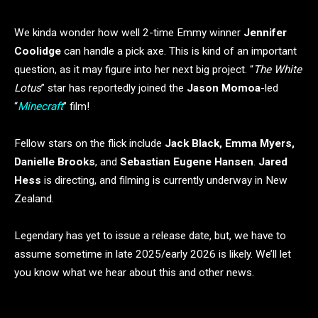
We kinda wonder how well 2-time Emmy winner
Jennifer
Coolidge
can handle a pick axe. This is kind of an important
question, as it may figure into her next big project. “
The White
Lotus
” star has reportedly joined the
Jason Momoa
-led
“
Minecraft
” film!
Fellow stars on the flick include
Jack Black, Emma Myers,
Danielle Brooks
, and
Sebastian Eugene Hansen
.
Jared
Hess
is directing, and filming is currently underway in New
Zealand.
Legendary has yet to issue a release date, but, we have to
assume sometime in late 2025/early 2026 is likely. We’ll let
you know what we hear about this and other news.