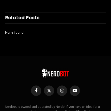
Related Posts
None found
Facebook
X
Instagram
YouTube
(Twitter)
Nerdbot is owned and operated by Nerds! If you have an idea for a