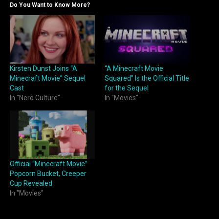
Do You Want to Know More?
Kirsten Dunst Joins “A
“A Minecraft Movie
Minecraft Movie” Sequel
Squared” Is the Official Title
Cast
for the Sequel
In "Nerd Culture"
In "Movies"
Official “Minecraft Movie”
Popcorn Bucket, Creeper
Cup Revealed
In "Movies"