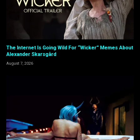
The Internet Is Going Wild For “Wicker” Memes About
Alexander Skarsgård
August 7, 2026