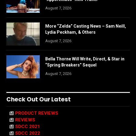
August 7, 2026
More “Zelda” Casting News – Sam Neill,
Lydia Peckham, & Others
August 7, 2026
Bella Thorne Will Write, Direct, & Star in
“Spring Breakers” Sequel
August 7, 2026
Check Out Our Latest
PRODUCT REVIEWS
REVIEWS
SDCC 2021
SDCC 2022