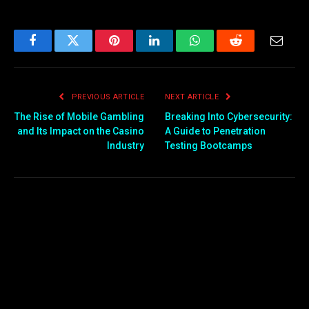
Facebook
Twitter
Pinterest
LinkedIn
WhatsApp
Reddit
Email
PREVIOUS ARTICLE
NEXT ARTICLE
The Rise of Mobile Gambling
Breaking Into Cybersecurity:
and Its Impact on the Casino
A Guide to Penetration
Industry
Testing Bootcamps