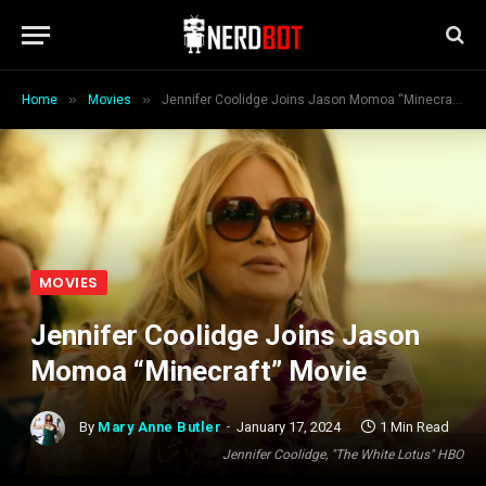
»
»
Home
Movies
Jennifer Coolidge Joins Jason Momoa “Minecraft” Movie
MOVIES
Jennifer Coolidge Joins Jason
Momoa “Minecraft” Movie
By
Mary Anne Butler
January 17, 2024
1 Min Read
Jennifer Coolidge, "The White Lotus" HBO