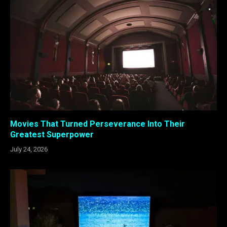
Movies That Turned Perseverance Into Their
Greatest Superpower
July 24, 2026