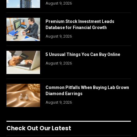
August 9, 2026
Premium Stock Investment Leads
Database for Financial Growth
August 9, 2026
5 Unusual Things You Can Buy Online
August 9, 2026
Common Pitfalls When Buying Lab Grown
Diamond Earrings
August 9, 2026
Check Out Our Latest