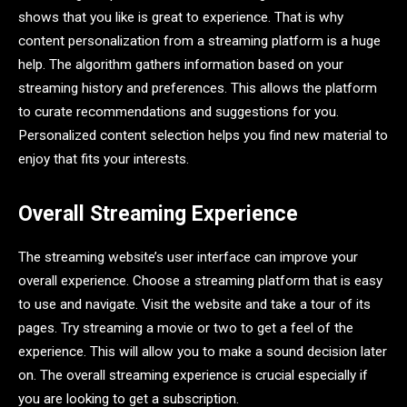
shows that you like is great to experience. That is why
content personalization from a streaming platform is a huge
help. The algorithm gathers information based on your
streaming history and preferences. This allows the platform
to curate recommendations and suggestions for you.
Personalized content selection helps you find new material to
enjoy that fits your interests.
Overall Streaming Experience
The streaming website’s user interface can improve your
overall experience. Choose a streaming platform that is easy
to use and navigate. Visit the website and take a tour of its
pages. Try streaming a movie or two to get a feel of the
experience. This will allow you to make a sound decision later
on. The overall streaming experience is crucial especially if
you are looking to get a subscription.