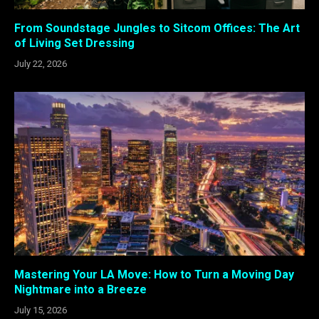
From Soundstage Jungles to Sitcom Offices: The Art
of Living Set Dressing
July 22, 2026
Mastering Your LA Move: How to Turn a Moving Day
Nightmare into a Breeze
July 15, 2026