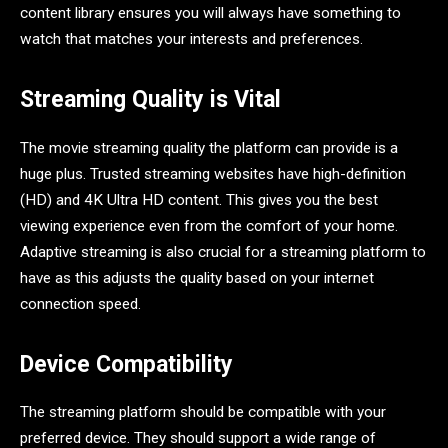
content library ensures you will always have something to
watch that matches your interests and preferences.
Streaming Quality is Vital
The movie streaming quality the platform can provide is a
huge plus. Trusted streaming websites have high-definition
(HD) and 4K Ultra HD content. This gives you the best
viewing experience even from the comfort of your home.
Adaptive streaming is also crucial for a streaming platform to
have as this adjusts the quality based on your internet
connection speed.
Device Compatibility
The streaming platform should be compatible with your
preferred device. They should support a wide range of