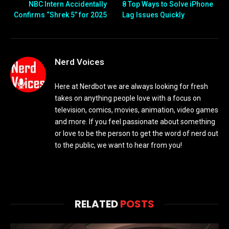
NBC Intern Accidentally
8 Top Ways to Solve iPhone
Confirms “Shrek 5” for 2025
Lag Issues Quickly
Nerd Voices
Here at Nerdbot we are always looking for fresh
takes on anything people love with a focus on
television, comics, movies, animation, video games
and more. If you feel passionate about something
or love to be the person to get the word of nerd out
to the public, we want to hear from you!
RELATED
POSTS