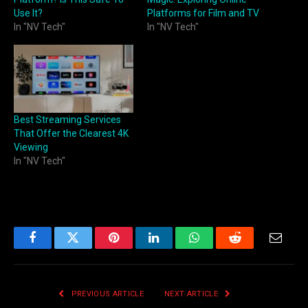
Use It?
Platforms for Film and TV
In "NV Tech"
In "NV Tech"
Best Streaming Services
That Offer the Clearest 4K
Viewing
In "NV Tech"
Facebook
Twitter
Pinterest
LinkedIn
WhatsApp
Reddit
Email
PREVIOUS ARTICLE
NEXT ARTICLE