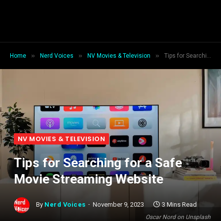
»
»
»
Home
Nerd Voices
NV Movies & Television
Tips for Searching for a Safe Movie Streaming Website
NV MOVIES & TELEVISION
Tips for Searching for a Safe
Movie Streaming Website
By
Nerd Voices
November 9, 2023
3 Mins Read
Oscar Nord on Unsplash