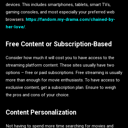
devices. This includes smartphones, tablets, smart TVs,
gaming consoles, and most especially your preferred web
browsers.
https://fandom.my-drama.com/chained-by-
her-love/
.
Free Content or Subscription-Based
Consider how much it will cost you to have access to the
streaming platform content. These sites usually have two
options – free or paid subscriptions. Free streaming is usually
more than enough for movie enthusiasts. To have access to
exclusive content, get a subscription plan. Ensure to weigh
the pros and cons of your choice.
Content Personalization
Not having to spend more time searching for movies and