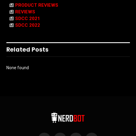
PRODUCT REVIEWS
REVIEWS
SDCC 2021
SDCC 2022
Related Posts
None found