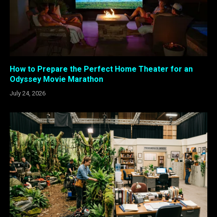
How to Prepare the Perfect Home Theater for an
Odyssey Movie Marathon
July 24, 2026