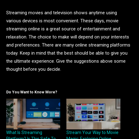
Streaming movies and television shows anytime using
various devices is most convenient. These days, movie
streaming online is a great source of entertainment and
relaxation. The choice to make will depend on your interests
and preferences. There are many online streaming platforms
today. Keep in mind that the best should be able to give you
the ultimate experience. Give the suggestions above some
thought before you decide.
Do You Want to Know More?
What Is Streaming
Stream Your Way to Movie
Platform? Is This Safe To
Magic: Exploring Online