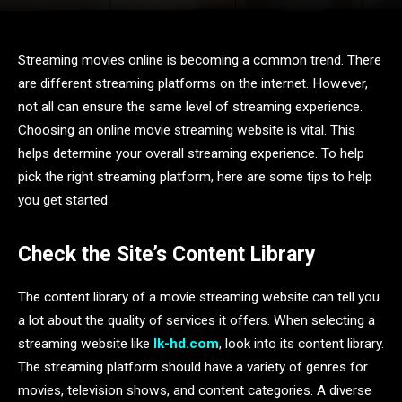
Streaming movies online is becoming a common trend. There
are different streaming platforms on the internet. However,
not all can ensure the same level of streaming experience.
Choosing an online movie streaming website is vital. This
helps determine your overall streaming experience. To help
pick the right streaming platform, here are some tips to help
you get started.
Check the Site’s Content Library
The content library of a movie streaming website can tell you
a lot about the quality of services it offers. When selecting a
streaming website like
lk-hd.com
, look into its content library.
The streaming platform should have a variety of genres for
movies, television shows, and content categories. A diverse