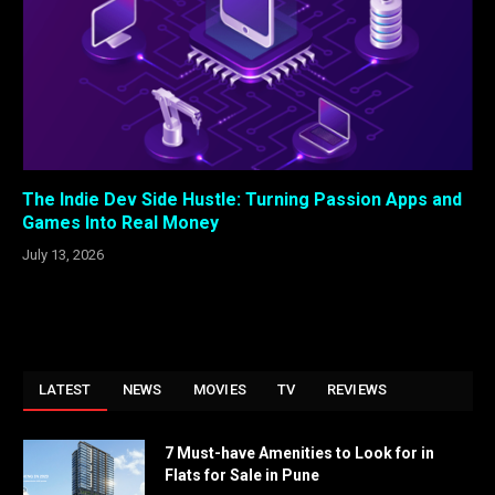
The Indie Dev Side Hustle: Turning Passion Apps and
Games Into Real Money
July 13, 2026
LATEST
NEWS
MOVIES
TV
REVIEWS
7 Must-have Amenities to Look for in
Flats for Sale in Pune