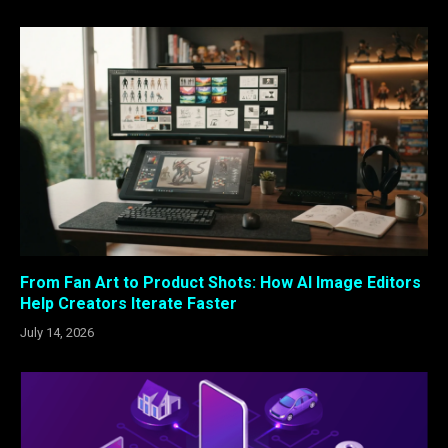
From Fan Art to Product Shots: How AI Image Editors
Help Creators Iterate Faster
July 14, 2026