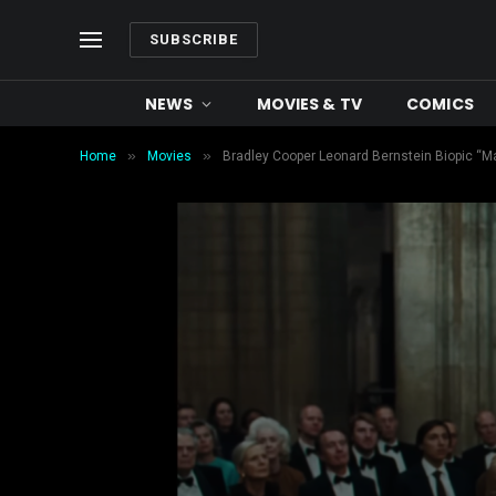
SUBSCRIBE
NEWS
MOVIES & TV
COMICS
»
»
Home
Movies
Bradley Cooper Leonard Bernstein Biopic “Mae