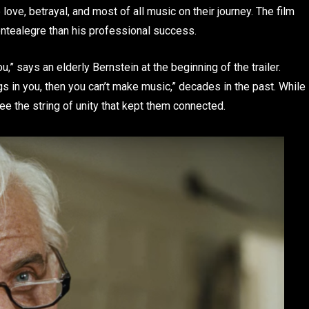
love, betrayal, and most of all music on their journey. The film
ntealegre than his professional success.
,” says an elderly Bernstein at the beginning of the trailer.
ngs in you, then you can’t make music,” decades in the past. While
ee the string of unity that kept them connected.