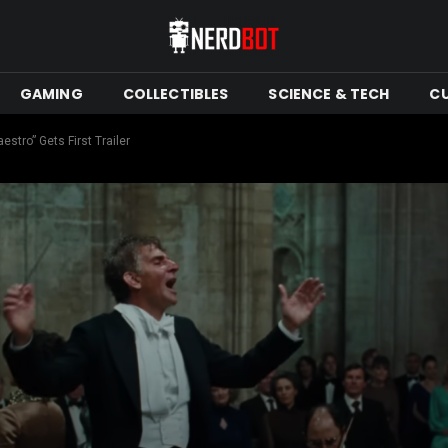
GAMING
COLLECTIBLES
SCIENCE & TECH
C
stro” Gets First Trailer