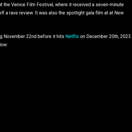
t the Venice Film Festival, where it received a seven-minute
elf a rave review. It was also the spotlight gala film at at New
ting November 22nd before it hits
Netflix
on December 20th, 2023.
low: