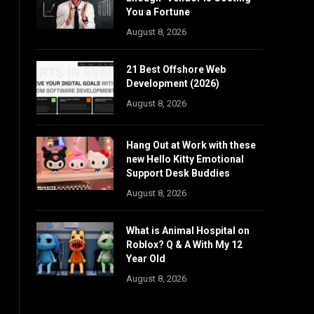
You a Fortune
August 8, 2026
21 Best Offshore Web
Development (2026)
August 8, 2026
Hang Out at Work with these
new Hello Kitty Emotional
Support Desk Buddies
August 8, 2026
What is Animal Hospital on
Roblox? Q & A With My 12
Year Old
August 8, 2026