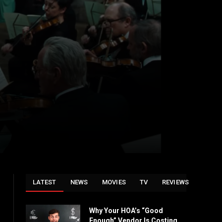
LATEST
NEWS
MOVIES
TV
REVIEWS
Why Your HOA’s “Good
Enough” Vendor Is Costing