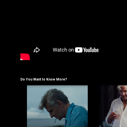
Do You Want to Know More?