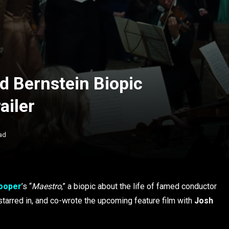
d Bernstein Biopic
ailer
ad
ooper
’s “
Maestro
,” a biopic about the life of famed conductor
 starred in, and co-wrote the upcoming feature film with
Josh