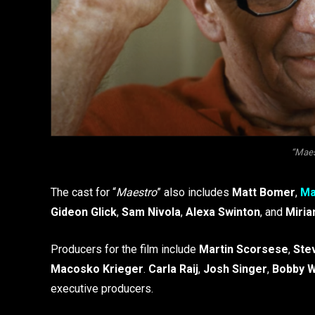
“Maest
The cast for “
Maestro
” also includes
Matt Bomer
,
Ma
Gideon Glick
,
Sam Nivola
,
Alexa Swinton
, and
Miria
Producers for the film include
Martin Scorsese
,
Ste
Macosko Krieger
.
Carla Raij
,
Josh Singer
,
Bobby W
executive producers.