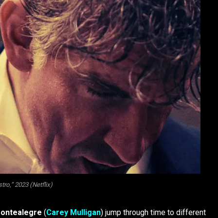
ro,” 2023 (Netflix)
Montealegre
(
Carey Mulligan
) jump through time to different