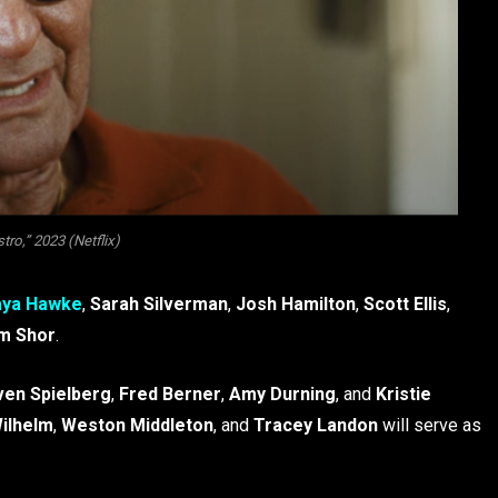
ro,” 2023 (Netflix)
ya Hawke
,
Sarah Silverman
,
Josh Hamilton
,
Scott Ellis
,
m Shor
.
ven Spielberg
,
Fred Berner
,
Amy Durning
, and
Kristie
ilhelm
,
Weston Middleton
, and
Tracey Landon
will serve as