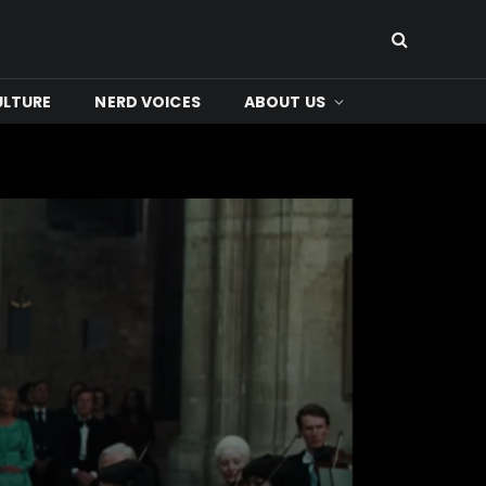
ULTURE
NERD VOICES
ABOUT US