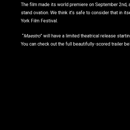
The film made its world premiere on September 2nd, a
stand ovation. We think it’s safe to consider that in its
York Film Festival.
“
Maestro
” will have a limited theatrical release star
You can check out the full beautifully-scored trailer be