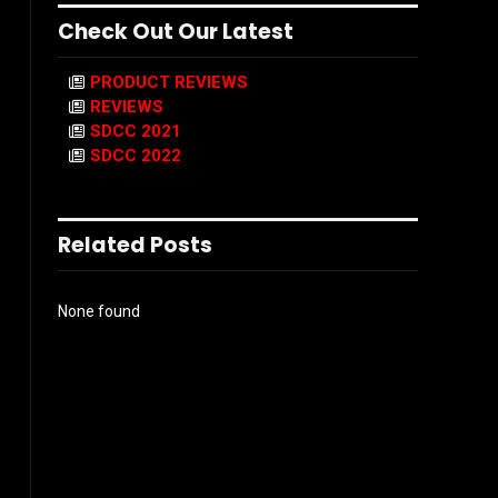
Check Out Our Latest
PRODUCT REVIEWS
REVIEWS
SDCC 2021
SDCC 2022
Related Posts
None found