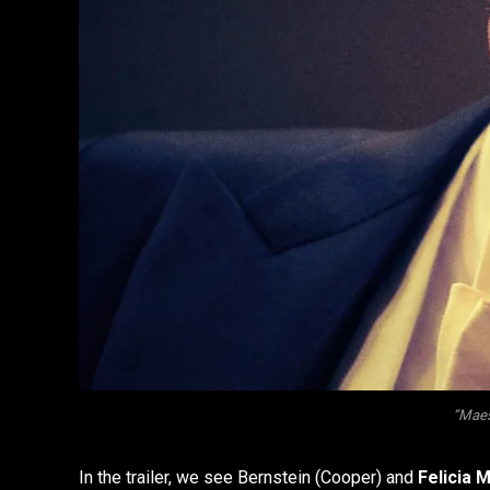
“Maest
In the trailer, we see Bernstein (Cooper) and
Felicia 