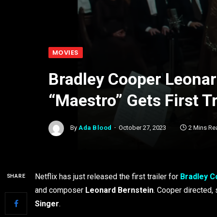
MOVIES
Bradley Cooper Leonar
“Maestro” Gets First Tr
By
Ada Blood
October 27, 2023
2 Mins Re
Netflix has just released the first trailer for
Bradley C
SHARE
and composer
Leonard Bernstein
. Cooper directed,
Singer
.