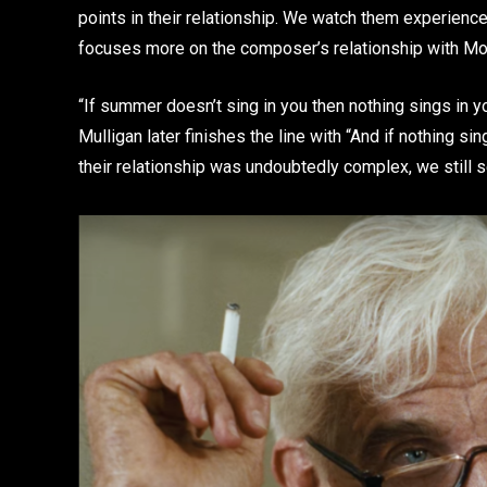
points in their relationship. We watch them experience 
focuses more on the composer’s relationship with Mo
“If summer doesn’t sing in you then nothing sings in you
Mulligan later finishes the line with “And if nothing si
their relationship was undoubtedly complex, we still s