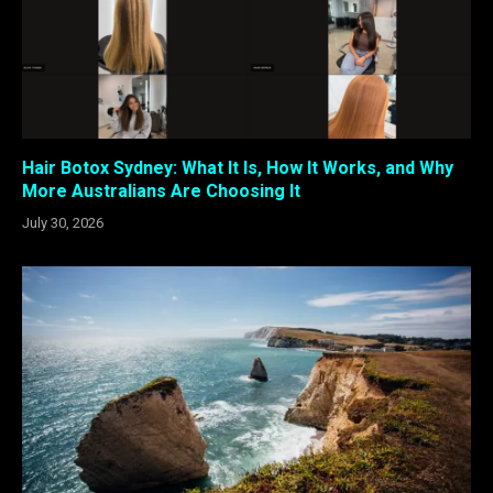
Hair Botox Sydney: What It Is, How It Works, and Why
More Australians Are Choosing It
July 30, 2026