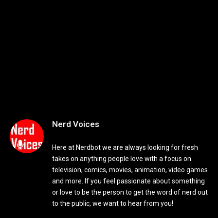
Nerd Voices
Here at Nerdbot we are always looking for fresh
takes on anything people love with a focus on
television, comics, movies, animation, video games
and more. If you feel passionate about something
or love to be the person to get the word of nerd out
to the public, we want to hear from you!