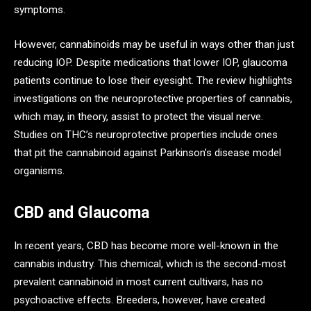
symptoms.
However, cannabinoids may be useful in ways other than just
reducing IOP. Despite medications that lower IOP, glaucoma
patients continue to lose their eyesight. The review highlights
investigations on the neuroprotective properties of cannabis,
which may, in theory, assist to protect the visual nerve.
Studies on THC’s neuroprotective properties include ones
that pit the cannabinoid against Parkinson’s disease model
organisms.
CBD and Glaucoma
In recent years, CBD has become more well-known in the
cannabis industry. This chemical, which is the second-most
prevalent cannabinoid in most current cultivars, has no
psychoactive effects. Breeders, however, have created