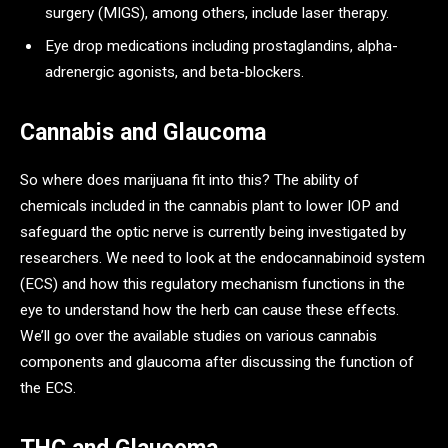
surgery (MIGS), among others, include laser therapy.
Eye drop medications including prostaglandins, alpha-
adrenergic agonists, and beta-blockers.
Cannabis and Glaucoma
So where does marijuana fit into this? The ability of
chemicals included in the cannabis plant to lower IOP and
safeguard the optic nerve is currently being investigated by
researchers. We need to look at the endocannabinoid system
(ECS) and how this regulatory mechanism functions in the
eye to understand how the herb can cause these effects.
We’ll go over the available studies on various cannabis
components and glaucoma after discussing the function of
the ECS.