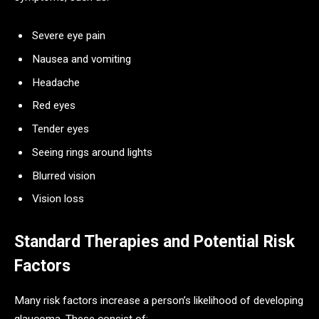
Severe eye pain
Nausea and vomiting
Headache
Red eyes
Tender eyes
Seeing rings around lights
Blurred vision
Vision loss
Standard Therapies and Potential Risk
Factors
Many risk factors increase a person’s likelihood of developing
glaucoma. These consist of: