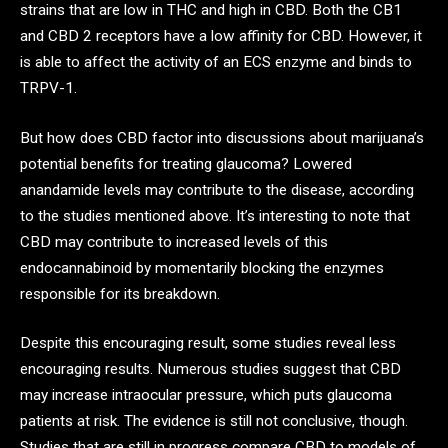
strains that are low in THC and high in CBD. Both the CB1
and CBD 2 receptors have a low affinity for CBD. However, it
is able to affect the activity of an ECS enzyme and binds to
TRPV-1.
But how does CBD factor into discussions about marijuana’s
potential benefits for treating glaucoma? Lowered
anandamide levels may contribute to the disease, according
to the studies mentioned above. It’s interesting to note that
CBD may contribute to increased levels of this
endocannabinoid by momentarily blocking the enzymes
responsible for its breakdown.
Despite this encouraging result, some studies reveal less
encouraging results. Numerous studies suggest that CBD
may increase intraocular pressure, which puts glaucoma
patients at risk. The evidence is still not conclusive, though.
Studies that are still in progress compare CBD to models of