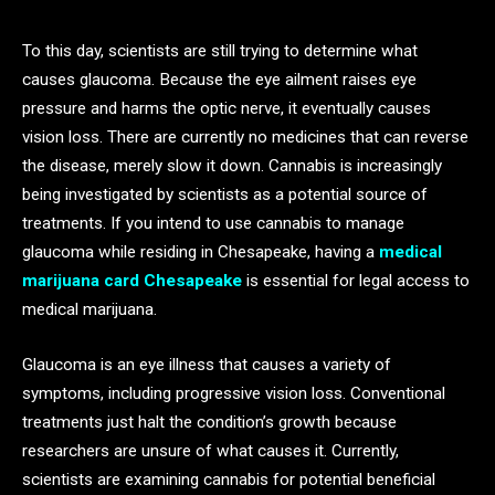
To this day, scientists are still trying to determine what
causes glaucoma. Because the eye ailment raises eye
pressure and harms the optic nerve, it eventually causes
vision loss. There are currently no medicines that can reverse
the disease, merely slow it down. Cannabis is increasingly
being investigated by scientists as a potential source of
treatments. If you intend to use cannabis to manage
glaucoma while residing in Chesapeake, having a
medical
marijuana card Chesapeake
is essential for legal access to
medical marijuana.
Glaucoma is an eye illness that causes a variety of
symptoms, including progressive vision loss. Conventional
treatments just halt the condition’s growth because
researchers are unsure of what causes it. Currently,
scientists are examining cannabis for potential beneficial