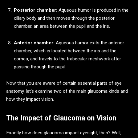
Posterior chamber:
Aqueous humor is produced in the
ciliary body and then moves through the posterior
chamber, an area between the pupil and the iris.
Anterior chamber:
Aqueous humor exits the anterior
chamber, which is located between the iris and the
cornea, and travels to the trabecular meshwork after
passing through the pupil.
Now that you are aware of certain essential parts of eye
anatomy, let’s examine two of the main glaucoma kinds and
how they impact vision.
The Impact of Glaucoma on Vision
Exactly how does glaucoma impact eyesight, then? Well,