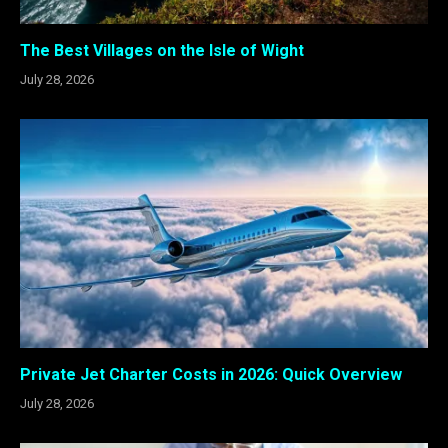
The Best Villages on the Isle of Wight
July 28, 2026
Private Jet Charter Costs in 2026: Quick Overview
July 28, 2026