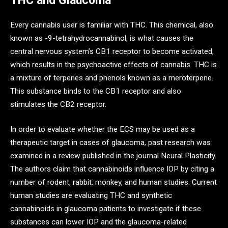
THC and Glaucoma
Every cannabis user is familiar with THC. This chemical, also
known as -9-tetrahydrocannabinol, is what causes the
central nervous system’s CB1 receptor to become activated,
which results in the psychoactive effects of cannabis. THC is
a mixture of terpenes and phenols known as a meroterpene.
This substance binds to the CB1 receptor and also
stimulates the CB2 receptor.
In order to evaluate whether the ECS may be used as a
therapeutic target in cases of glaucoma, past research was
examined in a review published in the journal Neural Plasticity.
The authors claim that cannabinoids influence IOP by citing a
number of rodent, rabbit, monkey, and human studies. Current
human studies are evaluating THC and synthetic
cannabinoids in glaucoma patients to investigate if these
substances can lower IOP and the glaucoma-related