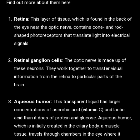
Find out more about them here:
Retina:
This layer of tissue, which is found in the back of
the eye near the optic nerve, contains cone- and rod-
shaped photoreceptors that translate light into electrical
signals.
Retinal ganglion cells:
The optic nerve is made up of
these neurons. They work together to transfer visual
information from the retina to particular parts of the
brain.
Aqueous humor:
This transparent liquid has larger
concentrations of ascorbic acid (vitamin C) and lactic
acid than it does of protein and glucose. Aqueous humor,
which is initially created in the ciliary body, a muscle
tissue, travels through chambers in the eye where it