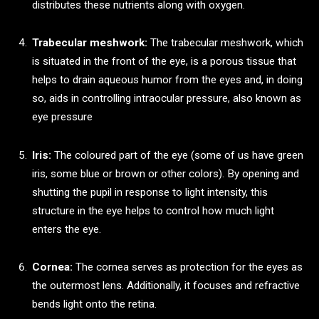
distributes these nutrients along with oxygen.
Trabecular meshwork:
The trabecular meshwork, which
is situated in the front of the eye, is a porous tissue that
helps to drain aqueous humor from the eyes and, in doing
so, aids in controlling intraocular pressure, also known as
eye pressure
Iris:
The coloured part of the eye (some of us have green
iris, some blue or brown or other colors). By opening and
shutting the pupil in response to light intensity, this
structure in the eye helps to control how much light
enters the eye.
Cornea:
The cornea serves as protection for the eyes as
the outermost lens. Additionally, it focuses and refractive
bends light onto the retina.