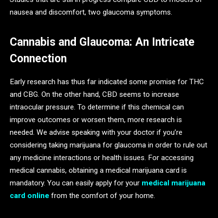
nausea and discomfort, two glaucoma symptoms.
Cannabis and Glaucoma: An Intricate
Connection
Early research has thus far indicated some promise for THC
and CBG. On the other hand, CBD seems to increase
intraocular pressure. To determine if this chemical can
improve outcomes or worsen them, more research is
needed. We advise speaking with your doctor if you’re
considering taking marijuana for glaucoma in order to rule out
any medicine interactions or health issues. For accessing
medical cannabis, obtaining a medical marijuana card is
mandatory. You can easily apply for your
medical marijuana
card online
from the comfort of your home.