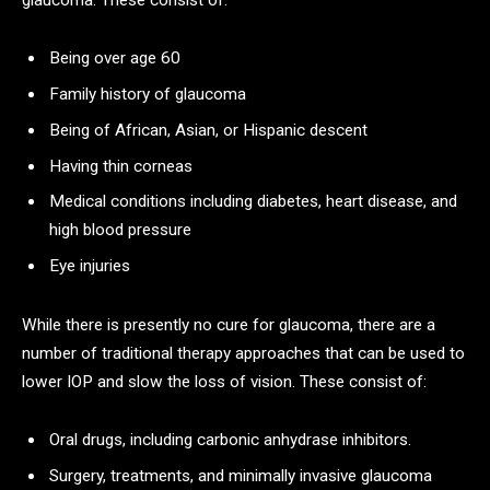
Being over age 60
Family history of glaucoma
Being of African, Asian, or Hispanic descent
Having thin corneas
Medical conditions including diabetes, heart disease, and
high blood pressure
Eye injuries
While there is presently no cure for glaucoma, there are a
number of traditional therapy approaches that can be used to
lower IOP and slow the loss of vision. These consist of:
Oral drugs, including carbonic anhydrase inhibitors.
Surgery, treatments, and minimally invasive glaucoma