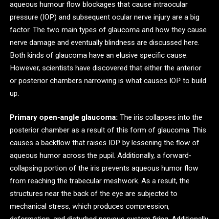
aqueous humour flow blockages that cause intraocular
pressure (IOP) and subsequent ocular nerve injury are a big
factor. The two main types of glaucoma and how they cause
nerve damage and eventually blindness are discussed here.
Both kinds of glaucoma have an elusive specific cause.
However, scientists have discovered that either the anterior
or posterior chambers narrowing is what causes IOP to build
up.
Primary open-angle glaucoma:
The iris collapses into the
posterior chamber as a result of this form of glaucoma. This
causes a backflow that raises IOP by lessening the flow of
aqueous humor across the pupil. Additionally, a forward-
collapsing portion of the iris prevents aqueous humor flow
from reaching the trabecular meshwork. As a result, the
structures near the back of the eye are subjected to
mechanical stress, which produces compression,