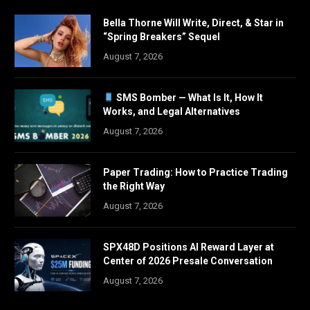
Bella Thorne Will Write, Direct, & Star in
“Spring Breakers” Sequel
August 7, 2026
SMS Bomber — What Is It, How It
Works, and Legal Alternatives
August 7, 2026
Paper Trading: How to Practice Trading
the Right Way
August 7, 2026
SPX48D Positions AI Reward Layer at
Center of 2026 Presale Conversation
August 7, 2026