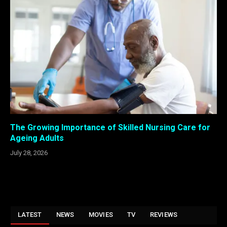
The Growing Importance of Skilled Nursing Care for
Ageing Adults
July 28, 2026
LATEST
NEWS
MOVIES
TV
REVIEWS