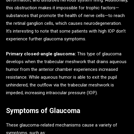
deformation, and disturbed nervous system firing. Additionally,
this obstruction makes it impossible for trophic factors—
substances that promote the health of nerve cells—to reach
the retinal ganglion cells, which causes neurodegeneration.
It’s interesting to note that some patients with high IOP don’t
experience further glaucoma symptoms.
Primary closed-angle glaucoma:
This type of glaucoma
develops when the trabecular meshwork that drains aqueous
humor from the anterior chamber experiences increased
resistance. While aqueous humor is able to exit the pupil
unhindered, the outflow via the trabecular meshwork is
impeded, increasing intraocular pressure (IOP).
Symptoms of Glaucoma
These glaucoma-related mechanisms cause a variety of
symptoms, such as: