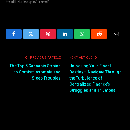
Health/Lifestyle/Travel"
Facebook
Twitter
Pinterest
LinkedIn
WhatsApp
Reddit
Email
PREVIOUS ARTICLE
NEXT ARTICLE
The Top 5 Cannabis Strains
Unlocking Your Fiscal
to Combat Insomnia and
Destiny – Navigate Through
Sleep Troubles
the Turbulence of
Centralized Finance’s
Struggles and Triumphs!