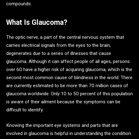
compounds.
What Is Glaucoma?
The optic nerve, a part of the central nervous system that
carries electrical signals from the eyes to the brain,
degenerates due to a series of illnesses that cause
glaucoma. Although it can affect people of all ages, persons
over 60 have a higher risk of acquiring glaucoma, which is the
second most common cause of blindness in the world. There
are currently estimated to be more than 70 million cases of
glaucoma worldwide. Only 10 to 50 percent of this population
is aware of their ailment because the symptoms can be
difficult to identify.
Knowing the important eye systems and parts that are
involved in glaucoma is helpful in understanding the condition.