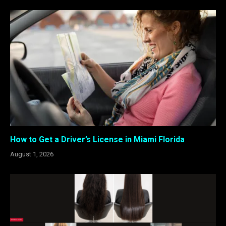
How to Get a Driver’s License in Miami Florida
August 1, 2026