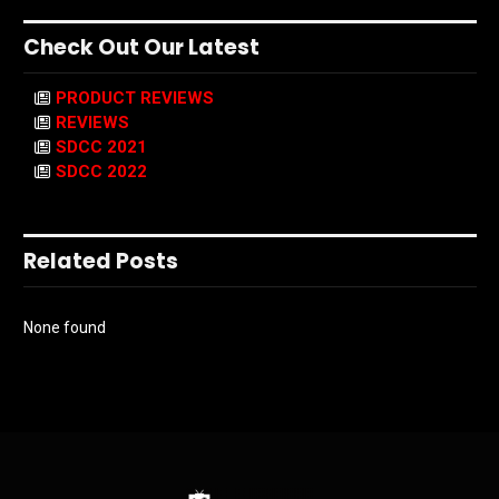
Check Out Our Latest
PRODUCT REVIEWS
REVIEWS
SDCC 2021
SDCC 2022
Related Posts
None found