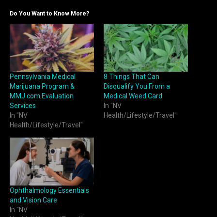
Do You Want to Know More?
Pennsylvania Medical
8 Things That Can
Marijuana Program &
Disqualify You From a
MMJ.com Evaluation
Medical Weed Card
Services
In "NV
In "NV
Health/Lifestyle/Travel"
Health/Lifestyle/Travel"
Ophthalmology Essentials
and Vision Care
In "NV