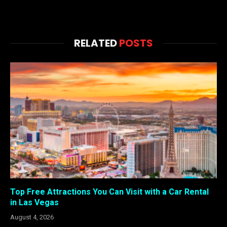
RELATED
POSTS
Top Free Attractions You Can Visit with a Car Rental
in Las Vegas
August 4, 2026