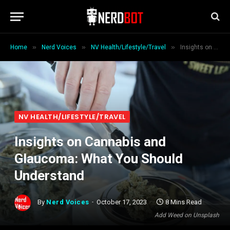
»
»
»
Home
Nerd Voices
NV Health/Lifestyle/Travel
Insights on Cannabis and Glaucoma: What You Should Understand
NV HEALTH/LIFESTYLE/TRAVEL
Insights on Cannabis and
Glaucoma: What You Should
Understand
By
Nerd Voices
October 17, 2023
8 Mins Read
Add Weed on Unsplash