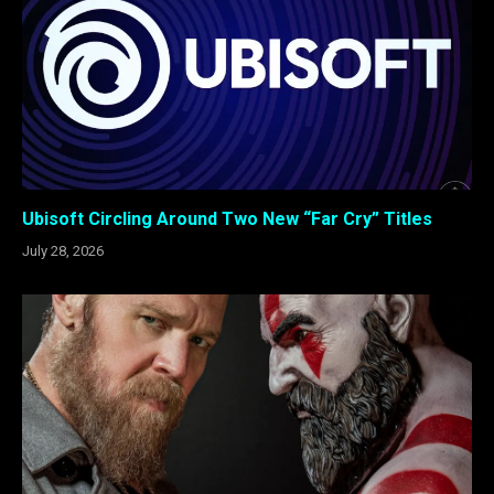
Ubisoft Circling Around Two New “Far Cry” Titles
July 28, 2026