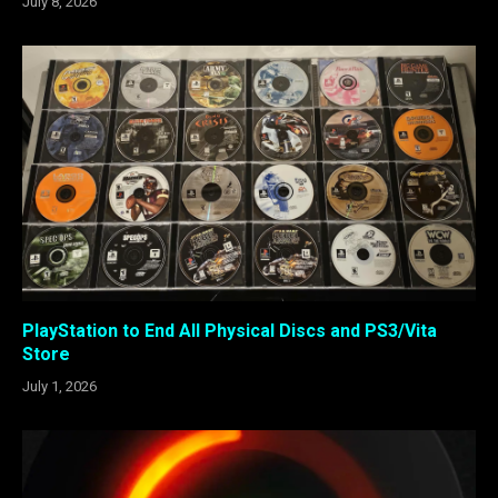
July 8, 2026
PlayStation to End All Physical Discs and PS3/Vita
Store
July 1, 2026