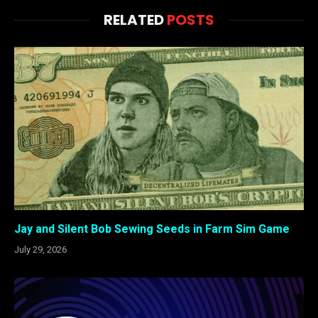
RELATED
POSTS
Jay and Silent Bob Sewing Seeds in Farm Sim Game
July 29, 2026