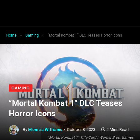
»
»
Home
Gaming
“Mortal Kombat 1” DLC Teases Horror Icons
GAMING
“Mortal Kombat 1” DLC Teases
Horror Icons
By
Monica Williams
October 8, 2023
2 Mins Read
"Mortal Kombat 1" Title Card | Warner Bros. Games