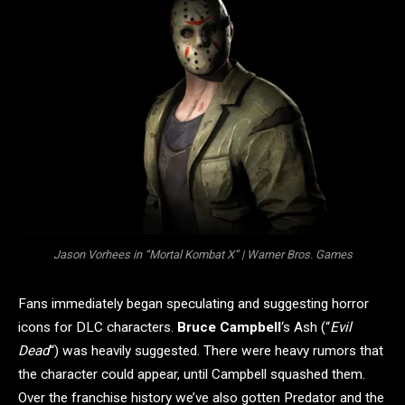
Jason Vorhees in “Mortal Kombat X” | Warner Bros. Games
Fans immediately began speculating and suggesting horror
icons for DLC characters.
Bruce Campbell
‘s Ash (“
Evil
Dead
“) was heavily suggested. There were heavy rumors that
the character could appear, until Campbell squashed them.
Over the franchise history we’ve also gotten Predator and the