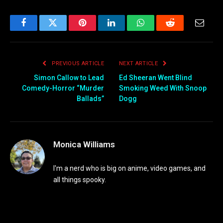
Facebook
Twitter
Pinterest
LinkedIn
WhatsApp
Reddit
Email
PREVIOUS ARTICLE
NEXT ARTICLE
Simon Callow to Lead
Ed Sheeran Went Blind
Comedy-Horror “Murder
Smoking Weed With Snoop
Ballads”
Dogg
Monica Williams
I'm a nerd who is big on anime, video games, and
all things spooky.