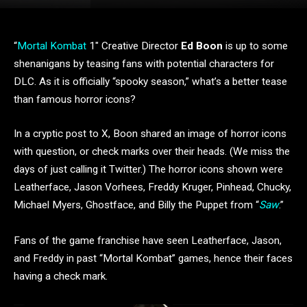
“
Mortal Kombat
1″ Creative Director
Ed Boon
is up to some
shenanigans by teasing fans with potential characters for
DLC. As it is officially “spooky season,” what’s a better tease
than famous horror icons?
In a cryptic post to X, Boon shared an image of horror icons
with question, or check marks over their heads. (We miss the
days of just calling it Twitter.) The horror icons shown were
Leatherface, Jason Vorhees, Freddy Kruger, Pinhead, Chucky,
Michael Myers, Ghostface, and Billy the Puppet from “
Saw
.”
Fans of the game franchise have seen Leatherface, Jason,
and Freddy in past “Mortal Kombat” games, hence their faces
having a check mark.