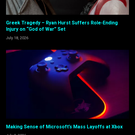
Greek Tragedy – Ryan Hurst Suffers Role-Ending
Injury on “God of War” Set
July 18, 2026
Making Sense of Microsoft’s Mass Layoffs at Xbox