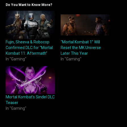
Do You Want to Know More?
Fujin, Sheeva & Robocop
“Mortal Kombat 1” Will
Confirmed DLC for “Mortal
Reset the MK Universe
Kombat 11: Aftermath”
Later This Year
In "Gaming"
In "Gaming"
Mortal Kombat’s Sindel DLC
Teaser
In "Gaming"