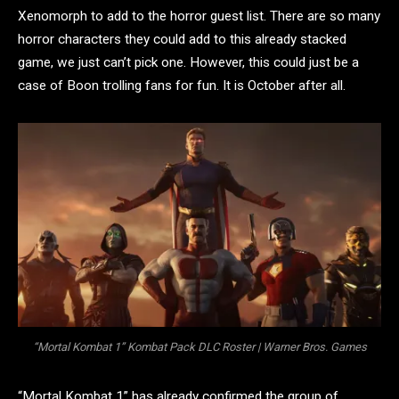
Xenomorph to add to the horror guest list. There are so many
horror characters they could add to this already stacked
game, we just can’t pick one. However, this could just be a
case of Boon trolling fans for fun. It is October after all.
“Mortal Kombat 1” Kombat Pack DLC Roster | Warner Bros. Games
“Mortal Kombat 1” has already confirmed the group of