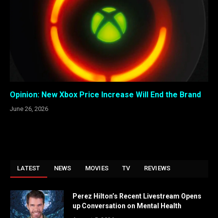
Opinion: New Xbox Price Increase Will End the Brand
June 26, 2026
LATEST
NEWS
MOVIES
TV
REVIEWS
Perez Hilton’s Recent Livestream Opens
up Conversation on Mental Health