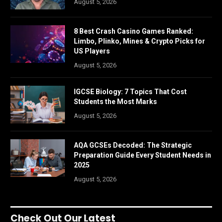
August 5, 2026
8 Best Crash Casino Games Ranked:
Limbo, Plinko, Mines & Crypto Picks for
US Players
August 5, 2026
IGCSE Biology: 7 Topics That Cost
Students the Most Marks
August 5, 2026
AQA GCSEs Decoded: The Strategic
Preparation Guide Every Student Needs in
2025
August 5, 2026
Check Out Our Latest