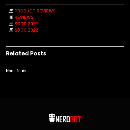
PRODUCT REVIEWS
REVIEWS
SDCC 2021
SDCC 2022
Related Posts
None found