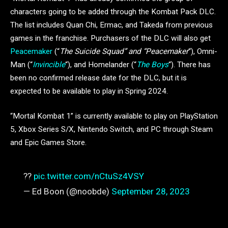
characters going to be added through the Kombat Pack DLC.
The list includes Quan Chi, Ermac, and Takeda from previous
games in the franchise. Purchasers of the DLC will also get
Peacemaker
(“
The Suicide Squad” and “Peacemaker
“), Omni-
Man (“
Invincible
“), and Homelander (“
The Boys
“). There has
been no confirmed release date for the DLC, but it is
expected to be available to play in Spring 2024.
“Mortal Kombat 1” is currently available to play on PlayStation
5, Xbox Series S/X, Nintendo Switch, and PC through Steam
and Epic Games Store.
??
pic.twitter.com/nCtuSz4VSY
— Ed Boon (@noobde)
September 28, 2023