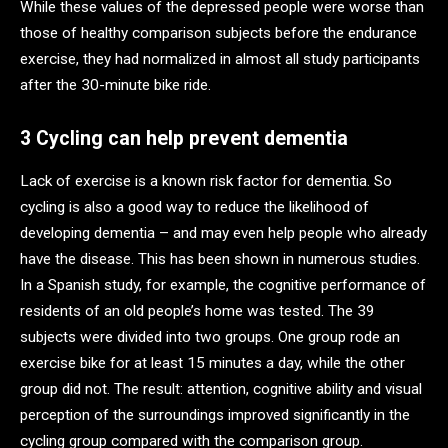
While these values of the depressed people were worse than
those of healthy comparison subjects before the endurance
exercise, they had normalized in almost all study participants
after the 30-minute bike ride.
3 Cycling can help prevent dementia
Lack of exercise is a known risk factor for dementia. So
cycling is also a good way to reduce the likelihood of
developing dementia – and may even help people who already
have the disease. This has been shown in numerous studies.
In a Spanish study, for example, the cognitive performance of
residents of an old people’s home was tested. The 39
subjects were divided into two groups. One group rode an
exercise bike for at least 15 minutes a day, while the other
group did not. The result: attention, cognitive ability and visual
perception of the surroundings improved significantly in the
cycling group compared with the comparison group.