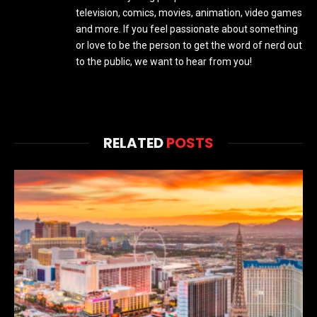
television, comics, movies, animation, video games
and more. If you feel passionate about something
or love to be the person to get the word of nerd out
to the public, we want to hear from you!
RELATED
POSTS