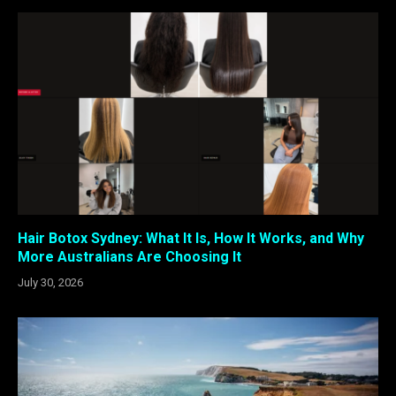
Hair Botox Sydney: What It Is, How It Works, and Why
More Australians Are Choosing It
July 30, 2026