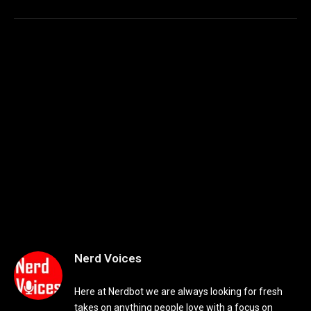
Nerd Voices
Here at Nerdbot we are always looking for fresh
takes on anything people love with a focus on