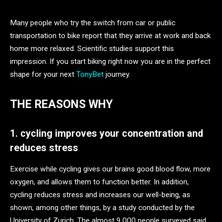
Many people who try the switch from car or public
transportation to bike report that they arrive at work and back
home more relaxed. Scientific studies support this
impression. If you start biking right now you are in the perfect
shape for your next
TonyBet
journey.
THE REASONS WHY
1. cycling improves your concentration and
reduces stress
Exercise while cycling gives our brains good blood flow, more
oxygen, and allows them to function better. In addition,
cycling reduces stress and increases our well-being, as
shown, among other things, by a study conducted by the
University of Zurich. The almost 9,000 people surveyed said