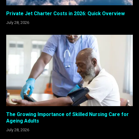
Private Jet Charter Costs in 2026: Quick Overview
July 28, 2026
The Growing Importance of Skilled Nursing Care for
Ageing Adults
July 28, 2026