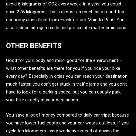
avoid 6 kilograms of CO2 every week. In a year, you could
save 276 kilograms. That’s almost as much as a round-trip
economy class flight from Frankfurt am Main to Paris. You
also reduce nitrogen oxide and particulate matter emissions.
OTHER BENEFITS
Good for your body and mind, good for the environment –
what other benefits are there for you if you ride your bike
every day? Especially in cities you can reach your destination
much faster, you don’t get stuck in traffic jams and you don’t
have to look for a parking space, but you can usually park
your bike directly at your destination.
You save a lot of money compared to daily car trips, because
you have lower fuel costs and your car wears out less. If you
cycle ten kilometers every workday instead of driving the