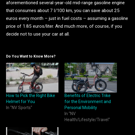
aforementioned several-year-old mid-range gasoline engine
that consumes about 7 l/100 km, you can save about 25
euros every month – just in fuel costs – assuming a gasoline
price of 1.85 euros/liter. And much more, of course, if you
decide not to use your car at all.
Do You Want to Know More?
How to Pick the Right Bike
Benefits of Electric Trike
Helmet for You
for the Environment and
In "NV Sports"
Personal Mobility
In "NV
Health/Lifestyle/Travel"