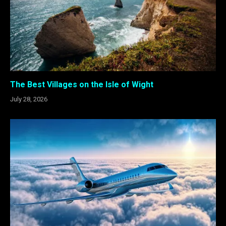
The Best Villages on the Isle of Wight
July 28, 2026