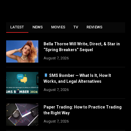
LATEST
NEWS
MOVIES
TV
REVIEWS
Bella Thorne Will Write, Direct, & Star in
“Spring Breakers” Sequel
August 7, 2026
SMS Bomber — What Is It, How It
Works, and Legal Alternatives
August 7, 2026
Paper Trading: How to Practice Trading
the Right Way
August 7, 2026