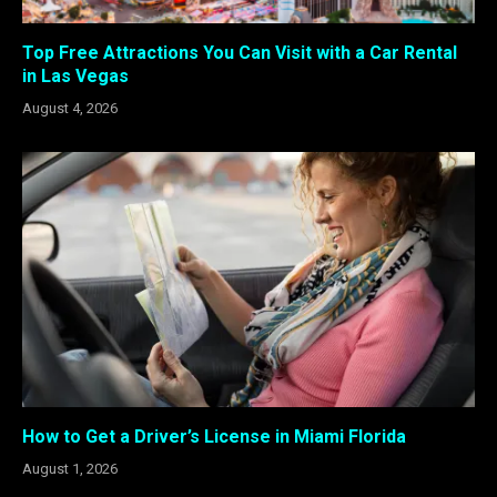
Top Free Attractions You Can Visit with a Car Rental
in Las Vegas
August 4, 2026
How to Get a Driver’s License in Miami Florida
August 1, 2026