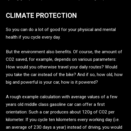
CLIMATE PROTECTION
So you can do a lot of good for your physical and mental
health if you cycle every day.
But the environment also benefits. Of course, the amount of
CO2 saved, for example, depends on various parameters:
How would you otherwise travel your daily routes? Would
you take the car instead of the bike? And if so, how old, how
big and powerful is your car, how is it powered?
A rough example calculation with average values of a few
years old middle class gasoline car can offer a first
orientation: Such a car produces about 120g of CO2 per
kilometer. If you cycle ten kilometers every working day (i.e.
an average of 230 days a year) instead of driving, you would