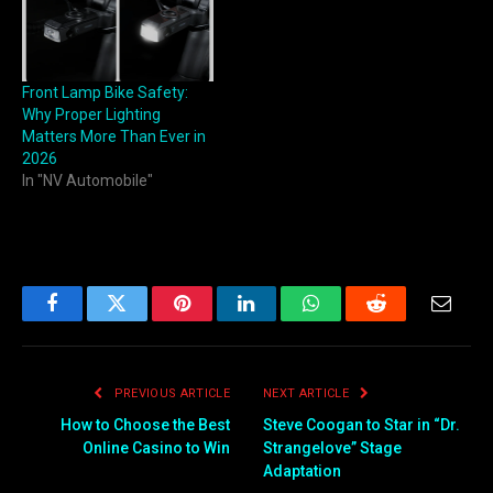
Front Lamp Bike Safety:
Why Proper Lighting
Matters More Than Ever in
2026
In "NV Automobile"
Facebook
Twitter
Pinterest
LinkedIn
WhatsApp
Reddit
Email
PREVIOUS ARTICLE
NEXT ARTICLE
How to Choose the Best
Steve Coogan to Star in “Dr.
Online Casino to Win
Strangelove” Stage
Adaptation