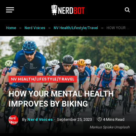
»
»
»
Home
Nerd Voices
NV Health/Lifestyle/Travel
HOW YOUR MENTAL HEALTH IMPROVES BY BIKING
NV HEALTH/LIFESTYLE/TRAVEL
HOW YOUR MENTAL HEALTH
IMPROVES BY BIKING
By
Nerd Voices
September 25, 2023
4 Mins Read
Markus Spiske Unsplash