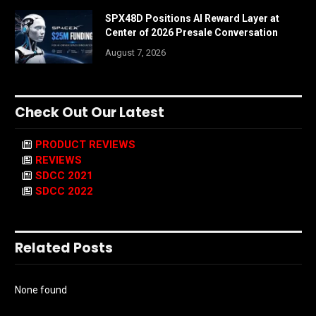
SPX48D Positions AI Reward Layer at
Center of 2026 Presale Conversation
August 7, 2026
Check Out Our Latest
PRODUCT REVIEWS
REVIEWS
SDCC 2021
SDCC 2022
Related Posts
None found