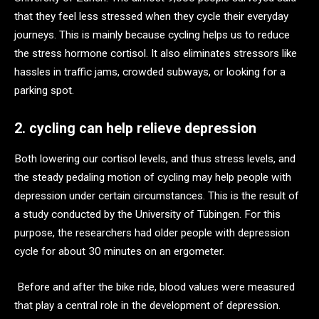
that they feel less stressed when they cycle their everyday
journeys. This is mainly because cycling helps us to reduce
the stress hormone cortisol. It also eliminates stressors like
hassles in traffic jams, crowded subways, or looking for a
parking spot.
2. cycling can help relieve depression
Both lowering our cortisol levels, and thus stress levels, and
the steady pedaling motion of cycling may help people with
depression under certain circumstances. This is the result of
a study conducted by the University of Tübingen. For this
purpose, the researchers had older people with depression
cycle for about 30 minutes on an ergometer.
Before and after the bike ride, blood values were measured
that play a central role in the development of depression.