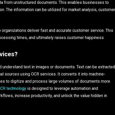
ata from unstructured documents. This enables businesses to
on. The information can be utilized for market analysis, custome
organizations deliver fast and accurate customer service. This
rocessing times, and ultimately raises customer happiness.
vices?
d understand text in images or documents. Text can be extracted
l sources using OCR services. It converts it into machine-
ses to digitize and process large volumes of documents more
CR technology
is designed to leverage automation and
kflows, increase productivity, and unlock the value hidden in