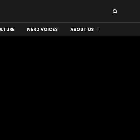
ULTURE
NERD VOICES
ABOUT US