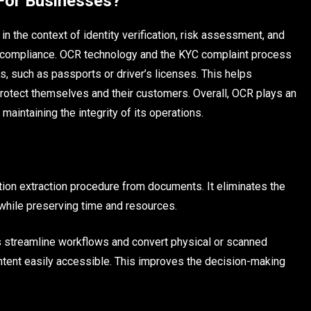
For Businesses?
 the context of identity verification, risk assessment, and
 compliance. OCR technology and the KYC complaint process
s, such as passports or driver’s licenses. This helps
otect themselves and their customers. Overall, OCR plays an
aintaining the integrity of its operations.
ion extraction procedure from documents. It eliminates the
while preserving time and resources.
s streamline workflows and convert physical or scanned
tent easily accessible. This improves the decision-making