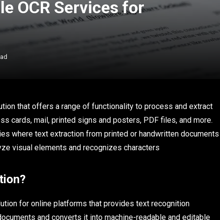
le OCR Services for
ead
tion that offers a range of functionality to process and extract
s cards, mail, printed signs and posters, PDF files, and more.
tries where text extraction from printed or handwritten documents
lyze visual elements and recognizes characters
tion?
tion for online platforms that provides text recognition
 documents and converts it into machine-readable and editable