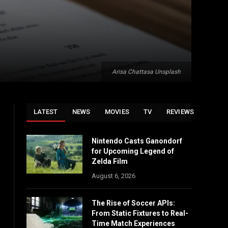
Arisa Chattasa Unsplash
LATEST
NEWS
MOVIES
TV
REVIEWS
Nintendo Casts Ganondorf
for Upcoming Legend of
Zelda Film
August 6, 2026
The Rise of Soccer APIs:
From Static Fixtures to Real-
Time Match Experiences