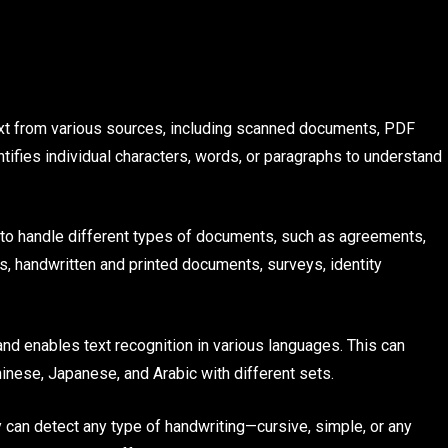
ext from various sources, including scanned documents, PDF
tifies individual characters, words, or paragraphs to understand
to handle different types of documents, such as agreements,
es, handwritten and printed documents, surveys, identity
nd enables text recognition in various languages. This can
inese, Japanese, and Arabic with different sets.
an detect any type of handwriting—cursive, simple, or any