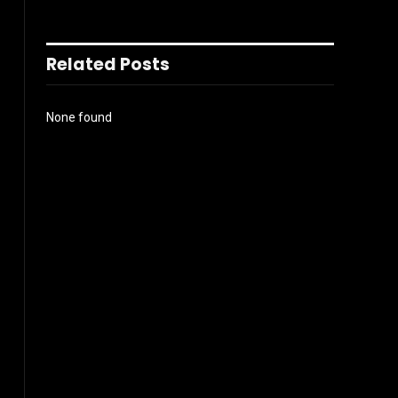
Related Posts
None found