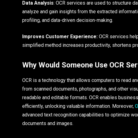
Data Analysis
: OCR services are used to structure d
analyze and gain insights from the extracted informati
profiling, and data-driven decision-making.
Improves Customer Experience:
OCR services help 
simplified method increases productivity, shortens p
Why Would Someone Use OCR Ser
OCR is a technology that allows computers to read an
from scanned documents, photographs, and other visua
readable and editable formats. OCR enables busines
efficiently, unlocking valuable information. Moreover,
O
advanced text recognition capabilities to optimize wor
documents and images.