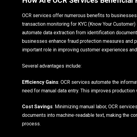
How Are OCR Services Beneficial 
OCR services offer numerous benefits to businesses in
transaction monitoring for KYC (Know Your Customer)
automate data extraction from identification document
businesses enhance fraud protection measures and pr
important role in improving customer experiences and m
Several advantages include:
Efficiency Gains
: OCR services automate the informat
need for manual data entry. This improves production 
Cost Savings
: Minimizing manual labor, OCR service
documents into machine-readable text, making the con
process.