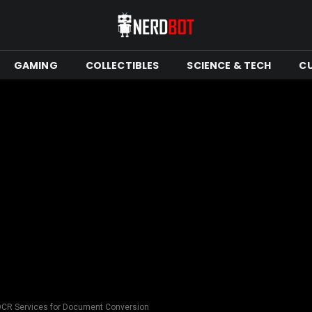
GAMING
COLLECTIBLES
SCIENCE & TECH
C
OCR Services for Document Conversion