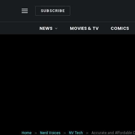
SUBSCRIBE
NEWS
MOVIES & TV
COMICS
»
»
»
Home
Nerd Voices
NV Tech
Accurate and Affordable 