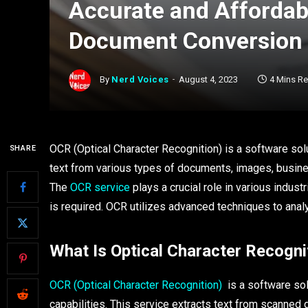
Accurate and Affordab
Document Conversion
By
Nerd Voices
August 4, 2023
4 Mins R
OCR (Optical Character Recognition) is a software solu
SHARE
text from various types of documents, images, busines
The
OCR service
plays a crucial role in various indus
is required. OCR utilizes advanced techniques to ana
What Is Optical Character Recogni
OCR (Optical Character Recognition)
is a software solu
capabilities. This service extracts text from scanned