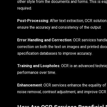
other style from the documents and forms. This is esp
required.
Post-Processing
: After text extraction, OCR solutio
ensure the accuracy and consistency of the output.
Error Handling and Correction
: OCR services handle
correction on both the text on images and printed do
specification databases to improve accuracy.
Training and Loopholes
: OCR is an advanced techniq
performance over time.
Enhancement
: OCR services enhance the equality of
noise removal, contrast adjustment, and improve OCR o