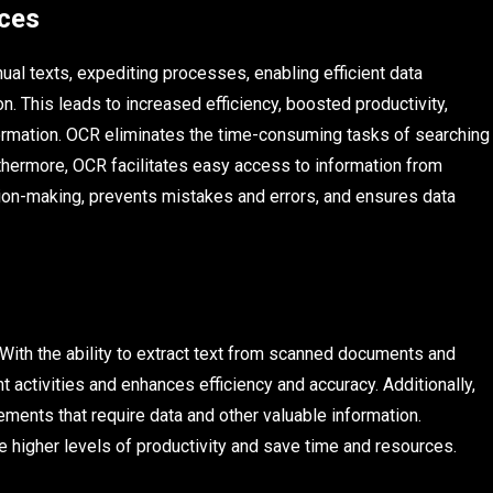
ices
al texts, expediting processes, enabling efficient data
. This leads to increased efficiency, boosted productivity,
ormation. OCR eliminates the time-consuming tasks of searching
rthermore, OCR facilitates easy access to information from
ion-making, prevents mistakes and errors, and ensures data
With the ability to extract text from scanned documents and
t activities and enhances efficiency and accuracy. Additionally,
ements that require data and other valuable information.
 higher levels of productivity and save time and resources.