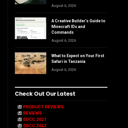
August 6, 2026
A Creative Builder’s Guide to
Minecraft IDs and
Commands
August 6, 2026
What to Expect on Your First
Safari in Tanzania
August 6, 2026
Check Out Our Latest
PRODUCT REVIEWS
REVIEWS
SDCC 2021
SDCC 2022