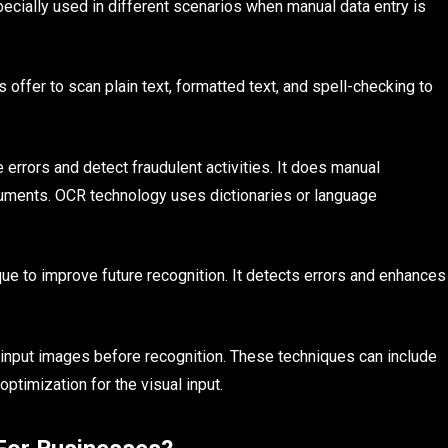
ecially used in different scenarios when manual data entry is
ns offer to scan plain text, formatted text, and spell-checking to
 errors and detect fraudulent activities. It does manual
cuments. OCR technology uses dictionaries or language
ue to improve future recognition. It detects errors and enhances
 input images before recognition. These techniques can include
ptimization for the visual input.