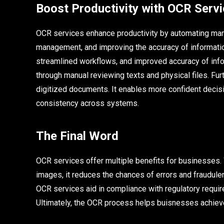
Boost Productivity with OCR Serv
OCR services enhance productivity by automating manu
management, and improving the accuracy of information
streamlined workflows, and improved accuracy of inf
through manual reviewing texts and physical files. Fu
digitized documents. It enables more confident decis
consistency across systems.
The Final Word
OCR services offer multiple benefits for businesses. 
images, it reduces the chances of errors and fraudulen
OCR services aid in compliance with regulatory requir
Ultimately, the OCR process helps buisnesses achieve