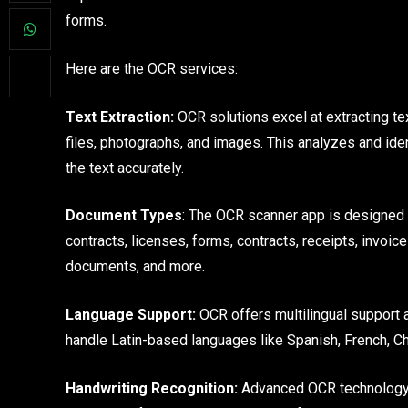
forms.
Here are the OCR services:
Text Extraction:
OCR solutions excel at extracting t
files, photographs, and images. This analyzes and iden
the text accurately.
Document Types
: The OCR scanner app is designed 
contracts, licenses, forms, contracts, receipts, invoic
documents, and more.
Language Support:
OCR offers multilingual support a
handle Latin-based languages like Spanish, French, Ch
Handwriting Recognition:
Advanced OCR technology c