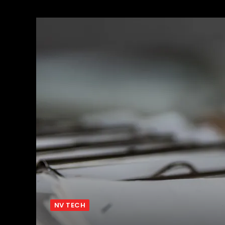
NV TECH