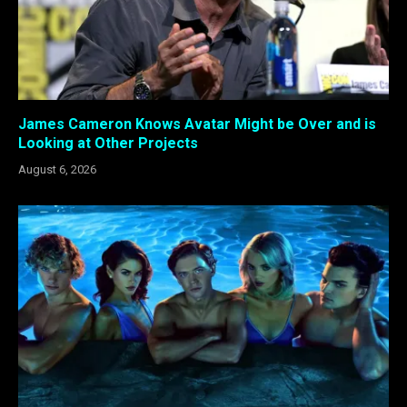
James Cameron Knows Avatar Might be Over and is
Looking at Other Projects
August 6, 2026