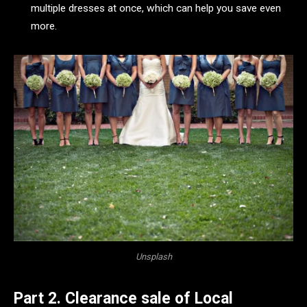
multiple dresses at once, which can help you save even
more.
Unsplash
Part 2. Clearance sale of Local