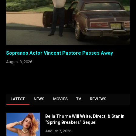
Sopranos Actor Vincent Pastore Passes Away
August 3, 2026
LATEST
NEWS
MOVIES
TV
REVIEWS
Bella Thorne Will Write, Direct, & Star in
“Spring Breakers” Sequel
August 7, 2026