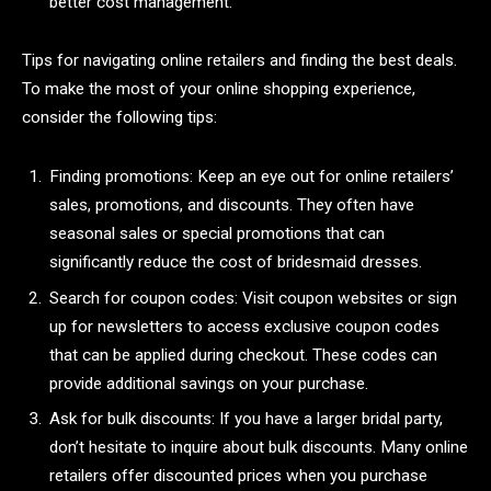
better cost management.
Tips for navigating online retailers and finding the best deals.
To make the most of your online shopping experience,
consider the following tips:
Finding promotions: Keep an eye out for online retailers’
sales, promotions, and discounts. They often have
seasonal sales or special promotions that can
significantly reduce the cost of bridesmaid dresses.
Search for coupon codes: Visit coupon websites or sign
up for newsletters to access exclusive coupon codes
that can be applied during checkout. These codes can
provide additional savings on your purchase.
Ask for bulk discounts: If you have a larger bridal party,
don’t hesitate to inquire about bulk discounts. Many online
retailers offer discounted prices when you purchase