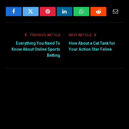
Facebook
Twitter
Pinterest
LinkedIn
WhatsApp
Reddit
Email
PREVIOUS ARTICLE
NEXT ARTICLE
Everything You Need To
How About a Cat Tank for
Know About Online Sports
Your Action Star Feline
Betting