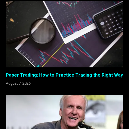
Paper Trading: How to Practice Trading the Right Way
August 7, 2026