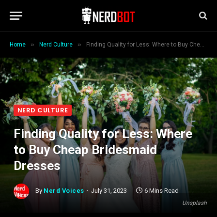
»
»
Home
Nerd Culture
Finding Quality for Less: Where to Buy Cheap Bridesmaid Dresses
NERD CULTURE
Finding Quality for Less: Where
to Buy Cheap Bridesmaid
Dresses
By
Nerd Voices
July 31, 2023
6 Mins Read
Unsplash