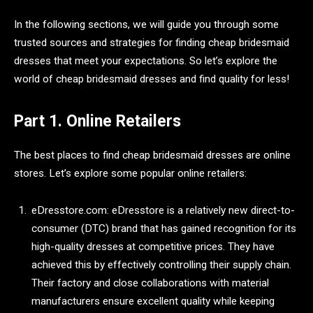
In the following sections, we will guide you through some
trusted sources and strategies for finding cheap bridesmaid
dresses that meet your expectations. So let’s explore the
world of cheap bridesmaid dresses and find quality for less!
Part 1. Online Retailers
The best places to find cheap bridesmaid dresses are online
stores. Let’s explore some popular online retailers:
eDresstore.com: eDresstore is a relatively new direct-to-
consumer (DTC) brand that has gained recognition for its
high-quality dresses at competitive prices. They have
achieved this by effectively controlling their supply chain.
Their factory and close collaborations with material
manufacturers ensure excellent quality while keeping