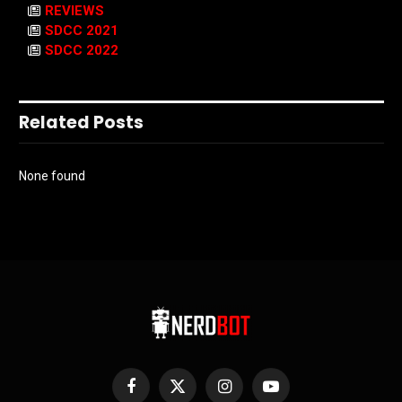
REVIEWS
SDCC 2021
SDCC 2022
Related Posts
None found
Facebook
X
Instagram
YouTube