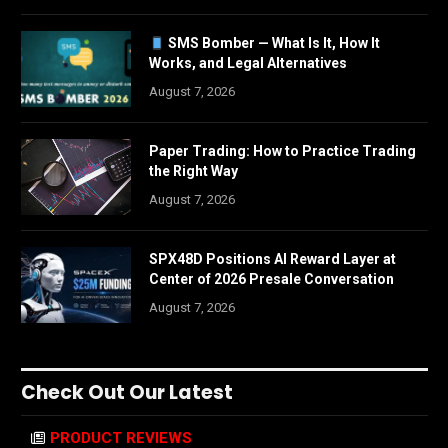
SMS Bomber — What Is It, How It
Works, and Legal Alternatives
August 7, 2026
Paper Trading: How to Practice Trading
the Right Way
August 7, 2026
SPX48D Positions AI Reward Layer at
Center of 2026 Presale Conversation
August 7, 2026
Check Out Our Latest
PRODUCT REVIEWS