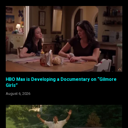
HBO Max is Developing a Documentary on “Gilmore
Girls”
August 6, 2026