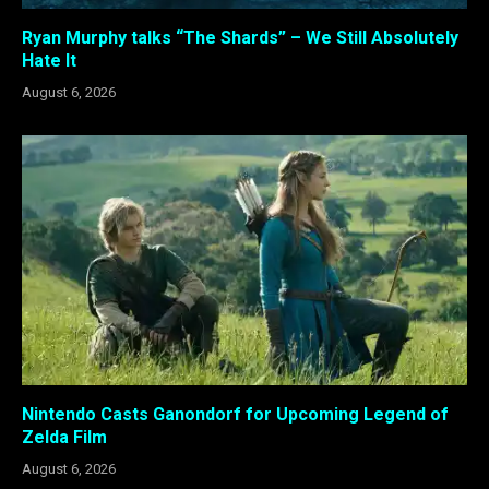
Ryan Murphy talks “The Shards” – We Still Absolutely
Hate It
August 6, 2026
Nintendo Casts Ganondorf for Upcoming Legend of
Zelda Film
August 6, 2026