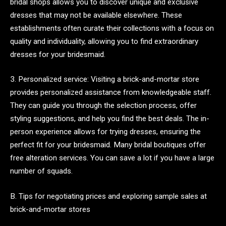
bridal shops allows you to discover unique and exclusive
dresses that may not be available elsewhere. These
establishments often curate their collections with a focus on
quality and individuality, allowing you to find extraordinary
dresses for your bridesmaid.
3. Personalized service: Visiting a brick-and-mortar store
provides personalized assistance from knowledgeable staff.
They can guide you through the selection process, offer
styling suggestions, and help you find the best deals. The in-
person experience allows for trying dresses, ensuring the
perfect fit for your bridesmaid. Many bridal boutiques offer
free alteration services. You can save a lot if you have a large
number of squads.
B. Tips for negotiating prices and exploring sample sales at
brick-and-mortar stores