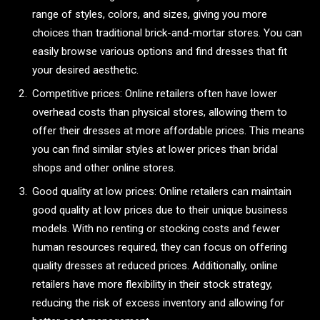
range of styles, colors, and sizes, giving you more
choices than traditional brick-and-mortar stores. You can
easily browse various options and find dresses that fit
your desired aesthetic.
Competitive prices: Online retailers often have lower
overhead costs than physical stores, allowing them to
offer their dresses at more affordable prices. This means
you can find similar styles at lower prices than bridal
shops and other online stores.
Good quality at low prices: Online retailers can maintain
good quality at low prices due to their unique business
models. With no renting or stocking costs and fewer
human resources required, they can focus on offering
quality dresses at reduced prices. Additionally, online
retailers have more flexibility in their stock strategy,
reducing the risk of excess inventory and allowing for