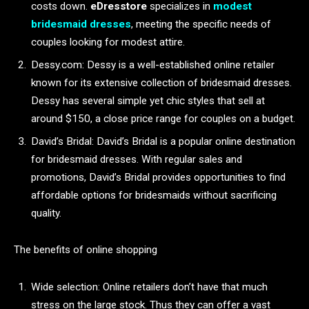
costs down.
eDresstore
specializes in
modest
bridesmaid dresses
, meeting the specific needs of
couples looking for modest attire.
Dessy.com: Dessy is a well-established online retailer
known for its extensive collection of bridesmaid dresses.
Dessy has several simple yet chic styles that sell at
around $150, a close price range for couples on a budget.
David’s Bridal: David’s Bridal is a popular online destination
for bridesmaid dresses. With regular sales and
promotions, David’s Bridal provides opportunities to find
affordable options for bridesmaids without sacrificing
quality.
The benefits of online shopping
Wide selection: Online retailers don’t have that much
stress on the large stock. Thus they can offer a vast