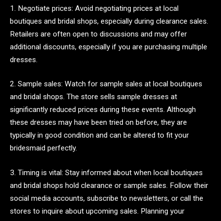
1. Negotiate prices: Avoid negotiating prices at local
boutiques and bridal shops, especially during clearance sales.
Retailers are often open to discussions and may offer
additional discounts, especially if you are purchasing multiple
dresses.
2. Sample sales: Watch for sample sales at local boutiques
and bridal shops. The store sells sample dresses at
significantly reduced prices during these events. Although
these dresses may have been tried on before, they are
typically in good condition and can be altered to fit your
bridesmaid perfectly.
3. Timing is vital: Stay informed about when local boutiques
and bridal shops hold clearance or sample sales. Follow their
social media accounts, subscribe to newsletters, or call the
stores to inquire about upcoming sales. Planning your