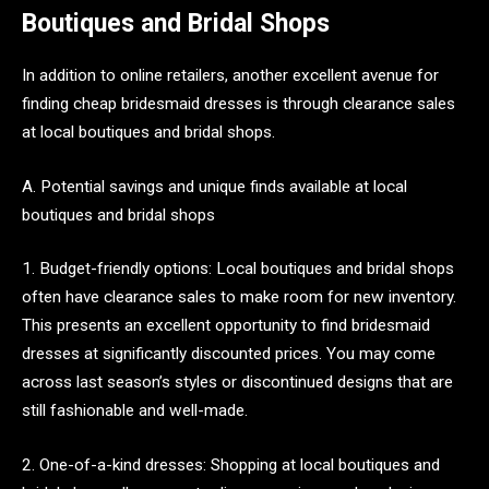
Boutiques and Bridal Shops
In addition to online retailers, another excellent avenue for
finding cheap bridesmaid dresses is through clearance sales
at local boutiques and bridal shops.
A. Potential savings and unique finds available at local
boutiques and bridal shops
1. Budget-friendly options: Local boutiques and bridal shops
often have clearance sales to make room for new inventory.
This presents an excellent opportunity to find bridesmaid
dresses at significantly discounted prices. You may come
across last season’s styles or discontinued designs that are
still fashionable and well-made.
2. One-of-a-kind dresses: Shopping at local boutiques and