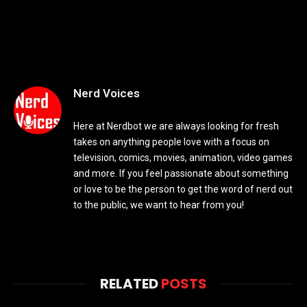
Nerd Voices
Here at Nerdbot we are always looking for fresh
takes on anything people love with a focus on
television, comics, movies, animation, video games
and more. If you feel passionate about something
or love to be the person to get the word of nerd out
to the public, we want to hear from you!
RELATED
POSTS