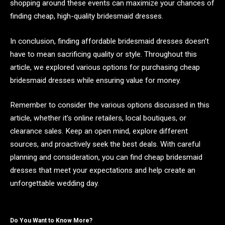
shopping around these events can maximize your chances of
finding cheap, high-quality bridesmaid dresses.
In conclusion, finding affordable bridesmaid dresses doesn’t
have to mean sacrificing quality or style. Throughout this
article, we explored various options for purchasing cheap
bridesmaid dresses while ensuring value for money.
Remember to consider the various options discussed in this
article, whether it’s online retailers, local boutiques, or
clearance sales. Keep an open mind, explore different
sources, and proactively seek the best deals. With careful
planning and consideration, you can find cheap bridesmaid
dresses that meet your expectations and help create an
unforgettable wedding day.
Do You Want to Know More?