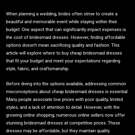
When planning a wedding, brides often strive to create a
beautiful and memorable event while staying within their
budget. One aspect that can significantly impact expenses is
the cost of bridesmaid dresses. However, finding affordable
options doesn’t mean sacrificing quality and fashion. This
article will explore where to buy cheap bridesmaid dresses
that fit your budget and meet your expectations regarding
style, fabric, and craftsmanship.
Before diving into the options available, addressing common
misconceptions about cheap bridesmaid dresses is essential.
Many people associate low prices with poor quality, limited
styles, and a lack of attention to detail. However, with the
growing online shopping, numerous online sellers now offer
stunning bridesmaid dresses at competitive prices. These
dresses may be affordable, but they maintain quality.