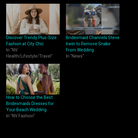
Discover Trendy Plus-Size
Bridesmaid Channels Steve
Fashion at City Chic
Irwin to Remove Snake
In "NV
From Wedding
Health/Lifestyle/Travel"
In "News"
How to Choose the Best
Bridesmaids Dresses for
Your Beach Wedding
In "NV Fashion"