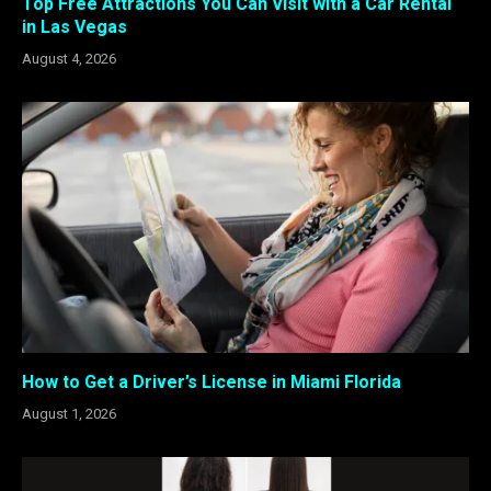
Top Free Attractions You Can Visit with a Car Rental
in Las Vegas
August 4, 2026
How to Get a Driver’s License in Miami Florida
August 1, 2026