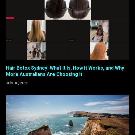
Hair Botox Sydney: What It Is, How It Works, and Why
More Australians Are Choosing It
July 30, 2026