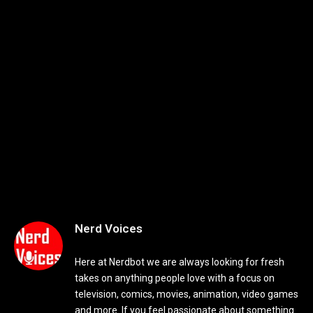
Nerd Voices
Here at Nerdbot we are always looking for fresh
takes on anything people love with a focus on
television, comics, movies, animation, video games
and more. If you feel passionate about something