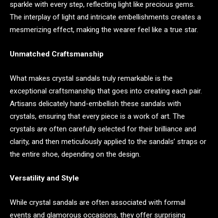
sparkle with every step, reflecting light like precious gems.
The interplay of light and intricate embellishments creates a
mesmerizing effect, making the wearer feel like a true star.
Unmatched Craftsmanship
What makes crystal sandals truly remarkable is the
exceptional craftsmanship that goes into creating each pair.
Artisans delicately hand-embellish these sandals with
crystals, ensuring that every piece is a work of art. The
crystals are often carefully selected for their brilliance and
clarity, and then meticulously applied to the sandals’ straps or
the entire shoe, depending on the design.
Versatility and Style
While crystal sandals are often associated with formal
events and glamorous occasions, they offer surprising