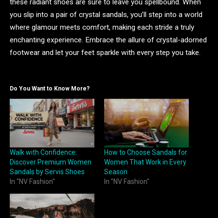
these radiant shoes are sure to leave you spellbound. When
you slip into a pair of crystal sandals, you’ll step into a world
where glamour meets comfort, making each stride a truly
enchanting experience. Embrace the allure of crystal-adorned
footwear and let your feet sparkle with every step you take.
Do You Want to Know More?
Walk with Confidence:
How to Choose Sandals for
Discover Premium Women
Women That Work in Every
Sandals by Servis Shoes
Season
In "NV Fashion"
In "NV Fashion"