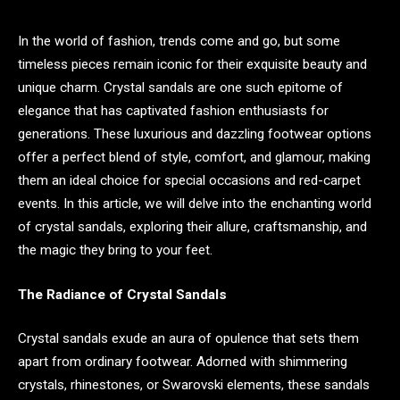
In the world of fashion, trends come and go, but some
timeless pieces remain iconic for their exquisite beauty and
unique charm. Crystal sandals are one such epitome of
elegance that has captivated fashion enthusiasts for
generations. These luxurious and dazzling footwear options
offer a perfect blend of style, comfort, and glamour, making
them an ideal choice for special occasions and red-carpet
events. In this article, we will delve into the enchanting world
of crystal sandals, exploring their allure, craftsmanship, and
the magic they bring to your feet.
The Radiance of Crystal Sandals
Crystal sandals exude an aura of opulence that sets them
apart from ordinary footwear. Adorned with shimmering
crystals, rhinestones, or Swarovski elements, these sandals