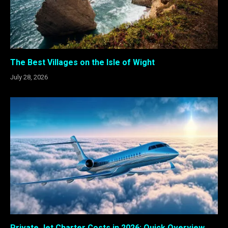
The Best Villages on the Isle of Wight
July 28, 2026
Private Jet Charter Costs in 2026: Quick Overview