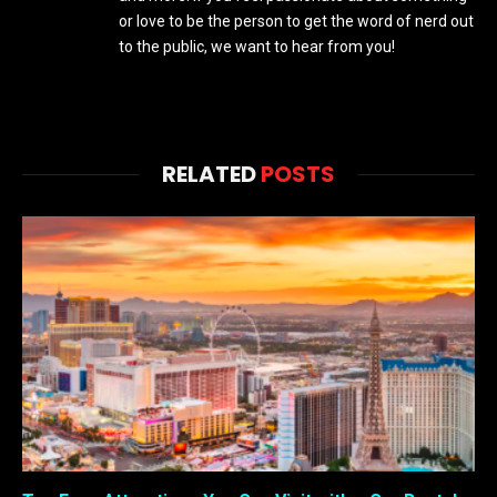
or love to be the person to get the word of nerd out
to the public, we want to hear from you!
RELATED
POSTS