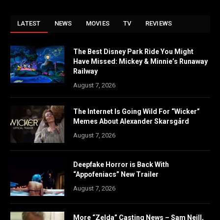
LATEST
NEWS
MOVIES
TV
REVIEWS
The Best Disney Park Ride You Might
Have Missed: Mickey & Minnie’s Runaway
Railway
August 7, 2026
The Internet Is Going Wild For “Wicker”
Memes About Alexander Skarsgård
August 7, 2026
Deepfake Horror is Back With
“Appofeniacs” New Trailer
August 7, 2026
More “Zelda” Casting News – Sam Neill,