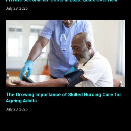
July 28, 2026
The Growing Importance of Skilled Nursing Care for
Ageing Adults
July 28, 2026