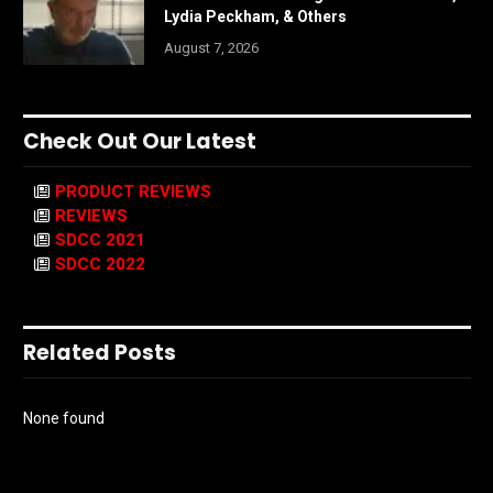
Lydia Peckham, & Others
August 7, 2026
Check Out Our Latest
PRODUCT REVIEWS
REVIEWS
SDCC 2021
SDCC 2022
Related Posts
None found