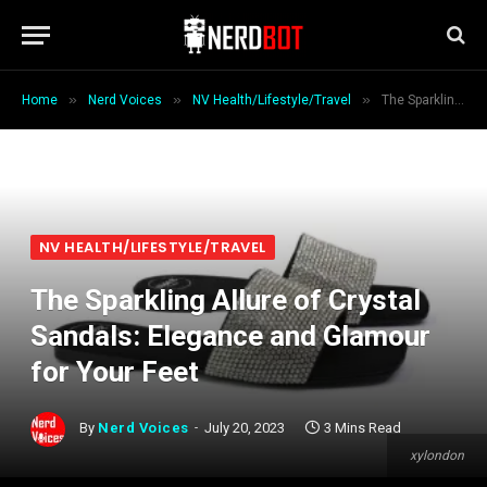
»
»
»
Home
Nerd Voices
NV Health/Lifestyle/Travel
The Sparkling Allure of Crystal Sandals: Elegance and Glamour for Your Feet
NV HEALTH/LIFESTYLE/TRAVEL
The Sparkling Allure of Crystal
Sandals: Elegance and Glamour
for Your Feet
By
Nerd Voices
July 20, 2023
3 Mins Read
xylondon