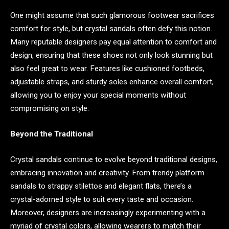
One might assume that such glamorous footwear sacrifices
comfort for style, but crystal sandals often defy this notion.
Many reputable designers pay equal attention to comfort and
design, ensuring that these shoes not only look stunning but
also feel great to wear. Features like cushioned footbeds,
adjustable straps, and sturdy soles enhance overall comfort,
allowing you to enjoy your special moments without
compromising on style.
Beyond the Traditional
Crystal sandals continue to evolve beyond traditional designs,
embracing innovation and creativity. From trendy platform
sandals to strappy stilettos and elegant flats, there’s a
crystal-adorned style to suit every taste and occasion.
Moreover, designers are increasingly experimenting with a
myriad of crystal colors, allowing wearers to match their