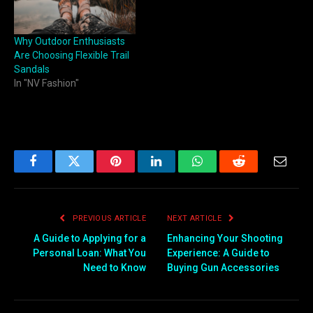
Why Outdoor Enthusiasts
Are Choosing Flexible Trail
Sandals
In "NV Fashion"
Facebook
Twitter
Pinterest
LinkedIn
WhatsApp
Reddit
Email
PREVIOUS ARTICLE
NEXT ARTICLE
A Guide to Applying for a
Enhancing Your Shooting
Personal Loan: What You
Experience: A Guide to
Need to Know
Buying Gun Accessories