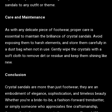
sandals to any outfit or theme.
Care and Maintenance
As with any delicate piece of footwear, proper care is
essential to maintain the brilliance of crystal sandals. Avoid
exposing them to harsh elements, and store them carefully in
a dust bag when not in use. Gently wipe the crystals with a
soft cloth to remove dirt or residue and keep them shining like
new.
Conclusion
Crystal sandals are more than just footwear; they are an
embodiment of elegance, sophistication, and timeless beauty.
Whether you’re a bride-to-be, a fashion-forward trendsetter,
or simply someone who appreciates fine craftsmanship,