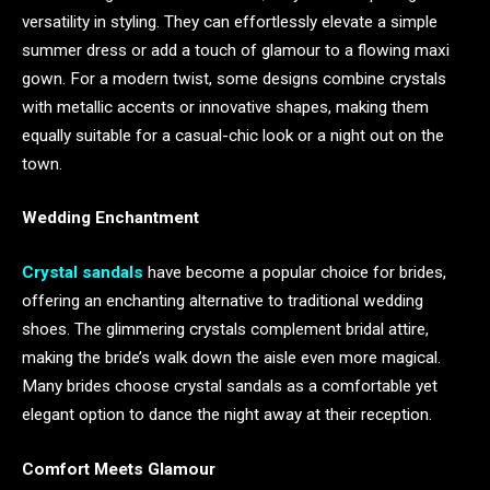
versatility in styling. They can effortlessly elevate a simple
summer dress or add a touch of glamour to a flowing maxi
gown. For a modern twist, some designs combine crystals
with metallic accents or innovative shapes, making them
equally suitable for a casual-chic look or a night out on the
town.
Wedding Enchantment
Crystal sandals
have become a popular choice for brides,
offering an enchanting alternative to traditional wedding
shoes. The glimmering crystals complement bridal attire,
making the bride’s walk down the aisle even more magical.
Many brides choose crystal sandals as a comfortable yet
elegant option to dance the night away at their reception.
Comfort Meets Glamour