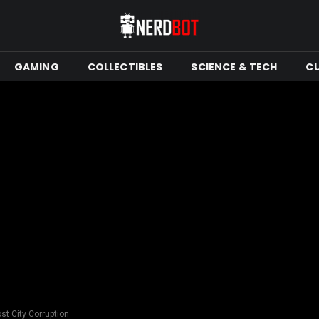
GAMING
COLLECTIBLES
SCIENCE & TECH
C
st City Corruption