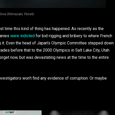
Sora Shimazaki, Pexels
irst time this kind of thing has happened. As recently as the
panies
were indicted
for bid-rigging and bribery to where French
ng it. Even the head of Japan’s Olympic Committee stepped down
cades before that to the 2000 Olympics in Salt Lake City, Utah
forget now, but was devastating news at the time to the entire
vestigators won’t find any evidence of corruption. Or maybe