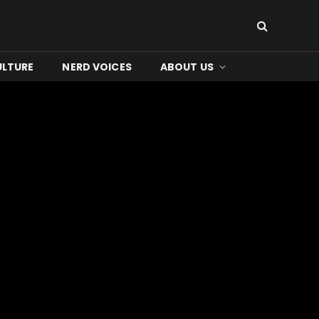
ULTURE
NERD VOICES
ABOUT US