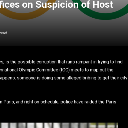
fices on Suspicion of Host
Read
 is the possible corruption that runs rampant in trying to find
nternational Olympic Committee (IOC) meets to map out the
 happens, someone is doing some alleged bribing to get their city
Paris, and right on schedule, police have raided the Paris