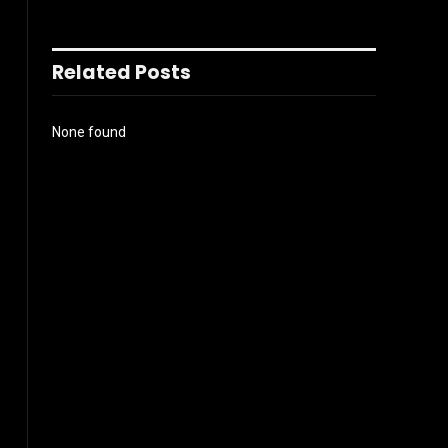
Related Posts
None found