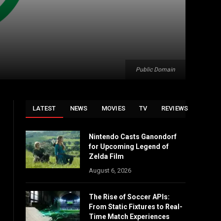
Public Domain
LATEST
NEWS
MOVIES
TV
REVIEWS
Nintendo Casts Ganondorf
for Upcoming Legend of
Zelda Film
August 6, 2026
The Rise of Soccer APIs:
From Static Fixtures to Real-
Time Match Experiences