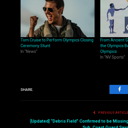
Tom Cruise to Perform Olympics Closing
From Ancient G
Ceremony Stunt
the Olympics Be
In "News"
Olympics
In "NV Sports"
SHARE.
Fac
PREVIOUS ARTICL
[Updated] “Debris Field” Confirmed to be Missin
Sub, Coast Guard Say