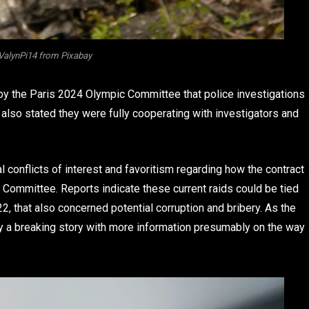
ValynPi14 from Pixabay
by the Paris 2024 Olympic Committee that police investigations
 also stated they were fully cooperating with investigators and
al conflicts of interest and favoritism regarding how the contract
ommittee. Reports indicate these current raids could be tied
2, that also concerned potential corruption and bribery. As the
sly a breaking story with more information presumably on the way