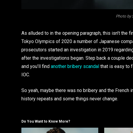
Photo by 
As alluded to in the opening paragraph, this isn’t the f
Tokyo Olympics of 2020 a number of Japanese com
prosecutors started an investigation in 2019 regardi
after the investigations began. Step back a couple de
and you’ll find
another bribery scandal
that is easy to 
IOC.
So yeah, maybe there was no bribery and the French in
history repeats and some things never change.
Do You Want to Know More?