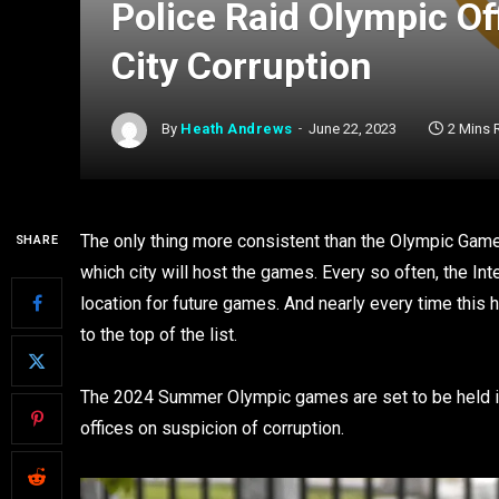
Police Raid Olympic Of
City Corruption
By
Heath Andrews
June 22, 2023
2 Mins 
The only thing more consistent than the Olympic Games,
SHARE
which city will host the games. Every so often, the I
location for future games. And nearly every time this
to the top of the list.
The 2024 Summer Olympic games are set to be held in 
offices on suspicion of corruption.