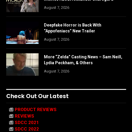
August 7, 2026
Deepfake Horror is Back With
“Appofeniacs” New Trailer
August 7, 2026
More “Zelda” Casting News – Sam Neill,
Lydia Peckham, & Others
August 7, 2026
Check Out Our Latest
PRODUCT REVIEWS
REVIEWS
SDCC 2021
SDCC 2022