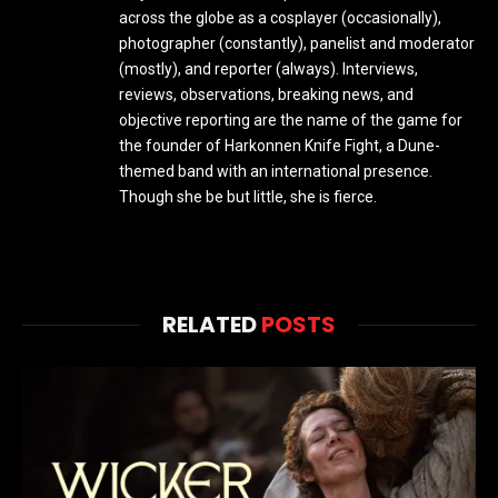
across the globe as a cosplayer (occasionally),
photographer (constantly), panelist and moderator
(mostly), and reporter (always). Interviews,
reviews, observations, breaking news, and
objective reporting are the name of the game for
the founder of Harkonnen Knife Fight, a Dune-
themed band with an international presence.
Though she be but little, she is fierce.
RELATED
POSTS