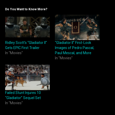
Do You Want to Know More?
Ridley Scott’s “Gladiator II”
“Gladiator II” First-Look
Gets EPIC First Trailer
Images of Pedro Pascal,
In "Movies"
Paul Mescal, and More
In "Movies"
Failed Stunt Injures 10
“Gladiator” Sequel Set
In "Movies"