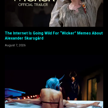
The Internet Is Going Wild For “Wicker” Memes About
Alexander Skarsgård
August 7, 2026