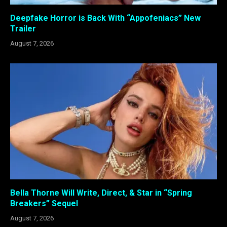
Deepfake Horror is Back With “Appofeniacs” New
Trailer
August 7, 2026
Bella Thorne Will Write, Direct, & Star in “Spring
Breakers” Sequel
August 7, 2026