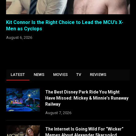
Kit Connor Is the Right Choice to Lead the MCU’s X-
Men as Cyclops
August 6, 2026
LATEST
NEWS
MOVIES
TV
REVIEWS
The Best Disney Park Ride You Might
Have Missed: Mickey & Minnie’s Runaway
Railway
August 7, 2026
The Internet Is Going Wild For “Wicker”
Memes About Alexander Skarsgård