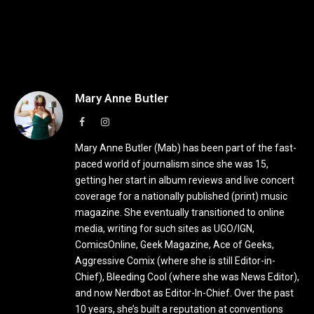
Mary Anne Butler
Facebook
Instagram
Mary Anne Butler (Mab) has been part of the fast-
paced world of journalism since she was 15,
getting her start in album reviews and live concert
coverage for a nationally published (print) music
magazine. She eventually transitioned to online
media, writing for such sites as UGO/IGN,
ComicsOnline, Geek Magazine, Ace of Geeks,
Aggressive Comix (where she is still Editor-in-
Chief), Bleeding Cool (where she was News Editor),
and now Nerdbot as Editor-In-Chief. Over the past
10 years, she’s built a reputation at conventions