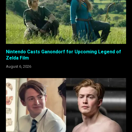
Nintendo Casts Ganondorf for Upcoming Legend of
Zelda Film
August 6, 2026