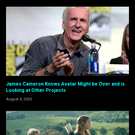
James Cameron Knows Avatar Might be Over and is
Looking at Other Projects
August 6, 2026