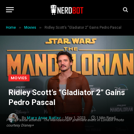
»
»
Home
Movies
Ridley Scott’s “Gladiator 2” Gains Pedro Pascal
MOVIES
Ridley Scott’s “Gladiator 2” Gains
Pedro Pascal
By
Mary Anne Butler
May 1, 2023
1 Min Read
Pedro Pascal attends "The Mandalorian" premiere event in London Photo
courtesy Disney+