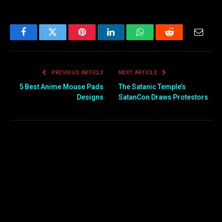
Facebook
Twitter
Pinterest
LinkedIn
WhatsApp
Reddit
Email
PREVIOUS ARTICLE
NEXT ARTICLE
5 Best Anime Mouse Pads
The Satanic Temple’s
Designs
SatanCon Draws Protestors