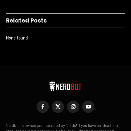
Related Posts
None found
Facebook
X
Instagram
YouTube
(Twitter)
Nerdbot is owned and operated by Nerds! If you have an idea for a