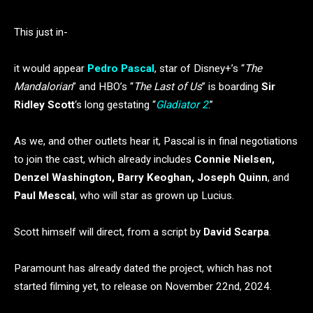
This just in-
it would appear
Pedro Pascal
, star of Disney+’s “
The
Mandalorian
” and HBO’s “
The Last of Us
” is boarding
Sir
Ridley Scott
‘s long gestating “
Gladiator 2
.”
As we, and other outlets hear it, Pascal is in final negotiations
to join the cast, which already includes
Connie Nielsen,
Denzel Washington, Barry Keoghan, Joseph Quinn
, and
Paul Mescal
, who will star as grown up Lucius.
Scott himself will direct, from a script by
David Scarpa
.
Paramount has already dated the project, which has not
started filming yet, to release on November 22nd, 2024.