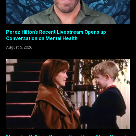
Perez Hilton’s Recent Livestream Opens up
Conversation on Mental Health
August 5, 2026