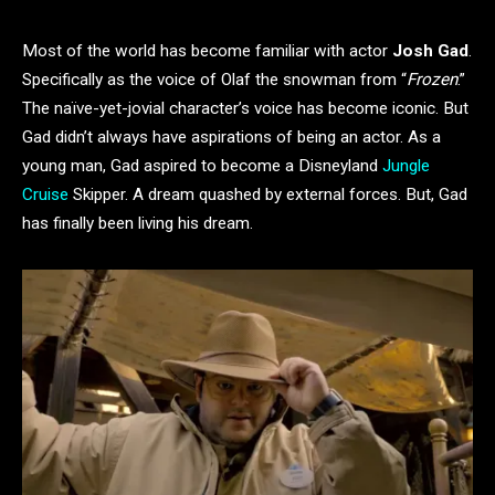
Most of the world has become familiar with actor
Josh Gad
.
Specifically as the voice of Olaf the snowman from “
Frozen
.”
The naïve-yet-jovial character’s voice has become iconic. But
Gad didn’t always have aspirations of being an actor. As a
young man, Gad aspired to become a Disneyland
Jungle
Cruise
Skipper. A dream quashed by external forces. But, Gad
has finally been living his dream.