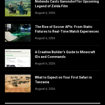
Nintendo Casts Ganondorf for Upcoming
Legend of Zelda Film
August 6, 2026
The Rise of Soccer APIs: From Static
Fixtures to Real-Time Match Experiences
August 6, 2026
A Creative Builder’s Guide to Minecraft
IDs and Commands
August 6, 2026
What to Expect on Your First Safari in
Tanzania
August 6, 2026