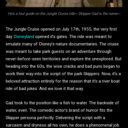
He’s a tour guide on the Jungle Cruise ride~ Skipper Gad is the name~
The Jungle Cruise opened on July 17th, 1955, the very first
day
Disneyland
opened it’s gates. The ride was meant to
emulate many of Disney’s nature documentaries. The cruise
was meant to take park guests on an adventure through
never-before-seen territories and explore the unexplored. But
heading into the 60s, the wise cracks and bad puns began to
work their way into the script of the park Skippers. Now, it’s a
beloved attraction entirely for the reason that it’s a river boat
ride of bad jokes. And we love it that way.
Gad took to the position like a fish to water. The backside of
water, even. The comedic actor’s brand of humor fits the
Skipper persona perfectly. Delivering the script with a
sarcasm and dryness all his own, he does a phenomenal job.