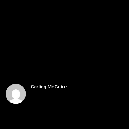
Carling McGuire