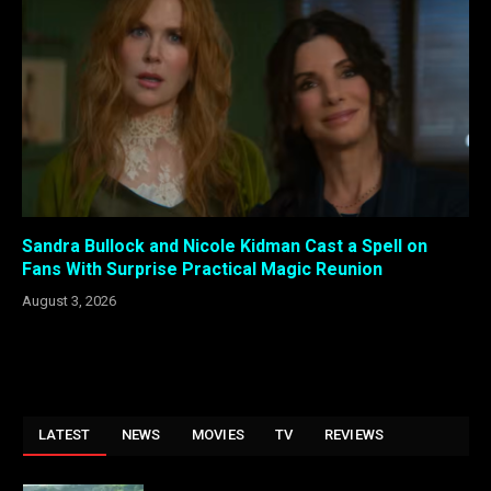
Sandra Bullock and Nicole Kidman Cast a Spell on
Fans With Surprise Practical Magic Reunion
August 3, 2026
LATEST
NEWS
MOVIES
TV
REVIEWS