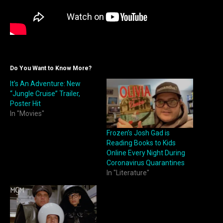
Do You Want to Know More?
It’s An Adventure: New
“Jungle Cruise” Trailer,
Poster Hit
In "Movies"
Frozen’s Josh Gad is
Reading Books to Kids
Online Every Night During
Coronavirus Quarantines
In "Literature"