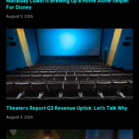
Macaulay Culkin is Brewing Up a Home Alone Sequel
For Disney
August 3, 2026
Theaters Report Q2 Revenue Uptick: Let’s Talk Why
August 3, 2026