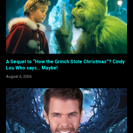
A Sequel to “How the Grinch Stole Christmas”? Cindy
Lou Who says… Maybe!
August 6, 2026