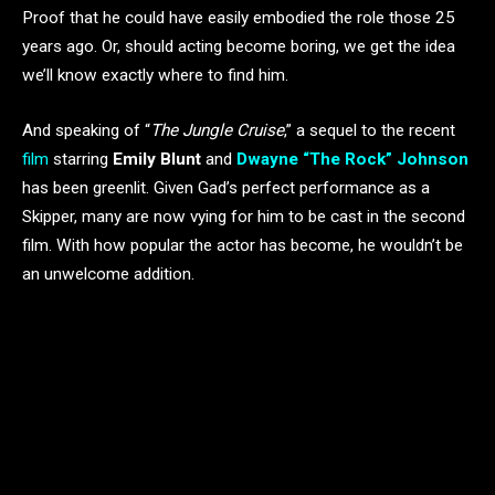
Proof that he could have easily embodied the role those 25
years ago. Or, should acting become boring, we get the idea
we’ll know exactly where to find him.
And speaking of “
The Jungle Cruise
,” a sequel to the recent
film
starring
Emily Blunt
and
Dwayne “The Rock” Johnson
has been greenlit. Given Gad’s perfect performance as a
Skipper, many are now vying for him to be cast in the second
film. With how popular the actor has become, he wouldn’t be
an unwelcome addition.