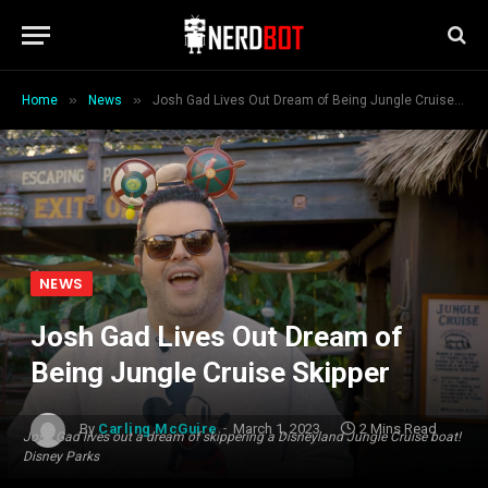
»
»
Home
News
Josh Gad Lives Out Dream of Being Jungle Cruise Skipper
NEWS
Josh Gad Lives Out Dream of
Being Jungle Cruise Skipper
By
Carling McGuire
March 1, 2023
2 Mins Read
Josh Gad lives out a dream of skippering a Disneyland Jungle Cruise boat!
Disney Parks