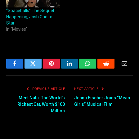
“Spaceballs” The Sequel
Happening, Josh Gad to
Star
In "Movies"
Facebook
Twitter
Pinterest
LinkedIn
WhatsApp
Reddit
Email
PREVIOUS ARTICLE
NEXT ARTICLE
Meet Nala: The World’s
Jenna Fischer Joins “Mean
Richest Cat, Worth $100
Girls” Musical Film
Million