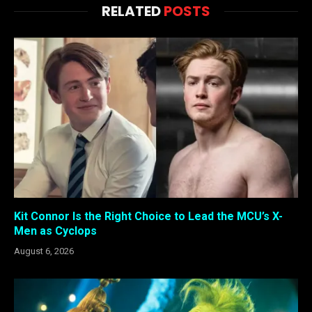
RELATED
POSTS
Kit Connor Is the Right Choice to Lead the MCU’s X-
Men as Cyclops
August 6, 2026