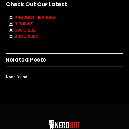
Check Out Our Latest
PRODUCT REVIEWS
REVIEWS
SDCC 2021
SDCC 2022
Related Posts
None found