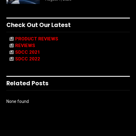
Check Out Our Latest
PRODUCT REVIEWS
REVIEWS
SDCC 2021
SDCC 2022
Related Posts
None found