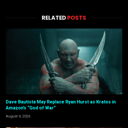
RELATED
POSTS
Dave Bautista May Replace Ryan Hurst as Kratos in
Amazon’s “God of War”
August 4, 2026