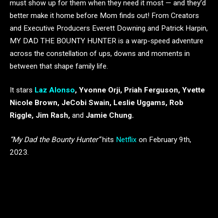
must show up for them when they need it most — and they’d
better make it home before Mom finds out! From Creators
and Executive Producers Everett Downing and Patrick Harpin,
MY DAD THE BOUNTY HUNTER is a warp-speed adventure
across the constellation of ups, downs and moments in
between that shape family life.
It stars
Laz Alonso
, Yvonne Orji, Priah Ferguson, Yvette
Nicole Brown, JeCobi Swain, Leslie Uggams, Rob
Riggle, Jim Rash,
and
Jamie Chung.
“My Dad the Bounty Hunter”
hits
Netflix
on February 9th,
2023.