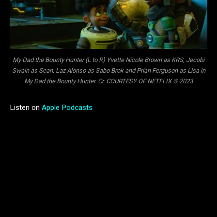
My Dad the Bounty Hunter (L to R) Yvette Nicole Brown as KRS, Jecobi
Swain as Sean, Laz Alonso as Sabo Brok and Priah Ferguson as Lisa in
My Dad the Bounty Hunter. Cr. COURTESY OF NETFLIX © 2023
Listen on
Apple Podcasts