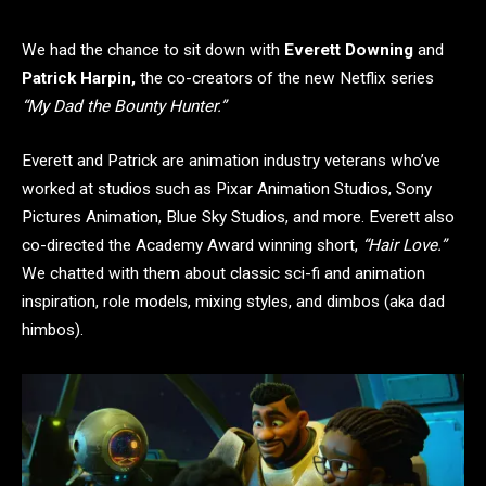
We had the chance to sit down with
Everett Downing
and
Patrick Harpin,
the co-creators of the new Netflix series
“My Dad the Bounty Hunter.”
Everett and Patrick are animation industry veterans who’ve
worked at studios such as Pixar Animation Studios, Sony
Pictures Animation, Blue Sky Studios, and more. Everett also
co-directed the Academy Award winning short,
“Hair Love.”
We chatted with them about classic sci-fi and animation
inspiration, role models, mixing styles, and dimbos (aka dad
himbos).