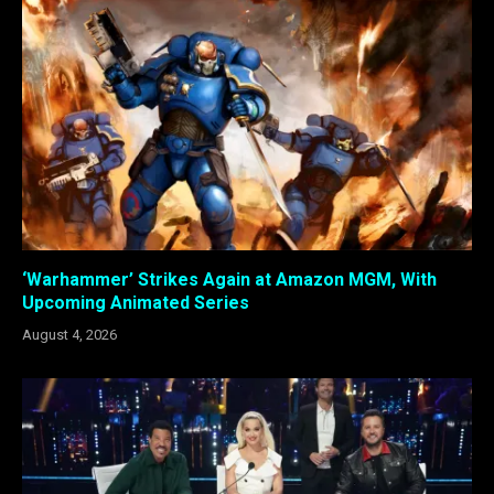
‘Warhammer’ Strikes Again at Amazon MGM, With
Upcoming Animated Series
August 4, 2026