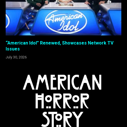
“American Idol” Renewed, Showcases Network TV
Issues
July 30, 2026