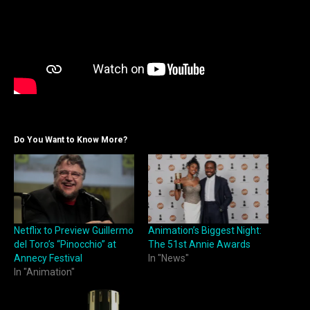
Do You Want to Know More?
Netflix to Preview Guillermo
Animation’s Biggest Night:
del Toro’s “Pinocchio” at
The 51st Annie Awards
Annecy Festival
In "News"
In "Animation"