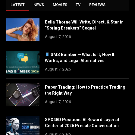
LATEST
NEWS
MOVIES
TV
REVIEWS
Bella Thorne Will Write, Direct, & Star in
“Spring Breakers” Sequel
August 7, 2026
SMS Bomber — What Is It, How It
Works, and Legal Alternatives
August 7, 2026
Paper Trading: How to Practice Trading
the Right Way
August 7, 2026
SPX48D Positions AI Reward Layer at
Center of 2026 Presale Conversation
August 7, 2026