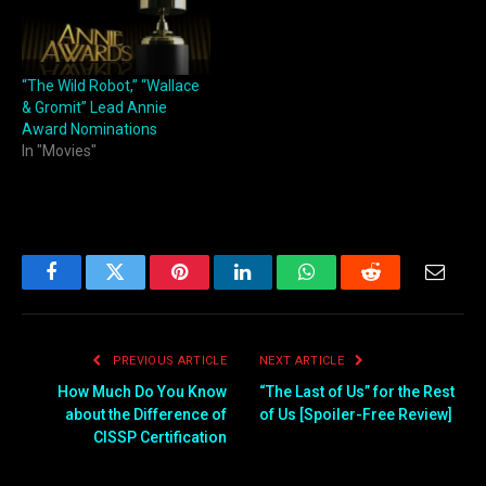
“The Wild Robot,” “Wallace
& Gromit” Lead Annie
Award Nominations
In "Movies"
Facebook
Twitter
Pinterest
LinkedIn
WhatsApp
Reddit
Email
PREVIOUS ARTICLE
NEXT ARTICLE
How Much Do You Know
“The Last of Us” for the Rest
about the Difference of
of Us [Spoiler-Free Review]
CISSP Certification