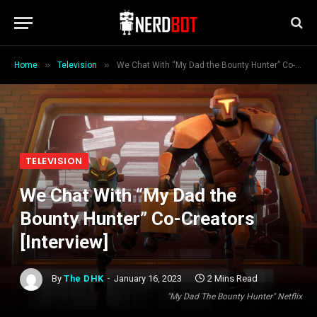
»
»
Home
Television
We Chat With “My Dad the Bounty Hunter” Co-Creators [Interview]
TELEVISION
We Chat With “My Dad the
Bounty Hunter” Co-Creators
[Interview]
By
The DHK
January 16, 2023
2 Mins Read
"My Dad The Bounty Hunter" Netflix