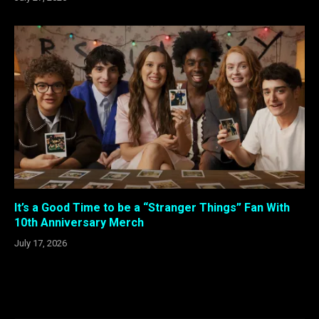
It’s a Good Time to be a “Stranger Things” Fan With
10th Anniversary Merch
July 17, 2026