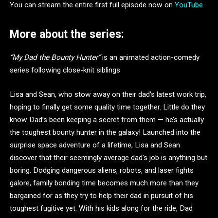
You can stream the entire first full episode now on
YouTube
.
More about the series:
“My Dad the Bounty Hunter”
is an animated action-comedy
series following close-knit siblings
Lisa and Sean, who stow away on their dad’s latest work trip,
hoping to finally get some quality time together. Little do they
know Dad’s been keeping a secret from them — he’s actually
the toughest bounty hunter in the galaxy! Launched into the
surprise space adventure of a lifetime, Lisa and Sean
discover that their seemingly average dad’s job is anything but
boring. Dodging dangerous aliens, robots, and laser fights
galore, family bonding time becomes much more than they
bargained for as they try to help their dad in pursuit of his
toughest fugitive yet. With his kids along for the ride, Dad