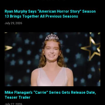
Ryan Murphy Says “American Horror Story” Season
13 Brings Together All Previous Seasons
July 29, 2026
Mike Flanagan’s “Carrie” Series Gets Release Date,
Teaser Trailer
July 27, 2026