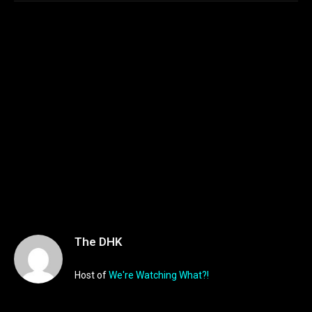
The DHK
Host of
We're Watching What?!