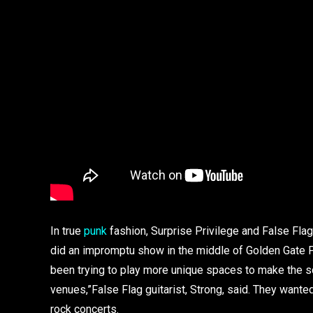
In true
punk
fashion, Surprise Privilege and False Fla
did an impromptu show in the middle of Golden Gate P
been trying to play more unique spaces to make the sc
venues,”False Flag guitarist, Strong, said. They wante
rock concerts.