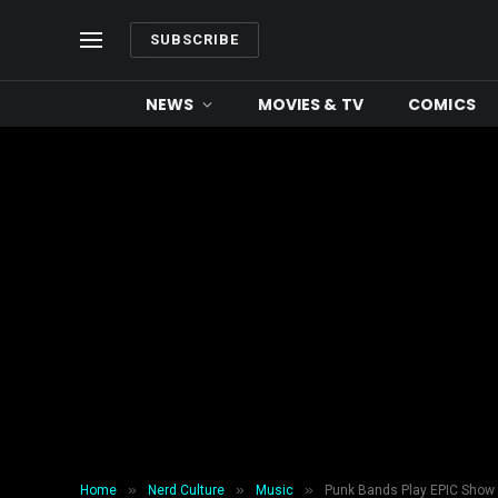
SUBSCRIBE
NEWS
MOVIES & TV
COMICS
»
»
»
Home
Nerd Culture
Music
Punk Bands Play EPIC Show