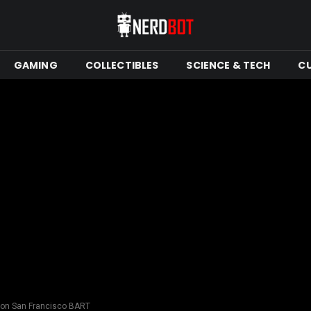
GAMING
COLLECTIBLES
SCIENCE & TECH
C
 on San Francisco BART