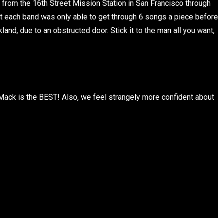
 from the 16th Street Mission Station in San Francisco through
t each band was only able to get through 6 songs a piece before
land, due to an obstructed door. Stick it to the man all you want,
l Mack is the BEST! Also, we feel strangely more confident about