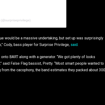
 (@surpriseprivilege)
nue would be a massive undertaking, but set up was surprisingly
,” Cody, bass player for Surprise Privilege,
said
.
ts onto BART along with a generator. “We got plenty of looks
 said False Flag bassist, Pretty. “Most smart people wanted to
g from the cacophony, the band estimates they packed about 30