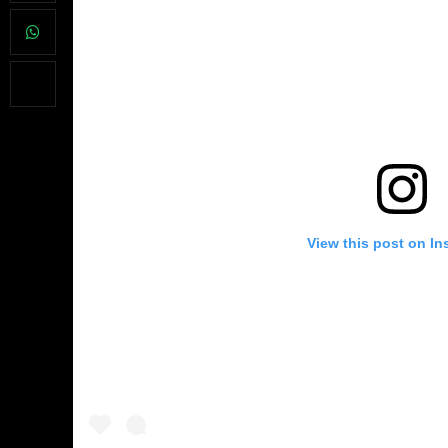
View this post on In