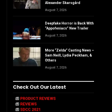
Alexander Skarsgård
August 7, 2026
Deepfake Horror is Back With
“Appofeniacs” New Trailer
August 7, 2026
More “Zelda” Casting News –
Sam Neill, Lydia Peckham, &
Others
August 7, 2026
Check Out Our Latest
PRODUCT REVIEWS
REVIEWS
SDCC 2021