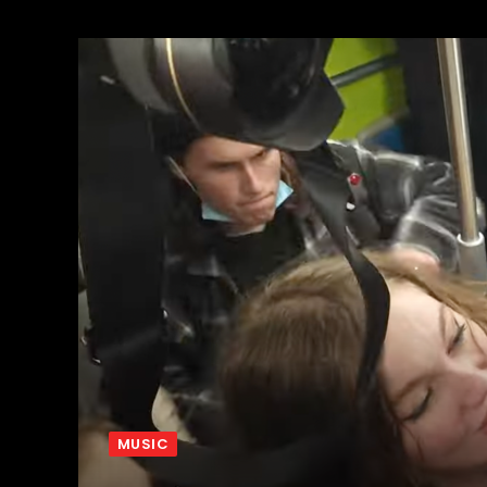
MUSIC