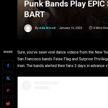
Punk Bands Play EPIC
BART
By
Ada Blood
January 13, 2023
3 Mins Re
Sure, you’ve seen viral dance videos from the New Yo
SHARE
San Francisco bands False Flag and Surprise Privilege
train. The bands alerted their fans 3 days in advance v