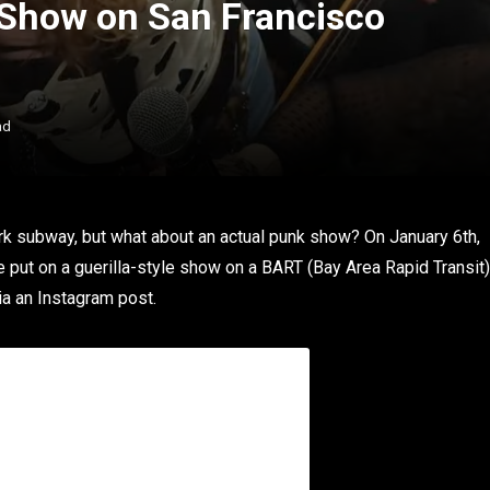
 Show on San Francisco
ad
rk subway, but what about an actual punk show? On January 6th,
 put on a guerilla-style show on a BART (Bay Area Rapid Transit)
ia an Instagram post.