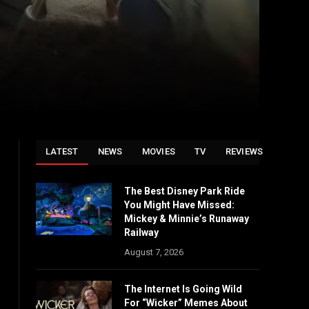
LATEST
NEWS
MOVIES
TV
REVIEWS
The Best Disney Park Ride
You Might Have Missed:
Mickey & Minnie’s Runaway
Railway
August 7, 2026
The Internet Is Going Wild
For “Wicker” Memes About