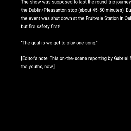
The show was supposed to last the round-trip journey
the Dublin/Pleasanton stop (about 45-50 minutes). Bu
the event was shut down at the Fruitvale Station in Oak
but fire safety first!
“The goal is we get to play one song.”
[Editor’s note: This on-the-scene reporting by Gabrie
the youths, now.]