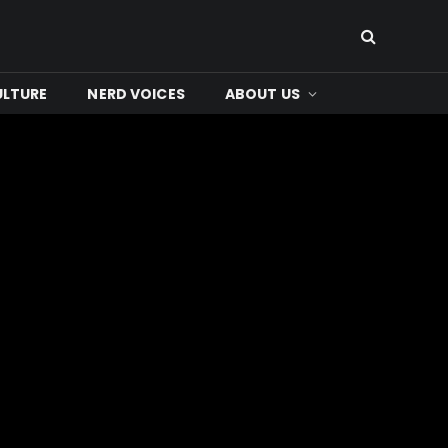
ULTURE
NERD VOICES
ABOUT US