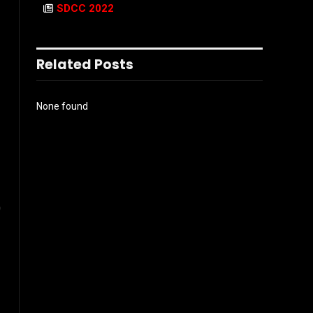
SDCC 2022
Related Posts
None found
0