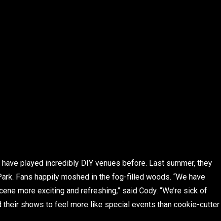
g have played incredibly DIY venues before. Last summer, they
ark. Fans happily moshed in the fog-filled woods. “We have
ene more exciting and refreshing,” said Cody. “We’re sick of
d their shows to feel more like special events than cookie-cutter