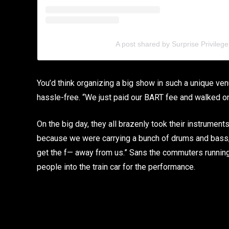
A post shared by Surprise Privilege
You’d think organizing a big show in such a unique ve
hassle-free. “We just paid our BART fee and walked on
On the big day, they all brazenly took their instrumen
because we were carrying a bunch of drums and bass,”
get the f— away from us.” Sans the commuters runnin
people into the train car for the performance.