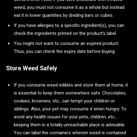
weed, you must not consume it as a whole but instead
eat it in lower quantities by dividing bars or cubes.
If you have allergies to a specific ingredient(s), you can
check the ingredients printed on the product’s label.
You might not want to consume an expired product.
Thus, you can check the expiry date before buying.
Store Weed Safely
If you consume weed edibles and store them at home, it
is essential to keep them somewhere safe. Chocolates,
cookies, brownies, etc., can tempt your children or
siblings. Also, your pet may consume it when hungry. To
avoid any health issues for your pets, children, etc.,
keeping them in a totally unreachable place is advisable.
You can label the containers wherein weed is contained