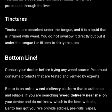
processed through the liver.
Tinctures
Tinctures are absorbed under the tongue, and it is a liquid that
is infused with weed. You do not swallow it directly but put it
under the tongue for fifteen to thirty minutes.
Bottom Line!
Consult your doctor before trying any weed source. You must
consume products that are tested and verified by experts.
Bento is an online
weed delivery
platform that is authentic
and reliable. If you are searching ‘
weed delivery near me
‘ on
your device and do not know which is the best website,
Bento has got you. We provide edibles, pre-rolls, vapes,