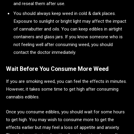
and reseal them after use.
You should always keep weed in cold & dark places.
Exposure to sunlight or bright light may affect the impact
of cannabutter and oils. You can keep edibles in airtight
containers and glass jars. If you know someone who is
not feeling well after consuming weed, you should
contact the doctor immediately.
Wait Before You Consume More Weed
If you are smoking weed, you can feel the effects in minutes.
However, it takes some time to get high after consuming
cannabis edibles.
Once you consume edibles, you should wait for some hours
to get high. You may wish to consume more to get the
effects earlier but may feel a loss of appetite and anxiety.