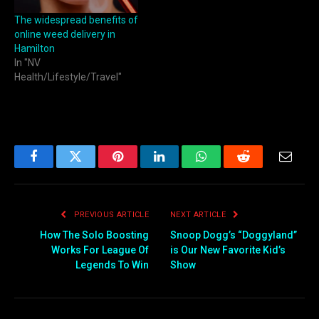
The widespread benefits of
online weed delivery in
Hamilton
In "NV
Health/Lifestyle/Travel"
Facebook
Twitter
Pinterest
LinkedIn
WhatsApp
Reddit
Email
PREVIOUS ARTICLE
NEXT ARTICLE
How The Solo Boosting
Snoop Dogg’s “Doggyland”
Works For League Of
is Our New Favorite Kid’s
Legends To Win
Show