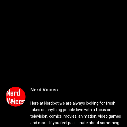
Nerd Voices
Here at Nerdbot we are always looking for fresh
takes on anything people love with a focus on
television, comics, movies, animation, video games
and more. If you feel passionate about something