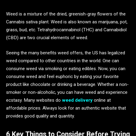
Weed is a mixture of the dried, greenish-gray flowers of the
Cannabis sativa plant. Weed is also known as marijuana, pot,
grass, bud, etc. Tetrahydrocannabinol (THC) and Cannabidiol
(CBD) are two crucial elements of weed.
Seeing the many benefits weed offers, the US has legalized
weed compared to other countries in the world. One can
consume weed via smoking or eating edibles. Now, you can
consume weed and feel euphoric by eating your favorite
product like chocolate or drinking a beverage. Whether a non-
smoker or non-alcoholic, you can have weed and experience
ecstasy. Many websites do
weed delivery
online at
affordable prices. Always look for an authentic website that
provides good quality and quantity.
6 Key Things to Consider Before Trying