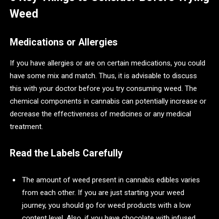
Weed
Medications or Allergies
If you have allergies or are on certain medications, you could
have some mix and match. Thus, it is advisable to discuss
this with your doctor before you try consuming weed. The
chemical components in cannabis can potentially increase or
decrease the effectiveness of medicines or any medical
treatment.
Read the Labels Carefully
The amount of weed present in cannabis edibles varies
from each other. If you are just starting your weed
journey, you should go for weed products with a low
content level. Also, if you have chocolate with infused