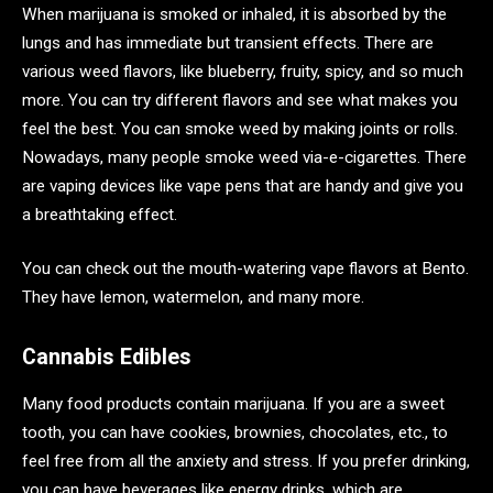
When marijuana is smoked or inhaled, it is absorbed by the
lungs and has immediate but transient effects. There are
various weed flavors, like blueberry, fruity, spicy, and so much
more. You can try different flavors and see what makes you
feel the best. You can smoke weed by making joints or rolls.
Nowadays, many people smoke weed via-e-cigarettes. There
are vaping devices like vape pens that are handy and give you
a breathtaking effect.
You can check out the mouth-watering vape flavors at Bento.
They have lemon, watermelon, and many more.
Cannabis Edibles
Many food products contain marijuana. If you are a sweet
tooth, you can have cookies, brownies, chocolates, etc., to
feel free from all the anxiety and stress. If you prefer drinking,
you can have beverages like energy drinks, which are