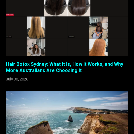
Hair Botox Sydney: What It Is, How It Works, and Why
More Australians Are Choosing It
July 30, 2026