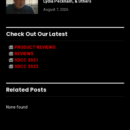
Lydia Peckham, & Others
August 7, 2026
Check Out Our Latest
PRODUCT REVIEWS
REVIEWS
SDCC 2021
SDCC 2022
Related Posts
None found