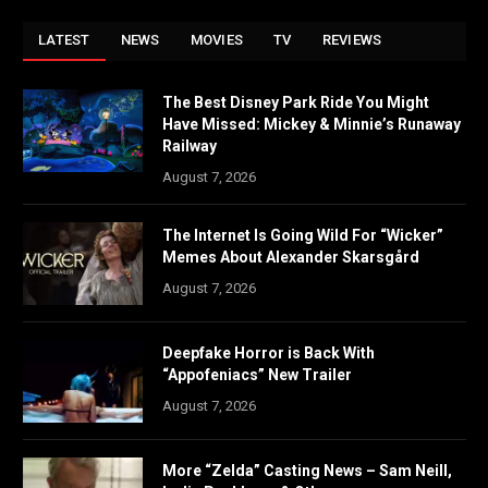
LATEST
NEWS
MOVIES
TV
REVIEWS
The Best Disney Park Ride You Might
Have Missed: Mickey & Minnie’s Runaway
Railway
August 7, 2026
The Internet Is Going Wild For “Wicker”
Memes About Alexander Skarsgård
August 7, 2026
Deepfake Horror is Back With
“Appofeniacs” New Trailer
August 7, 2026
More “Zelda” Casting News – Sam Neill,