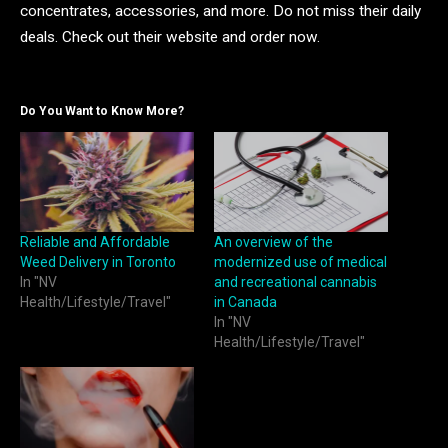
concentrates, accessories, and more. Do not miss their daily
deals. Check out their website and order now.
Do You Want to Know More?
Reliable and Affordable
An overview of the
Weed Delivery in Toronto
modernized use of medical
In "NV
and recreational cannabis
Health/Lifestyle/Travel"
in Canada
In "NV
Health/Lifestyle/Travel"