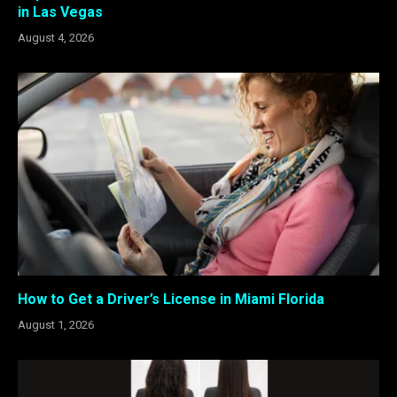
in Las Vegas
August 4, 2026
How to Get a Driver’s License in Miami Florida
August 1, 2026