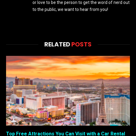
or love to be the person to get the word of nerd out
to the public, we want to hear from you!
RELATED
POSTS
Top Free Attractions You Can Visit with a Car Rental