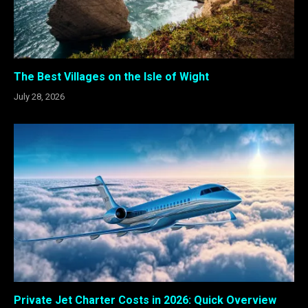
The Best Villages on the Isle of Wight
July 28, 2026
Private Jet Charter Costs in 2026: Quick Overview