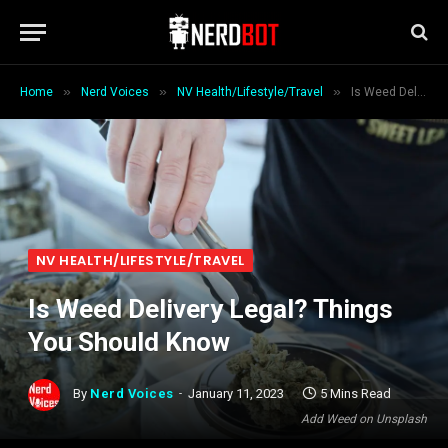
»
»
»
Home
Nerd Voices
NV Health/Lifestyle/Travel
Is Weed Delivery Legal? Things You Should Know
NV HEALTH/LIFESTYLE/TRAVEL
Is Weed Delivery Legal? Things
You Should Know
By
Nerd Voices
January 11, 2023
5 Mins Read
Add Weed on Unsplash