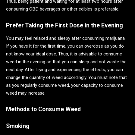
Thus, being patient and waiting for at least two hours after
consuming CBD beverages or other edibles is preferable.
Prefer Taking the First Dose in the Evening
You may feel relaxed and sleepy after consuming marijuana.
If you have it for the first time, you can overdose as you do
not know your ideal dose. Thus, it is advisable to consume
weed in the evening so that you can sleep and not waste the
next day. After trying and experiencing the effects, you can
change the quantity of weed accordingly. You must note that
as you regularly consume weed, your capacity to consume
weed may increase.
Methods to Consume Weed
Smoking