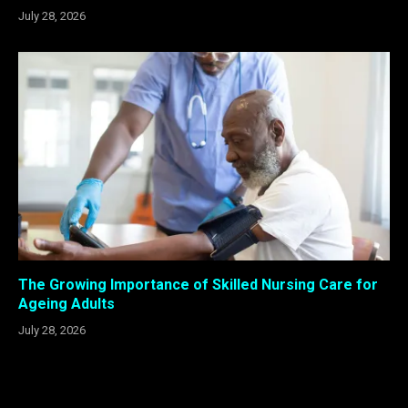
July 28, 2026
The Growing Importance of Skilled Nursing Care for
Ageing Adults
July 28, 2026