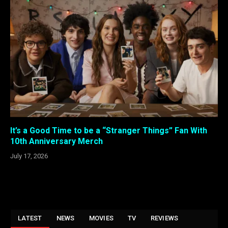
It’s a Good Time to be a “Stranger Things” Fan With
10th Anniversary Merch
July 17, 2026
LATEST
NEWS
MOVIES
TV
REVIEWS