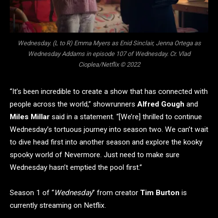
Wednesday. (L to R) Emma Myers as Enid Sinclair, Jenna Ortega as
Wednesday Addams in episode 107 of Wednesday. Cr. Vlad
Cioplea/Netflix © 2022
“It’s been incredible to create a show that has connected with
people across the world,” showrunners
Alfred Gough
and
Miles Millar
said in a statement. “[We’re] thrilled to continue
Wednesday’s tortuous journey into season two. We can’t wait
to dive head first into another season and explore the kooky
spooky world of Nevermore. Just need to make sure
Wednesday hasn’t emptied the pool first.”
Season 1 of “
Wednesday
” from creator
Tim Burton
is
currently streaming on Netflix.