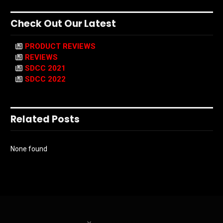
Check Out Our Latest
PRODUCT REVIEWS
REVIEWS
SDCC 2021
SDCC 2022
Related Posts
None found