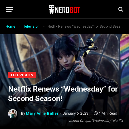
»
»
Home
Television
Netflix Renews “Wednesday” for Second Season!
TELEVISION
Netflix Renews “Wednesday” for
Second Season!
By
Mary Anne Butler
January 6, 2023
1 Min Read
Jenna Ortega, "Wednesday" Netflix