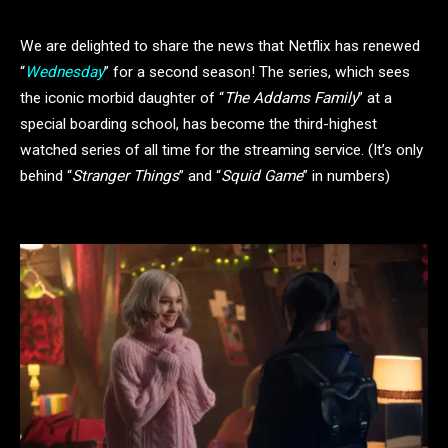
We are delighted to share the news that Netflix has renewed
“
Wednesday
” for a second season! The series, which sees
the iconic morbid daughter of “
The Addams Family
” at a
special boarding school, has become the third-highest
watched series of all time for the streaming service. (It’s only
behind “
Stranger Things
” and “
Squid Game
” in numbers)