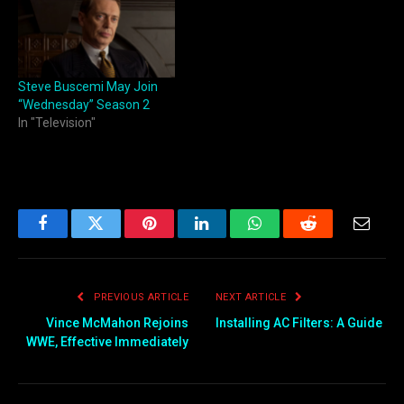
Steve Buscemi May Join
“Wednesday” Season 2
In "Television"
Facebook
Twitter
Pinterest
LinkedIn
WhatsApp
Reddit
Email
PREVIOUS ARTICLE
NEXT ARTICLE
Vince McMahon Rejoins
Installing AC Filters: A Guide
WWE, Effective Immediately