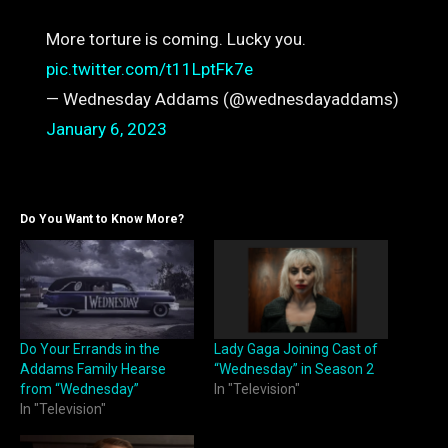
More torture is coming. Lucky you.
pic.twitter.com/t11LptFk7e
— Wednesday Addams (@wednesdayaddams)
January 6, 2023
Do You Want to Know More?
Do Your Errands in the
Lady Gaga Joining Cast of
Addams Family Hearse
“Wednesday” in Season 2
from “Wednesday”
In "Television"
In "Television"