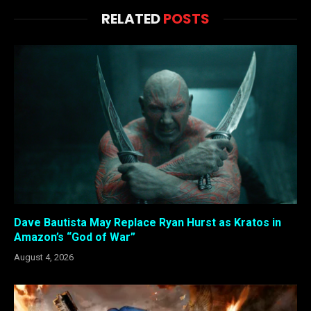
RELATED
POSTS
Dave Bautista May Replace Ryan Hurst as Kratos in
Amazon’s “God of War”
August 4, 2026