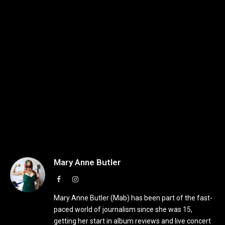
Mary Anne Butler
Facebook
Instagram
Mary Anne Butler (Mab) has been part of the fast-
paced world of journalism since she was 15,
getting her start in album reviews and live concert