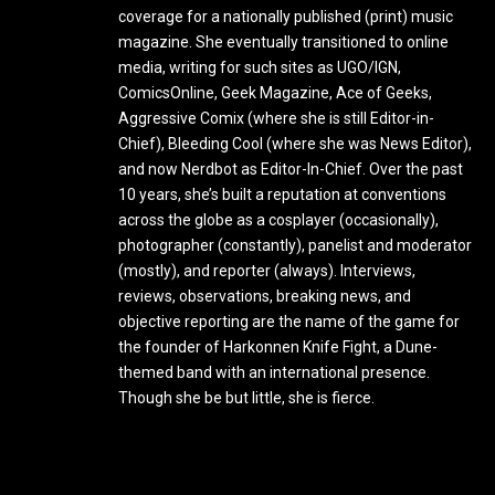
coverage for a nationally published (print) music
magazine. She eventually transitioned to online
media, writing for such sites as UGO/IGN,
ComicsOnline, Geek Magazine, Ace of Geeks,
Aggressive Comix (where she is still Editor-in-
Chief), Bleeding Cool (where she was News Editor),
and now Nerdbot as Editor-In-Chief. Over the past
10 years, she’s built a reputation at conventions
across the globe as a cosplayer (occasionally),
photographer (constantly), panelist and moderator
(mostly), and reporter (always). Interviews,
reviews, observations, breaking news, and
objective reporting are the name of the game for
the founder of Harkonnen Knife Fight, a Dune-
themed band with an international presence.
Though she be but little, she is fierce.