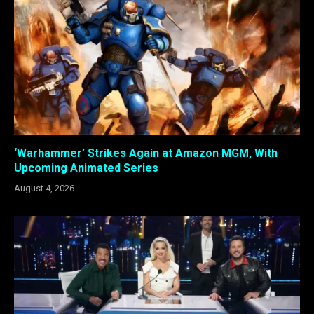
‘Warhammer’ Strikes Again at Amazon MGM, With
Upcoming Animated Series
August 4, 2026