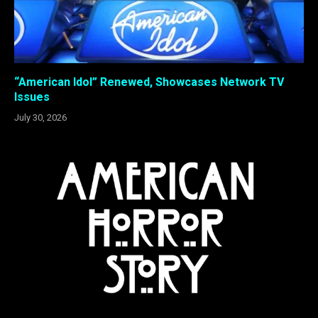
“American Idol” Renewed, Showcases Network TV
Issues
July 30, 2026