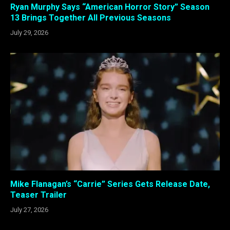
Ryan Murphy Says “American Horror Story” Season
13 Brings Together All Previous Seasons
July 29, 2026
Mike Flanagan’s “Carrie” Series Gets Release Date,
Teaser Trailer
July 27, 2026