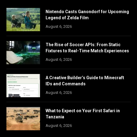
Nintendo Casts Ganondorf for Upcoming
Legend of Zelda Film
August 6, 2026
The Rise of Soccer APIs: From Static
Fixtures to Real-Time Match Experiences
August 6, 2026
A Creative Builder’s Guide to Minecraft
IDs and Commands
August 6, 2026
What to Expect on Your First Safari in
Tanzania
August 6, 2026