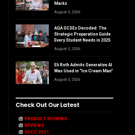
Marks
August 5, 2026
AQA GCSEs Decoded: The
Strategic Preparation Guide
Every Student Needs in 2025
August 5, 2026
s
Eli Roth Admits Generative AI
Was Used in “Ice Cream Man”
August 5, 2026
Check Out Our Latest
PRODUCT REVIEWS
REVIEWS
SDCC 2021