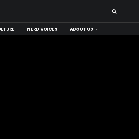
ULTURE
NERD VOICES
ABOUT US