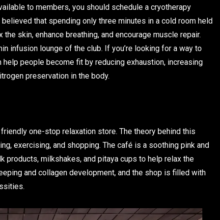
vailable to members, you should schedule a cryotherapy
s believed that spending only three minutes in a cold room held
x the skin, enhance breathing, and encourage muscle repair.
min infusion lounge of the club. If you’re looking for a way to
n help people become fit by reducing exhaustion, increasing
trogen preservation in the body.
 friendly one-stop relaxation store. The theory behind this
ing, exercising, and shopping. The café is a soothing pink and
 products, milkshakes, and pitaya cups to help relax the
leeping and collagen development, and the shop is filled with
ssities.