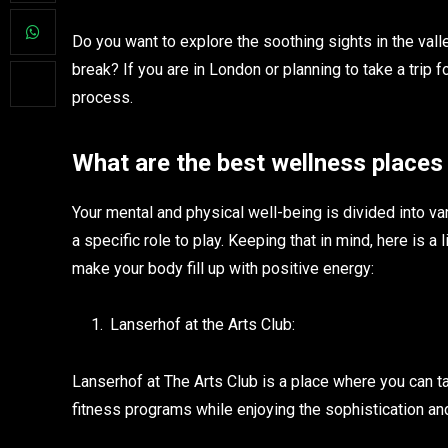
Do you want to explore the soothing sights in the val
break? If you are in London or planning to take a trip f
process.
What are the best wellness places
Your mental and physical well-being is divided into v
a specific role to play. Keeping that in mind, here is a 
make your body fill up with positive energy:
Lanserhof at the Arts Club:
Lanserhof at The Arts Club is a place where you can 
fitness programs while enjoying the sophistication a