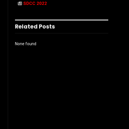
SDCC 2022
Related Posts
None found