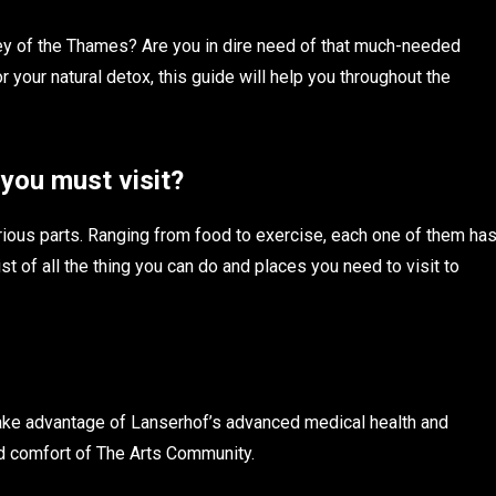
ley of the Thames? Are you in dire need of that much-needed
or your natural detox, this guide will help you throughout the
 you must visit?
arious parts. Ranging from food to exercise, each one of them ha
list of all the thing you can do and places you need to visit to
take advantage of Lanserhof’s advanced medical health and
nd comfort of The Arts Community.