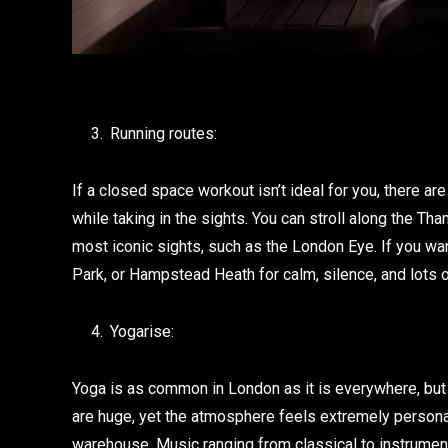
Running routes:
If a closed space workout isn’t ideal for you, there a
while taking in the sights. You can stroll along the T
most iconic sights, such as the London Eye. If you w
Park, or Hampstead Heath for calm, silence, and lots o
Yogarise:
Yoga is as common in London as it is everywhere, but 
are huge, yet the atmosphere feels extremely personal
warehouse. Music ranging from classical to instrumenta