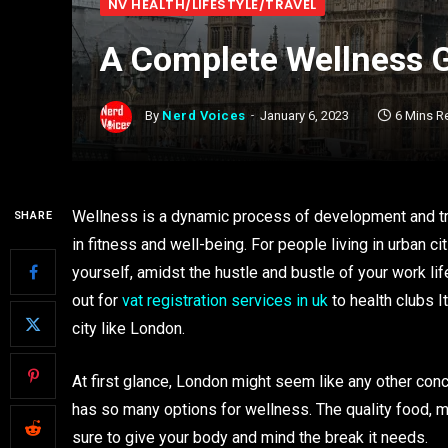
NV HEALTH/LIFESTYLE/TRAVEL
A Complete Wellness 
By
Nerd Voices
January 6, 2023
6 Mins R
Wellness is a dynamic process of development and tr
SHARE
in fitness and well-being. For people living in urban c
yourself, amidst the hustle and bustle of your work lif
out for
vat registration services in uk
to health clubs I
city like London.
At first glance, London might seem like any other concre
has so many options for wellness. The quality food, m
sure to give your body and mind the break it needs.