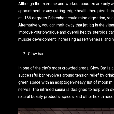
Although the exercise and workout courses are only a
appointment or any cutting-edge health therapies. It i
at -166 degrees Fahrenheit could raise digestion, rela
Alternatively, you can melt away that jet lag in the vita
improve your physique and overall health, steroids ca
muscle development, increasing assertiveness, and ni
Glow bar:
In one of the city’s most crowded areas, Glow Bar is a
successful bar revolves around tension relief by drink
green space with an adaptogen-heavy list of moon milk
nerves. The infrared sauna is designed to help with s
natural beauty products, spices, and other health nece