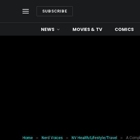
SUBSCRIBE
NEWS
MOVIES & TV
COMICS
»
»
»
Home
Nerd Voices
NV Health/Lifestyle/Travel
A Compl