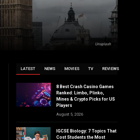
Unsplash
LATEST
NEWS
MOVIES
TV
REVIEWS
8 Best Crash Casino Games
Ranked: Limbo, Plinko,
Mines & Crypto Picks for US
Players
August 5, 2026
IGCSE Biology: 7 Topics That
Cost Students the Most