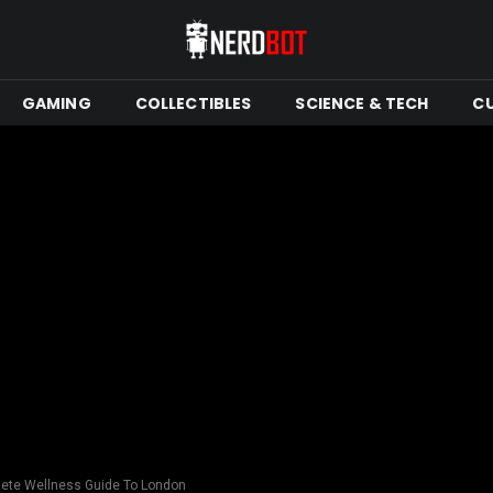
GAMING
COLLECTIBLES
SCIENCE & TECH
C
ete Wellness Guide To London