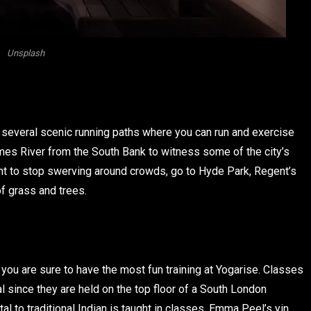
Unsplash
re several scenic running paths where you can run and exercise
hames River from the South Bank to witness some of the city’s
ant to stop swerving around crowds, go to Hyde Park, Regent’s
f grass and trees.
you are sure to have the most fun training at Yogarise. Classes
 since they are held on the top floor of a South London
l to traditional Indian is taught in classes. Emma Peel’s yin