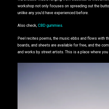
workshop not only focuses on spreading out the butto
unlike any you’d have experienced before.
Also check,
CBD gummies
.
Peel recites poems, the music ebbs and flows with th
boards, and sheets are available for free, and the com
and works by street artists. This is a place where you 