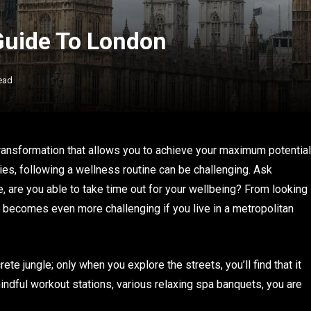
Guide To London
ead
ansformation that allows you to achieve your maximum potential
ities, following a wellness routine can be challenging. Ask
e, are you able to take time out for your wellbeing? From looking
t becomes even more challenging if you live in a metropolitan
te jungle; only when you explore the streets, you’ll find that it
indful workout stations, various relaxing spa banquets, you are