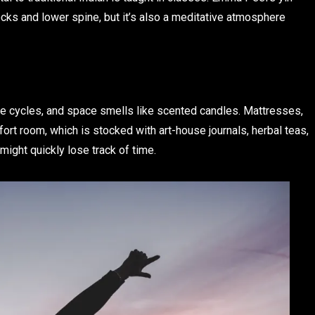
cks and lower spine, but it’s also a meditative atmosphere
e cycles, and space smells like scented candles. Mattresses,
fort room, which is stocked with art-house journals, herbal teas,
might quickly lose track of time.