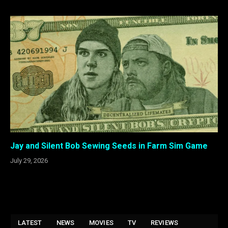
Jay and Silent Bob Sewing Seeds in Farm Sim Game
July 29, 2026
LATEST
NEWS
MOVIES
TV
REVIEWS