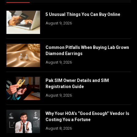
5 Unusual Things You Can Buy Online
August 9, 2026
Common Pitfalls When Buying Lab Grown
Diamond Earrings
August 9, 2026
Pak SIM Owner Details and SIM
Registration Guide
August 9, 2026
Why Your HOA’s “Good Enough” Vendor Is
Costing You a Fortune
August 8, 2026