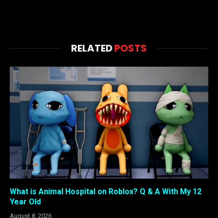
RELATED
POSTS
What is Animal Hospital on Roblox? Q & A With My 12
Year Old
August 8, 2026