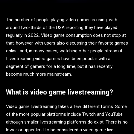
The number of people playing video games is rising, with
around two-thirds of the USA reporting they have played
regularly in 2022. Video game consumption does not stop at
that, however, with users also discussing their favorite games
online, and, in many cases, watching other people stream it.
Livestreaming video games have been popular with a
segment of gamers for a long time, but it has recently
become much more mainstream.
What is video game livestreaming?
Video game livestreaming takes a few different forms. Some
of the more popular platforms include Twitch and YouTube,
although smaller livestreaming platforms do exist. There is no
lower or upper limit to be considered a video game live-