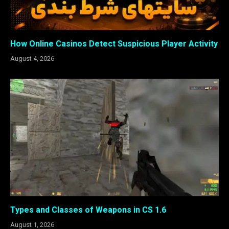
How Online Casinos Detect Suspicious Player Activity
August 4, 2026
Types and Classes of Weapons in CS 1.6
August 1, 2026