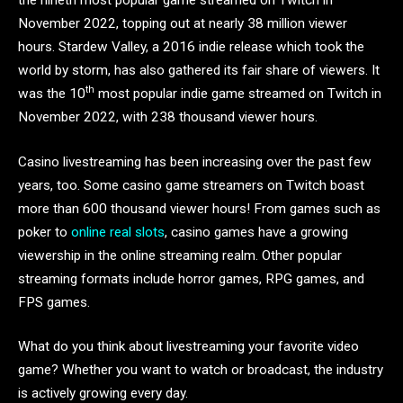
the nineth most popular game streamed on Twitch in
November 2022, topping out at nearly 38 million viewer
hours. Stardew Valley, a 2016 indie release which took the
world by storm, has also gathered its fair share of viewers. It
th
was the 10
most popular indie game streamed on Twitch in
November 2022, with 238 thousand viewer hours.
Casino livestreaming has been increasing over the past few
years, too. Some casino game streamers on Twitch boast
more than 600 thousand viewer hours! From games such as
poker to
online real slots
, casino games have a growing
viewership in the online streaming realm. Other popular
streaming formats include horror games, RPG games, and
FPS games.
What do you think about livestreaming your favorite video
game? Whether you want to watch or broadcast, the industry
is actively growing every day.