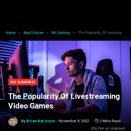
»
»
»
Home
Nerd Voices
NV Gaming
The Popularity Of Livestreaming Video Games
NV GAMING
The Popularity Of Livestreaming
Video Games
By
Brian Karlsson
November 9, 2022
3 Mins Read
Ella Don on Unsplash