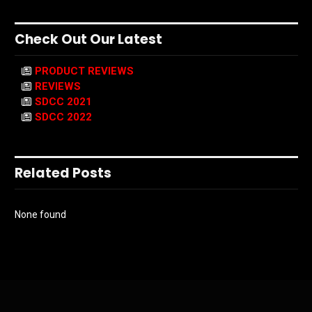
Check Out Our Latest
PRODUCT REVIEWS
REVIEWS
SDCC 2021
SDCC 2022
Related Posts
None found