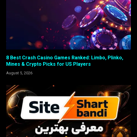
8 Best Crash Casino Games Ranked: Limbo, Plinko,
Mines & Crypto Picks for US Players
August 5, 2026