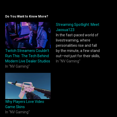
Do You Want to Know More?
Streaming Spotlight: Meet
Jaosua123
In the fast-paced world of
livestreaming, where
personalities rise and fall
Twitch Streamers Couldn’t
by the minute, a few stand
Run This: The Tech Behind
out—not just for their skills,
Modern Live Dealer Studios
but for the way they
In "NV Gaming"
In "NV Gaming"
connect with their
audience. One of those
rising stars? Jaosua123.
From late-night clutch wins
to laugh-out-loud
community games,
Jaosua123 is quickly
Why Players Love Video
becoming a…
Game Skins
In "NV Gaming"