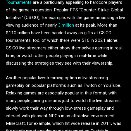
Tournaments
are a particularly appealing to hardcore players
of the game in question. Popular FPS “Counter-Strike: Global
Initiative” (CS:GO), for example, with the game amassing a live
viewing audience of nearly
3 million
at its peak. More than
$110 million have been handed away as gifts at CS:GO
tournaments, too, of which there were 516 in 2021 alone.
CS:GO live streamers either show themselves gaming in real-
time, or watch other people playing in real-time while
discussing the strategies they see with their viewership.
Another popular livestreaming option is livestreaming
gameplay on popular platforms such as Twitch or YouTube.
Relaxing games are especially popular in this format, with
many people joining streams just to watch the live streamer
slowly work their way through low-stress gameplay and
interact with pleasant NPCs in an attractive environment.
Minecraft, for example, which hit wide release in 2011, was