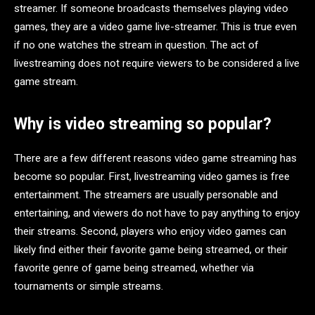
streamer. If someone broadcasts themselves playing video
games, they are a video game live-streamer. This is true even
if no one watches the stream in question. The act of
livestreaming does not require viewers to be considered a live
game stream.
Why is video streaming so popular?
There are a few different reasons video game streaming has
become so popular. First, livestreaming video games is free
entertainment. The streamers are usually personable and
entertaining, and viewers do not have to pay anything to enjoy
their streams. Second, players who enjoy video games can
likely find either their favorite game being streamed, or their
favorite genre of game being streamed, whether via
tournaments or simple streams.