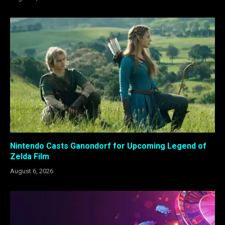
Nintendo Casts Ganondorf for Upcoming Legend of
Zelda Film
August 6, 2026