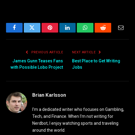
Facebook
Twitter
Pinterest
LinkedIn
WhatsApp
Reddit
Email
PREVIOUS ARTICLE
NEXT ARTICLE
James Gunn Teases Fans
Best Place to Get Writing
with Possible Lobo Project
Jobs
Brian Karlsson
I'm a dedicated writer who focuses on Gambling,
Tech, and Finance. When I'm not writing for
Nerdbot, I enjoy watching sports and traveling
around the world.