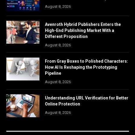
August 8, 2026
Avenroth Hybrid Publishers Enters the
High-End Publishing Market With a
Different Proposition
August 8, 2026
From Gray Boxes to Polished Characters:
How AI Is Reshaping the Prototyping
Pipeline
August 8, 2026
Understanding URL Verification for Better
Online Protection
August 8, 2026