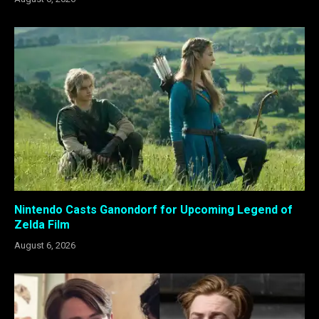
Nintendo Casts Ganondorf for Upcoming Legend of
Zelda Film
August 6, 2026