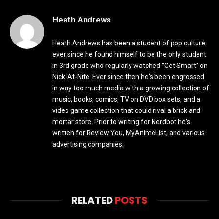
Heath Andrews
Heath Andrews has been a student of pop culture
ever since he found himself to be the only student
in 3rd grade who regularly watched "Get Smart" on
Nick-At-Nite. Ever since then he's been engrossed
in way too much media with a growing collection of
music, books, comics, TV on DVD box sets, and a
video game collection that could rival a brick and
mortar store. Prior to writing for Nerdbot he's
written for Review You, MyAnimeList, and various
advertising companies.
RELATED
POSTS