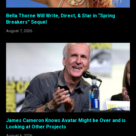
Bella Thorne Will Write, Direct, & Star in “Spring
Breakers” Sequel
August 7, 2026
James Cameron Knows Avatar Might be Over and is
Looking at Other Projects
August 6, 2026