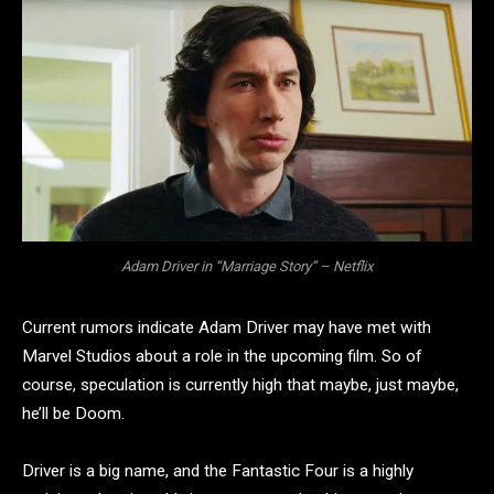
Adam Driver in “Marriage Story” – Netflix
Current rumors indicate Adam Driver may have met with
Marvel Studios about a role in the upcoming film. So of
course, speculation is currently high that maybe, just maybe,
he’ll be Doom.
Driver is a big name, and the Fantastic Four is a highly