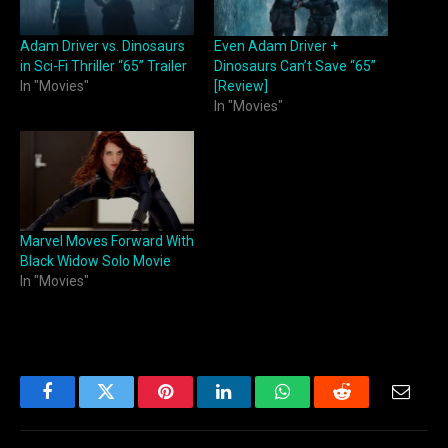
Adam Driver vs. Dinosaurs
Even Adam Driver +
in Sci-Fi Thriller “65” Trailer
Dinosaurs Can’t Save “65”
In "Movies"
[Review]
In "Movies"
Marvel Moves Forward With
Black Widow Solo Movie
In "Movies"
Facebook
Twitter
Pinterest
LinkedIn
WhatsApp
Reddit
Email