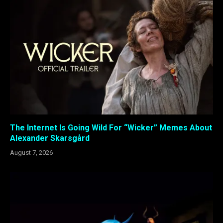
The Internet Is Going Wild For “Wicker” Memes About
Alexander Skarsgård
August 7, 2026