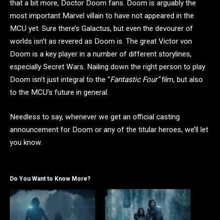
that a bit more, Doctor Doom fans. Doom is arguably the
most important Marvel villain to have not appeared in the
MCU yet. Sure there’s Galactus, but even the devourer of
worlds isn’t as revered as Doom is. The great Victor von
Doom is a key player in a number of different storylines,
especially Secret Wars. Nailing down the right person to play
Doom isn’t just integral to the “
Fantastic Four”
film, but also
to the MCU’s future in general.
Needless to say, whenever we get an official casting
announcement for Doom or any of the titular heroes, we’ll let
you know.
Do You Want to Know More?