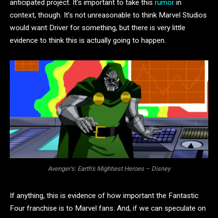
anticipated project. It’s important to take this
rumor
in
context, though. It’s not unreasonable to think Marvel Studios
would want Driver for something, but there is very little
evidence to think this is actually going to happen.
Avenger’s: Earth’s Mightiest Heroes – Disney
If anything, this is evidence of how important the Fantastic
Four franchise is to Marvel fans. And, if we can speculate on