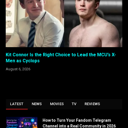
Kit Connor Is the Right Choice to Lead the MCU’s X-
Men as Cyclops
August 6, 2026
LATEST
NEWS
MOVIES
TV
REVIEWS
How to Turn Your Fandom Telegram
Channel into a Real Community in 2026