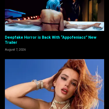
Deepfake Horror is Back With “Appofeniacs” New
Trailer
August 7, 2026