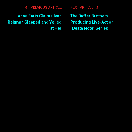
PREVIOUS ARTICLE
NEXT ARTICLE
Anna Faris Claims Ivan
The Duffer Brothers
Reitman Slapped and Yelled
Producing Live-Action
at Her
“Death Note” Series