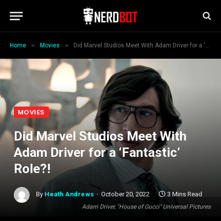
»
»
Home
Movies
Did Marvel Studios Meet With Adam Driver for a ‘Fantastic’ Role?!
MOVIES
Did Marvel Studios Meet With
Adam Driver for a ‘Fantastic’
Role?!
By
Heath Andrews
October 20, 2022
3 Mins Read
Adam Driver, "House of Gucci" Universal Pictures