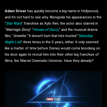
Adam Driver
has quickly become a big name in Hollywood,
and it’s not hard to see why. Alongside his appearances in the
“
Star Wars
” franchise as Kylo Ren, the actor also starred in
“
Marriage Story
,” “
House of Gucci,
” and the musical-drama
film, “
Annette.”
It doesn’t hurt that he’s hosted “
Saturday
Night Live
” three times in the 6 years, either. It only seemed
like a matter of time before Disney would come knocking on
his door again to recruit him into their other big franchise of
films, the Marvel Cinematic Universe. Have they already?