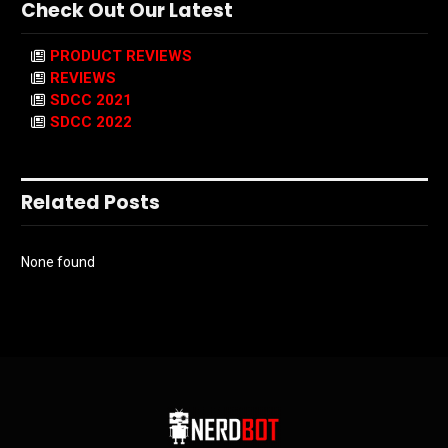
Check Out Our Latest
PRODUCT REVIEWS
REVIEWS
SDCC 2021
SDCC 2022
Related Posts
None found