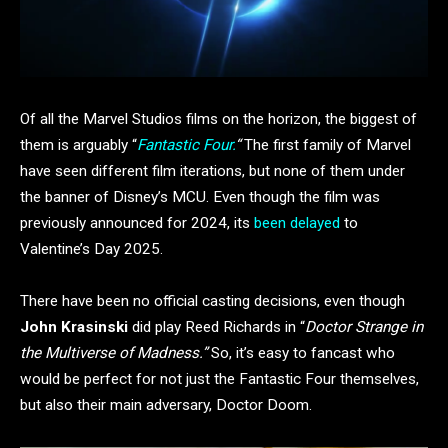
Of all the Marvel Studios films on the horizon, the biggest of
them is arguably “
Fantastic Four.
“
The first family of Marvel
have seen different film iterations, but none of them under
the banner of Disney’s MCU. Even though the film was
previously announced for 2024, its
been delayed
to
Valentine’s Day 2025.
There have been no official casting decisions, even though
John Krasinski
did play Reed Richards in “
Doctor Strange in
the Multiverse of Madness.”
So, it’s easy to fancast who
would be perfect for not just the Fantastic Four themselves,
but also their main adversary, Doctor Doom.