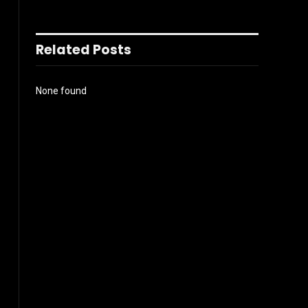
Related Posts
None found