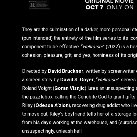
They are the culmination of a darker, more personal sto
(pun intended) the entirety of the film series to its i
component to be effective. “
Hellraiser
” (2022) is a bea
cohesion, pleasure, grit, and yes, horniness of its origi
Directed by
David Bruckner
, written by screenwriter
a screen story by
David S. Goyer
, “
Hellraiser
” serves 
Roland Voight (
Goran Visnjic
) lures an unsuspecting 
the puzzlebox, calling the Cenobite God to grant gifts
Riley (
Odessa A’zion
), recovering drug addict who li
to move out, Riley’s boyfriend tells her of a storage l
from his days working at the warehouse, and (surprise,
unsuspectingly, unleash hell.