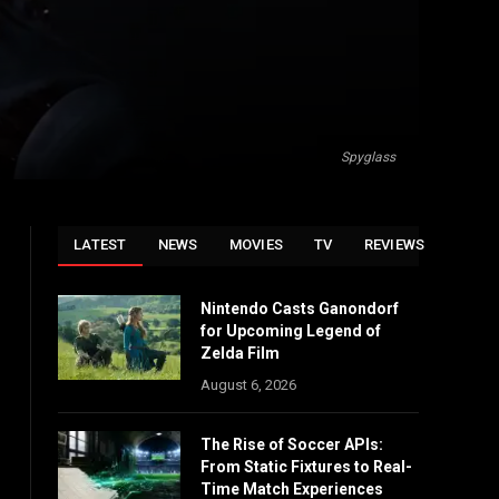
Spyglass
LATEST
NEWS
MOVIES
TV
REVIEWS
Nintendo Casts Ganondorf
for Upcoming Legend of
Zelda Film
August 6, 2026
The Rise of Soccer APIs:
From Static Fixtures to Real-
Time Match Experiences