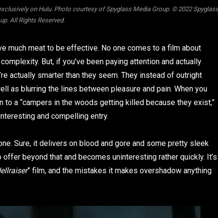
exclusively on Hulu. Photo courtesy of Spyglass Media Group. © 2022 Spyglas
p. All Rights Reserved.
have much meat to be effective. No one comes to a film about
 complexity. But, if you’ve been paying attention and actually
re actually smarter than they seem. They instead of outright
ell as blurring the lines between pleasure and pain. When you
n to a “campers in the woods getting killed because they exist,”
 interesting and compelling entry.
one. Sure, it delivers on blood and gore and some pretty sleek
o offer beyond that and becomes uninteresting rather quickly. It’s
ellraiser
” film, and the mistakes it makes overshadow anything