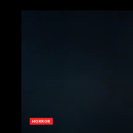
HORROR