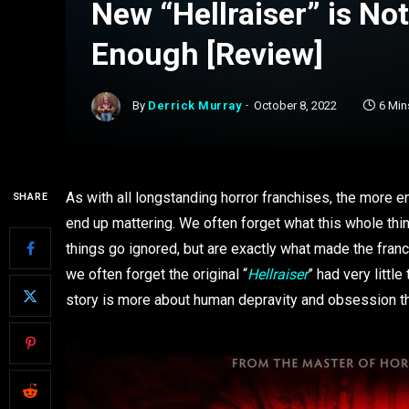
New “Hellraiser” is No
Enough [Review]
By
Derrick Murray
October 8, 2022
6 Min
As with all longstanding horror franchises, the more ent
SHARE
end up mattering. We often forget what this whole thin
things go ignored, but are exactly what made the franch
we often forget the original “
Hellraiser
” had very little
story is more about human depravity and obsession tha