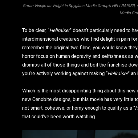
Goran Visnjic as Voight in Spyglass Media Group’s HELLRAISER, 
Media Grou
To be clear, “
Hellraiser
” doesn’t particularly need to 
interdimensional creatures who find delight in pain for
remember the original two films, you would know they’
horror focus on human depravity and selfishness as w
dismiss all of those things and boil the franchise dow
you’re actively working against making “
Hellraiser
” an
Which is the most disappointing thing about this new 
new Cenobite designs, but this movie has very little t
not smart, cohesive, or horny enough to qualify as a “
H
that could’ve been worth watching.