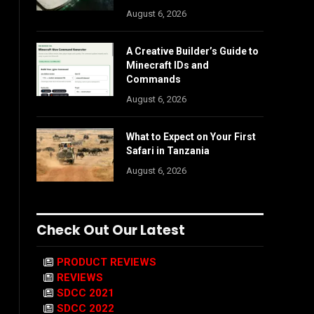
August 6, 2026
A Creative Builder’s Guide to
Minecraft IDs and
Commands
August 6, 2026
What to Expect on Your First
Safari in Tanzania
August 6, 2026
Check Out Our Latest
PRODUCT REVIEWS
REVIEWS
SDCC 2021
SDCC 2022