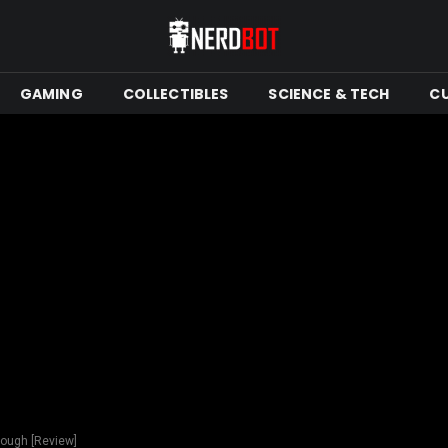
GAMING
COLLECTIBLES
SCIENCE & TECH
C
nough [Review]