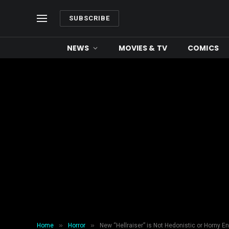
SUBSCRIBE
NEWS
MOVIES & TV
COMICS
»
»
Home
Horror
New “Hellraiser” is Not Hedonistic or Horny E