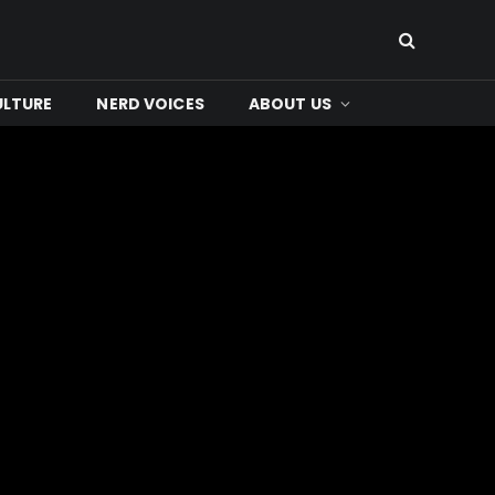
ULTURE
NERD VOICES
ABOUT US