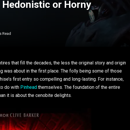
t Hedonistic or Horny
s Read
ires that fill the decades, the less the original story and origin
g was about in the first place. The folly being some of those
ise’s first entry so compelling and long-lasting. For instance,
 to do with
Pinhead
themselves. The foundation of the entire
n it is about the cenobite delights.