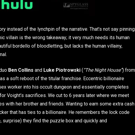
ry instead of the lynchpin of the narrative. That’s not say pinning
conic villain is the wrong takeaway; it very much needs its human
utiful bordello of bloodletting, but lacks the human villainy,
nal.
 duo
Ben Collins
and
Luke Piotrowski
(
“The Night House”
) from
as a soft reboot of the titular franchise. Eccentric billionaire
sex worker into his occult dungeon and essentially completes
 for Voight’s sacrifices. We cut to 6 years later where we meet
ves with her brother and friends. Wanting to earn some extra cash
ocker that has ties to a billionaire. He remembers the lock code
 surprise) they find the puzzle box and quickly and