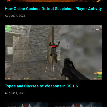
How Online Casinos Detect Suspicious Player Activity
August 4, 2026
Types and Classes of Weapons in CS 1.6
August 1, 2026