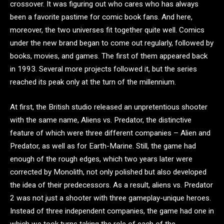
crossover. It was figuring out who cares who has always
been a favorite pastime for comic book fans. And here,
moreover, the two universes fit together quite well. Comics
under the new brand began to come out regularly, followed by
books, movies, and games. The first of them appeared back
in 1993. Several more projects followed it, but the series
reached its peak only at the turn of the millennium.
At first, the British studio released an unpretentious shooter
with the same name, Aliens vs. Predator, the distinctive
feature of which were three different companies – Alien and
Predator, as well as for Earth-Marine. Still, the game had
enough of the rough edges, which two years later were
corrected by Monolith, not only polished but also developed
the idea of their predecessors. As a result, aliens vs. Predator
2 was not just a shooter with three gameplay-unique heroes.
Instead of three independent companies, the game had one in