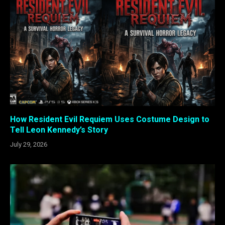
How Resident Evil Requiem Uses Costume Design to
Tell Leon Kennedy’s Story
July 29, 2026