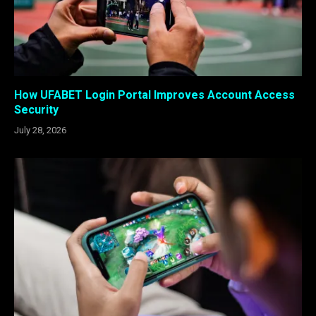
How UFABET Login Portal Improves Account Access
Security
July 28, 2026