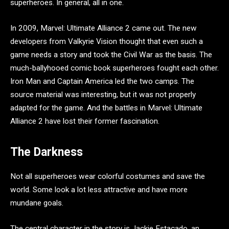
superheroes. In general, all in one.
In 2009, Marvel: Ultimate Alliance 2 came out. The new
developers from Valkyrie Vision thought that even such a
game needs a story and took the Civil War as the basis. The
much-ballyhooed comic book superheroes fought each other.
Iron Man and Captain America led the two camps. The
source material was interesting, but it was not properly
adapted for the game. And the battles in Marvel: Ultimate
Alliance 2 have lost their former fascination.
The Darkness
Not all superheroes wear colorful costumes and save the
world. Some look a lot less attractive and have more
mundane goals.
The central character in the story is Jackie Estacado, an