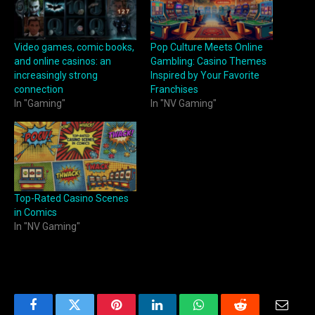
Video games, comic books,
Pop Culture Meets Online
and online casinos: an
Gambling: Casino Themes
increasingly strong
Inspired by Your Favorite
connection
Franchises
In "Gaming"
In "NV Gaming"
Top-Rated Casino Scenes
in Comics
In "NV Gaming"