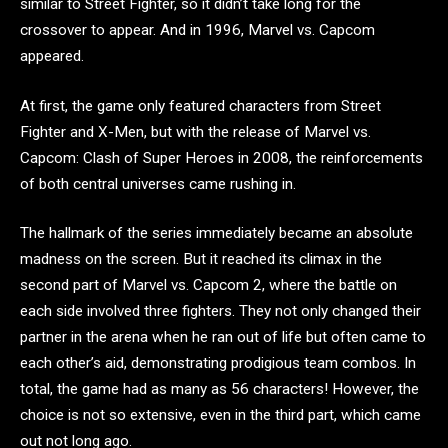
similar to Street Fighter, so it didn’t take long for the
crossover to appear. And in 1996, Marvel vs. Capcom
appeared.
At first, the game only featured characters from Street
Fighter and X-Men, but with the release of Marvel vs.
Capcom: Clash of Super Heroes in 2008, the reinforcements
of both central universes came rushing in.
The hallmark of the series immediately became an absolute
madness on the screen. But it reached its climax in the
second part of Marvel vs. Capcom 2, where the battle on
each side involved three fighters. They not only changed their
partner in the arena when he ran out of life but often came to
each other’s aid, demonstrating prodigious team combos. In
total, the game had as many as 56 characters! However, the
choice is not so extensive, even in the third part, which came
out not long ago.