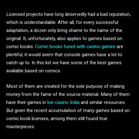
Licensed projects have long deservedly had a bad reputation,
which is understandable. After all, for every successful
adaptation, a dozen only bring shame to the name of the
original. It, unfortunately, also applies to games based on
comic books.
Comic books fused with casino games
are
plentiful, it would seem that console games have a lot to
catch up to. In this list we have some of the best games
available based on comics.
Most of them are created for the sole purpose of making
money from the fame of the source material. Many of them
have their games in
live casino India
and similar resources.
But given the recent accumulation of many games based on
comic book licenses, among them still found true
masterpieces.