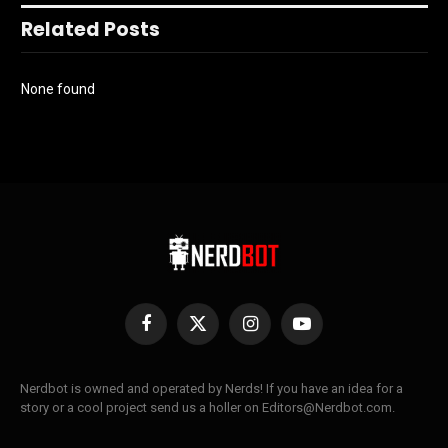
Related Posts
None found
Facebook
X
Instagram
YouTube
(Twitter)
Nerdbot is owned and operated by Nerds! If you have an idea for a
story or a cool project send us a holler on Editors@Nerdbot.com.