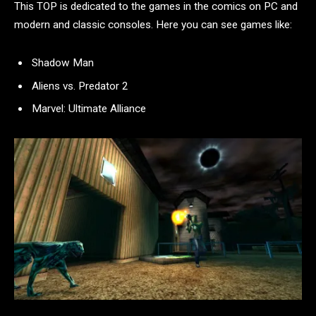
This TOP is dedicated to the games in the comics on PC and
modern and classic consoles. Here you can see games like:
Shadow Man
Aliens vs. Predator 2
Marvel: Ultimate Alliance