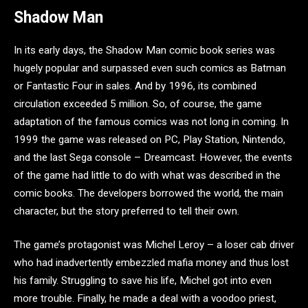
Shadow Man
In its early days, the Shadow Man comic book series was
hugely popular and surpassed even such comics as Batman
or Fantastic Four in sales. And by 1996, its combined
circulation exceeded 5 million. So, of course, the game
adaptation of the famous comics was not long in coming. In
1999 the game was released on PC, Play Station, Nintendo,
and the last Sega console – Dreamcast. However, the events
of the game had little to do with what was described in the
comic books. The developers borrowed the world, the main
character, but the story preferred to tell their own.
The game’s protagonist was Michel Leroy – a loser cab driver
who had inadvertently embezzled mafia money and thus lost
his family. Struggling to save his life, Michel got into even
more trouble. Finally, he made a deal with a voodoo priest,