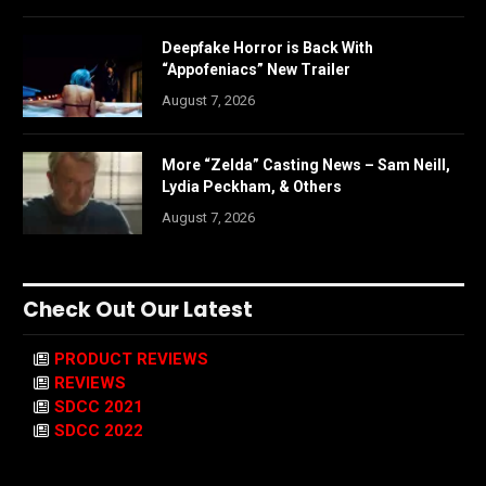
Deepfake Horror is Back With
“Appofeniacs” New Trailer
August 7, 2026
More “Zelda” Casting News – Sam Neill,
Lydia Peckham, & Others
August 7, 2026
Check Out Our Latest
PRODUCT REVIEWS
REVIEWS
SDCC 2021
SDCC 2022