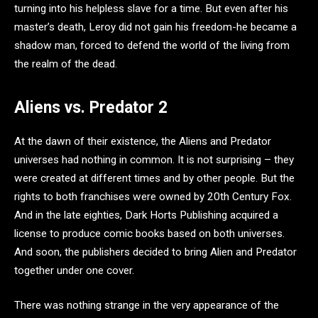
turning into his helpless slave for a time. But even after his
master’s death, Leroy did not gain his freedom-he became a
shadow man, forced to defend the world of the living from
the realm of the dead.
Aliens vs. Predator 2
At the dawn of their existence, the Aliens and Predator
universes had nothing in common. It is not surprising – they
were created at different times and by other people. But the
rights to both franchises were owned by 20th Century Fox.
And in the late eighties, Dark Horts Publishing acquired a
license to produce comic books based on both universes.
And soon, the publishers decided to bring Alien and Predator
together under one cover.
There was nothing strange in the very appearance of the