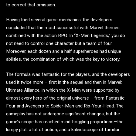
to correct that omission.
Having tried several game mechanics, the developers
concluded that the most successful with Marvel themes
combined with the action RPG. In “X-Men Legends,” you do
not need to control one character but a team of four.
Moreover, each dozen and a half superheroes had unique
abilities, the combination of which was the key to victory.
The formula was fantastic for the players, and the developers
used it twice more – first in the sequel and then in Marvel:
Ultimate Alliance, in which the X-Men were supported by
almost every hero of the original universe – from Fantastic
Four and Avengers to Spider-Man and Rip-Your-Head. The
gameplay has not undergone significant changes, but the
game’s scope has reached mind-boggling proportions—the
lumpy plot, a lot of action, and a kaleidoscope of familiar