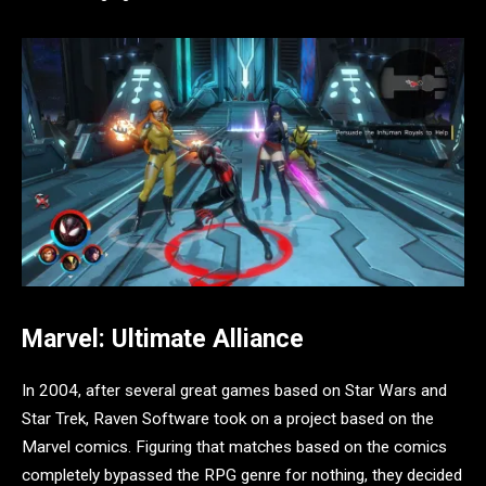
Marvel: Ultimate Alliance
In 2004, after several great games based on Star Wars and
Star Trek, Raven Software took on a project based on the
Marvel comics. Figuring that matches based on the comics
completely bypassed the RPG genre for nothing, they decided