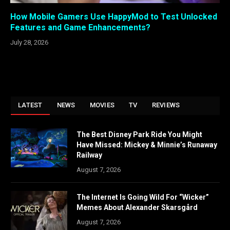
How Mobile Gamers Use HappyMod to Test Unlocked
Features and Game Enhancements?
July 28, 2026
LATEST
NEWS
MOVIES
TV
REVIEWS
The Best Disney Park Ride You Might
Have Missed: Mickey & Minnie’s Runaway
Railway
August 7, 2026
The Internet Is Going Wild For “Wicker”
Memes About Alexander Skarsgård
August 7, 2026