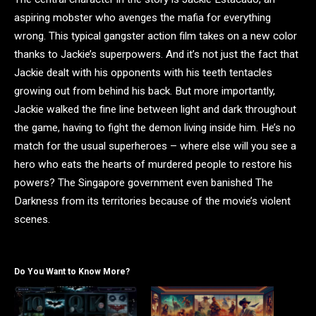
aspiring mobster who avenges the mafia for everything
wrong. This typical gangster action film takes on a new color
thanks to Jackie’s superpowers. And it’s not just the fact that
Jackie dealt with his opponents with his teeth tentacles
growing out from behind his back. But more importantly,
Jackie walked the fine line between light and dark throughout
the game, having to fight the demon living inside him. He’s no
match for the usual superheroes – where else will you see a
hero who eats the hearts of murdered people to restore his
powers? The Singapore government even banished The
Darkness from its territories because of the movie’s violent
scenes.
Do You Want to Know More?