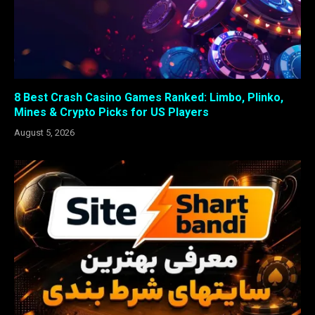
8 Best Crash Casino Games Ranked: Limbo, Plinko,
Mines & Crypto Picks for US Players
August 5, 2026