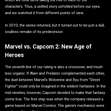
which we took turns taking the role of each of the
characters. Thus, a unified story unfolded before our eyes,
and we watched it from different points of view.
In 2010, the series returned, but it turned out to be just a dull,
soulless remake of its predecessor.
Marvel vs. Capcom 2: New Age of
Heroes
The seventh line of our rating is also a crossover, and much
less organic. If Alien and Predator complemented each other,
the duel between Marvel’s Wolverine and Ryu from “Street
Fighter” could only be imagined in the wildest fantasies. In the
mid-nineties, however, Capcom decided to make that fantasy
come true. The first step was when the company released a
game based on Marvel Comics. The game’s mechanics were