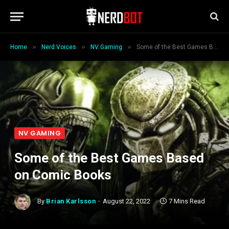
»
»
»
Home
Nerd Voices
NV Gaming
Some of the Best Games Based on Comic Books
NV GAMING
Some of the Best Games Based
on Comic Books
By
Brian Karlsson
August 22, 2022
7 Mins Read