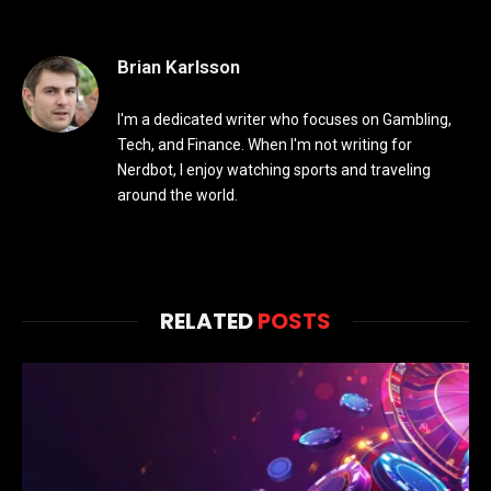
Brian Karlsson
I'm a dedicated writer who focuses on Gambling,
Tech, and Finance. When I'm not writing for
Nerdbot, I enjoy watching sports and traveling
around the world.
RELATED
POSTS