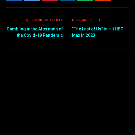
Facebook
Twitter
Pinterest
LinkedIn
WhatsApp
Reddit
Email
PREVIOUS ARTICLE
NEXT ARTICLE
Gambling in the Aftermath of
“The Last of Us” to Hit HBO
the Covid-19 Pandemic
Max in 2023