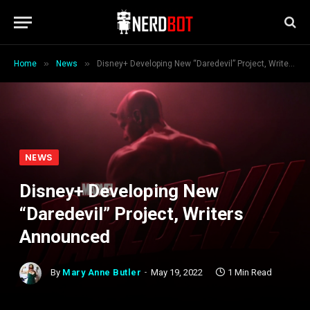
»
»
Home
News
Disney+ Developing New “Daredevil” Project, Writers Announced
NEWS
Disney+ Developing New
“Daredevil” Project, Writers
Announced
By
Mary Anne Butler
May 19, 2022
1 Min Read