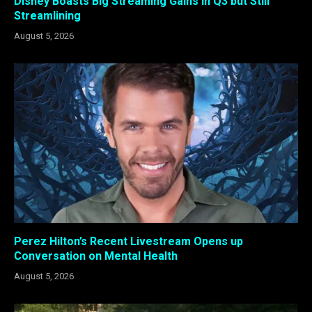
Disney Boasts Big Streaming Gains in Q3 but Still
Streamlining
August 5, 2026
Perez Hilton’s Recent Livestream Opens up
Conversation on Mental Health
August 5, 2026