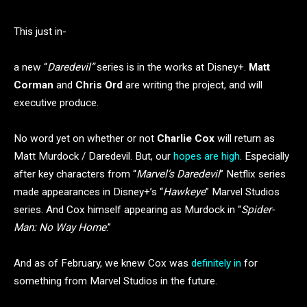
This just in-
a new “
Daredevil”
series is in the works at Disney+.
Matt
Corman
and
Chris Ord
are writing the project, and will
executive produce.
No word yet on whether or not
Charlie Cox
will return as
Matt Murdock / Daredevil. But, our
hopes are high
. Especially
after key characters from “
Marvel’s Daredevil
” Netflix series
made appearances in Disney+’s “
Hawkeye
” Marvel Studios
series. And Cox himself appearing as Murdock in “
Spider-
Man: No Way Home
.”
And as of February, we knew Cox was
definitely in
for
something from Marvel Studios in the future.