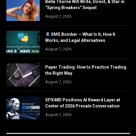
Bella Thorne Will Write, Direct, & Star in
“Spring Breakers” Sequel
August 7, 2026
SMS Bomber — What Is It, How It
Works, and Legal Alternatives
August 7, 2026
Paper Trading: How to Practice Trading
the Right Way
August 7, 2026
SPX48D Positions AI Reward Layer at
Center of 2026 Presale Conversation
August 7, 2026