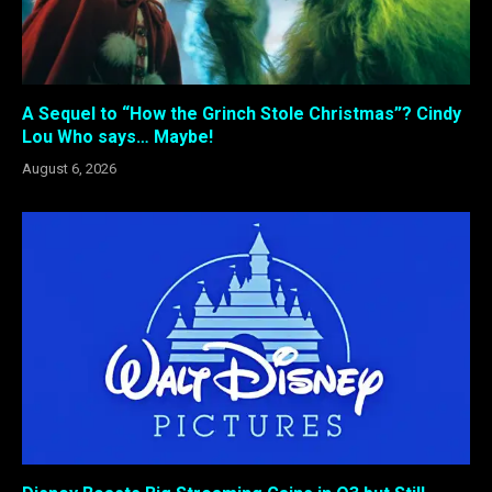
A Sequel to “How the Grinch Stole Christmas”? Cindy
Lou Who says… Maybe!
August 6, 2026