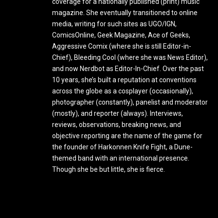
coverage for a nationally published (print) music
magazine. She eventually transitioned to online
media, writing for such sites as UGO/IGN,
ComicsOnline, Geek Magazine, Ace of Geeks,
Aggressive Comix (where she is still Editor-in-
Chief), Bleeding Cool (where she was News Editor),
and now Nerdbot as Editor-In-Chief. Over the past
10 years, she’s built a reputation at conventions
across the globe as a cosplayer (occasionally),
photographer (constantly), panelist and moderator
(mostly), and reporter (always). Interviews,
reviews, observations, breaking news, and
objective reporting are the name of the game for
the founder of Harkonnen Knife Fight, a Dune-
themed band with an international presence.
Though she be but little, she is fierce.