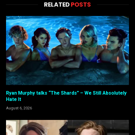
RELATED
POSTS
Ryan Murphy talks “The Shards” – We Still Absolutely
Hate It
August 6, 2026