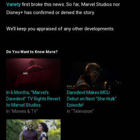
Variety
first broke this news. So far, Marvel Studios nor
Disney+ has confirmed or denied the story.
We’ll keep you appraised of any other developments.
Do You Want to Know More?
In 6 Months, “Marvel’s
Daredevil Makes MCU
Daredevil” TV Rights Revert
Debut on Next “She-Hulk”
to Marvel Studios
Episode!
In "Movies & TV"
In "Television"