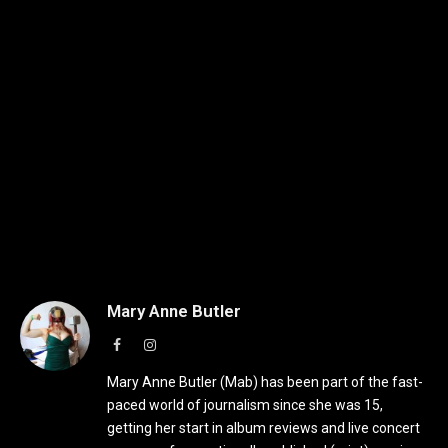
Mary Anne Butler
Facebook
Instagram
Mary Anne Butler (Mab) has been part of the fast-
paced world of journalism since she was 15,
getting her start in album reviews and live concert