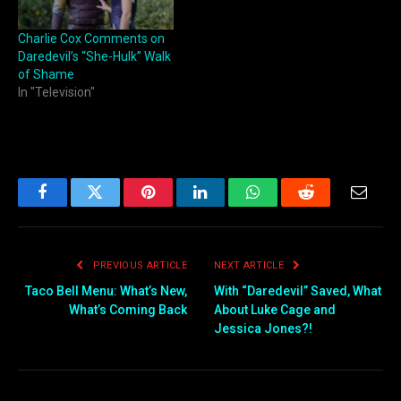
Charlie Cox Comments on
Daredevil’s “She-Hulk” Walk
of Shame
In "Television"
Facebook
Twitter
Pinterest
LinkedIn
WhatsApp
Reddit
Email
PREVIOUS ARTICLE
NEXT ARTICLE
Taco Bell Menu: What’s New,
With “Daredevil” Saved, What
What’s Coming Back
About Luke Cage and
Jessica Jones?!