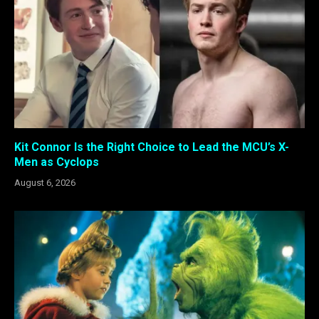
Kit Connor Is the Right Choice to Lead the MCU’s X-
Men as Cyclops
August 6, 2026