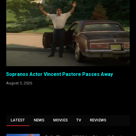
Sopranos Actor Vincent Pastore Passes Away
August 3, 2026
LATEST
NEWS
MOVIES
TV
REVIEWS