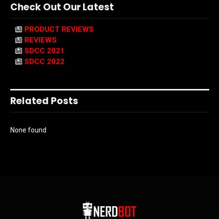
Check Out Our Latest
PRODUCT REVIEWS
REVIEWS
SDCC 2021
SDCC 2022
Related Posts
None found