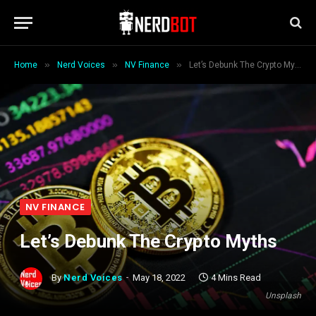
»
»
»
Home
Nerd Voices
NV Finance
Let’s Debunk The Crypto Myths
NV FINANCE
Let’s Debunk The Crypto Myths
By
Nerd Voices
May 18, 2022
4 Mins Read
Unsplash