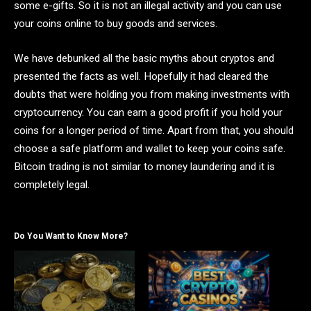
some e-gifts. So it is not an illegal activity and you can use
your coins online to buy goods and services.
We have debunked all the basic myths about cryptos and
presented the facts as well. Hopefully it had cleared the
doubts that were holding you from making investments with
cryptocurrency. You can earn a good profit if you hold your
coins for a longer period of time. Apart from that, you should
choose a safe platform and wallet to keep your coins safe.
Bitcoin trading is not similar to money laundering and it is
completely legal.
Do You Want to Know More?