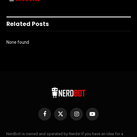
Related Posts
None found
Facebook
X
Instagram
YouTube
(Twitter)
Nerdbot is owned and operated by Nerds! If you have an idea for a