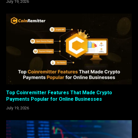
July 19, 2026
Top Coinremitter Features That Made Crypto
Payments Popular for Online Businesses
July 19, 2026