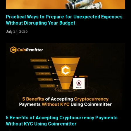
Practical Ways to Prepare for Unexpected Expenses
Without Disrupting Your Budget
July 24, 2026
5 Benefits of Accepting Cryptocurrency Payments
Without KYC Using Coinremitter