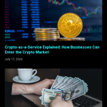
Crypto-as-a-Service Explained: How Businesses Can
Enter the Crypto Market
July 17, 2026