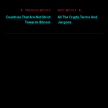
PREVIOUS ARTICLE
NEXT ARTICLE
Countries That Are Not Strict
All The Crypto Terms And
Towards Bitcoin
Jargons