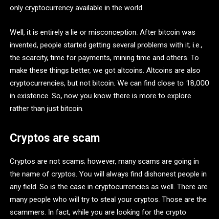
only cryptocurrency available in the world.
Well, it is entirely a lie or misconception. After bitcoin was
invented, people started getting several problems with it; i.e.,
the scarcity, time for payments, mining time and others. To
make these things better, we got altcoins. Altcoins are also
cryptocurrencies, but not bitcoin. We can find close to 18,000
in existence. So, now you know there is more to explore
rather than just bitcoin.
Cryptos are scam
Cryptos are not scams; however, many scams are going in
the name of cryptos. You will always find dishonest people in
any field. So is the case in cryptocurrencies as well. There are
many people who will try to steal your cryptos. Those are the
scammers. In fact, while you are looking for the crypto