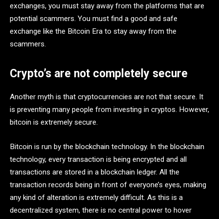
exchanges, you must stay away from the platforms that are
potential scammers. You must find a good and safe
exchange like the Bitcoin Era
to stay away from the
scammers.
Crypto’s are not completely secure
Another myth is that cryptocurrencies are not that secure. It
is preventing many people from investing in cryptos. However,
bitcoin is extremely secure.
Bitcoin is run by the blockchain technology. In the blockchain
technology, every transaction is being encrypted and all
transactions are stored in a blockchain ledger. All the
transaction records being in front of everyone’s eyes, making
any kind of alteration is extremely difficult. As this is a
decentralized system, there is no central power to hover