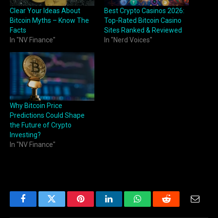
Clear Your Ideas About
Best Crypto Casinos 2026:
Bitcoin Myths – Know The
Top-Rated Bitcoin Casino
Facts
Sites Ranked & Reviewed
In "NV Finance"
In "Nerd Voices"
Why Bitcoin Price
Predictions Could Shape
the Future of Crypto
Investing?
In "NV Finance"
Facebook
Twitter
Pinterest
LinkedIn
WhatsApp
Reddit
Email