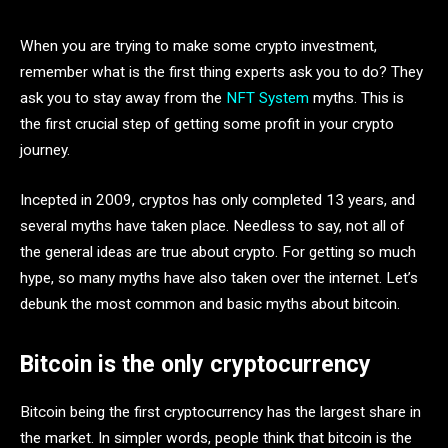
When you are trying to make some crypto investment,
remember what is the first thing experts ask you to do? They
ask you to stay away from the
NFT System
myths. This is
the first crucial step of getting some profit in your crypto
journey.
Incepted in 2009, cryptos has only completed 13 years, and
several myths have taken place. Needless to say, not all of
the general ideas are true about crypto. For getting so much
hype, so many myths have also taken over the internet. Let’s
debunk the most common and basic myths about bitcoin.
Bitcoin is the only cryptocurrency
Bitcoin being the first cryptocurrency has the largest share in
the market. In simpler words, people think that bitcoin is the