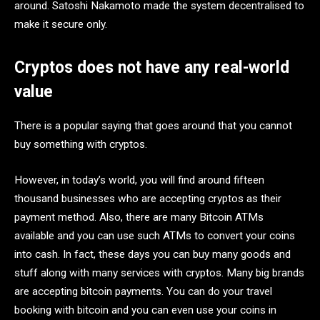
around. Satoshi Nakamoto made the system decentralised to
make it secure only.
Cryptos does not have any real-world
value
There is a popular saying that goes around that you cannot
buy something with cryptos.
However, in today’s world, you will find around fifteen
thousand businesses who are accepting cryptos as their
payment method. Also, there are many Bitcoin ATMs
available and you can use such ATMs to convert your coins
into cash. In fact, these days you can buy many goods and
stuff along with many services with cryptos. Many big brands
are accepting bitcoin payments. You can do your travel
booking with bitcoin and you can even use your coins in