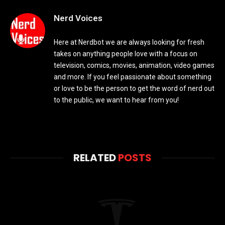
Nerd Voices
Here at Nerdbot we are always looking for fresh
takes on anything people love with a focus on
television, comics, movies, animation, video games
and more. If you feel passionate about something
or love to be the person to get the word of nerd out
to the public, we want to hear from you!
RELATED
POSTS