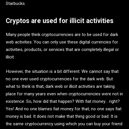
Starbucks.
Cryptos are used for illicit activities
Many people think cryptocurrencies are to be used for dark
web activities. You can only use these digital currencies for
activities, products, or services that are completely illegal or
illicit.
However, the situation is a bit different. We cannot say that
no one ever used cryptocurrencies for the dark web. But
what to think is that, dark web or illicit activities are taking
place for many years even when cryptocurrencies were not in
existence. So, how did that happen? With fiat money… right?
Yes! And no one blames fiat money for that; no one says fiat
money is bad. It does not make that thing good or bad. It is
the same cryptocurrency using which you can buy your friend