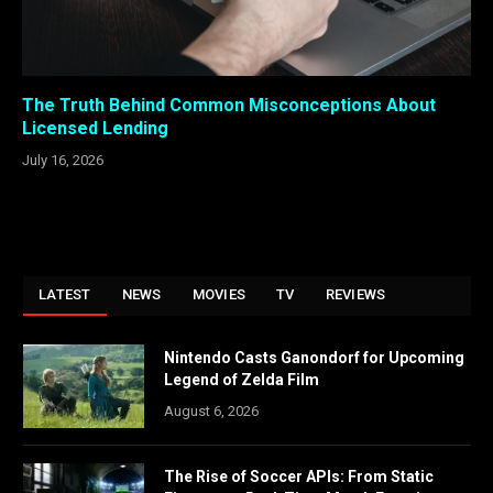
The Truth Behind Common Misconceptions About
Licensed Lending
July 16, 2026
LATEST
NEWS
MOVIES
TV
REVIEWS
Nintendo Casts Ganondorf for Upcoming
Legend of Zelda Film
August 6, 2026
The Rise of Soccer APIs: From Static