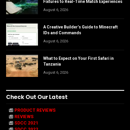
Fixtures to Real-Time Match Experiences
August 6, 2026
A Creative Builder’s Guide to Minecraft
IDs and Commands
August 6, 2026
What to Expect on Your First Safari in
Tanzania
August 6, 2026
Check Out Our Latest
PRODUCT REVIEWS
REVIEWS
SDCC 2021
SDCC 2022