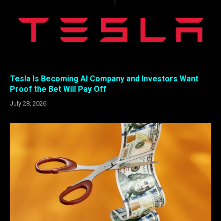
Tesla Is Becoming AI Company and Investors Want
Proof the Bet Will Pay Off
July 28, 2026