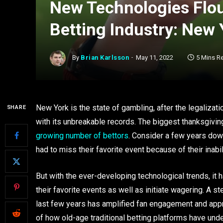
New Technologies Flou
Betting Industry: New 
By
Brian Karlsson
May 11, 2022
5 Mins R
New York is the state of gambling, after the legalizati
SHARE
with its unbreakable records. The biggest thanksgivin
growing number of bettors
. Consider a few years dow
had to miss their favorite event because of their inab
But with the ever-developing technological trends, it
their favorite events as well as initiate wagering. A s
last few years has amplified fan engagement and app
of how old-age traditional betting platforms have un