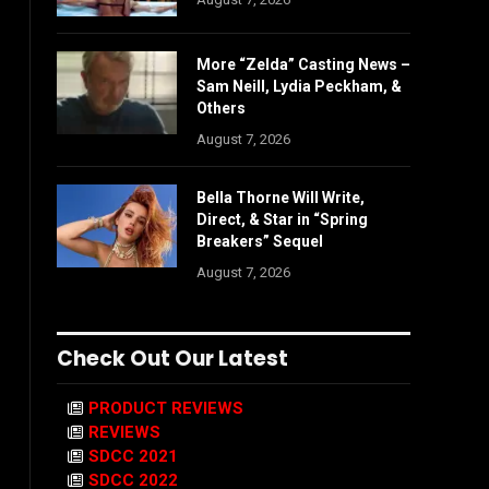
More “Zelda” Casting News –
Sam Neill, Lydia Peckham, &
Others
August 7, 2026
Bella Thorne Will Write,
Direct, & Star in “Spring
Breakers” Sequel
August 7, 2026
Check Out Our Latest
PRODUCT REVIEWS
REVIEWS
SDCC 2021
SDCC 2022