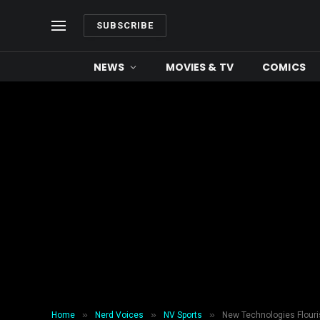
SUBSCRIBE
NEWS
MOVIES & TV
COMICS
»
»
»
Home
Nerd Voices
NV Sports
New Technologies Flouris