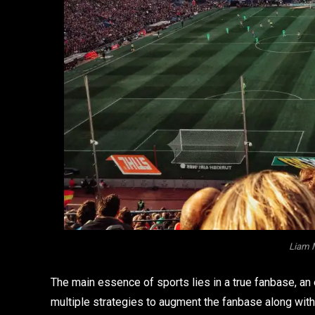
Liam 
The main essence of sports lies in a true fanbase, a
multiple strategies to augment the fanbase along with t