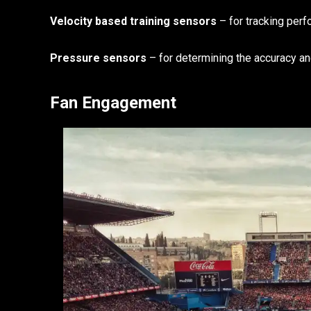
Velocity based training sensors
– for tracking per
Pressure sensors
– for determining the accuracy a
Fan Engagement