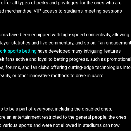
ffer all types of perks and privileges for the ones who are
ifted merchandise, VIP access to stadiums, meeting sessions
iums have been equipped with high-speed connectivity, allowing
player statistics and live commentary, and so on. Fan engagemen
ork sports betting
have developed many intriguing features
heir fans active and loyal to betting progress, such as promotiona
es, forums, and fan clubs offering cutting-edge technologies into
reality, or other innovative methods to drive in users.
to be a part of everyone, including the disabled ones.
ore an entertainment restricted to the general people, the ones
to various sports and were not allowed in stadiums can now