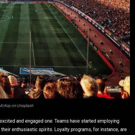
McKay on Unsplash
n excited and engaged one. Teams have started employing
heir enthusiastic spirits. Loyalty programs, for instance, are