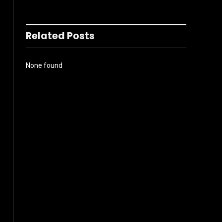
Related Posts
None found