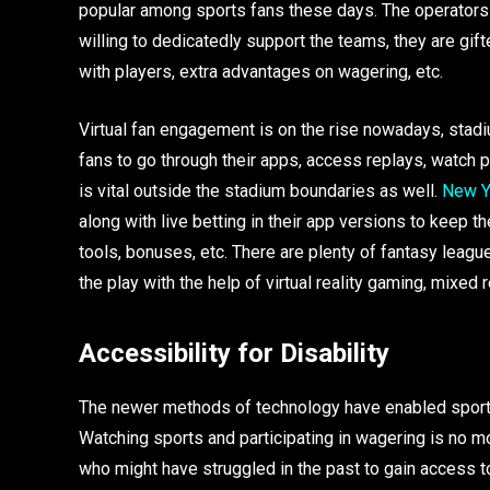
popular among sports fans these days. The operators o
willing to dedicatedly support the teams, they are g
with players, extra advantages on wagering, etc.
Virtual fan engagement is on the rise nowadays, stad
fans to go through their apps, access replays, watch 
is vital outside the stadium boundaries as well.
New Y
along with live betting in their app versions to keep t
tools, bonuses, etc. There are plenty of fantasy leagu
the play with the help of virtual reality gaming, mixed 
Accessibility for Disability
The newer methods of technology have enabled sports 
Watching sports and participating in wagering is no m
who might have struggled in the past to gain access 