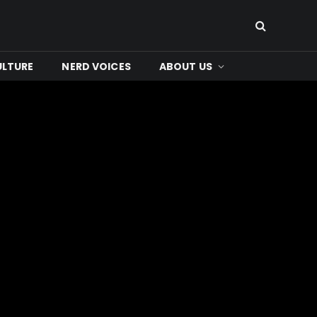
ULTURE
NERD VOICES
ABOUT US