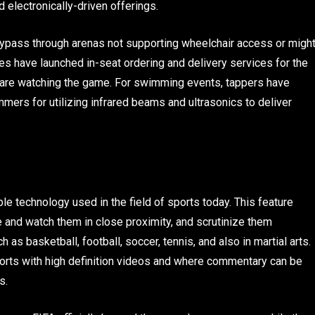
 electronically-driven offerings.
bypass through arenas not supporting wheelchair access or migh
es have launched in-seat ordering and delivery services for the
ey are watching the game. For swimming events, tappers have
mers for utilizing infrared beams and ultrasonics to deliver
e technology used in the field of sports today. This feature
and watch them in close proximity, and scrutinize them
 as basketball, football, soccer, tennis, and also in martial arts.
ports with high definition videos and where commentary can be
rs.