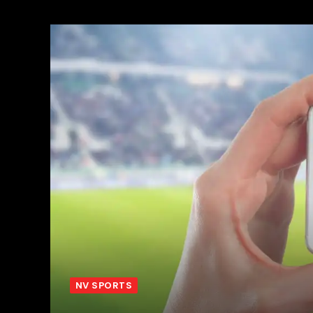
NV SPORTS