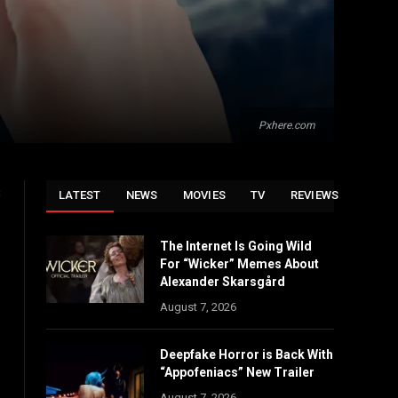
Pxhere.com
s
LATEST
NEWS
MOVIES
TV
REVIEWS
The Internet Is Going Wild
For “Wicker” Memes About
Alexander Skarsgård
August 7, 2026
Deepfake Horror is Back With
“Appofeniacs” New Trailer
August 7, 2026