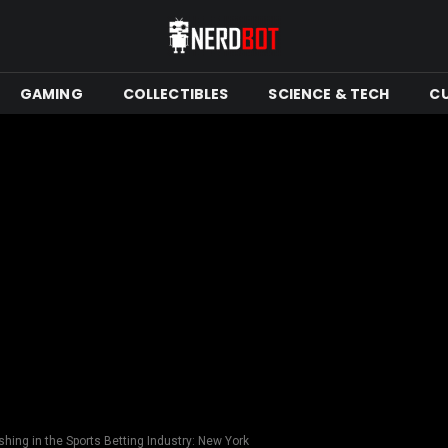
GAMING
COLLECTIBLES
SCIENCE & TECH
C
hing in the Sports Betting Industry: New York