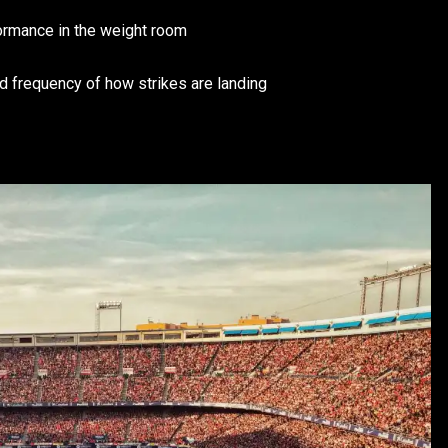
formance in the weight room
nd frequency of how strikes are landing