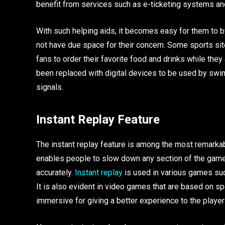
benefit from services such as e-ticketing systems and
With such helping aids, it becomes easy for them to 
not have due space for their concern. Some sports sit
fans to order their favorite food and drinks while th
been replaced with digital devices to be used by swim
signals.
Instant Replay Feature
The instant replay feature is among the most remarkabl
enables people to slow down any section of the game 
accurately.
Instant replay
is used in various games such
It is also evident in video games that are based on s
immersive for giving a better experience to the playe