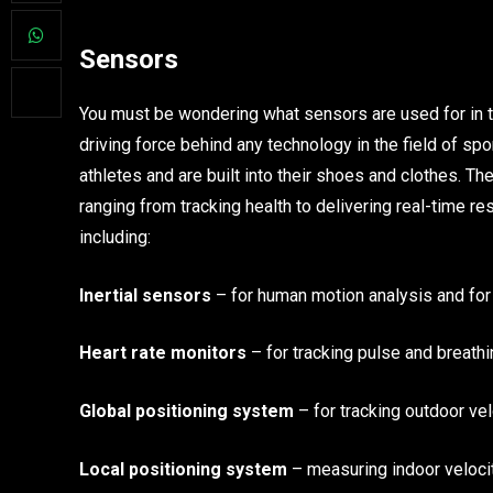
Sensors
You must be wondering what sensors are used for in the
driving force behind any technology in the field of s
athletes and are built into their shoes and clothes. Th
ranging from tracking health to delivering real-time r
including:
Inertial sensors
– for human motion analysis and for 
Heart rate monitors
– for tracking pulse and breathi
Global positioning system
– for tracking outdoor vel
Local positioning system
– measuring indoor velocit