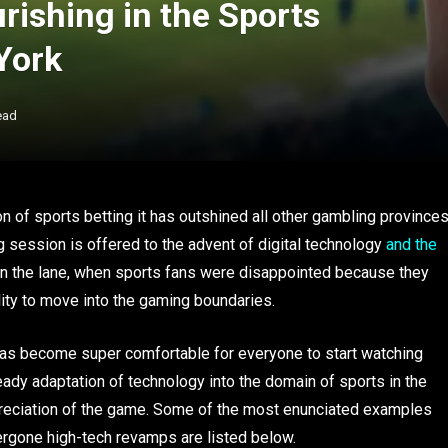
rishing in the Sports
York
ead
on of sports betting it has outshined all other gambling province
g session is offered to the advent of digital technology
and the
n the lane, when sports fans were disappointed because they
ility to move into the gaming boundaries.
 has become super comfortable for everyone to start watching
teady adaptation of technology into the domain of sports in the
reciation of the game. Some of the most enunciated examples
dergone high-tech revamps are listed below.