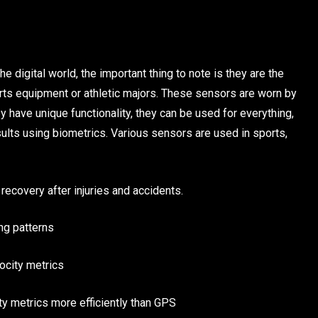
 digital world, the important thing to note is they are the
ports equipment or athletic majors. These sensors are worn by
ey have unique functionality, they can be used for everything,
esults using biometrics. Various sensors are used in sports,
recovery after injuries and accidents.
ng patterns
ocity metrics
y metrics more efficiently than GPS