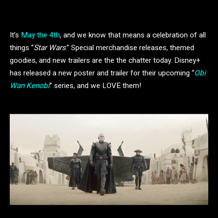
It’s
May the 4th
, and we know that means a celebration of all
things “
Star Wars
.” Special merchandise releases, themed
goodies, and new trailers are the the chatter today. Disney+
has released a new poster and trailer for their upcoming “
Obi
Wan Kenobi
” series, and we LOVE them!