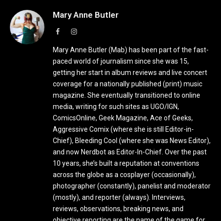
Mary Anne Butler
Facebook
Instagram
Mary Anne Butler (Mab) has been part of the fast-
paced world of journalism since she was 15,
getting her start in album reviews and live concert
coverage for a nationally published (print) music
magazine. She eventually transitioned to online
media, writing for such sites as UGO/IGN,
ComicsOnline, Geek Magazine, Ace of Geeks,
Aggressive Comix (where she is still Editor-in-
Chief), Bleeding Cool (where she was News Editor),
and now Nerdbot as Editor-In-Chief. Over the past
10 years, she’s built a reputation at conventions
across the globe as a cosplayer (occasionally),
photographer (constantly), panelist and moderator
(mostly), and reporter (always). Interviews,
reviews, observations, breaking news, and
objective reporting are the name of the game for