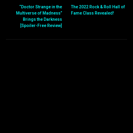
“Doctor Strange in the
The 2022 Rock & Roll Hall of
Multiverse of Madness”
Fame Class Revealed!
Brings the Darkness
[Spoiler-Free Review]