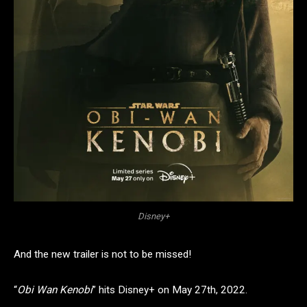
Disney+
And the new trailer is not to be missed!
“
Obi Wan Kenobi
” hits Disney+ on May 27th, 2022.