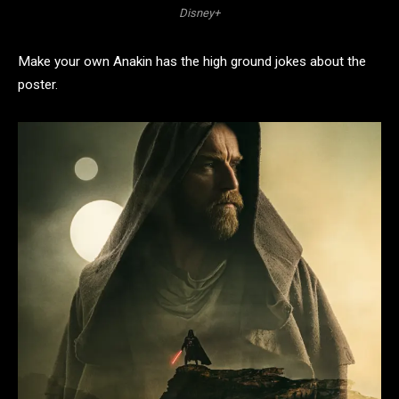
Disney+
Make your own Anakin has the high ground jokes about the
poster.