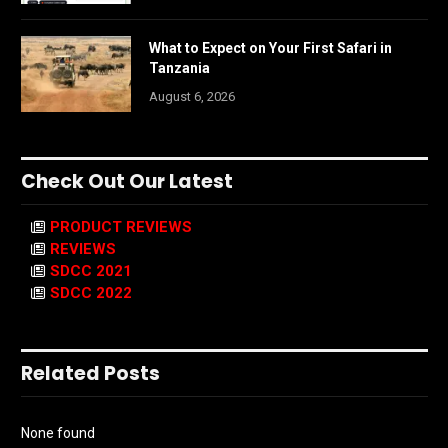
What to Expect on Your First Safari in
Tanzania
August 6, 2026
Check Out Our Latest
PRODUCT REVIEWS
REVIEWS
SDCC 2021
SDCC 2022
Related Posts
None found