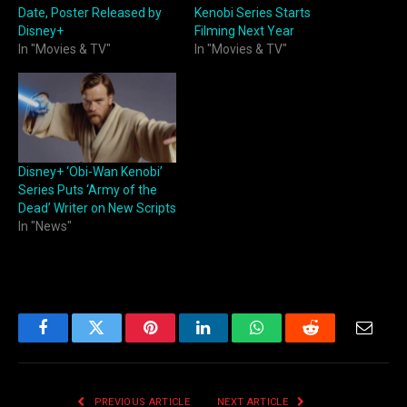
Date, Poster Released by
Kenobi Series Starts
Disney+
Filming Next Year
In "Movies & TV"
In "Movies & TV"
Disney+ ‘Obi-Wan Kenobi’
Series Puts ‘Army of the
Dead’ Writer on New Scripts
In "News"
Facebook
Twitter
Pinterest
LinkedIn
WhatsApp
Reddit
Email
PREVIOUS ARTICLE
NEXT ARTICLE