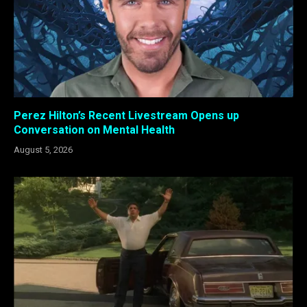
Perez Hilton’s Recent Livestream Opens up
Conversation on Mental Health
August 5, 2026