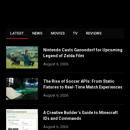
LATEST
NEWS
MOVIES
TV
REVIEWS
Nintendo Casts Ganondorf for Upcoming
Legend of Zelda Film
August 6, 2026
The Rise of Soccer APIs: From Static
Fixtures to Real-Time Match Experiences
August 6, 2026
A Creative Builder’s Guide to Minecraft
IDs and Commands
August 6, 2026