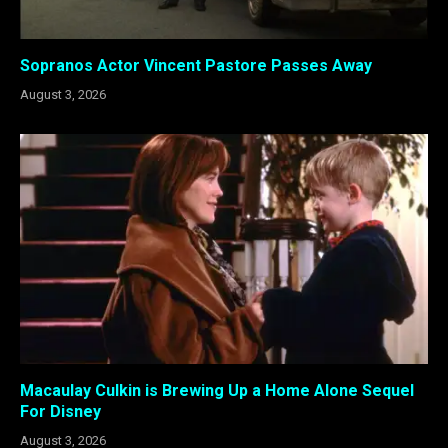
Sopranos Actor Vincent Pastore Passes Away
August 3, 2026
Macaulay Culkin is Brewing Up a Home Alone Sequel
For Disney
August 3, 2026