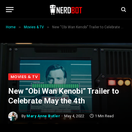
»
»
Home
Movies & TV
New “Obi Wan Kenobi” Trailer to Celebrate May the 4th
MOVIES & TV
New “Obi Wan Kenobi” Trailer to
Celebrate May the 4th
By
Mary Anne Butler
May 4, 2022
1 Min Read