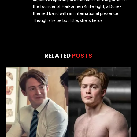
the founder of Harkonnen Knife Fight, a Dune-
themed band with an international presence.
Though she be but little, she is fierce.
RELATED
POSTS