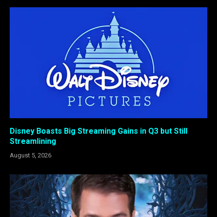
Disney Boasts Big Streaming Gains in Q3 but Still
Streamlining
August 5, 2026