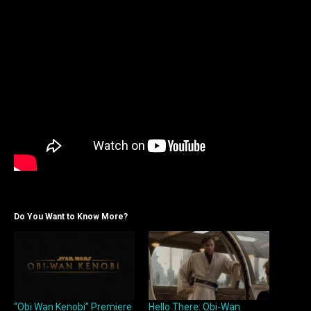
Do You Want to Know More?
“Obi Wan Kenobi” Premiere
Hello There: Obi-Wan