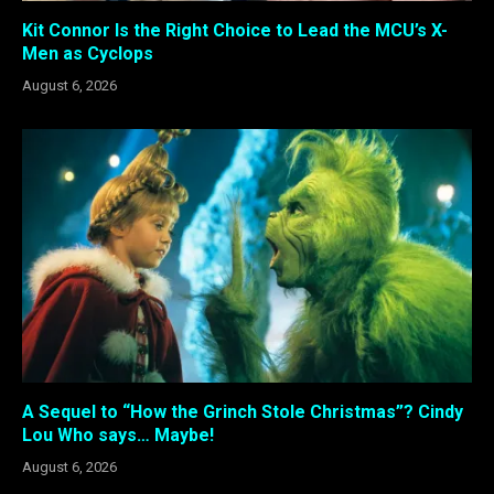
Kit Connor Is the Right Choice to Lead the MCU’s X-
Men as Cyclops
August 6, 2026
A Sequel to “How the Grinch Stole Christmas”? Cindy
Lou Who says… Maybe!
August 6, 2026