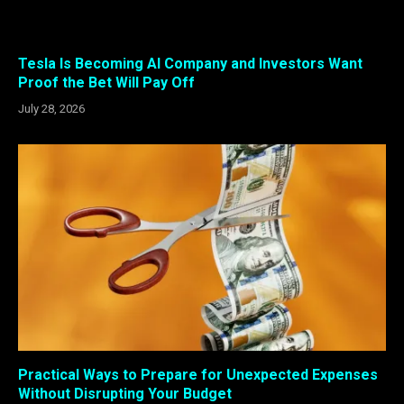
Tesla Is Becoming AI Company and Investors Want
Proof the Bet Will Pay Off
July 28, 2026
Practical Ways to Prepare for Unexpected Expenses
Without Disrupting Your Budget