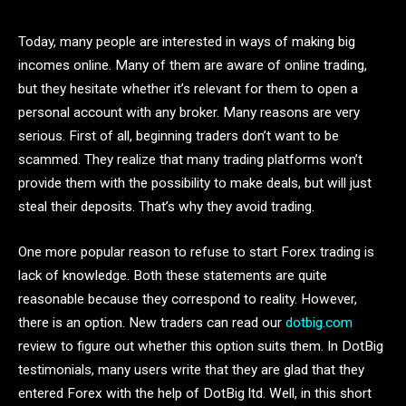
Today, many people are interested in ways of making big
incomes online. Many of them are aware of online trading,
but they hesitate whether it’s relevant for them to open a
personal account with any broker. Many reasons are very
serious. First of all, beginning traders don’t want to be
scammed. They realize that many trading platforms won’t
provide them with the possibility to make deals, but will just
steal their deposits. That’s why they avoid trading.
One more popular reason to refuse to start Forex trading is
lack of knowledge. Both these statements are quite
reasonable because they correspond to reality. However,
there is an option. New traders can read our
dotbig.com
review to figure out whether this option suits them. In DotBig
testimonials, many users write that they are glad that they
entered Forex with the help of DotBig ltd. Well, in this short