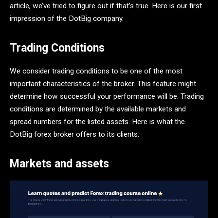
article, we’ve tried to figure out if that’s true. Here is our first
impression of the DotBig company.
Trading Conditions
We consider trading conditions to be one of the most
important characteristics of the broker. This feature might
determine how successful your performance will be. Trading
conditions are determined by the available markets and
spread numbers for the listed assets. Here is what the
DotBig forex broker offers to its clients.
Markets and assets