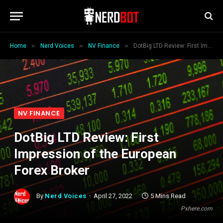
»
»
»
Home
Nerd Voices
NV Finance
DotBig LTD Review: First Impression of the European Forex Broker
NV FINANCE
DotBig LTD Review: First
Impression of the European
Forex Broker
By
Nerd Voices
April 27, 2022
5 Mins Read
Pxhere.com