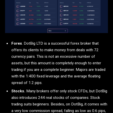
Forex
. DotBig LTD is a successful forex broker that
offers its clients to make money from deals with 72
currency pairs. This is not an excessive number of
assets, but this amount is completely enough to enter
trading if you are a complete beginner. Majors are traded
with the 1:400 fixed leverage and the average floating
spread of 1.2 pips.
Stocks.
Many brokers offer only stock CFDs, but DotBig
also introduces 244 real stocks of companies. Stock
trading suits beginners. Besides, on DotBig, it comes with
a very low commission spread, falling as low as 0.6 pips,