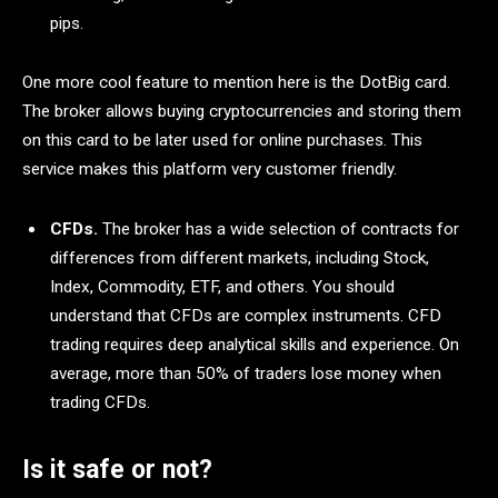
pips.
One more cool feature to mention here is the DotBig card.
The broker allows buying cryptocurrencies and storing them
on this card to be later used for online purchases. This
service makes this platform very customer friendly.
CFDs.
The broker has a wide selection of contracts for
differences from different markets, including Stock,
Index, Commodity, ETF, and others. You should
understand that CFDs are complex instruments. CFD
trading requires deep analytical skills and experience. On
average, more than 50% of traders lose money when
trading CFDs.
Is it safe or not?