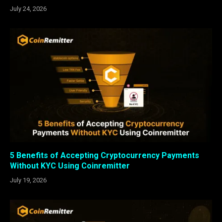
July 24, 2026
5 Benefits of Accepting Cryptocurrency Payments
Without KYC Using Coinremitter
July 19, 2026