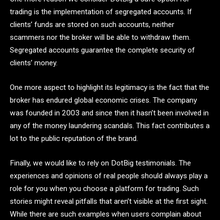
trading is the implementation of segregated accounts. If
clients’ funds are stored on such accounts, neither
scammers nor the broker will be able to withdraw them.
Segregated accounts guarantee the complete security of
clients’ money.
One more aspect to highlight its legitimacy is the fact that the
broker has endured global economic crises. The company
was founded in 2003 and since then it hasn’t been involved in
any of the money laundering scandals. This fact contributes a
lot to the public reputation of the brand.
Finally, we would like to rely on DotBig testimonials. The
experiences and opinions of real people should always play a
role for you when you choose a platform for trading. Such
stories might reveal pitfalls that aren’t visible at the first sight.
While there are such examples when users complain about