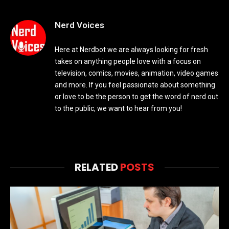
Nerd Voices
Here at Nerdbot we are always looking for fresh
takes on anything people love with a focus on
television, comics, movies, animation, video games
and more. If you feel passionate about something
or love to be the person to get the word of nerd out
to the public, we want to hear from you!
RELATED
POSTS