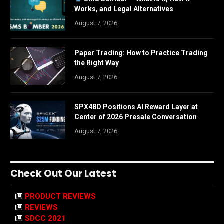
Works, and Legal Alternatives
August 7, 2026
Paper Trading: How to Practice Trading
the Right Way
August 7, 2026
SPX48D Positions AI Reward Layer at
Center of 2026 Presale Conversation
August 7, 2026
Check Out Our Latest
PRODUCT REVIEWS
REVIEWS
SDCC 2021