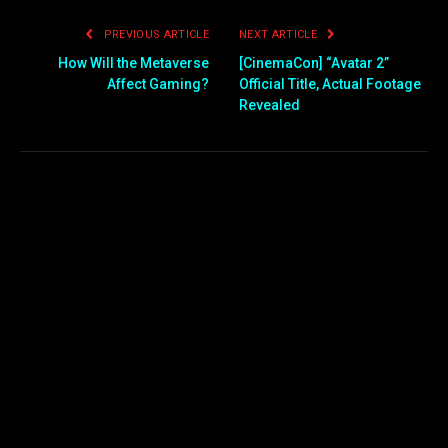
PREVIOUS ARTICLE
NEXT ARTICLE
How Will the Metaverse
[CinemaCon] “Avatar 2”
Affect Gaming?
Official Title, Actual Footage
Revealed