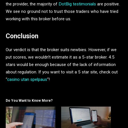
the provider, the majority of
DotBig testimonials
are positive.
We see no ground not to trust those traders who have tried
working with this broker before us.
Conclusion
Our verdict is that the broker suits newbies. However, if we
put scores, we wouldn’t estimate it as a 5-star broker. 4.5
stars would be enough because of the lack of information
about regulation. If you want to visit a 5 star site, check out
“
casino utan spelpaus
“!
Do You Want to Know More?