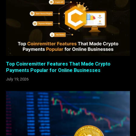
Top Coinremitter Features That Made Crypto
Payments Popular for Online Businesses
July 19, 2026