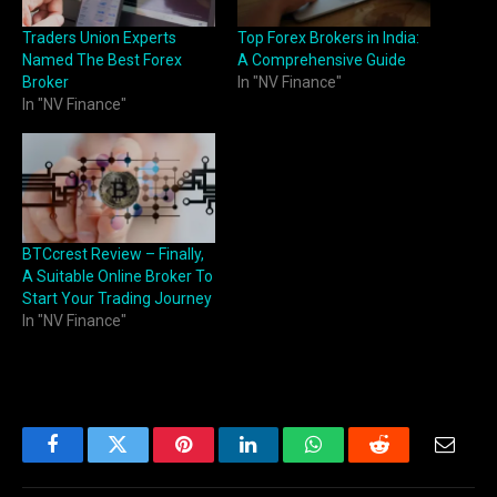
Traders Union Experts
Top Forex Brokers in India:
Named The Best Forex
A Comprehensive Guide
Broker
In "NV Finance"
In "NV Finance"
BTCcrest Review – Finally,
A Suitable Online Broker To
Start Your Trading Journey
In "NV Finance"
Facebook
Twitter
Pinterest
LinkedIn
WhatsApp
Reddit
Email