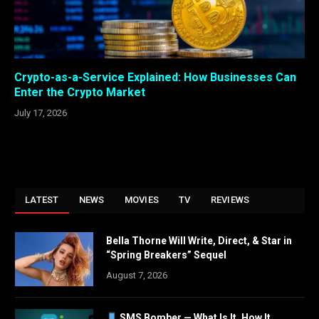
Crypto-as-a-Service Explained: How Businesses Can
Enter the Crypto Market
July 17, 2026
LATEST
NEWS
MOVIES
TV
REVIEWS
Bella Thorne Will Write, Direct, & Star in
“Spring Breakers” Sequel
August 7, 2026
SMS Bomber — What Is It, How It