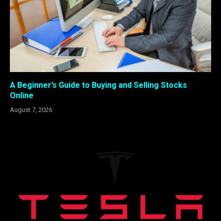
A Beginner’s Guide to Buying and Selling Stocks
Online
August 7, 2026