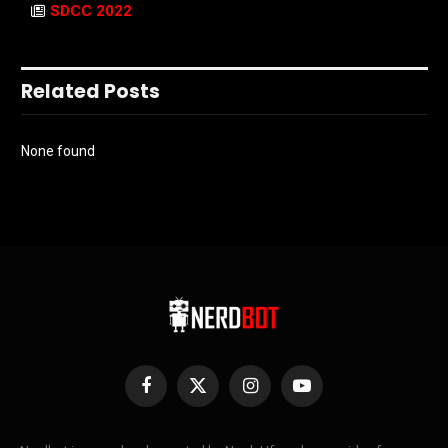
SDCC 2022
Related Posts
None found
Facebook
X
Instagram
YouTube
(Twitter)