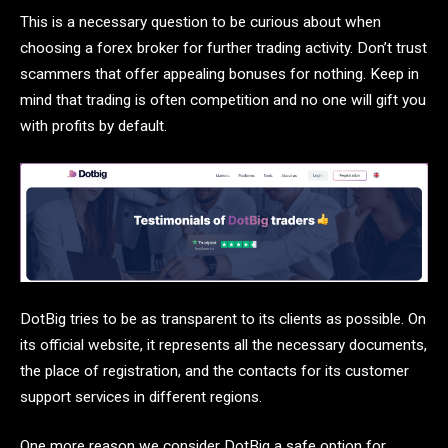
This is a necessary question to be curious about when
choosing a forex broker for further trading activity. Don’t trust
scammers that offer appealing bonuses for nothing. Keep in
mind that trading is often competition and no one will gift you
with profits by default.
DotBig tries to be as transparent to its clients as possible. On
its official website, it represents all the necessary documents,
the place of registration, and the contacts for its customer
support services in different regions.
One more reason we consider DotBig a safe option for