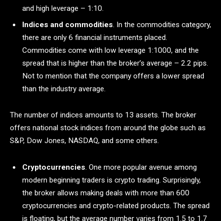
and high leverage – 1:10.
Indices and commodities
. In the commodities category,
there are only 6 financial instruments placed.
Commodities come with low leverage 1:1000, and the
spread that is higher than the broker’s average – 2.2 pips.
Not to mention that the company offers a lower spread
than the industry average.
The number of indices amounts to 13 assets. The broker
offers national stock indices from around the globe such as
S&P, Dow Jones, NASDAQ, and some others.
Cryptocurrencies
. One more popular avenue among
modern beginning traders is crypto trading. Surprisingly,
the broker allows making deals with more than 600
cryptocurrencies and crypto-related products. The spread
is floating, but the average number varies from 1.5 to 1.7