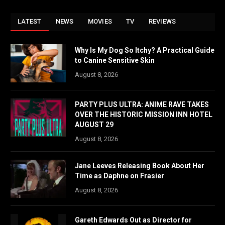
LATEST
NEWS
MOVIES
TV
REVIEWS
Why Is My Dog So Itchy? A Practical Guide
to Canine Sensitive Skin
August 8, 2026
PARTY PLUS ULTRA: ANIME RAVE TAKES
OVER THE HISTORIC MISSION INN HOTEL
AUGUST 29
August 8, 2026
Jane Leeves Releasing Book About Her
Time as Daphne on Frasier
August 8, 2026
Gareth Edwards Out as Director for