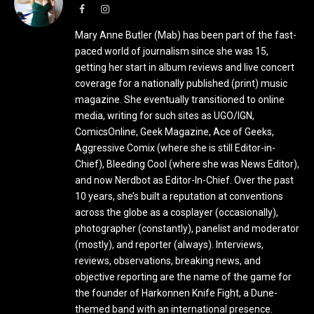
Facebook
Instagram
Mary Anne Butler (Mab) has been part of the fast-
paced world of journalism since she was 15,
getting her start in album reviews and live concert
coverage for a nationally published (print) music
magazine. She eventually transitioned to online
media, writing for such sites as UGO/IGN,
ComicsOnline, Geek Magazine, Ace of Geeks,
Aggressive Comix (where she is still Editor-in-
Chief), Bleeding Cool (where she was News Editor),
and now Nerdbot as Editor-In-Chief. Over the past
10 years, she’s built a reputation at conventions
across the globe as a cosplayer (occasionally),
photographer (constantly), panelist and moderator
(mostly), and reporter (always). Interviews,
reviews, observations, breaking news, and
objective reporting are the name of the game for
the founder of Harkonnen Knife Fight, a Dune-
themed band with an international presence.