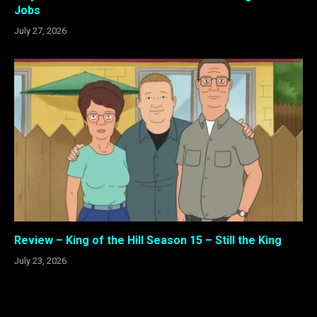
Jobs
July 27, 2026
Review – King of the Hill Season 15 – Still the King
July 23, 2026