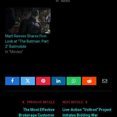
In "News"
Matt Reeves Shares First
Look at “The Batman: Part
2” Batmobile
In "Movies"
Facebook
Twitter
Pinterest
LinkedIn
WhatsApp
Reddit
Email
PREVIOUS ARTICLE
NEXT ARTICLE
The Most Effective
Live-Action “Voltron” Project
Brokerage Customer
Initiates Bidding War