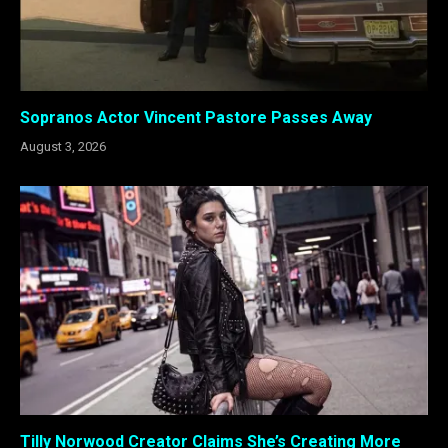
Sopranos Actor Vincent Pastore Passes Away
August 3, 2026
Tilly Norwood Creator Claims She’s Creating More