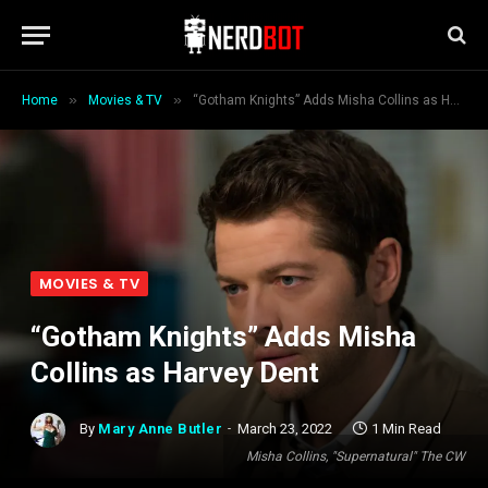
»
»
Home
Movies & TV
“Gotham Knights” Adds Misha Collins as Harvey Dent
MOVIES & TV
“Gotham Knights” Adds Misha
Collins as Harvey Dent
By
Mary Anne Butler
March 23, 2022
1 Min Read
Misha Collins, "Supernatural" The CW