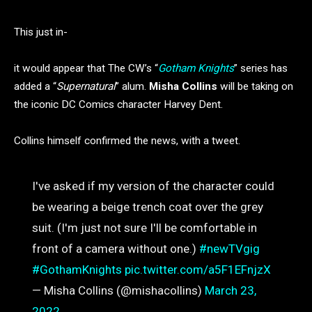
This just in-
it would appear that The CW’s “
Gotham Knights
” series has
added a “
Supernatural
” alum.
Misha Collins
will be taking on
the iconic DC Comics character Harvey Dent.
Collins himself confirmed the news, with a tweet.
I've asked if my version of the character could
be wearing a beige trench coat over the grey
suit. (I'm just not sure I'll be comfortable in
front of a camera without one.)
#newTVgig
#GothamKnights
pic.twitter.com/a5F1EFnjzX
— Misha Collins (@mishacollins)
March 23,
2022