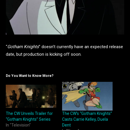
“
Gotham Knights
” doesn’t currently have an expected release
date, but production is kicking off soon.
Do You Want to Know More?
The CW Unveils Trailer for
The CW’s “Gotham Knights”
“Gotham Knights” Series
Casts Carrie Kelley, Duela
In "Television"
Dent