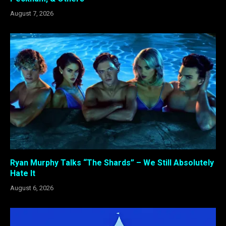
August 7, 2026
Ryan Murphy Talks “The Shards” – We Still Absolutely
Hate It
August 6, 2026