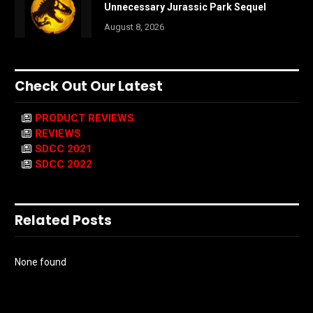
Unnecessary Jurassic Park Sequel
August 8, 2026
Check Out Our Latest
PRODUCT REVIEWS
REVIEWS
SDCC 2021
SDCC 2022
Related Posts
None found