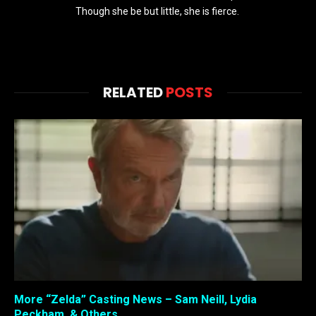
Though she be but little, she is fierce.
RELATED
POSTS
More “Zelda” Casting News – Sam Neill, Lydia
Peckham, & Others