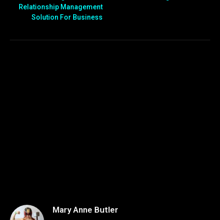
Relationship Management
Solution For Business
Mary Anne Butler