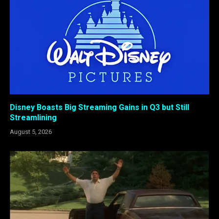
Disney Boasts Big Streaming Gains in Q3 but Still
Streamlining
August 5, 2026