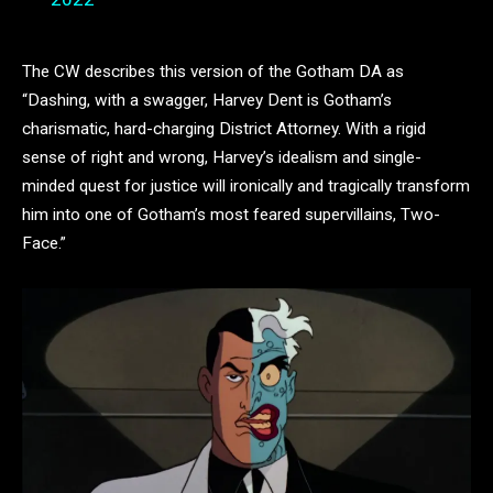
The CW describes this version of the Gotham DA as
“Dashing, with a swagger, Harvey Dent is Gotham’s
charismatic, hard-charging District Attorney. With a rigid
sense of right and wrong, Harvey’s idealism and single-
minded quest for justice will ironically and tragically transform
him into one of Gotham’s most feared supervillains, Two-
Face.”