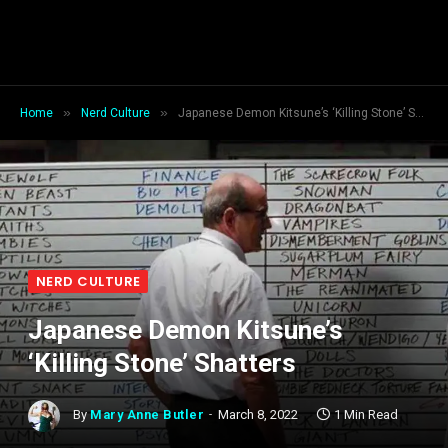
»
»
Home
Nerd Culture
Japanese Demon Kitsune’s ‘Killing Stone’ Shatters
NERD CULTURE
Japanese Demon Kitsune’s
‘Killing Stone’ Shatters
By
Mary Anne Butler
March 8, 2022
1 Min Read