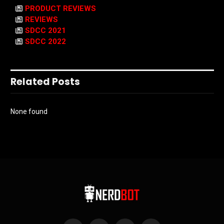
PRODUCT REVIEWS
REVIEWS
SDCC 2021
SDCC 2022
Related Posts
None found