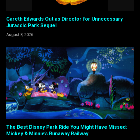
Gareth Edwards Out as Director for Unnecessary
Jurassic Park Sequel
August 8, 2026
The Best Disney Park Ride You Might Have Missed:
Mickey & Minnie’s Runaway Railway