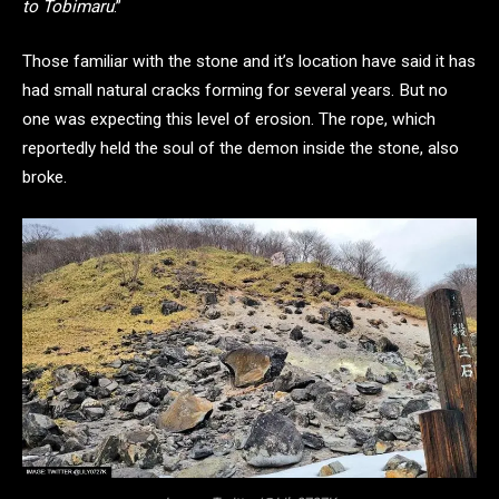
to Tobimaru
.”
Those familiar with the stone and it’s location have said it has
had small natural cracks forming for several years. But no
one was expecting this level of erosion. The rope, which
reportedly held the soul of the demon inside the stone, also
broke.