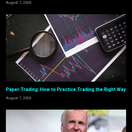
August 7, 2026
Paper Trading: How to Practice Trading the Right Way
August 7, 2026