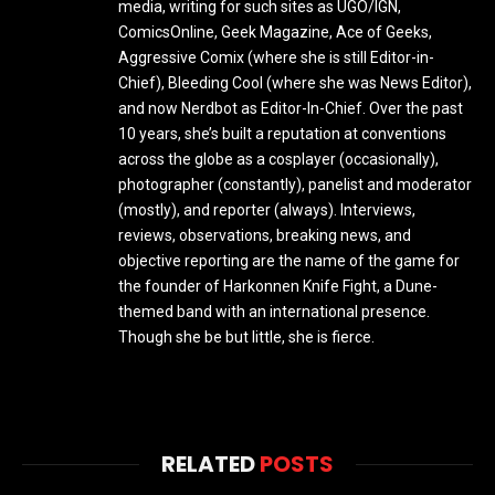
media, writing for such sites as UGO/IGN,
ComicsOnline, Geek Magazine, Ace of Geeks,
Aggressive Comix (where she is still Editor-in-
Chief), Bleeding Cool (where she was News Editor),
and now Nerdbot as Editor-In-Chief. Over the past
10 years, she’s built a reputation at conventions
across the globe as a cosplayer (occasionally),
photographer (constantly), panelist and moderator
(mostly), and reporter (always). Interviews,
reviews, observations, breaking news, and
objective reporting are the name of the game for
the founder of Harkonnen Knife Fight, a Dune-
themed band with an international presence.
Though she be but little, she is fierce.
RELATED
POSTS