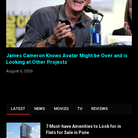
James Cameron Knows Avatar Might be Over and is
Looking at Other Projects
August 6, 2026
LATEST
NEWS
MOVIES
TV
REVIEWS
7 Must-have Amenities to Look for in
Flats for Sale in Pune