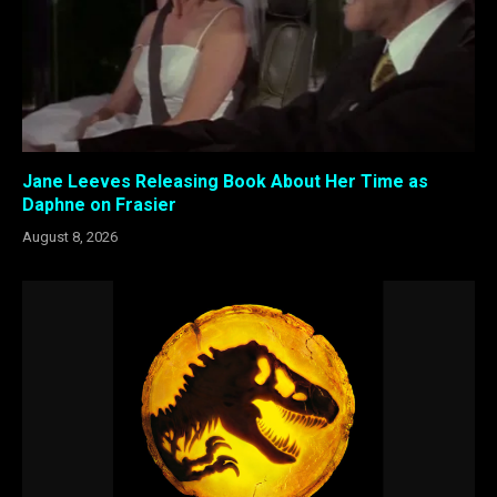
Jane Leeves Releasing Book About Her Time as
Daphne on Frasier
August 8, 2026