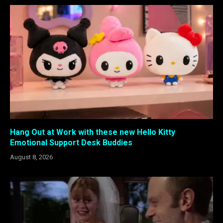
Hang Out at Work with these new Hello Kitty
Emotional Support Desk Buddies
August 8, 2026