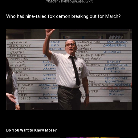
Image: Twitter/@Lily0727K
Who had nine-tailed fox demon breaking out for March?
Do You Want to Know More?