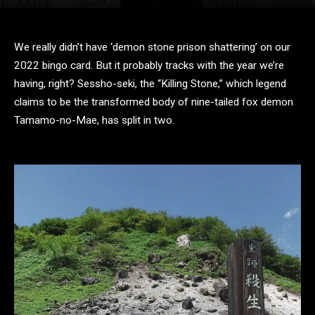
We really didn’t have ‘demon stone prison shattering’ on our
2022 bingo card. But it probably tracks with the year we’re
having, right? Sessho-seki, the “Killing Stone,” which legend
claims to be the transformed body of nine-tailed fox demon
Tamamo-no-Mae, has split in two.