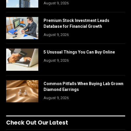
August 9, 2026
Premium Stock Investment Leads
Database for Financial Growth
August 9, 2026
5 Unusual Things You Can Buy Online
August 9, 2026
Common Pitfalls When Buying Lab Grown
Diamond Earrings
August 9, 2026
Check Out Our Latest