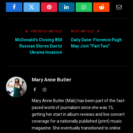
Facebook
Twitter
Pinterest
LinkedIn
WhatsApp
Reddit
Email
PREVIOUS ARTICLE
NEXT ARTICLE
McDonald’s Closing 850
Daily Dune: Florence Pugh
Russian Stores Due to
May Join “Part Two”
Ukraine Invasion
Mary Anne Butler
Facebook
Instagram
Mary Anne Butler (Mab) has been part of the fast-
paced world of journalism since she was 15,
getting her start in album reviews and live concert
coverage for a nationally published (print) music
magazine. She eventually transitioned to online