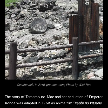
Sessho-seki in 2016, pre-shattering Photo by Wiki Taro
The story of Tamamo-no-Mae and her seduction of Emperor
Konoe was adapted in 1968 as anime film “
Kyubi no kitsune