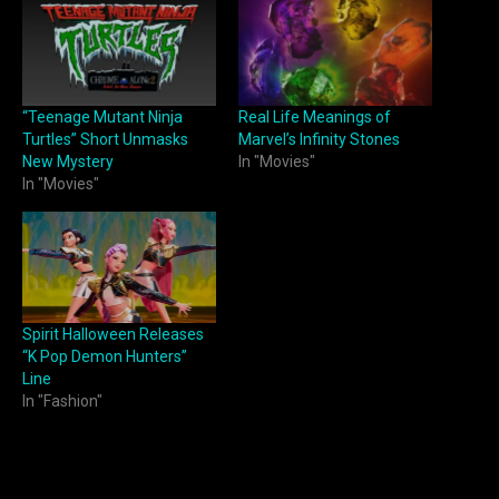
“Teenage Mutant Ninja
Real Life Meanings of
Turtles” Short Unmasks
Marvel’s Infinity Stones
New Mystery
In "Movies"
In "Movies"
Spirit Halloween Releases
“K Pop Demon Hunters”
Line
In "Fashion"