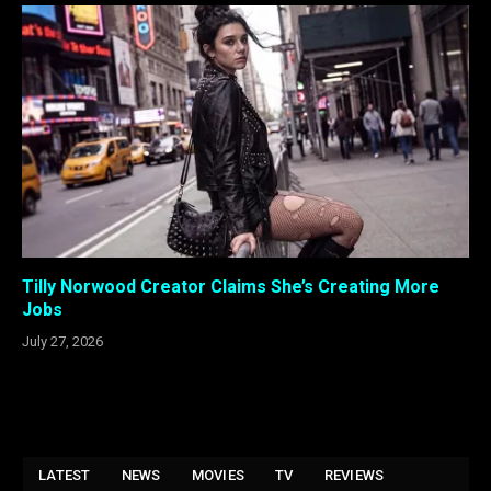
Tilly Norwood Creator Claims She’s Creating More
Jobs
July 27, 2026
LATEST
NEWS
MOVIES
TV
REVIEWS