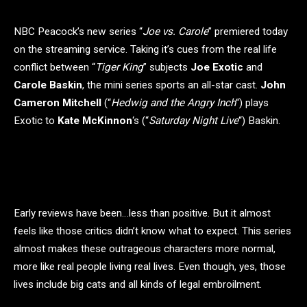
NBC Peacock’s new series “
Joe vs. Carole
” premiered today
on the streaming service. Taking it’s cues from the real life
conflict between “
Tiger King
” subjects
Joe Exotic
and
Carole Baskin
, the mini series sports an all-star cast.
John
Cameron Mitchell
(“
Hedwig and the Angry Inch
“) plays
Exotic to
Kate McKinnon
‘s (“
Saturday Night Live
“) Baskin.
Early reviews have been…less than positive. But it almost
feels like those critics didn’t know what to expect. This series
almost makes these outrageous characters more normal,
more like real people living real lives. Even though, yes, those
lives include big cats and all kinds of legal embroilment.