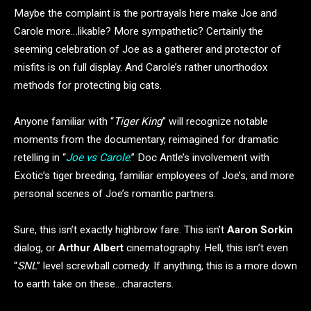
Maybe the complaint is the portrayals here make Joe and
Carole more…likable? More sympathetic? Certainly the
seeming celebration of Joe as a gatherer and protector of
misfits is on full display. And Carole’s rather unorthodox
methods for protecting big cats.
Anyone familiar with “
Tiger King
” will recognize notable
moments from the documentary, reimagined for dramatic
retelling in “
Joe vs Carole
.” Doc Antle’s involvement with
Exotic’s tiger breeding, familiar employees of Joe’s, and more
personal scenes of Joe’s romantic partners.
Sure, this isn’t exactly highbrow fare. This isn’t
Aaron Sorkin
dialog, or
Arthur Albert
cinematography. Hell, this isn’t even
“
SNL
” level screwball comedy. If anything, this is a more down
to earth take on these…characters.