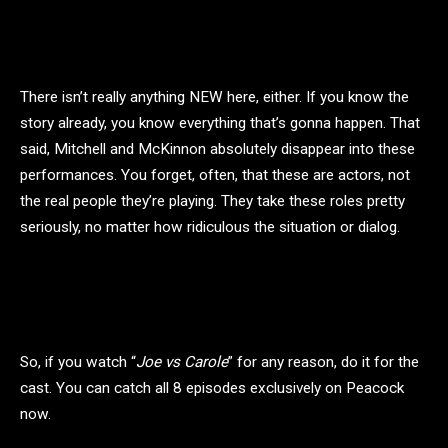
There isn’t really anything NEW here, either. If you know the
story already, you know everything that’s gonna happen. That
said, Mitchell and McKinnon absolutely disappear into these
performances. You forget, often, that these are actors, not
the real people they’re playing. They take these roles pretty
seriously, no matter how ridiculous the situation or dialog.
So, if you watch “
Joe vs Carole
” for any reason, do it for the
cast. You can catch all 8 episodes exclusively on Peacock
now.