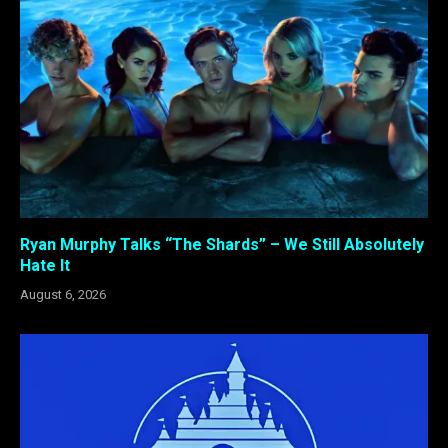
Ryan Murphy Talks “The Shards” – We Still Absolutely
Hate It
August 6, 2026