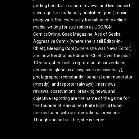
getting her start in album reviews and live concert
coverage for a nationally published (print) music
magazine. She eventually transitioned to online
media, writing for such sites as UGO/IGN,
ComicsOnline, Geek Magazine, Ace of Geeks,
Aggressive Comix (where she is still Editor-in-
Chief), Bleeding Cool (where she was News Editor),
and now Nerdbot as Editor-In-Chief. Over the past
10 years, she’s built a reputation at conventions
across the globe as a cosplayer (occasionally),
photographer (constantly), panelist and moderator
(mostly), and reporter (always). Interviews,
reviews, observations, breaking news, and
objective reporting are the name of the game for
the founder of Harkonnen Knife Fight, a Dune-
themed band with an international presence.
Though she be but little, she is fierce.