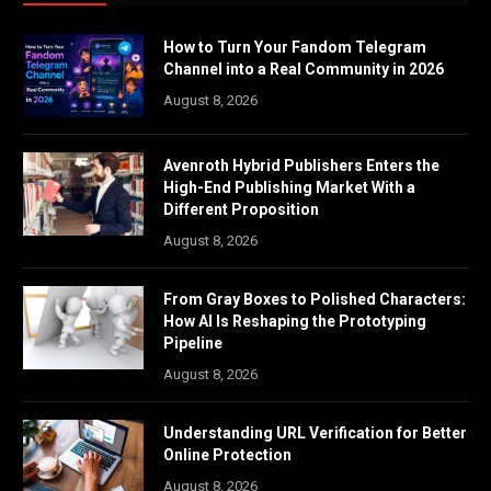
How to Turn Your Fandom Telegram
Channel into a Real Community in 2026
August 8, 2026
Avenroth Hybrid Publishers Enters the
High-End Publishing Market With a
Different Proposition
August 8, 2026
From Gray Boxes to Polished Characters:
How AI Is Reshaping the Prototyping
Pipeline
August 8, 2026
Understanding URL Verification for Better
Online Protection
August 8, 2026