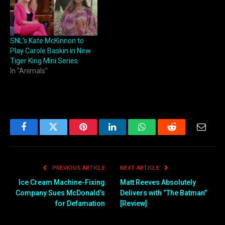
SNL’s Kate McKinnon to
Play Carole Baskin in New
Tiger King Mini Series
In "Animals"
Facebook
Twitter
Pinterest
LinkedIn
WhatsApp
Reddit
Email
PREVIOUS ARTICLE
NEXT ARTICLE
Ice Cream Machine-Fixing
Matt Reeves Absolutely
Company Sues McDonald’s
Delivers with “The Batman”
for Defamation
[Review]