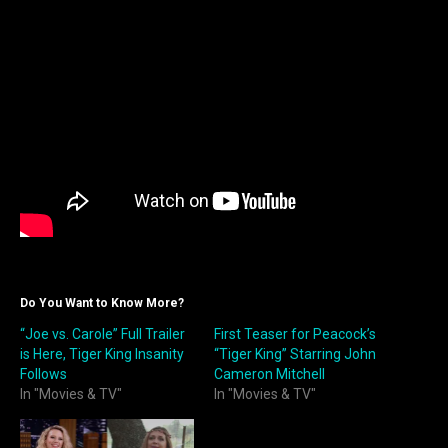
Do You Want to Know More?
“Joe vs. Carole” Full Trailer
First Teaser for Peacock’s
is Here, Tiger King Insanity
“Tiger King” Starring John
Follows
Cameron Mitchell
In "Movies & TV"
In "Movies & TV"