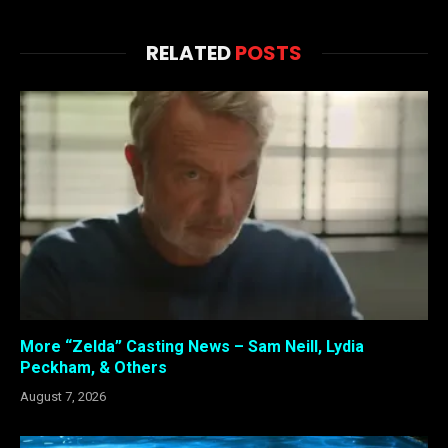
RELATED
POSTS
More “Zelda” Casting News – Sam Neill, Lydia
Peckham, & Others
August 7, 2026