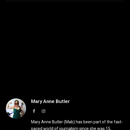
Mary Anne Butler
Facebook
Instagram
Mary Anne Butler (Mab) has been part of the fast-
paced world of journalism since she was 15,