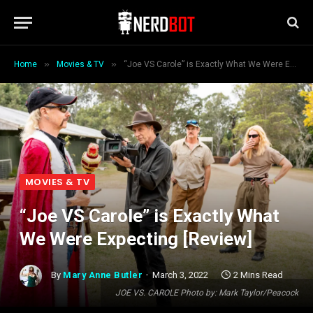
»
»
Home
Movies & TV
“Joe VS Carole” is Exactly What We Were Expecting [Review]
MOVIES & TV
“Joe VS Carole” is Exactly What
We Were Expecting [Review]
By
Mary Anne Butler
March 3, 2022
2 Mins Read
JOE VS. CAROLE Photo by: Mark Taylor/Peacock