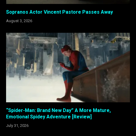
Sopranos Actor Vincent Pastore Passes Away
August 3, 2026
“Spider-Man: Brand New Day” A More Mature,
Emotional Spidey Adventure [Review]
July 31, 2026