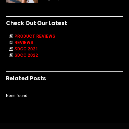
Check Out Our Latest
PRODUCT REVIEWS
REVIEWS
SDCC 2021
SDCC 2022
Related Posts
None found