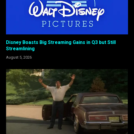
Disney Boasts Big Streaming Gains in Q3 but Still
Streamlining
August 5, 2026