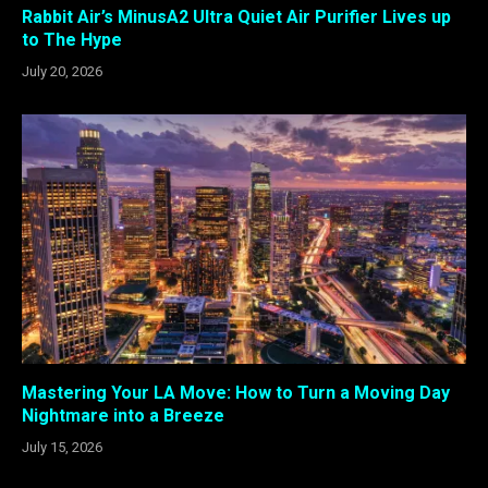
Rabbit Air’s MinusA2 Ultra Quiet Air Purifier Lives up
to The Hype
July 20, 2026
Mastering Your LA Move: How to Turn a Moving Day
Nightmare into a Breeze
July 15, 2026