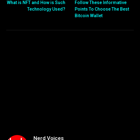
What is NFT and How is Such
Follow These Informative
Technology Used?
Points To Choose The Best
Bitcoin Wallet
Nerd Voices