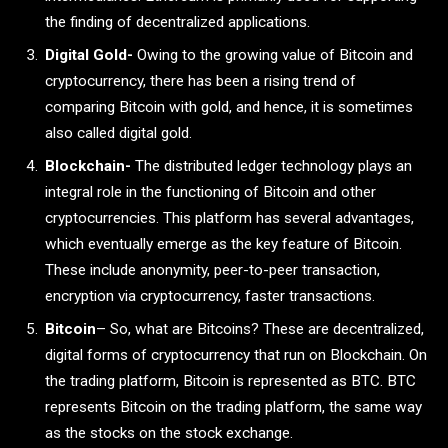
the finding of decentralized applications.
Digital Gold-
Owing to the growing value of Bitcoin and
cryptocurrency, there has been a rising trend of
comparing Bitcoin with gold, and hence, it is sometimes
also called digital gold.
Blockchain-
The distributed ledger technology plays an
integral role in the functioning of Bitcoin and other
cryptocurrencies. This platform has several advantages,
which eventually emerge as the key feature of Bitcoin.
These include anonymity, peer-to-peer transaction,
encryption via cryptocurrency, faster transactions.
Bitcoin
– So, what are Bitcoins? These are decentralized,
digital forms of cryptocurrency that run on Blockchain. On
the trading platform, Bitcoin is represented as BTC. BTC
represents Bitcoin on the trading platform, the same way
as the stocks on the stock exchange.