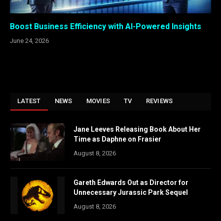
Boost Business Efficiency with AI-Powered Insights
June 24, 2026
LATEST
NEWS
MOVIES
TV
REVIEWS
Jane Leeves Releasing Book About Her
Time as Daphne on Frasier
August 8, 2026
Gareth Edwards Out as Director for
Unnecessary Jurassic Park Sequel
August 8, 2026