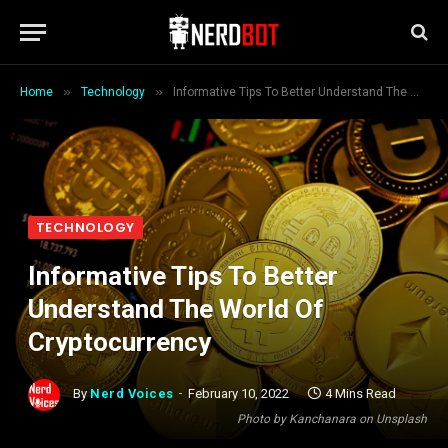
»
»
Home
Technology
Informative Tips To Better Understand The World Of Cryptocurrency
TECHNOLOGY
Informative Tips To Better
Understand The World Of
Cryptocurrency
By
Nerd Voices
February 10, 2022
4 Mins Read
Photo by Kanchanara on Unsplash