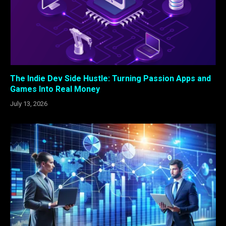
The Indie Dev Side Hustle: Turning Passion Apps and
Games Into Real Money
July 13, 2026