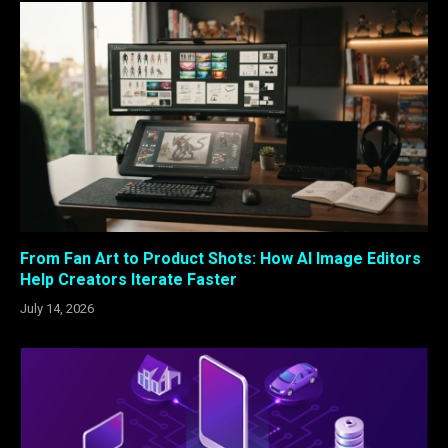
From Fan Art to Product Shots: How AI Image Editors
Help Creators Iterate Faster
July 14, 2026