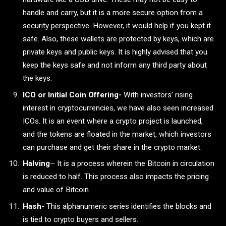
handle and carry, but it is a more secure option from a
security perspective. However, it would help if you kept it
safe. Also, these wallets are protected by keys, which are
private keys and public keys. It is highly advised that you
keep the keys safe and not inform any third party about
the keys.
ICO or Initial Coin Offering-
With investors’ rising
interest in cryptocurrencies, we have also seen increased
ICOs. It is an event where a crypto project is launched,
and the tokens are floated in the market, which investors
can purchase and get their share in the crypto market.
Halving
– It is a process wherein the Bitcoin in circulation
is reduced to half. This process also impacts the pricing
and value of Bitcoin.
Hash-
This alphanumeric series identifies the blocks and
is tied to crypto buyers and sellers.