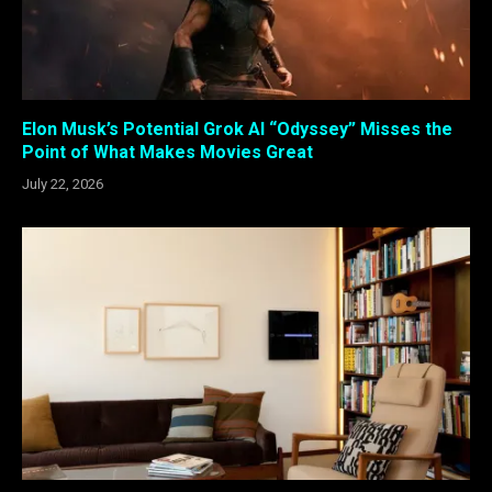
Elon Musk’s Potential Grok AI “Odyssey” Misses the
Point of What Makes Movies Great
July 22, 2026