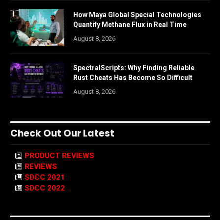
How Maya Global Special Technologies
Quantify Methane Flux in Real Time
August 8, 2026
SpectralScripts: Why Finding Reliable
Rust Cheats Has Become So Difficult
August 8, 2026
Check Out Our Latest
PRODUCT REVIEWS
REVIEWS
SDCC 2021
SDCC 2022