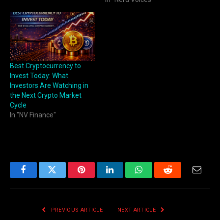
Best Cryptocurrency to
Invest Today: What
Investors Are Watching in
the Next Crypto Market
Cycle
In "NV Finance"
Facebook
Twitter
Pinterest
LinkedIn
WhatsApp
Reddit
Email
PREVIOUS ARTICLE
NEXT ARTICLE