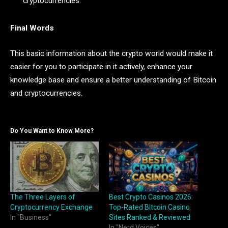
cryptocurrencies.
Final Words
This basic information about the crypto world would make it
easier for you to participate in it actively, enhance your
knowledge base and ensure a better understanding of Bitcoin
and cryptocurrencies.
Do You Want to Know More?
The Three Layers of
Best Crypto Casinos 2026:
Cryptocurrency Exchange
Top-Rated Bitcoin Casino
In "Business"
Sites Ranked & Reviewed
In "Nerd Voices"