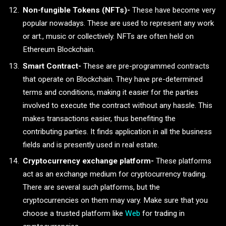
Non-fungible Tokens (NFTs)-
These have become very
popular nowadays. These are used to represent any work
or art., music or collectively. NFTs are often held on
Ethereum Blockchain.
Smart Contract-
These are pre-programmed contracts
that operate on Blockchain. They have pre-determined
terms and conditions, making it easier for the parties
involved to execute the contract without any hassle. This
makes transactions easier, thus benefiting the
contributing parties. It finds application in all the business
fields and is presently used in real estate.
Cryptocurrency exchange platform-
These platforms
act as an exchange medium for cryptocurrency trading.
There are several such platforms, but the
cryptocurrencies on them may vary. Make sure that you
choose a trusted platform like
Web
for trading in