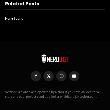
Related Posts
None found
Facebook
X
Instagram
YouTube
(Twitter)
Nerdbot is owned and operated by Nerds! If you have an idea for a
story or a cool project send us a holler on Editors@Nerdbot.com.