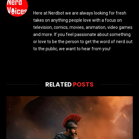
Here at Nerdbot we are always looking for fresh
takes on anything people love with a focus on
television, comics, movies, animation, video games
and more. If you feel passionate about something
or love to be the person to get the word of nerd out
to the public, we want to hear from you!
RELATED
POSTS