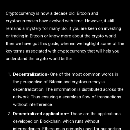
Cryptocurrency is now a decade old. Bitcoin and
cryptocurrencies have evolved with time. However, it still
remains a mystery for many. So, if you are keen on investing
or trading in Bitcoin or know more about the crypto world,
then we have got this guide, wherein we highlight some of the
key terms associated with cryptocurrency that will help you
understand the crypto world better.
Decentralization-
One of the most common words in
the perspective of Bitcoin and cryptocurrency is
decentralization. The information is distributed across the
network. Thus ensuring a seamless flow of transactions
without interference.
Decentralized application
– These are the applications
developed on Blockchain, which runs without
intermediaries. Ethereum is primarily used for supporting