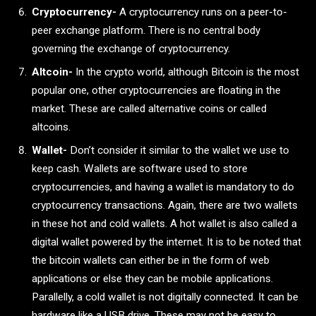
Cryptocurrency-
A cryptocurrency runs on a peer-to-
peer exchange platform. There is no central body
governing the exchange of cryptocurrency.
Altcoin-
In the crypto world, although Bitcoin is the most
popular one, other cryptocurrencies are floating in the
market. These are called alternative coins or called
altcoins.
Wallet-
Don’t consider it similar to the wallet we use to
keep cash. Wallets are software used to store
cryptocurrencies, and having a wallet is mandatory to do
cryptocurrency transactions. Again, there are two wallets
in these hot and cold wallets. A hot wallet is also called a
digital wallet powered by the internet. It is to be noted that
the bitcoin wallets can either be in the form of web
applications or else they can be mobile applications.
Parallelly, a cold wallet is not digitally connected. It can be
hardware like a USB drive. These may not be easy to