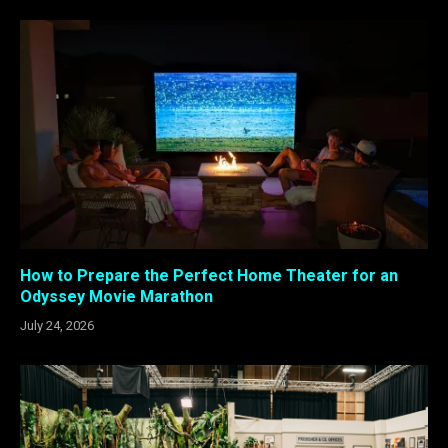
How to Prepare the Perfect Home Theater for an
Odyssey Movie Marathon
July 24, 2026