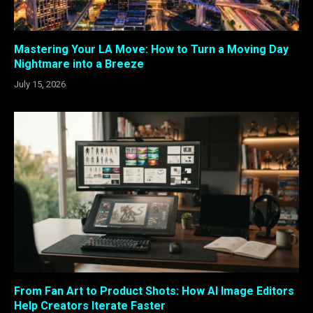
Mastering Your LA Move: How to Turn a Moving Day
Nightmare into a Breeze
July 15, 2026
From Fan Art to Product Shots: How AI Image Editors
Help Creators Iterate Faster