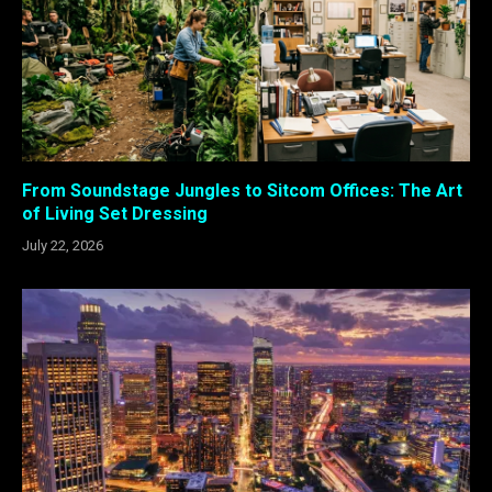
From Soundstage Jungles to Sitcom Offices: The Art
of Living Set Dressing
July 22, 2026