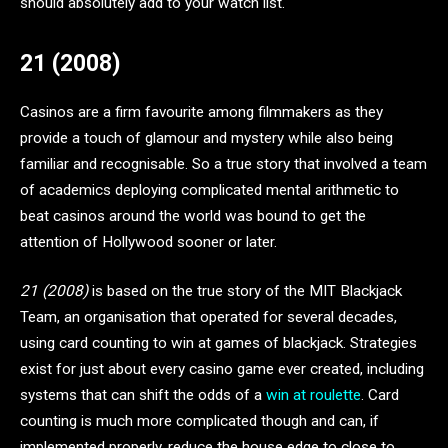
should absolutely add to your watch list.
21 (2008)
Casinos are a firm favourite among filmmakers as they
provide a touch of glamour and mystery while also being
familiar and recognisable. So a true story that involved a team
of academics deploying complicated mental arithmetic to
beat casinos around the world was bound to get the
attention of Hollywood sooner or later.
21 (2008)
is based on the true story of the MIT Blackjack
Team, an organisation that operated for several decades,
using card counting to win at games of blackjack. Strategies
exist for just about every casino game ever created, including
systems that can shift the odds of a
win at roulette
. Card
counting is much more complicated though and can, if
implemented properly, reduce the house edge to close to