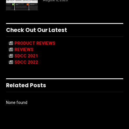
Check Out Our Latest
PRODUCT REVIEWS
REVIEWS
SDCC 2021
SDCC 2022
Related Posts
None found