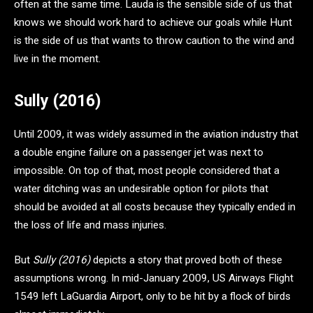
often at the same time. Lauda is the sensible side of us that
knows we should work hard to achieve our goals while Hunt
is the side of us that wants to throw caution to the wind and
live in the moment.
Sully (2016)
Until 2009, it was widely assumed in the aviation industry that
a double engine failure on a passenger jet was next to
impossible. On top of that, most people considered that a
water ditching was an undesirable option for pilots that
should be avoided at all costs because they typically ended in
the loss of life and mass injuries.
But
Sully (2016)
depicts a story that proved both of these
assumptions wrong. In mid-January 2009, US Airways Flight
1549 left LaGuardia Airport, only to be hit by a flock of birds