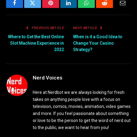
Facebook
Twitter
Pinterest
LinkedIn
WhatsApp
Reddit
Email
PREVIOUS ARTICLE
NEXT ARTICLE
Where to Get the Best Online
When is it a Good Idea to
Slot Machine Experience in
Change Your Casino
2022
Strategy?
Nerd Voices
Here at Nerdbot we are always looking for fresh
takes on anything people love with a focus on
television, comics, movies, animation, video games
and more. If you feel passionate about something
or love to be the person to get the word of nerd out
to the public, we want to hear from you!