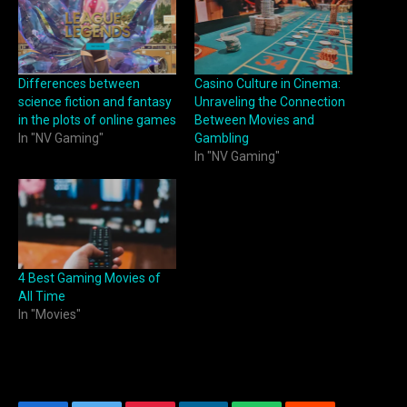
Differences between
Casino Culture in Cinema:
science fiction and fantasy
Unraveling the Connection
in the plots of online games
Between Movies and
In "NV Gaming"
Gambling
In "NV Gaming"
4 Best Gaming Movies of
All Time
In "Movies"