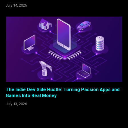
July 14, 2026
The Indie Dev Side Hustle: Turning Passion Apps and
Games Into Real Money
July 13, 2026