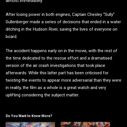
almost immediately.
After losing power in both engines, Captain Chesley “Sully”
Sullenberger made a series of decisions that ended in a water
ditching in the Hudson River, saving the lives of everyone on
board.
The accident happens early on in the movie, with the rest of
the time dedicated to the rescue effort and a dramatised
version of the air crash investigations that took place
afterwards. While this latter part has been criticised for
twisting the events to appear more adversarial than they were
in reality, the film as a whole is a great watch and very
uplifting considering the subject matter.
Do You Want to Know More?