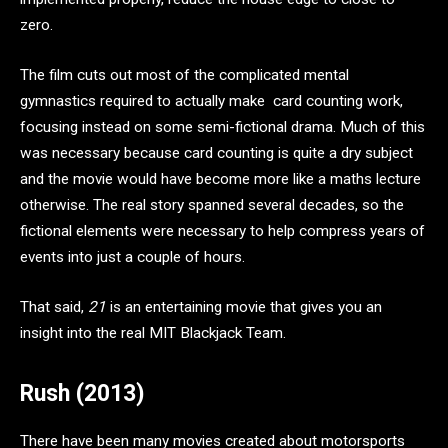
zero.
The film cuts out most of the complicated mental
gymnastics required to actually make card counting work,
focusing instead on some semi-fictional drama. Much of this
was necessary because card counting is quite a dry subject
and the movie would have become more like a maths lecture
otherwise. The real story spanned several decades, so the
fictional elements were necessary to help compress years of
events into just a couple of hours.
That said,
21
is an entertaining movie that gives you an
insight into the real MIT Blackjack Team.
Rush (2013)
There have been many movies created about motorsports