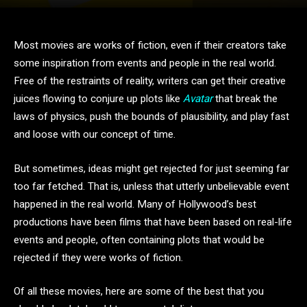
Most movies are works of fiction, even if their creators take
some inspiration from events and people in the real world.
Free of the restraints of reality, writers can get their creative
juices flowing to conjure up plots like
Avatar
that break the
laws of physics, push the bounds of plausibility, and play fast
and loose with our concept of time.
But sometimes, ideas might get rejected for just seeming far
too far fetched. That is, unless that utterly unbelievable event
happened in the real world. Many of Hollywood’s best
productions have been films that have been based on real-life
events and people, often containing plots that would be
rejected if they were works of fiction.
Of all these movies, here are some of the best that you