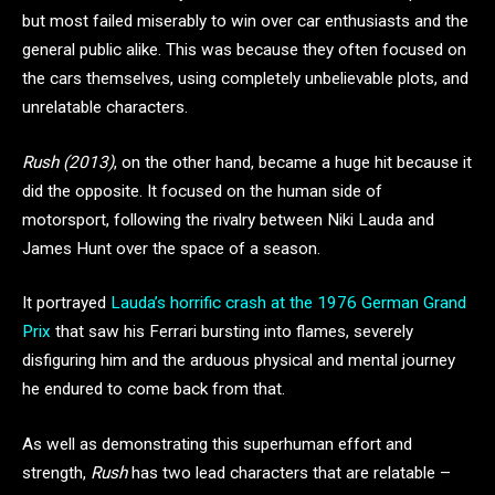
but most failed miserably to win over car enthusiasts and the
general public alike. This was because they often focused on
the cars themselves, using completely unbelievable plots, and
unrelatable characters.
Rush (2013)
, on the other hand, became a huge hit because it
did the opposite. It focused on the human side of
motorsport, following the rivalry between Niki Lauda and
James Hunt over the space of a season.
It portrayed
Lauda’s horrific crash at the 1976 German Grand
Prix
that saw his Ferrari bursting into flames, severely
disfiguring him and the arduous physical and mental journey
he endured to come back from that.
As well as demonstrating this superhuman effort and
strength,
Rush
has two lead characters that are relatable –