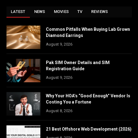
LATEST
NEWS
MOVIES
TV
REVIEWS
Common Pitfalls When Buying Lab Grown
Diamond Earrings
August 9, 2026
Pak SIM Owner Details and SIM
Registration Guide
August 9, 2026
Why Your HOA’s “Good Enough” Vendor Is
Costing You a Fortune
August 8, 2026
21 Best Offshore Web Development (2026)
August 8, 2026