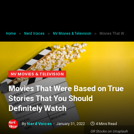
»
»
»
Home
Nerd Voices
NV Movies & Television
Movies That Were Based on True Stories That You Should Definitely Watch
NV MOVIES & TELEVISION
Movies That Were Based on True
Stories That You Should
Definitely Watch
By
Nerd Voices
January 31, 2022
4 Mins Read
GR Stocks on Unsplash