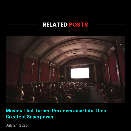
RELATED
POSTS
Movies That Turned Perseverance Into Their
Greatest Superpower
July 24, 2026