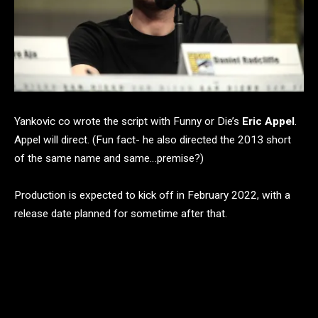
Yankovic co wrote the script with Funny or Die’s
Eric Appel
.
Appel will direct. (Fun fact- he also directed the 2013 short
of the same name and same…premise?)
Production is expected to kick off in February 2022, with a
release date planned for sometime after that.