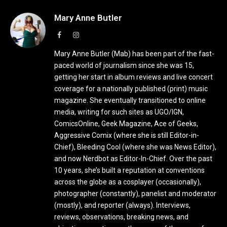
Mary Anne Butler
Facebook
Instagram
Mary Anne Butler (Mab) has been part of the fast-
paced world of journalism since she was 15,
getting her start in album reviews and live concert
coverage for a nationally published (print) music
magazine. She eventually transitioned to online
media, writing for such sites as UGO/IGN,
ComicsOnline, Geek Magazine, Ace of Geeks,
Aggressive Comix (where she is still Editor-in-
Chief), Bleeding Cool (where she was News Editor),
and now Nerdbot as Editor-In-Chief. Over the past
10 years, she’s built a reputation at conventions
across the globe as a cosplayer (occasionally),
photographer (constantly), panelist and moderator
(mostly), and reporter (always). Interviews,
reviews, observations, breaking news, and