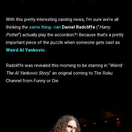
With this pretty interesting casting news, I’m sure we’re all
thinking the
same thing- can
Daniel Radcliffe
(“
Harry
Potter
“) actually play the accordion?! Because that’s a pretty
important piece of the puzzle when someone gets cast as
Weird Al Yankovic
.
Radcliffe was revealed this morning to be starring in “
Weird:
The Al Yankovic Story
,” an original coming to The Roku
Channel from Funny or Die.