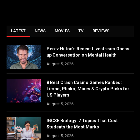
LATEST
NEWS
MOVIES
TV
REVIEWS
Perez Hilton’s Recent Livestream Opens
up Conversation on Mental Health
August 5, 2026
8 Best Crash Casino Games Ranked:
Limbo, Plinko, Mines & Crypto Picks for
US Players
August 5, 2026
IGCSE Biology: 7 Topics That Cost
Students the Most Marks
August 5, 2026