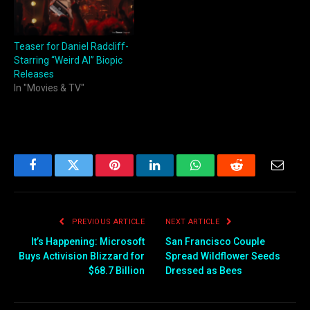
Teaser for Daniel Radcliff-
Starring “Weird Al” Biopic
Releases
In "Movies & TV"
Facebook
Twitter
Pinterest
LinkedIn
WhatsApp
Reddit
Email
PREVIOUS ARTICLE
NEXT ARTICLE
It’s Happening: Microsoft
San Francisco Couple
Buys Activision Blizzard for
Spread Wildflower Seeds
$68.7 Billion
Dressed as Bees