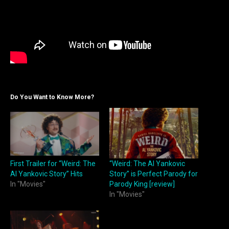
Do You Want to Know More?
First Trailer for “Weird: The
“Weird: The Al Yankovic
Al Yankovic Story” Hits
Story” is Perfect Parody for
In "Movies"
Parody King [review]
In "Movies"