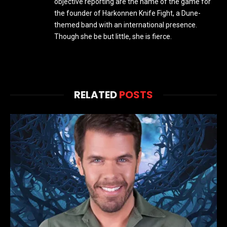
objective reporting are the name of the game for
the founder of Harkonnen Knife Fight, a Dune-
themed band with an international presence.
Though she be but little, she is fierce.
RELATED
POSTS