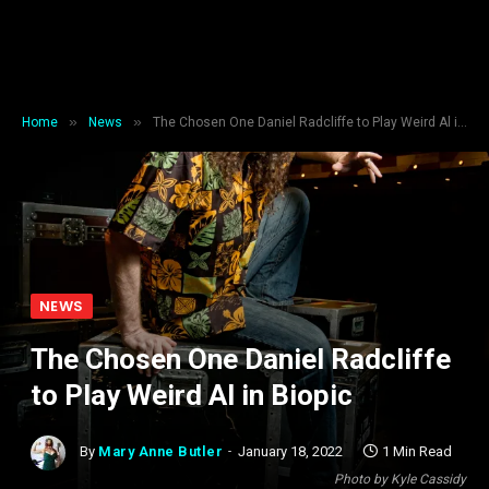
»
»
Home
News
The Chosen One Daniel Radcliffe to Play Weird Al in Biopic
NEWS
The Chosen One Daniel Radcliffe
to Play Weird Al in Biopic
By
Mary Anne Butler
January 18, 2022
1 Min Read
Photo by Kyle Cassidy