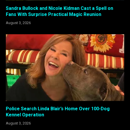
Sandra Bullock and Nicole Kidman Cast a Spell on
Fans With Surprise Practical Magic Reunion
August 3, 2026
Police Search Linda Blair’s Home Over 100-Dog
Kennel Operation
August 3, 2026