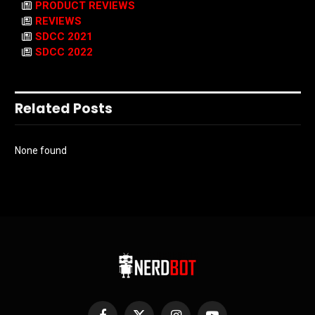
PRODUCT REVIEWS
REVIEWS
SDCC 2021
SDCC 2022
Related Posts
None found