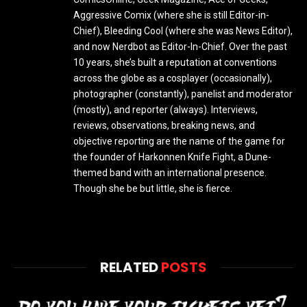
Aggressive Comix (where she is still Editor-in-
Chief), Bleeding Cool (where she was News Editor),
and now Nerdbot as Editor-In-Chief. Over the past
10 years, she’s built a reputation at conventions
across the globe as a cosplayer (occasionally),
photographer (constantly), panelist and moderator
(mostly), and reporter (always). Interviews,
reviews, observations, breaking news, and
objective reporting are the name of the game for
the founder of Harkonnen Knife Fight, a Dune-
themed band with an international presence.
Though she be but little, she is fierce.
RELATED
POSTS