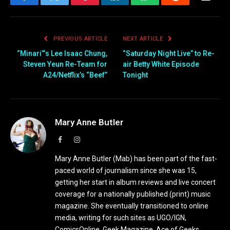
Facebook
Twitter
Pinterest
LinkedIn
WhatsApp
Reddit
Email
PREVIOUS ARTICLE
NEXT ARTICLE
“Minari”‘s Lee Isaac Chung,
“Saturday Night Live” to Re-
Steven Yeun Re-Team for
air Betty White Episode
A24/Netflix’s “Beef”
Tonight
Mary Anne Butler
Facebook
Instagram
Mary Anne Butler (Mab) has been part of the fast-
paced world of journalism since she was 15,
getting her start in album reviews and live concert
coverage for a nationally published (print) music
magazine. She eventually transitioned to online
media, writing for such sites as UGO/IGN,
ComicsOnline, Geek Magazine, Ace of Geeks,