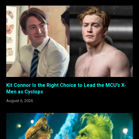
Kit Connor Is the Right Choice to Lead the MCU’s X-
Men as Cyclops
August 6, 2026