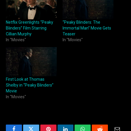
Netflix Greenlights “Peaky
“Peaky Blinders: The
Blinders” Film Starring
Immortal Man” Movie Gets
Cillian Murphy
Teaser
In "Movies"
In "Movies"
First Look at Thomas
Shelby in “Peaky Blinders”
Movie
In "Movies"