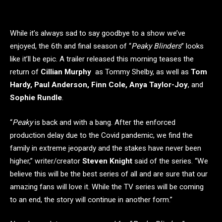
While it’s always sad to say goodbye to a show we’ve
enjoyed, the 6th and final season of “
Peaky Blinders
” looks
like it’ll be epic. A trailer released this morning teases the
return of
Cillian Murphy
as Tommy Shelby, as well as
Tom
Hardy, Paul Anderson, Finn Cole, Anya Taylor-Joy
, and
Sophie Rundle
.
“
Peaky
is back and with a bang. After the enforced
production delay due to the Covid pandemic, we find the
family in extreme jeopardy and the stakes have never been
higher,” writer/creator
Steven Knight
said of the series. “We
believe this will be the best series of all and are sure that our
amazing fans will love it. While the TV series will be coming
to an end, the story will continue in another form.”