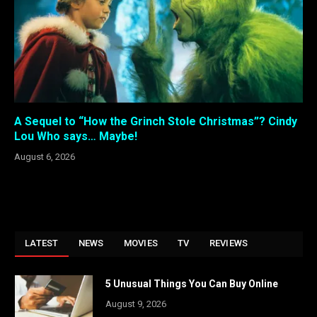
A Sequel to “How the Grinch Stole Christmas”? Cindy
Lou Who says… Maybe!
August 6, 2026
LATEST
NEWS
MOVIES
TV
REVIEWS
5 Unusual Things You Can Buy Online
August 9, 2026