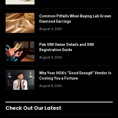
Common Pitfalls When Buying Lab Grown
Diamond Earrings
August 9, 2026
Pak SIM Owner Details and SIM
Registration Guide
August 9, 2026
Why Your HOA’s “Good Enough” Vendor Is
Costing You a Fortune
August 8, 2026
Check Out Our Latest