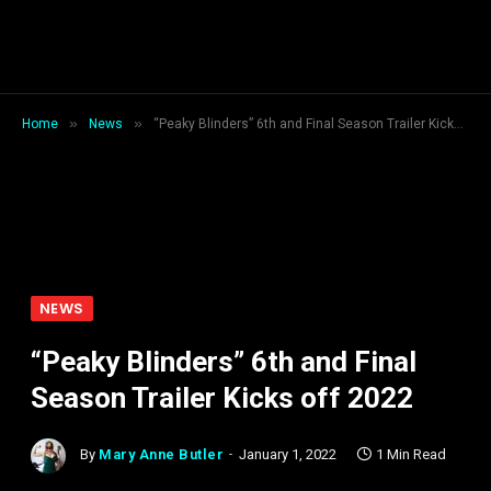
»
»
Home
News
“Peaky Blinders” 6th and Final Season Trailer Kicks off 2022
NEWS
“Peaky Blinders” 6th and Final
Season Trailer Kicks off 2022
By
Mary Anne Butler
January 1, 2022
1 Min Read