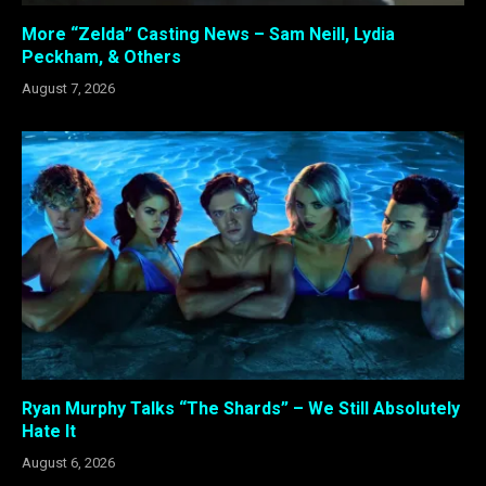
More “Zelda” Casting News – Sam Neill, Lydia
Peckham, & Others
August 7, 2026
Ryan Murphy Talks “The Shards” – We Still Absolutely
Hate It
August 6, 2026