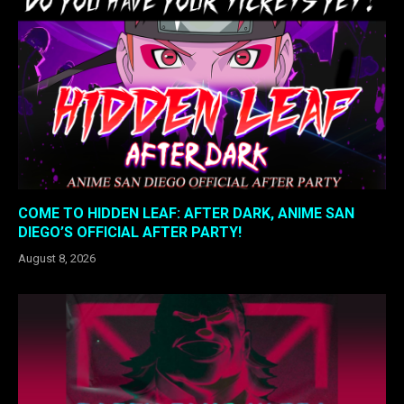
COME TO HIDDEN LEAF: AFTER DARK, ANIME SAN
DIEGO’S OFFICIAL AFTER PARTY!
August 8, 2026