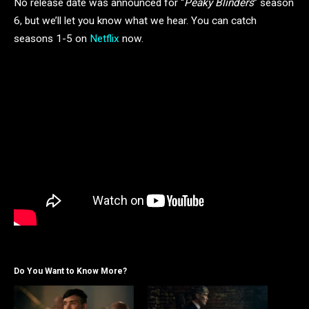
No release date was announced for “
Peaky Blinders
” season
6, but we’ll let you know what we hear. You can catch
seasons 1-5 on
Netflix
now.
Do You Want to Know More?