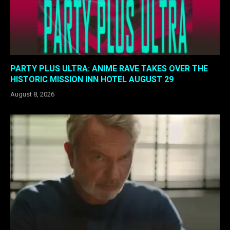
PARTY PLUS ULTRA: ANIME RAVE TAKES OVER THE
HISTORIC MISSION INN HOTEL AUGUST 29
August 8, 2026