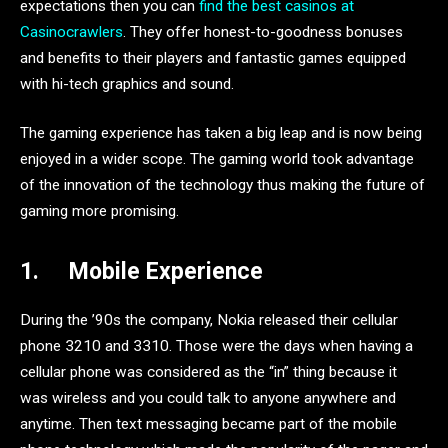
expectations then you can
find the best casinos at
Casinocrawlers
. They offer honest-to-goodness bonuses
and benefits to their players and fantastic games equipped
with hi-tech graphics and sound.
The gaming experience has taken a big leap and is now being
enjoyed in a wider scope. The gaming world took advantage
of the innovation of the technology thus making the future of
gaming more promising.
1. Mobile Experience
During the ’90s the company, Nokia released their cellular
phone 3210 and 3310. Those were the days when having a
cellular phone was considered as the “in” thing because it
was wireless and you could talk to anyone anywhere and
anytime. Then text messaging became part of the mobile