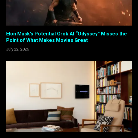
Elon Musk’s Potential Grok AI “Odyssey” Misses the
Point of What Makes Movies Great
July 22, 2026