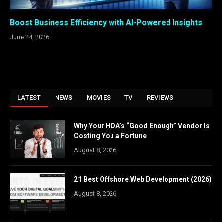
Boost Business Efficiency with AI-Powered Insights
June 24, 2026
LATEST
NEWS
MOVIES
TV
REVIEWS
Why Your HOA’s “Good Enough” Vendor Is
Costing You a Fortune
August 8, 2026
21 Best Offshore Web Development (2026)
August 8, 2026