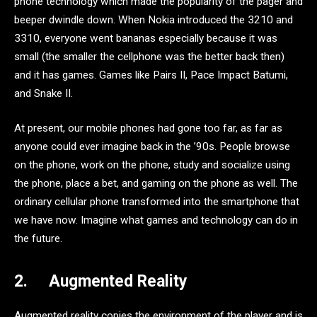
phone technology which made the popularity of the pager and
beeper dwindle down. When Nokia introduced the 3210 and
3310, everyone went bananas especially because it was
small (the smaller the cellphone was the better back then)
and it has games. Games like Pairs II, Pace Impact Batumi,
and Snake II.
At present, our mobile phones had gone too far, as far as
anyone could ever imagine back in the ’90s. People browse
on the phone, work on the phone, study and socialize using
the phone, place a bet, and gaming on the phone as well. The
ordinary cellular phone transformed into the smartphone that
we have now. Imagine what games and technology can do in
the future.
2. Augmented Reality
Augmented reality copies the environment of the player and is