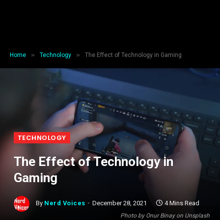
»
»
Home
Technology
The Effect of Technology in Gaming
TECHNOLOGY
The Effect of Technology in
Gaming
By
Nerd Voices
December 28, 2021
4 Mins Read
Photo by Onur Binay on Unsplash