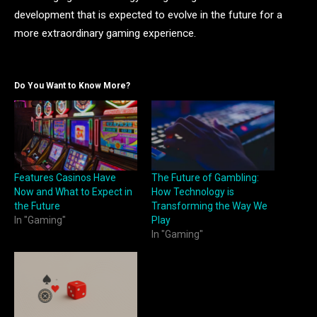
development that is expected to evolve in the future for a
more extraordinary gaming experience.
Do You Want to Know More?
Features Casinos Have
The Future of Gambling:
Now and What to Expect in
How Technology is
the Future
Transforming the Way We
In "Gaming"
Play
In "Gaming"