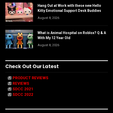
Hang Out at Work with these new Hello
Kitty Emotional Support Desk Buddies
August 8, 2026
What is Animal Hospital on Roblox? Q & A
With My 12 Year Old
August 8, 2026
Check Out Our Latest
PRODUCT REVIEWS
REVIEWS
SDCC 2021
SDCC 2022