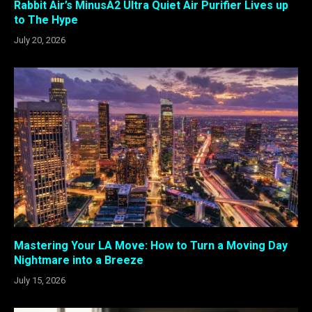
Rabbit Air’s MinusA2 Ultra Quiet Air Purifier Lives up
to The Hype
July 20, 2026
Mastering Your LA Move: How to Turn a Moving Day
Nightmare into a Breeze
July 15, 2026