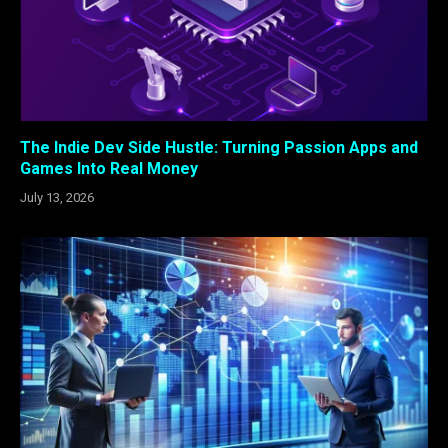
The Indie Dev Side Hustle: Turning Passion Apps and
Games Into Real Money
July 13, 2026