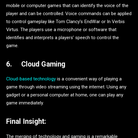
mobile or computer games that can identify the voice of the
player and can be controlled. Voice commands can be applied
to control gameplay like Tom Clancy’s EndWar or In Verbis
Virtus. The players use a microphone or software that
identifies and interprets a players’ speech to control the
game.
6. Cloud Gaming
Cloud-based technology
is a convenient way of playing a
game through video streaming using the internet. Using any
gadget or a personal computer at home, one can play any
game immediately.
Final Insight:
The merging of technology and gaming is a remarkable