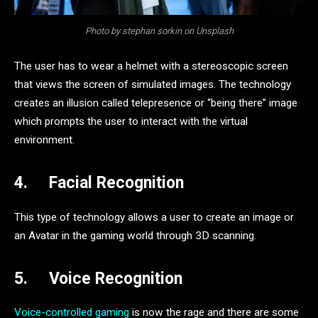
Photo by stephan sorkin on Unsplash
The user has to wear a helmet with a stereoscopic screen
that views the screen of simulated images. The technology
creates an illusion called telepresence or “being there” image
which prompts the user to interact with the virtual
environment.
4. Facial Recognition
This type of technology allows a user to create an image or
an Avatar in the gaming world through 3D scanning.
5. Voice Recognition
Voice-controlled gaming
is now the rage and there are some