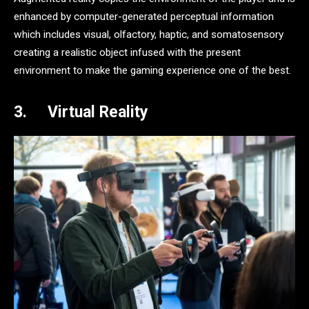
enhanced by computer-generated perceptual information
which includes visual, olfactory, haptic, and somatosensory
creating a realistic object infused with the present
environment to make the gaming experience one of the best.
3. Virtual Reality