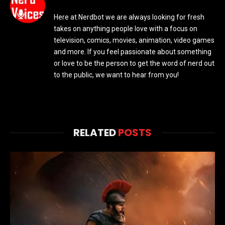
Here at Nerdbot we are always looking for fresh
takes on anything people love with a focus on
television, comics, movies, animation, video games
and more. If you feel passionate about something
or love to be the person to get the word of nerd out
to the public, we want to hear from you!
RELATED
POSTS