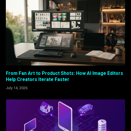
From Fan Art to Product Shots: How AI Image Editors
Help Creators Iterate Faster
July 14, 2026