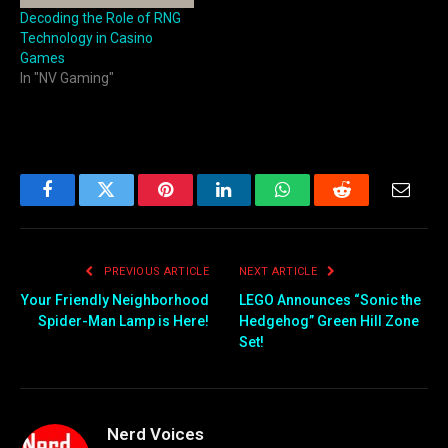
Decoding the Role of RNG
Technology in Casino
Games
In "NV Gaming"
Facebook
Twitter
Pinterest
LinkedIn
WhatsApp
Reddit
Email
PREVIOUS ARTICLE
NEXT ARTICLE
Your Friendly Neighborhood
LEGO Announces “Sonic the
Spider-Man Lamp is Here!
Hedgehog” Green Hill Zone
Set!
Nerd Voices