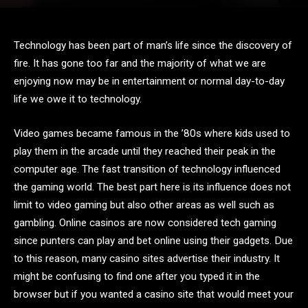
Technology has been part of man’s life since the discovery of
fire. It has gone too far and the majority of what we are
enjoying now may be in entertainment or normal day-to-day
life we owe it to technology.
Video games became famous in the ’80s where kids used to
play them in the arcade until they reached their peak in the
computer age. The fast transition of technology influenced
the gaming world. The best part here is its influence does not
limit to video gaming but also other areas as well such as
gambling. Online casinos are now considered tech gaming
since punters can play and bet online using their gadgets. Due
to this reason, many casino sites advertise their industry. It
might be confusing to find one after you typed it in the
browser but if you wanted a casino site that would meet your