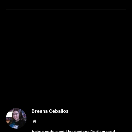
Breana Ceballos
Website
Anime enthusiast, Hearthstone Battleground