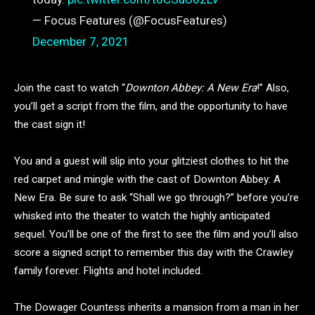
— Focus Features (@FocusFeatures)
December 7, 2021
Join the cast to watch “
Downton Abbey: A New Era
!” Also,
you’ll get a script from the film, and the opportunity to have
the cast sign it!
You and a guest will slip into your glitziest clothes to hit the
red carpet and mingle with the cast of Downton Abbey: A
New Era. Be sure to ask “Shall we go through?” before you’re
whisked into the theater to watch the highly anticipated
sequel. You’ll be one of the first to see the film and you’ll also
score a signed script to remember this day with the Crawley
family forever. Flights and hotel included.
The Dowager Countess inherits a mansion from a man in her