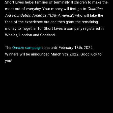
Short Lives helps families of terminally ill children to make the
most out of everyday. Your money will first go to
Charities
Aid Foundation America (“CAF America”)
who will take the
fees of the experience out and then grant the remaining
money to Together for Short Lives a company registered in
Whales, London and Scotland.
The
Omaze campaign
runs until February 18th, 2022.
Winners will be announced March 9th, 2022. Good luck to
you!