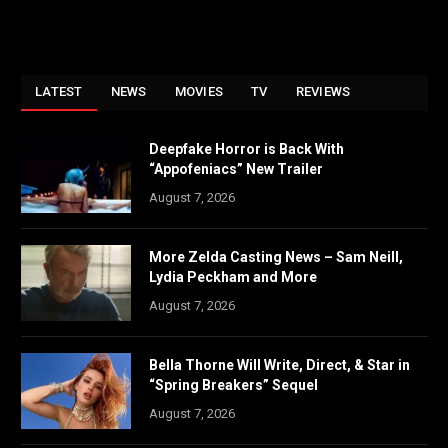
LATEST
NEWS
MOVIES
TV
REVIEWS
Deepfake Horror is Back With
“Appofeniacs” New Trailer
August 7, 2026
More Zelda Casting News – Sam Neill,
Lydia Peckham and More
August 7, 2026
Bella Thorne Will Write, Direct, & Star in
“Spring Breakers” Sequel
August 7, 2026