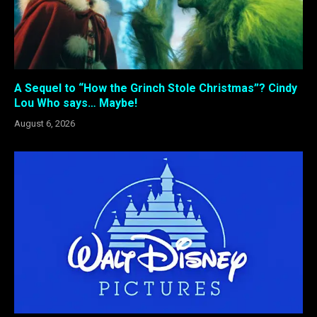
A Sequel to “How the Grinch Stole Christmas”? Cindy
Lou Who says… Maybe!
August 6, 2026