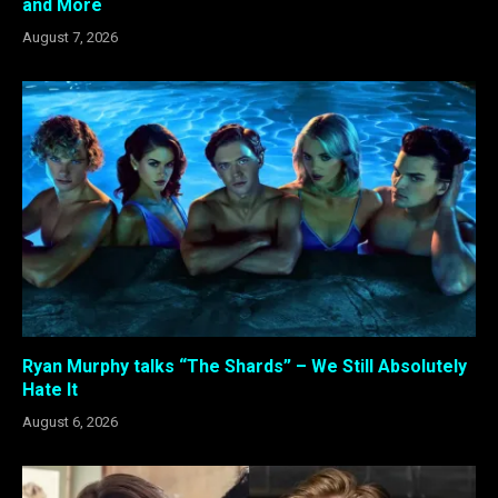
and More
August 7, 2026
Ryan Murphy talks “The Shards” – We Still Absolutely
Hate It
August 6, 2026