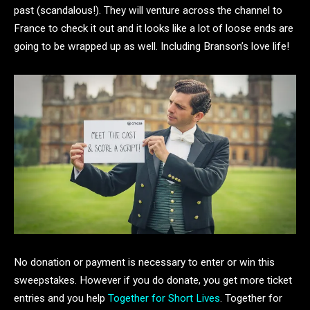
past (scandalous!). They will venture across the channel to
France to check it out and it looks like a lot of loose ends are
going to be wrapped up as well. Including Branson’s love life!
No donation or payment is necessary to enter or win this
sweepstakes. However if you do donate, you get more ticket
entries and you help
Together for Short Lives
. Together for