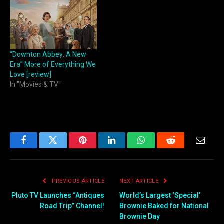
“Downton Abbey: A New
Era” More of Everything We
Love [review]
In "Movies & TV"
Facebook
Twitter
Pinterest
LinkedIn
WhatsApp
Reddit
Email
PREVIOUS ARTICLE
NEXT ARTICLE
Pluto TV Launches “Antiques
World’s Largest ‘Special’
Road Trip” Channel!
Brownie Baked for National
Brownie Day