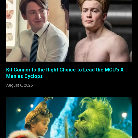
Kit Connor Is the Right Choice to Lead the MCU’s X-
Men as Cyclops
August 6, 2026