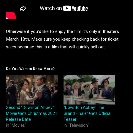
Otherwise if you’d like to enjoy the film it’s only in theaters
March 18th. Make sure you keep checking back for ticket
sales because this is a film that will quickly sell out.
Do You Want to Know More?
Second “Downton Abbey”
“Downton Abbey: The
Movie Gets Christmas 2021
Grand Finale” Gets Official
Release Date
Teaser
In "Movies"
In "Television"