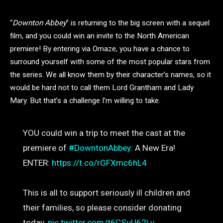
“
Downton Abbey
” is returning to the big screen with a sequel
film, and you could win an invite to the North American
premiere! By entering via Omaze, you have a chance to
surround yourself with some of the most popular stars from
the series. We all know them by their character’s names, so it
would be hard not to call them Lord Grantham and Lady
Mary. But that’s a challenge I’m willing to take.
YOU could win a trip to meet the cast at the
premiere of
#DowntonAbbey
: A New Era!
ENTER:
https://t.co/rGFXmc6hL4
This is all to support seriously ill children and
their families, so please consider donating
today.
pic.twitter.com/t6CSuU62Lv