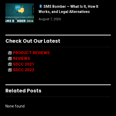
SMS Bomber — What Is It, How It
Works, and Legal Alternatives
August 7, 2026
Check Out Our Latest
PRODUCT REVIEWS
REVIEWS
SDCC 2021
SDCC 2022
Related Posts
None found