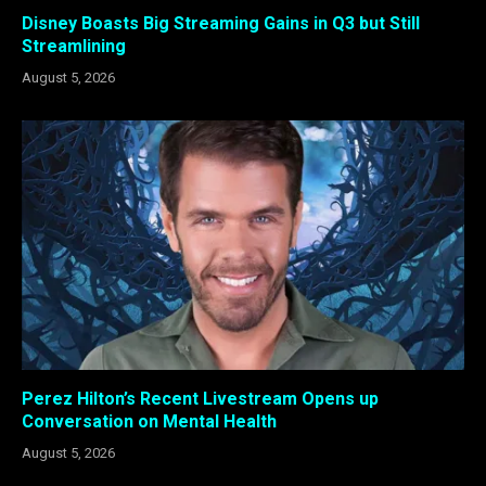
Disney Boasts Big Streaming Gains in Q3 but Still
Streamlining
August 5, 2026
Perez Hilton’s Recent Livestream Opens up
Conversation on Mental Health
August 5, 2026