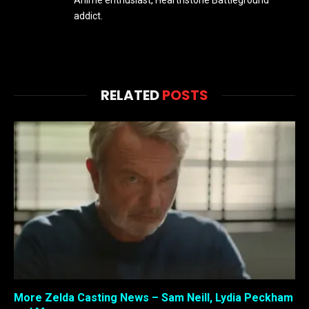
addict.
RELATED
POSTS
More Zelda Casting News – Sam Neill, Lydia Peckham