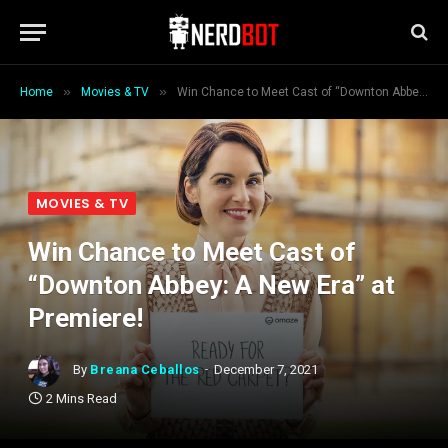
»
»
Home
Movies & TV
Win Chance to Meet Cast of “Downton Abbey: A New Era” at Premiere!
MOVIES & TV
Win Chance to Meet Cast of
“Downton Abbey: A New Era” at
Premiere!
By
Breana Ceballos
December 7, 2021
2 Mins Read