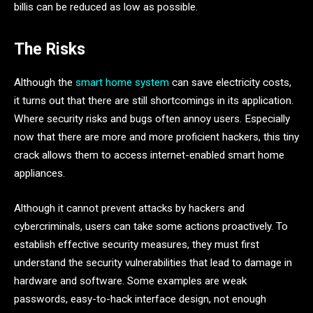
billis can be reduced as low as possible.
The Risks
Although the
smart home system
can save electricity costs,
it turns out that there are still shortcomings in its application.
Where security risks and bugs often annoy users. Especially
now that there are more and more proficient hackers, this tiny
crack allows them to access internet-enabled smart home
appliances.
Although it cannot prevent attacks by hackers and
cybercriminals, users can take some actions proactively. To
establish effective security measures, they must first
understand the security vulnerabilities that lead to damage in
hardware and software. Some examples are weak
passwords, easy-to-hack interface design, not enough