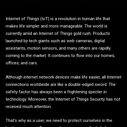
Internet of Things (IoT) is a revolution in human life that
makes life simpler and more manageable. The world is
currently amid an Internet of Things gold rush. Products
launched by tech giants such as web cameras, digital
assistants, motion sensors, and many others are rapidly
coming to the market. It continues to flow into our homes,
offices, and cars.
Although internet network devices make life easier, all Internet
connections worldwide are like a double-edged sword. The
safety factor has always been a frightening specter in
technology. Moreover, the Internet of Things Security has not
received much attention.
That’s why as a user, we need to protect ourselves in the