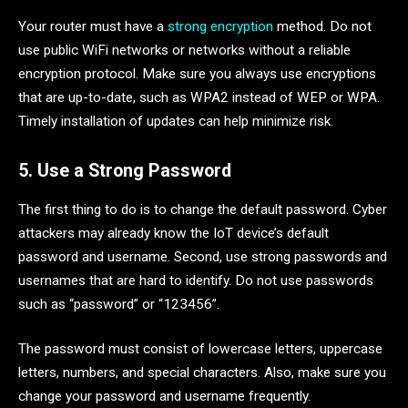
Your router must have a
strong encryption
method. Do not
use public WiFi networks or networks without a reliable
encryption protocol. Make sure you always use encryptions
that are up-to-date, such as WPA2 instead of WEP or WPA.
Timely installation of updates can help minimize risk.
5. Use a Strong Password
The first thing to do is to change the default password. Cyber
​​attackers may already know the IoT device’s default
password and username. Second, use strong passwords and
usernames that are hard to identify. Do not use passwords
such as “password” or “123456”.
The password must consist of lowercase letters, uppercase
letters, numbers, and special characters. Also, make sure you
change your password and username frequently.