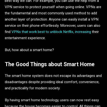
best way we can. For example, you can use the help from a
VPN service to protect yourself when going online. VPNs are
the fundamental and most commonly used method to add
another layer of protection. Anyone can easily install a VPN
service on their phone effortlessly. Moreover, users can also
find
VPNs that work best to unblock Netflix, increasing
their
entertainment experience.
But, how about a smart home?
The Good Things about Smart Home
The smart home system does not escape its advantages and
disadvantages despite providing ideal comfort, convenience,
and practicality for modern society.
By having smart home technology, users can now rest easy
because the house becomes easier to control. All things can