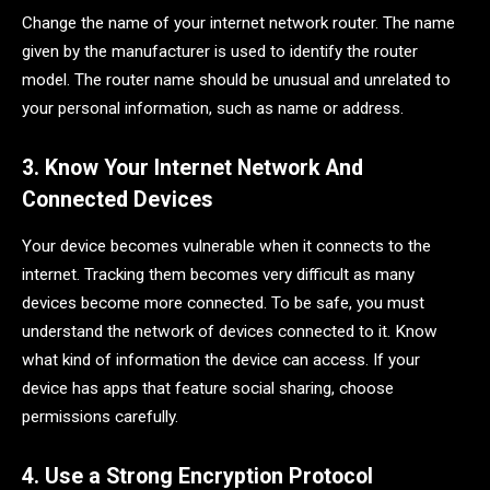
Change the name of your internet network router. The name
given by the manufacturer is used to identify the router
model. The router name should be unusual and unrelated to
your personal information, such as name or address.
3. Know Your Internet Network And
Connected Devices
Your device becomes vulnerable when it connects to the
internet. Tracking them becomes very difficult as many
devices become more connected. To be safe, you must
understand the network of devices connected to it. Know
what kind of information the device can access. If your
device has apps that feature social sharing, choose
permissions carefully.
4. Use a Strong Encryption Protocol