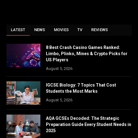
LATEST
NEWS
MOVIES
TV
REVIEWS
8 Best Crash Casino Games Ranked:
Limbo, Plinko, Mines & Crypto Picks for
US Players
August 5, 2026
IGCSE Biology: 7 Topics That Cost
Students the Most Marks
August 5, 2026
AQA GCSEs Decoded: The Strategic
Preparation Guide Every Student Needs in
2025