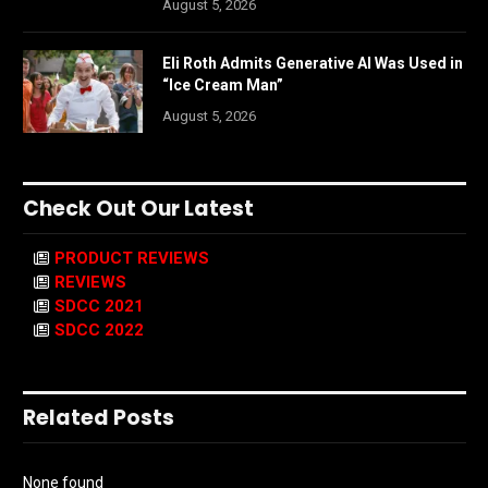
August 5, 2026
Eli Roth Admits Generative AI Was Used in
“Ice Cream Man”
August 5, 2026
Check Out Our Latest
PRODUCT REVIEWS
REVIEWS
SDCC 2021
SDCC 2022
Related Posts
None found