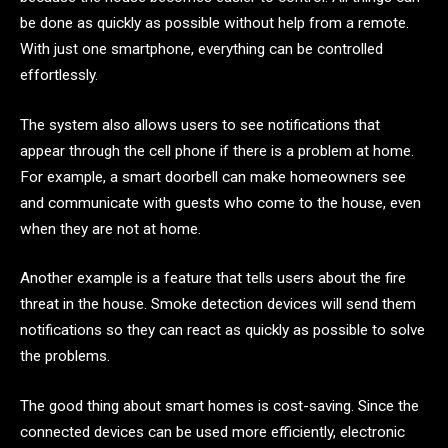
be done as quickly as possible without help from a remote.
With just one smartphone, everything can be controlled
effortlessly.
The system also allows users to see notifications that
appear through the cell phone if there is a problem at home.
For example, a smart doorbell can make homeowners see
and communicate with guests who come to the house, even
when they are not at home.
Another example is a feature that tells users about the fire
threat in the house. Smoke detection devices will send them
notifications so they can react as quickly as possible to solve
the problems.
The good thing about smart homes is cost-saving. Since the
connected devices can be used more efficiently, electronic