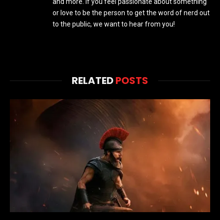
and more. If you feel passionate about something
or love to be the person to get the word of nerd out
to the public, we want to hear from you!
RELATED
POSTS