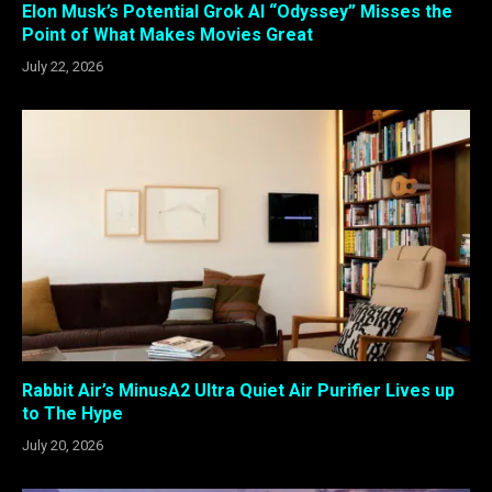
Elon Musk’s Potential Grok AI “Odyssey” Misses the
Point of What Makes Movies Great
July 22, 2026
Rabbit Air’s MinusA2 Ultra Quiet Air Purifier Lives up
to The Hype
July 20, 2026