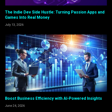
The Indie Dev Side Hustle: Turning Passion Apps and
Games Into Real Money
July 13, 2026
Boost Business Efficiency with AI-Powered Insights
June 24, 2026