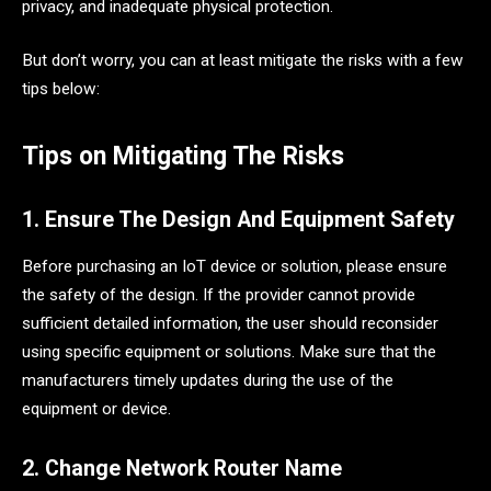
privacy, and inadequate physical protection.
But don’t worry, you can at least mitigate the risks with a few
tips below:
Tips on Mitigating The Risks
1. Ensure The Design And Equipment Safety
Before purchasing an IoT device or solution, please ensure
the safety of the design. If the provider cannot provide
sufficient detailed information, the user should reconsider
using specific equipment or solutions. Make sure that the
manufacturers timely updates during the use of the
equipment or device.
2. Change Network Router Name