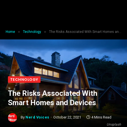
»
»
Home
Technology
The Risks Associated With Smart Homes and Devices
TECHNOLOGY
The Risks Associated With
Smart Homes and Devices
By
Nerd Voices
October 22, 2021
4 Mins Read
Unsplash