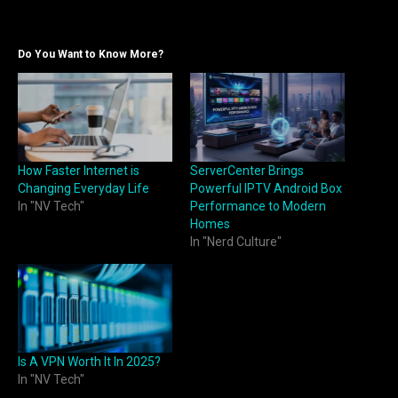
Do You Want to Know More?
How Faster Internet is
ServerCenter Brings
Changing Everyday Life
Powerful IPTV Android Box
In "NV Tech"
Performance to Modern
Homes
In "Nerd Culture"
Is A VPN Worth It In 2025?
In "NV Tech"