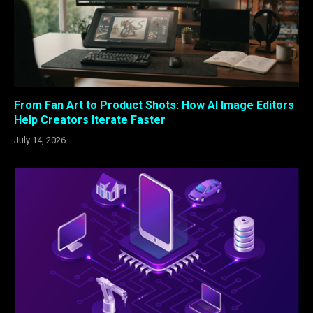
From Fan Art to Product Shots: How AI Image Editors
Help Creators Iterate Faster
July 14, 2026