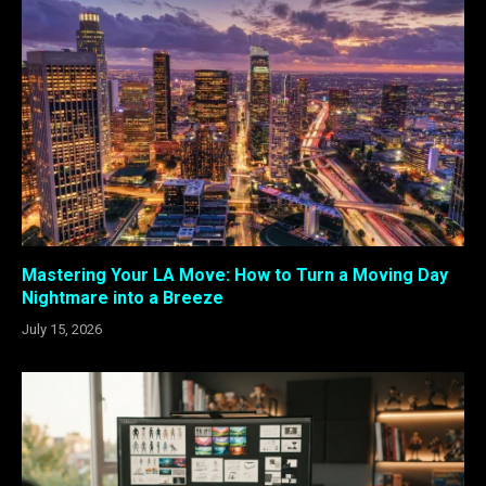
Mastering Your LA Move: How to Turn a Moving Day
Nightmare into a Breeze
July 15, 2026