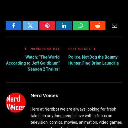
Facebook
Twitter
Pinterest
LinkedIn
WhatsApp
Reddit
Email
PREVIOUS ARTICLE
NEXT ARTICLE
Watch: “The World
Police, Not Dog the Bounty
According to Jeff Goldblum”
Hunter, Find Brian Laundrie
Season 2 Trailer!
Nerd Voices
Here at Nerdbot we are always looking for fresh
takes on anything people love with a focus on
television, comics, movies, animation, video games