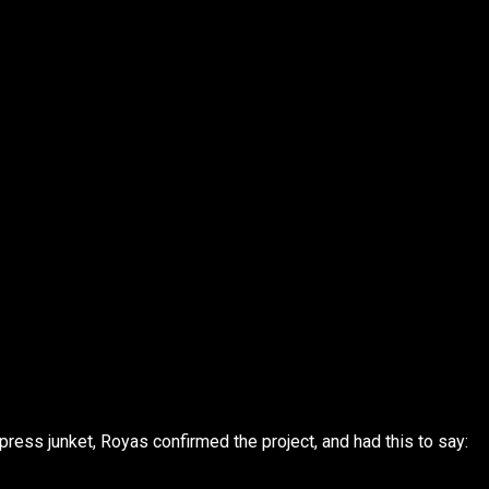
press junket, Royas confirmed the project, and had this to say: