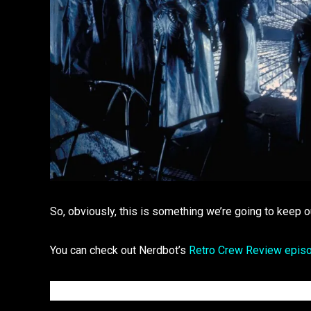
So, obviously, this is something we’re going to keep o
You can check out Nerdbot’s
Retro Crew Review epis