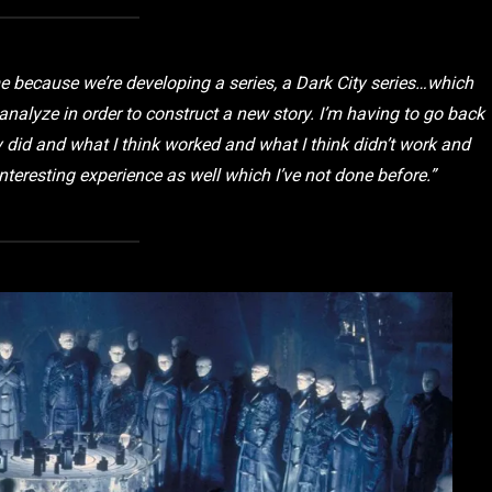
me because we’re developing a series, a
Dark City
series…which
reanalyze in order to construct a new story. I’m having to go back
did and what I think worked and what I think didn’t work and
nteresting experience as well which I’ve not done before.”