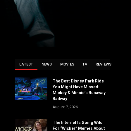
LATEST
NEWS
MOVIES
TV
REVIEWS
The Best Disney Park Ride
You Might Have Missed:
Mickey & Minnie’s Runaway
Railway
August 7, 2026
The Internet Is Going Wild
For “Wicker” Memes About