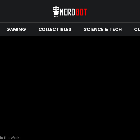
GAMING
COLLECTIBLES
SCIENCE & TECH
C
 in the Works!