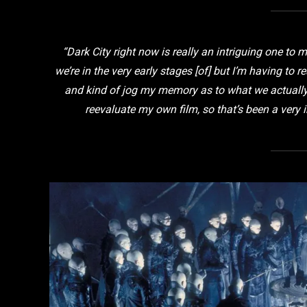
“Dark City
right now is really an intriguing one to 
we’re in the very early stages [of] but I’m having to 
and kind of jog my memory as to what we actually 
reevaluate my own film, so that’s been a very i