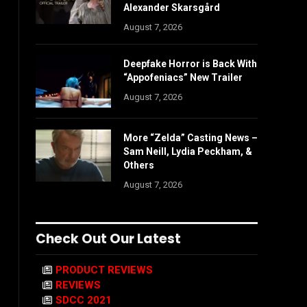
Alexander Skarsgård
August 7, 2026
Deepfake Horror is Back With
“Appofeniacs” New Trailer
August 7, 2026
More “Zelda” Casting News –
Sam Neill, Lydia Peckham, &
Others
August 7, 2026
Check Out Our Latest
PRODUCT REVIEWS
REVIEWS
SDCC 2021