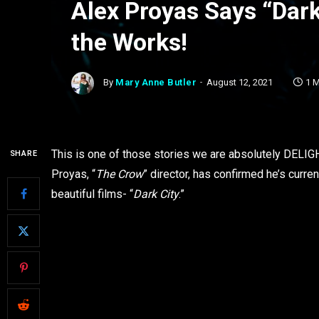
Alex Proyas Says “Dark 
the Works!
By
Mary Anne Butler
August 12, 2021
1 
This is one of those stories we are absolutely DELIG
SHARE
Proyas, “
The Crow
” director, has confirmed he’s curre
beautiful films- “
Dark City
.”