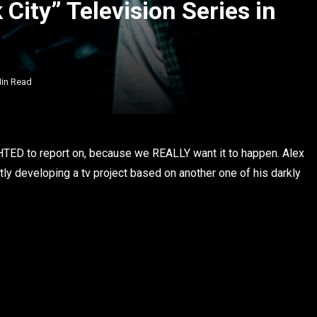
City” Television Series in
Min Read
HTED to report on, because we REALLY want it to happen. Alex
ntly developing a tv project based on another one of his darkly