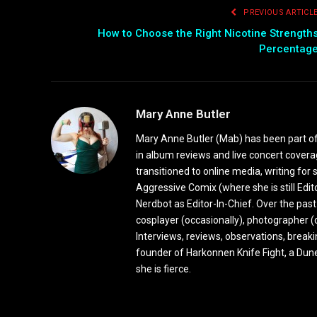
PREVIOUS ARTICL
How to Choose the Right Nicotine Strength
Percentag
Mary Anne Butler
Mary Anne Butler (Mab) has been part of 
in album reviews and live concert covera
transitioned to online media, writing fo
Aggressive Comix (where she is still Edi
Nerdbot as Editor-In-Chief. Over the past
cosplayer (occasionally), photographer (
Interviews, reviews, observations, break
founder of Harkonnen Knife Fight, a Dune
she is fierce.