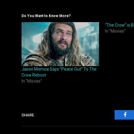
Do You Want to Know More?
“The Crow” is 
In "Movies"
Jason Momoa Says “Peace Out” To The
Crow Reboot
In "Movies"
SHARE.
Fac