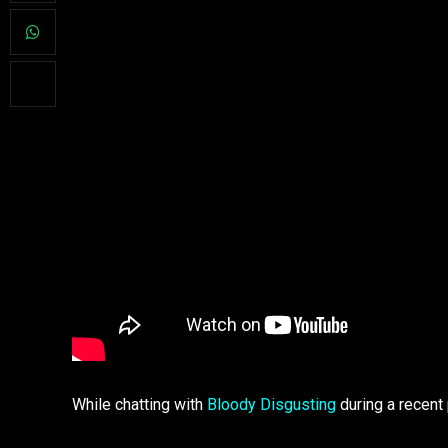
While chatting with
Bloody Disgusting
during a recent 