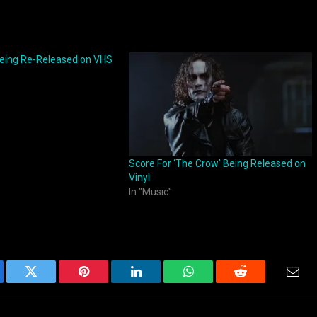
Being Re-Released on VHS
Score For ‘The Crow’ Being Released on
Vinyl
In "Music"
ebook
Twitter
Pinterest
LinkedIn
WhatsApp
Reddit
Emai