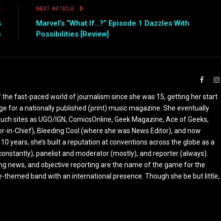
E
NEXT ARTICLE
s
Marvel’s “What If…?” Episode 1 Dazzles With
e
Possibilities [Review]
Faceb
the fast-paced world of journalism since she was 15, getting her start
ge for a nationally published (print) music magazine. She eventually
r such sites as UGO/IGN, ComicsOnline, Geek Magazine, Ace of Geeks,
tor-in-Chief), Bleeding Cool (where she was News Editor), and now
 10 years, she’s built a reputation at conventions across the globe as a
constantly), panelist and moderator (mostly), and reporter (always).
ing news, and objective reporting are the name of the game for the
-themed band with an international presence. Though she be but little,