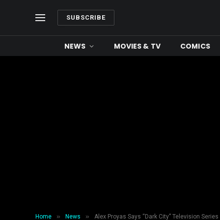
SUBSCRIBE
NEWS
MOVIES & TV
COMICS
»
»
Home
News
Alex Proyas Says “Dark City” Television Series