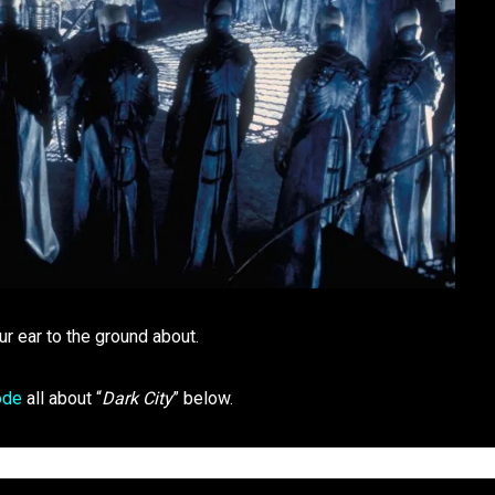
ur ear to the ground about.
ode
all about “
Dark City
” below.