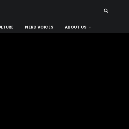
ULTURE
NERD VOICES
ABOUT US