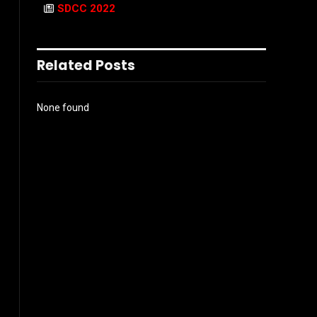
SDCC 2022
Related Posts
None found