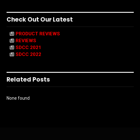
Check Out Our Latest
PRODUCT REVIEWS
REVIEWS
SDCC 2021
SDCC 2022
Related Posts
None found