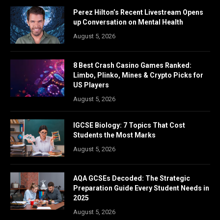
Perez Hilton’s Recent Livestream Opens
up Conversation on Mental Health
August 5, 2026
8 Best Crash Casino Games Ranked:
Limbo, Plinko, Mines & Crypto Picks for
US Players
August 5, 2026
IGCSE Biology: 7 Topics That Cost
Students the Most Marks
August 5, 2026
AQA GCSEs Decoded: The Strategic
Preparation Guide Every Student Needs in
2025
August 5, 2026