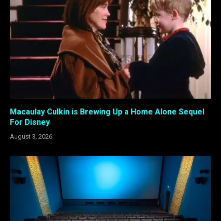
Macaulay Culkin is Brewing Up a Home Alone Sequel
For Disney
August 3, 2026