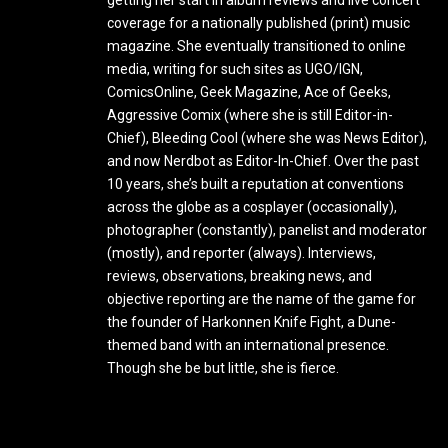
coverage for a nationally published (print) music
magazine. She eventually transitioned to online
media, writing for such sites as UGO/IGN,
ComicsOnline, Geek Magazine, Ace of Geeks,
Aggressive Comix (where she is still Editor-in-
Chief), Bleeding Cool (where she was News Editor),
and now Nerdbot as Editor-In-Chief. Over the past
10 years, she’s built a reputation at conventions
across the globe as a cosplayer (occasionally),
photographer (constantly), panelist and moderator
(mostly), and reporter (always). Interviews,
reviews, observations, breaking news, and
objective reporting are the name of the game for
the founder of Harkonnen Knife Fight, a Dune-
themed band with an international presence.
Though she be but little, she is fierce.