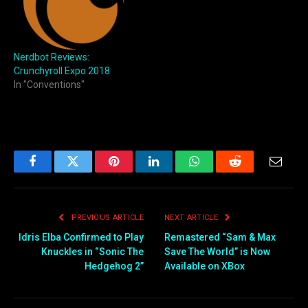
Nerdbot Reviews:
Crunchyroll Expo 2018
In "Conventions"
Facebook
Twitter
Pinterest
LinkedIn
WhatsApp
Reddit
Email
PREVIOUS ARTICLE
NEXT ARTICLE
Idris Elba Confirmed to Play
Remastered “Sam & Max
Knuckles in “Sonic The
Save The World” is Now
Hedgehog 2”
Available on XBox