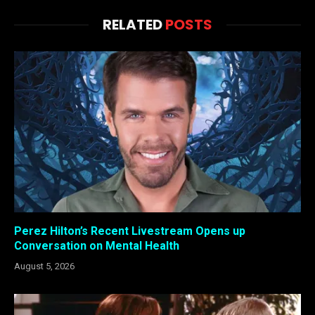
RELATED
POSTS
Perez Hilton’s Recent Livestream Opens up
Conversation on Mental Health
August 5, 2026