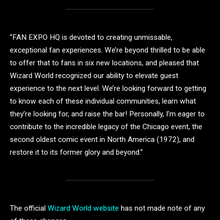
“FAN EXPO HQ is devoted to creating unmissable,
exceptional fan experiences. We’re beyond thrilled to be able
to offer that to fans in six new locations, and pleased that
Wizard World recognized our ability to elevate guest
experience to the next level. We’re looking forward to getting
to know each of these individual communities, learn what
they’re looking for, and raise the bar! Personally, I’m eager to
contribute to the incredible legacy of the Chicago event, the
second oldest comic event in North America (1972), and
restore it to its former glory and beyond.”
The official
Wizard World website
has not made note of any