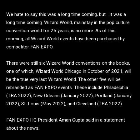
We hate to say this was a long time coming, but….it was a
long time coming. Wizard World, mainstay in the pop culture
convention world for 25 years, is no more. As of this
morning, all Wizard World events have been purchased by
competitor FAN EXPO.
There were still six Wizard World conventions on the books,
one of which, Wizard World Chicago in October of 2021, will
be the true very last Wizard World. The other five will be
rebranded as FAN EXPO events. These include Philadelphia
(TBA 2022), New Orleans (January 2022), Portland (January
2022), St. Louis (May 2022), and Cleveland (TBA 2022).
FAN EXPO HQ President
Aman Gupta said in a statement
about the news: