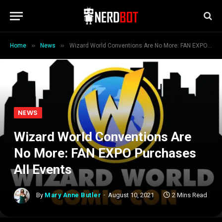
»
»
Home
News
Wizard World Conventions Are No More: FAN EXPO Purchases All Events
NEWS
Wizard World Conventions Are
No More: FAN EXPO Purchases
All Events
By
Mary Anne Butler
August 10, 2021
2 Mins Read