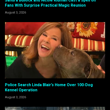
Sandra Bullock and Nicole Kidman Cast a Spell on
Fans With Surprise Practical Magic Reunion
August 3, 2026
Police Search Linda Blair’s Home Over 100-Dog
Kennel Operation
August 3, 2026