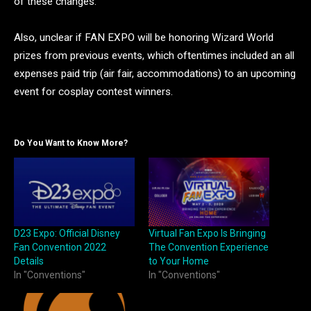
of these changes.
Also, unclear if FAN EXPO will be honoring Wizard World
prizes from previous events, which oftentimes included an all
expenses paid trip (air fair, accommodations) to an upcoming
event for cosplay contest winners.
Do You Want to Know More?
D23 Expo: Official Disney
Virtual Fan Expo Is Bringing
Fan Convention 2022
The Convention Experience
Details
to Your Home
In "Conventions"
In "Conventions"