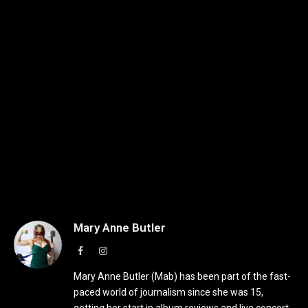
Mary Anne Butler
Facebook
Instagram
Mary Anne Butler (Mab) has been part of the fast-
paced world of journalism since she was 15,
getting her start in album reviews and live concert