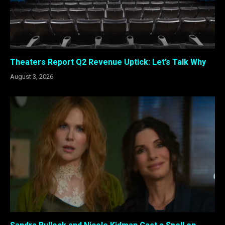
Theaters Report Q2 Revenue Uptick: Let’s Talk Why
August 3, 2026