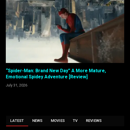
“Spider-Man: Brand New Day” A More Mature,
Emotional Spidey Adventure [Review]
July 31, 2026
LATEST
NEWS
MOVIES
TV
REVIEWS