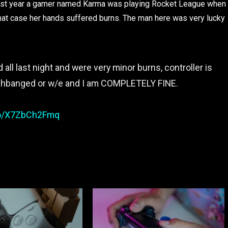
r. Last year a gamer named Karma was playing Rocket League when
n that case her hands suffered burns. The man here was very lucky
ll last night and were very minor burns, controller is
ashbanged or w/e and I am COMPLETELY FINE.
.co/X7ZbCh2Fmq