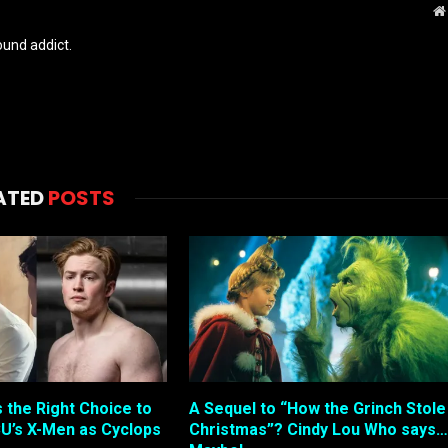
und addict.
ATED
POSTS
s the Right Choice to
A Sequel to “How the Grinch Stole
U’s X-Men as Cyclops
Christmas”? Cindy Lou Who says…