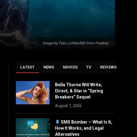
Image by Felix Lichtenfeld from Pixabay
LATEST
NEWS
MOVIES
TV
REVIEWS
Bella Thorne Will Write,
Direct, & Star in “Spring
Breakers” Sequel
August 7, 2026
SMS Bomber — What Is It,
How It Works, and Legal
Alternatives