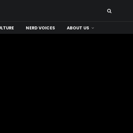
ULTURE
NERD VOICES
ABOUT US