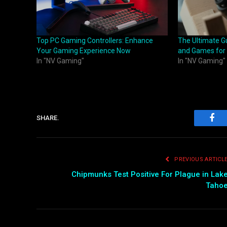
Top PC Gaming Controllers: Enhance
The Ultimate Gu
Your Gaming Experience Now
and Games for
In "NV Gaming"
In "NV Gaming"
SHARE.
Fac
PREVIOUS ARTICL
Chipmunks Test Positive For Plague in Lak
Taho