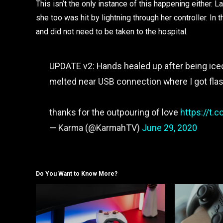
This isn’t the only instance of this happening eithe
she too was hit by lightning through her controller. I
and did not need to be taken to the hospital.
UPDATE v2: Hands healed up after being iced a
melted near USB connection where I got fl
thanks for the outpouring of love
https://t
— Karma (@KarmahTV)
June 29, 2020
Do You Want to Know More?