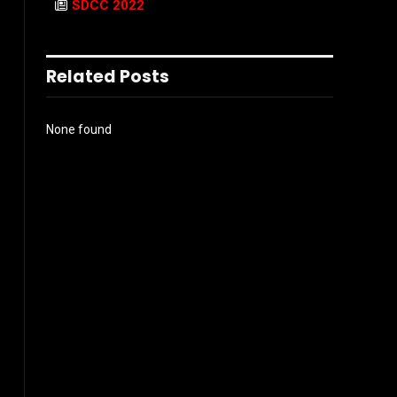
SDCC 2022
Related Posts
None found