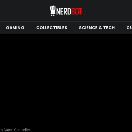
GAMING
COLLECTIBLES
SCIENCE & TECH
C
eo Game Controller