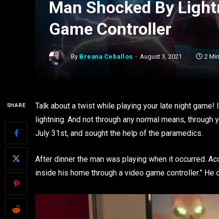
Man Shocked By Light
Game Controller
By
Breana Ceballos
August 3, 2021
2 Mi
Talk about a twist while playing your late night game!
SHARE
lightning. And not through any normal means, through
July 31st, and sought the help of the paramedics.
After dinner the man was playing when it occurred. Acco
inside his home through a video game controller.” He