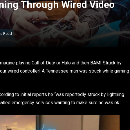
ning Through Wired Video
ns Read
 Imagine playing Call of Duty or Halo and then BAM! Struck by
 your wired controller! A Tennessee man was struck while gaming
rding to initial reports he “was reportedly struck by lightning
 called emergency services wanting to make sure he was ok.