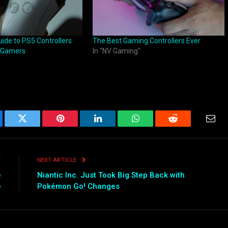
ide to PS5 Controllers
The Best Gaming Controllers Ever
 Gamers
In "NV Gaming"
ebook
Twitter
Pinterest
LinkedIn
WhatsApp
Reddit
Emai
E
NEXT ARTICLE
e
Niantic Inc. Just Took Big Step Back with
e
Pokémon Go! Changes