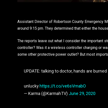
Assistant Director of Robertson County Emergency M
around 9:15 pm. They determined that either the house 
The reports leave out what I consider the important st
controller? Was it a wireless controller charging or wa
some other protective power outlet? But most impo
UPDATE: talking to doctor, hands are burned 
unlucky
https://t.co/ve6sVrnabO
— Karma (@KarmahTV)
June 29, 2020