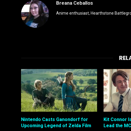
Breana Ceballos
Anime enthusiast, Hearthstone Battlegro
REL
Nintendo Casts Ganondorf for
Kit Connor I
Upcoming Legend of Zelda Film
Lead the MC