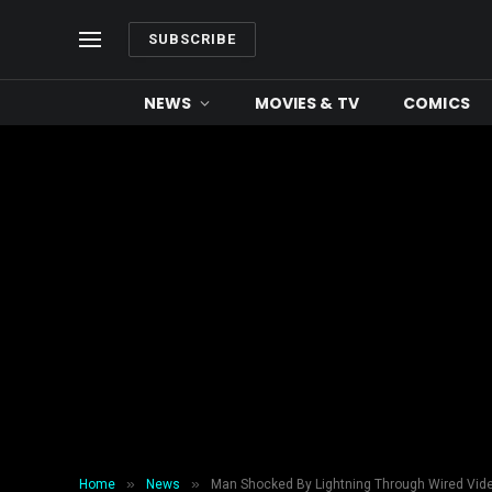
SUBSCRIBE
NEWS
MOVIES & TV
COMICS
»
»
Home
News
Man Shocked By Lightning Through Wired Vid