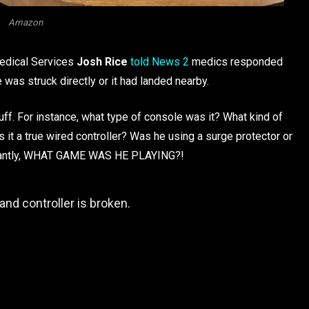
Amazon
edical Services
Josh Rice
told News 2
medics responded
was struck directly or it had landed nearby.
uff. For instance, what type of console was it? What kind of
s it a true wired controller? Was he using a surge protector or
rtantly, WHAT GAME WAS HE PLAYING?!
and controller is broken.