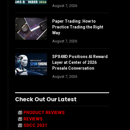
August 7, 2026
Paper Trading: How to
Practice Trading the Right
Way
August 7, 2026
SPX48D Positions AI Reward
Layer at Center of 2026
Presale Conversation
August 7, 2026
Check Out Our Latest
PRODUCT REVIEWS
REVIEWS
SDCC 2021