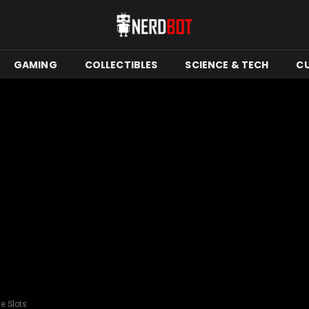
GAMING
COLLECTIBLES
SCIENCE & TECH
C
ne Slots