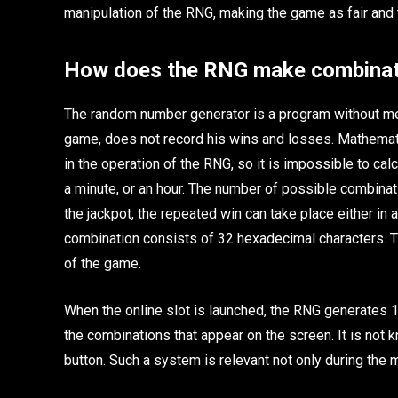
manipulation of the RNG, making the game as fair and 
How does the RNG make combinat
The random number generator is a program without memo
game, does not record his wins and losses. Mathemati
in the operation of the RNG, so it is impossible to cal
a minute, or an hour. The number of possible combinat
the jackpot, the repeated win can take place either in 
combination consists of 32 hexadecimal characters. Th
of the game.
When the online slot is launched, the RNG generate
the combinations that appear on the screen. It is not
button. Such a system is relevant not only during the