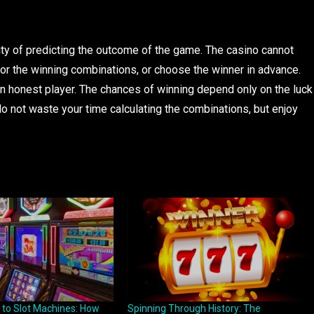
ty of predicting the outcome of the game. The casino cannot
for the winning combinations, or choose the winner in advance.
 honest player. The chances of winning depend only on the luck
 do not waste your time calculating the combinations, but enjoy
 to Slot Machines: How
Spinning Through History: The