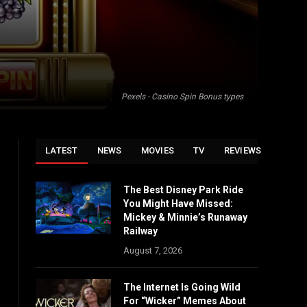
Pexels - Casino Spin Bonus types
LATEST
NEWS
MOVIES
TV
REVIEWS
The Best Disney Park Ride
You Might Have Missed:
Mickey & Minnie’s Runaway
Railway
August 7, 2026
The Internet Is Going Wild
For “Wicker” Memes About