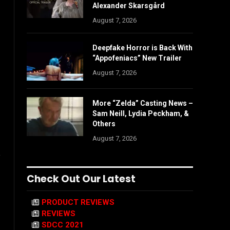
Alexander Skarsgård
August 7, 2026
Deepfake Horror is Back With
“Appofeniacs” New Trailer
August 7, 2026
More “Zelda” Casting News –
Sam Neill, Lydia Peckham, &
Others
August 7, 2026
e
Check Out Our Latest
PRODUCT REVIEWS
REVIEWS
SDCC 2021