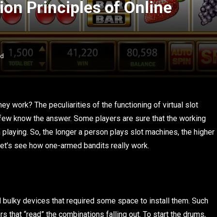
on Principles of Online
ad
y work? The peculiarities of the functioning of virtual slot
ew know the answer. Some players are sure that the working
 playing. So, the longer a person plays slot machines, the higher
 Let’s see how one-armed bandits really work.
 bulky devices that required some space to install them. Such
 that “read” the combinations falling out. To start the drums,