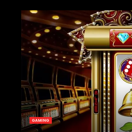
GAMING