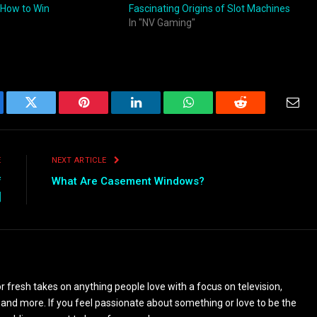
 How to Win
Fascinating Origins of Slot Machines
In "NV Gaming"
ebook
Twitter
Pinterest
LinkedIn
WhatsApp
Reddit
Emai
E
NEXT ARTICLE
f
What Are Casement Windows?
]
 fresh takes on anything people love with a focus on television,
and more. If you feel passionate about something or love to be the