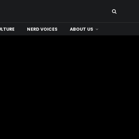
ULTURE
NERD VOICES
ABOUT US