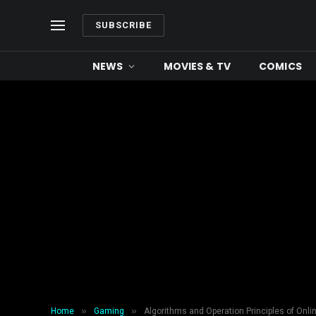
SUBSCRIBE
NEWS
MOVIES & TV
COMICS
»
»
Home
Gaming
Algorithms and Operation Principles of Onli