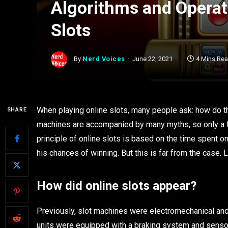
Algorithms and Operati
Slots
By
Nerd Voices
June 22, 2021
4 Mins Re
When playing online slots, many people ask: how do the
SHARE
machines are accompanied by many myths, so only a f
principle of online slots is based on the time spent on
his chances of winning. But this is far from the case.
How did online slots appear?
Previously, slot machines were electromechanical and
units were equipped with a braking system and sensors