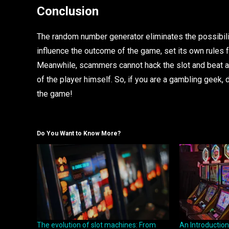
Conclusion
The random number generator eliminates the possibili
influence the outcome of the game, set its own rules 
Meanwhile, scammers cannot hack the slot and beat an
of the player himself. So, if you are a gambling geek,
the game!
Do You Want to Know More?
The evolution of slot machines: From
An Introduction