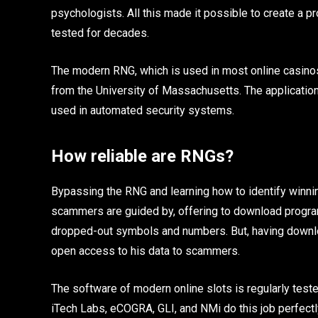
psychologists. All this made it possible to create a pr
tested for decades.
The modern RNG, which is used in most online casinos
from the University of Massachusetts. The application o
used in automated security systems.
How reliable are RNGs?
Bypassing the RNG and learning how to identify winni
scammers are guided by, offering to download program
dropped-out symbols and numbers. But, having downloa
open access to his data to scammers.
The software of modern online slots is regularly teste
iTech Labs, eCOGRA, GLI, and NMi do this job perfectl