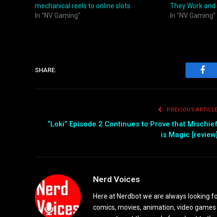
mechanical reels to online slots
They Work and
In "NV Gaming"
In "NV Gaming"
SHARE.
Fac
PREVIOUS ARTICL
“Loki” Episode 2 Continues to Prove that Mischie
is Magic [review
Nerd Voices
Here at Nerdbot we are always looking for
comics, movies, animation, video games 