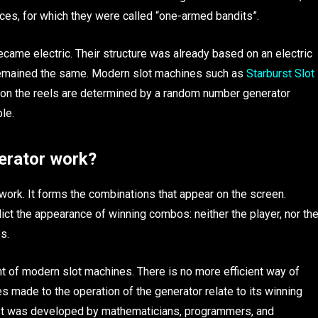
vices, for which they were called “one-armed bandits”.
came electric. Their structure was already based on an electric
 remained the same. Modern slot machines such as
Starburst Slot
 on the reels are determined by a random number generator
ple.
erator work?
work. It forms the combinations that appear on the screen.
ct the appearance of winning combos: neither the player, nor th
s.
 of modern slot machines. There is no more efficient way of
 made to the operation of the generator relate to its winning
 It was developed by mathematicians, programmers, and