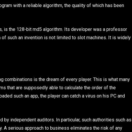
ogram with a reliable algorithm, the quality of which has been
, is the 128-bit md5 algorithm. Its developer was a professor
f such an invention is not limited to slot machines. It is widely
ng combinations is the dream of every player. This is what many
s that are supposedly able to calculate the order of the
ded such an app, the player can catch a virus on his PC and
d by independent auditors. In particular, such authorities such as
y. A serious approach to business eliminates the risk of any