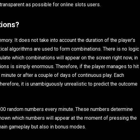
transparent as possible for online slots users.
ions?
ry. It does not take into account the duration of the player’s
cal algorithms are used to form combinations. There is no logic
culate which combinations will appear on the screen right now, in
ions is simply enormous. Therefore, if the player manages to hit
a minute or after a couple of days of continuous play. Each
erefore, it is unambiguously unrealistic to predict the outcome
s 100 random numbers every minute. These numbers determine
 known which numbers will appear at the moment of pressing the
 main gameplay but also in bonus modes.