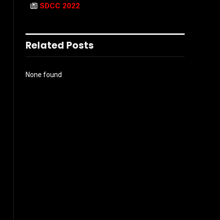
SDCC 2022
Related Posts
None found