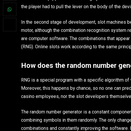
the player had to pull the lever on the body of the de
In the second stage of development, slot machines be
motor, although the combination recognition system
are computer software. The combinations that appear
(RNG). Online slots work according to the same princi
How does the random number gen
RNG is a special program with a specific algorithm of 
Moreover, this happens by chance, so no one can predi
casino employees, nor the slot developers themselve
The random number generator is a constant component
combining symbols in them randomly. The only changes
combinations and constantly improving the software.