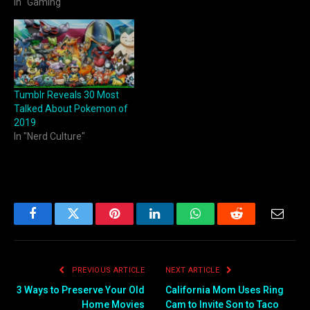
In "Gaming"
Tumblr Reveals 30 Most
Talked About Pokemon of
2019
In "Nerd Culture"
Facebook
Twitter
Pinterest
LinkedIn
WhatsApp
Reddit
Email
PREVIOUS ARTICLE
NEXT ARTICLE
3 Ways to Preserve Your Old
California Mom Uses Ring
Home Movies
Cam to Invite Son to Taco