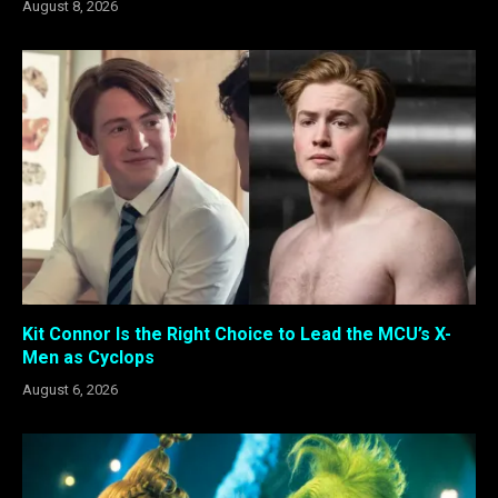
August 8, 2026
Kit Connor Is the Right Choice to Lead the MCU’s X-
Men as Cyclops
August 6, 2026