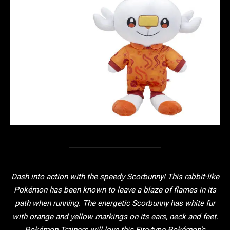
Dash into action with the speedy Scorbunny! This rabbit-like
Pokémon has been known to leave a blaze of flames in its
path when running. The energetic Scorbunny has white fur
with orange and yellow markings on its ears, neck and feet.