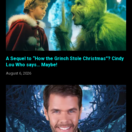
A Sequel to “How the Grinch Stole Christmas”? Cindy
Lou Who says… Maybe!
August 6, 2026