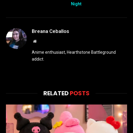
Night
Breana Ceballos
Website
Anime enthusiast, Hearthstone Battleground
addict.
RELATED
POSTS