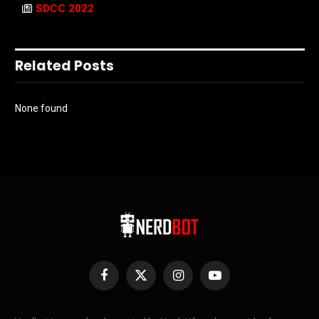
SDCC 2022
Related Posts
None found
Facebook
X
Instagram
YouTube
(Twitter)