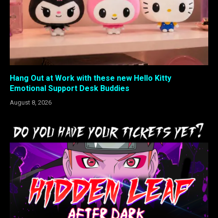
Hang Out at Work with these new Hello Kitty
Emotional Support Desk Buddies
August 8, 2026