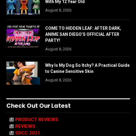
With My 12 Year Old
August 8, 2026
COME TO HIDDEN LEAF: AFTER DARK,
ANIME SAN DIEGO’S OFFICIAL AFTER
PARTY!
August 8, 2026
Why Is My Dog So Itchy? A Practical Guide
to Canine Sensitive Skin
August 8, 2026
Check Out Our Latest
PRODUCT REVIEWS
REVIEWS
SDCC 2021