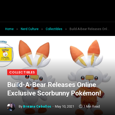
»
»
»
Home
Nerd Culture
Collectibles
Build-A-Bear Releases Online Exclusive Scorbunny Pokémon!
COLLECTIBLES
Build-A-Bear Releases Online
Exclusive Scorbunny Pokémon!
By
Breana Ceballos
May 10, 2021
1 Min Read