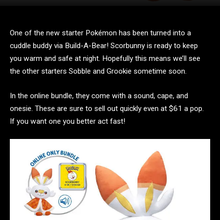
One of the new starter Pokémon has been turned into a
cuddle buddy via Build-A-Bear! Scorbunny is ready to keep
you warm and safe at night. Hopefully this means we’ll see
the other starters Sobble and Grookie sometime soon.
In the online bundle, they come with a sound, cape, and
onesie. These are sure to sell out quickly even at $61 a pop.
If you want one you better act fast!