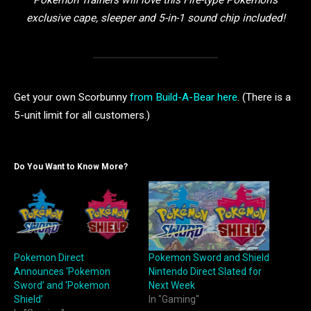
Pokémon Trainers will love this Fire-type Pokémon’s
exclusive cape, sleeper and 5-in-1 sound chip included!
Get your own Scorbunny
from Build-A-Bear here
. (There is a
5-unit limit for all customers.)
Do You Want to Know More?
Pokemon Direct
Pokemon Sword and Shield
Announces ‘Pokemon
Nintendo Direct Slated for
Sword’ and ‘Pokemon
Next Week
Shield’
In "Gaming"