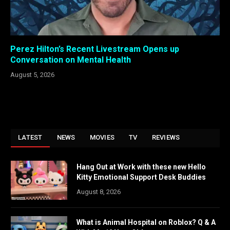
Perez Hilton’s Recent Livestream Opens up
Conversation on Mental Health
August 5, 2026
LATEST
NEWS
MOVIES
TV
REVIEWS
Hang Out at Work with these new Hello
Kitty Emotional Support Desk Buddies
August 8, 2026
What is Animal Hospital on Roblox? Q & A