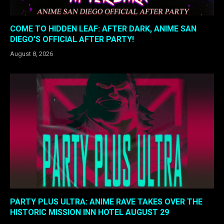
COME TO HIDDEN LEAF: AFTER DARK, ANIME SAN
DIEGO’S OFFICIAL AFTER PARTY!
August 8, 2026
PARTY PLUS ULTRA: ANIME RAVE TAKES OVER THE
HISTORIC MISSION INN HOTEL AUGUST 29