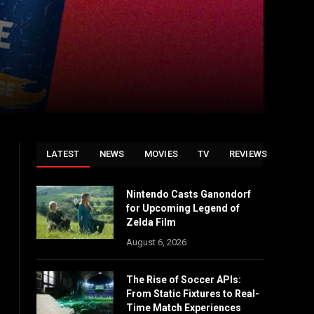
LATEST
NEWS
MOVIES
TV
REVIEWS
Nintendo Casts Ganondorf
for Upcoming Legend of
Zelda Film
August 6, 2026
The Rise of Soccer APIs:
From Static Fixtures to Real-
Time Match Experiences