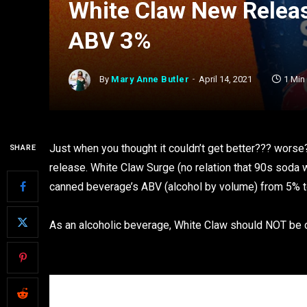
White Claw New Releas
ABV 3%
By
Mary Anne Butler
April 14, 2021
1 Min
Just when you thought it couldn’t get better??? wors
SHARE
release. White Claw Surge (no relation that 90s soda w
canned beverage’s ABV (alcohol by volume) from 5% t
As an alcoholic beverage, White Claw should NOT be c