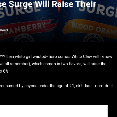
e Surge Will Raise Their
 Read
e??? than white girl wasted- here comes White Claw with a new
e all remember), which comes in two flavors, will raise the
o 8%.
onsumed by anyone under the age of 21, ok? Just….don’t do it.