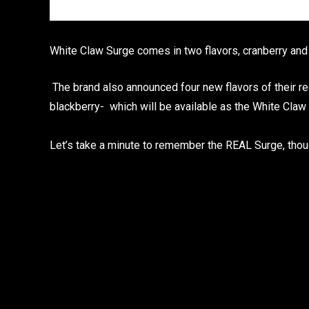
White Claw Surge comes in two flavors, cranberry and
The brand also announced four new flavors of their r
blackberry- which will be available as the White Claw 
Let’s take a minute to remember the REAL Surge, thou