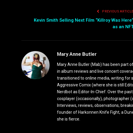
PREVIOUS ARTICL
Kevin Smith Selling Next Film “Killroy Was Here
as an NF
Mary Anne Butler
Mary Anne Butler (Mab) has been part of 
in album reviews and live concert covera
transitioned to online media, writing fo
Aggressive Comix (where she is still Edi
Nerdbot as Editor-In-Chief. Over the past
cosplayer (occasionally), photographer (
Interviews, reviews, observations, break
founder of Harkonnen Knife Fight, a Dune
she is fierce.