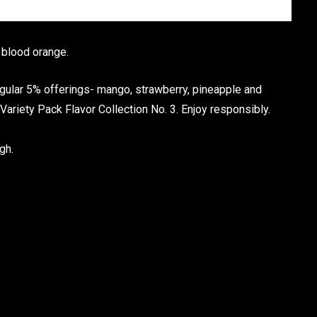
 blood orange.
egular 5% offerings- mango, strawberry, pineapple and
Variety Pack Flavor Collection No. 3. Enjoy responsibly.
gh.