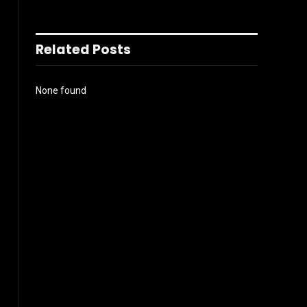
Related Posts
None found