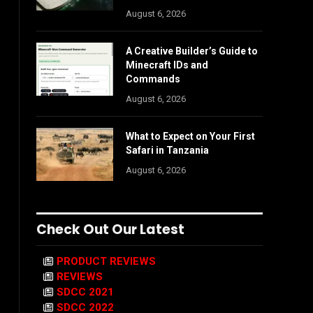
August 6, 2026
A Creative Builder’s Guide to
Minecraft IDs and
Commands
August 6, 2026
What to Expect on Your First
Safari in Tanzania
August 6, 2026
Check Out Our Latest
PRODUCT REVIEWS
REVIEWS
SDCC 2021
SDCC 2022