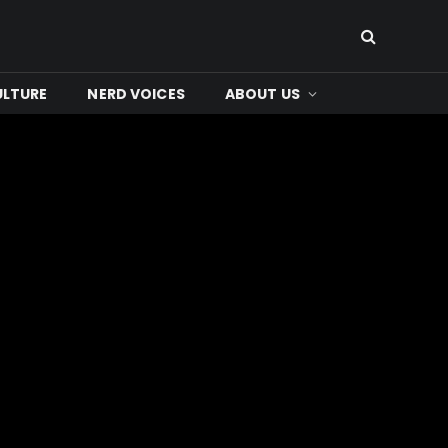
ULTURE
NERD VOICES
ABOUT US