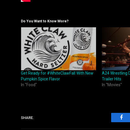
Do You Want to Know More?
Get Ready for #WhiteClawFall With New
A24 Wrestling 
Pumpkin Spice Flavor
Trailer Hits
In "Food"
In "Movies"
SHARE.
Fac