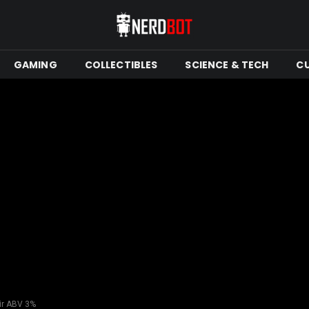
GAMING
COLLECTIBLES
SCIENCE & TECH
C
ir ABV 3%