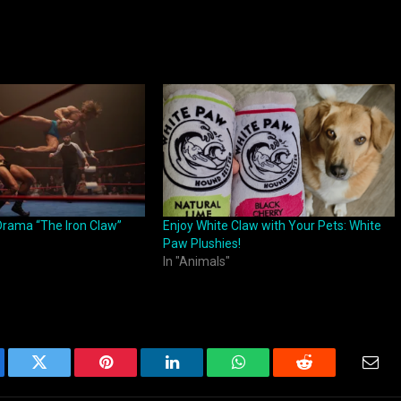
Drama “The Iron Claw”
Enjoy White Claw with Your Pets: White
Paw Plushies!
In "Animals"
ebook
Twitter
Pinterest
LinkedIn
WhatsApp
Reddit
Emai