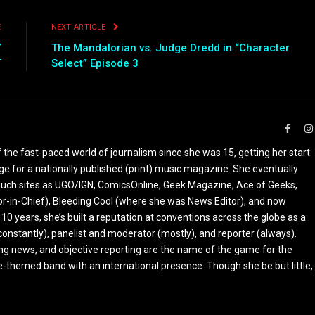
E
NEXT ARTICLE
”
The Mandalorian vs. Judge Dredd in “Character
T
Select” Episode 3
Faceb
the fast-paced world of journalism since she was 15, getting her start
ge for a nationally published (print) music magazine. She eventually
r such sites as UGO/IGN, ComicsOnline, Geek Magazine, Ace of Geeks,
tor-in-Chief), Bleeding Cool (where she was News Editor), and now
 10 years, she’s built a reputation at conventions across the globe as a
constantly), panelist and moderator (mostly), and reporter (always).
ing news, and objective reporting are the name of the game for the
-themed band with an international presence. Though she be but little,