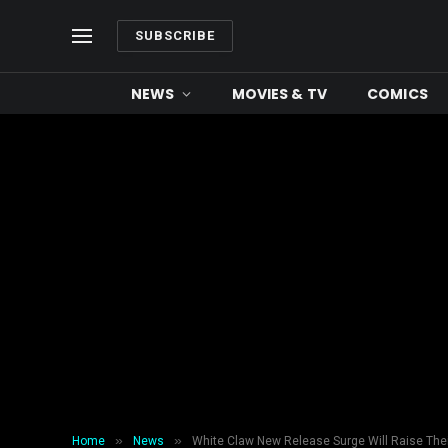
SUBSCRIBE
NEWS
MOVIES & TV
COMICS
»
»
Home
News
White Claw New Release Surge Will Raise The