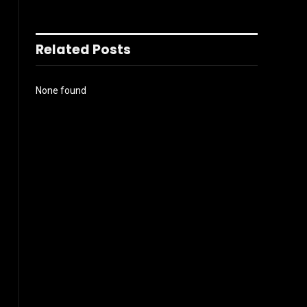
Related Posts
None found