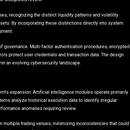
, recognizing the distinct liquidity patterns and volatility
ssets. By incorporating these distinctions directly into system
sment.
 of governance. Multi-factor authentication procedures, encrypted
ols protect user credentials and transaction data. The design
ithin an evolving cybersecurity landscape.
m’s expansion. Artificial intelligence modules operate primarily
ems analyze historical execution data to identify irregular
erformance anomalies requiring review.
 multiple trading venues, minimizing inconsistencies that could