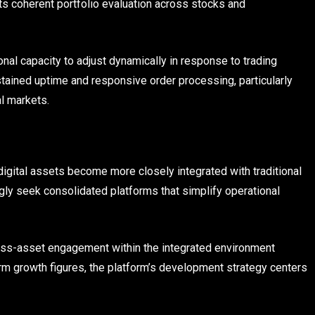
ts coherent portfolio evaluation across stocks and
nal capacity to adjust dynamically in response to trading
stained uptime and responsive order processing, particularly
al markets.
igital assets become more closely integrated with traditional
gly seek consolidated platforms that simplify operational
ross-asset engagement within the integrated environment
rm growth figures, the platform’s development strategy centers