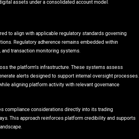
igital assets under a consolidated account model.
ured to align with applicable regulatory standards governing
sdictions. Regulatory adherence remains embedded within
, and transaction monitoring systems.
oss the platform’s infrastructure. These systems assess
generate alerts designed to support internal oversight processes.
while aligning platform activity with relevant governance
s compliance considerations directly into its trading
lays. This approach reinforces platform credibility and supports
landscape.