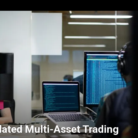
lated Multi-Asset Trading