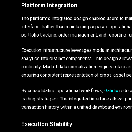
Platform Integration
The platform’s integrated design enables users to ma
interface. Rather than maintaining separate operation
portfolio tracking, order management, and reporting fun
Execution infrastructure leverages modular architectur
analytics into distinct components. This design allo
continuity. Market data normalization engines standard
ensuring consistent representation of cross-asset p
By consolidating operational workflows,
Galidix
reduce
trading strategies. The integrated interface allows pa
transaction history within a unified dashboard environ
Execution Stability