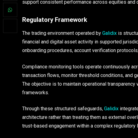
support consistent performance across equities and d
Regulatory Framework
The trading environment operated by
Galidix
is struct
financial and digital asset activity in supported juri
onboarding procedures, account verification protocols
Compliance monitoring tools operate continuously acr
transaction flows, monitor threshold conditions, and 
The objective is to maintain operational transparency 
frameworks.
Through these structured safeguards,
Galidix
integrate
architecture rather than treating them as external over
trust-based engagement within a complex regulatory 