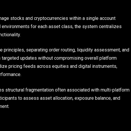
nage stocks and cryptocurrencies within a single account
al environments for each asset class, the system centralizes
ctionality.
e principles, separating order routing, liquidity assessment, and
ws targeted updates without compromising overall platform
ize pricing feeds across equities and digital instruments,
erformance.
s structural fragmentation often associated with multi-platform
rticipants to assess asset allocation, exposure balance, and
ment.