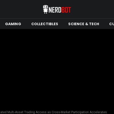
GAMING
COLLECTIBLES
SCIENCE & TECH
C
ated Multi-Asset Trading Access as Cross-Market Participation Accelerates