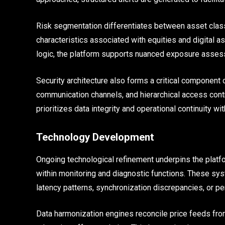
Risk segmentation differentiates between asset classes
characteristics associated with equities and digital a
logic, the platform supports nuanced exposure asses
Security architecture also forms a critical component
communication channels, and hierarchical access contr
prioritizes data integrity and operational continuity w
Technology Development
Ongoing technological refinement underpins the platfor
within monitoring and diagnostic functions. These syst
latency patterns, synchronization discrepancies, or p
Data harmonization engines reconcile price feeds from