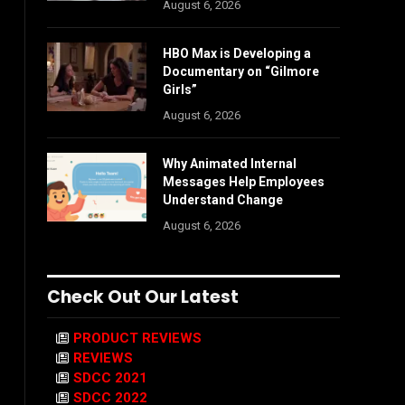
August 6, 2026
HBO Max is Developing a
Documentary on “Gilmore
Girls”
August 6, 2026
Why Animated Internal
Messages Help Employees
Understand Change
August 6, 2026
Check Out Our Latest
PRODUCT REVIEWS
REVIEWS
SDCC 2021
SDCC 2022