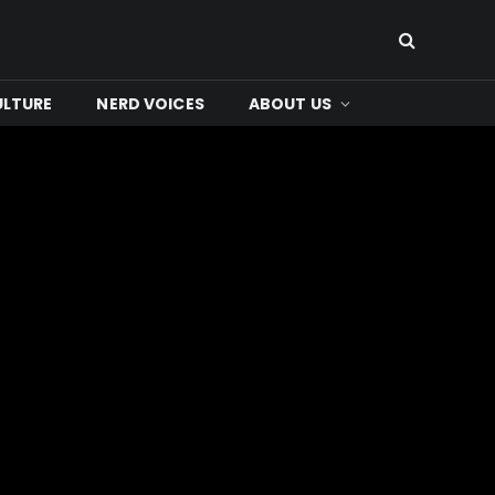
ULTURE
NERD VOICES
ABOUT US