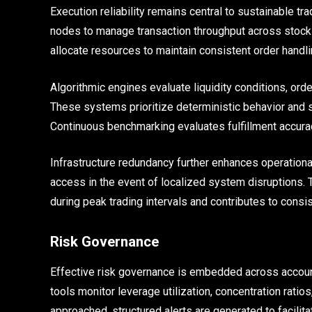
Execution reliability remains central to sustainable t
nodes to manage transaction throughput across stock
allocate resources to maintain consistent order handlin
Algorithmic engines evaluate liquidity conditions, ord
These systems prioritize deterministic behavior and s
Continuous benchmarking evaluates fulfillment accura
Infrastructure redundancy further enhances operationa
access in the event of localized system disruptions. 
during peak trading intervals and contributes to consi
Risk Governance
Effective risk governance is embedded across accoun
tools monitor leverage utilization, concentration ratio
approached, structured alerts are generated to facilita