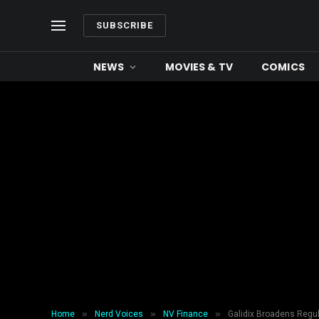
SUBSCRIBE
NEWS
MOVIES & TV
COMICS
»
»
»
Home
Nerd Voices
NV Finance
Galidix Broadens Regul