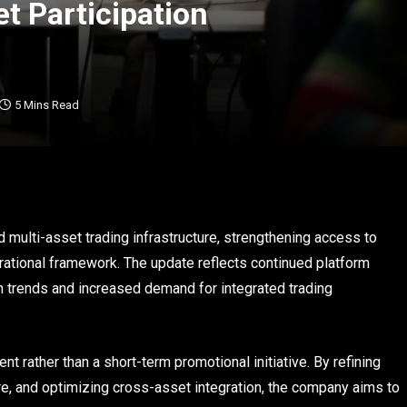
t Participation
5 Mins Read
 multi-asset trading infrastructure, strengthening access to
rational framework. The update reflects continued platform
n trends and increased demand for integrated trading
t rather than a short-term promotional initiative. By refining
re, and optimizing cross-asset integration, the company aims to