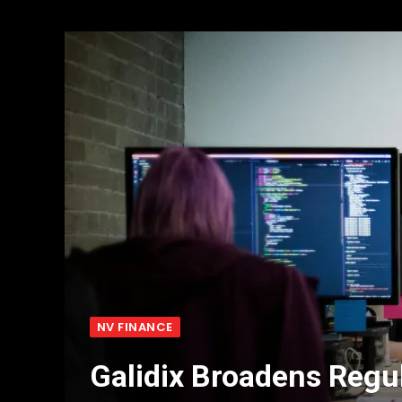
NV FINANCE
Galidix Broadens Regu