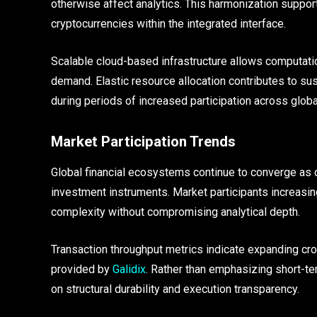
otherwise affect analytics. This harmonization suppor
cryptocurrencies within the integrated interface.
Scalable cloud-based infrastructure allows computatio
demand. Elastic resource allocation contributes to su
during periods of increased participation across glob
Market Participation Trends
Global financial ecosystems continue to converge as d
investment instruments. Market participants increasin
complexity without compromising analytical depth.
Transaction throughput metrics indicate expanding c
provided by
Galidix
. Rather than emphasizing short-te
on structural durability and execution transparency.