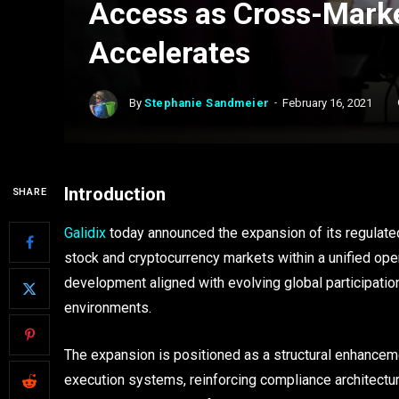
Access as Cross-Marke
Accelerates
By
Stephanie Sandmeier
February 16, 2021
Introduction
SHARE
Galidix
today announced the expansion of its regulated
stock and cryptocurrency markets within a unified ope
development aligned with evolving global participatio
environments.
The expansion is positioned as a structural enhancemen
execution systems, reinforcing compliance architectu