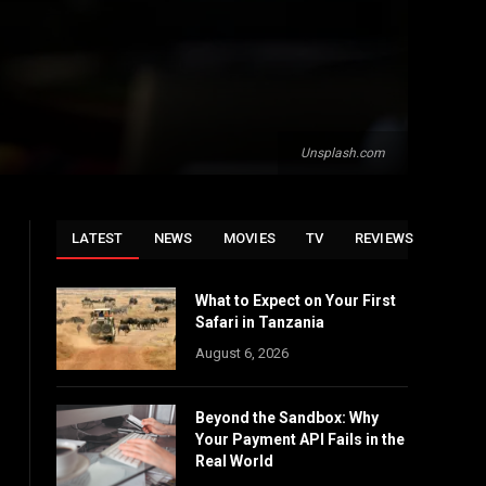
Unsplash.com
LATEST
NEWS
MOVIES
TV
REVIEWS
What to Expect on Your First
Safari in Tanzania
August 6, 2026
Beyond the Sandbox: Why
Your Payment API Fails in the
Real World