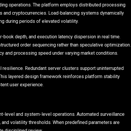
rading operations. The platform employs distributed processing
s and cryptocurrencies. Load-balancing systems dynamically
g during periods of elevated volatility.
er-book depth, and execution latency dispersion in real time.
tructured order sequencing rather than speculative optimization.
cy and processing speed under varying market conditions.
l resilience. Redundant server clusters support uninterrupted
This layered design framework reinforces platform stability
stent user experience.
t-level and system-level operations. Automated surveillance
s, and volatility thresholds. When predefined parameters are
te disciplined review.