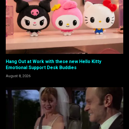
Hang Out at Work with these new Hello Kitty
Emotional Support Desk Buddies
August 8, 2026