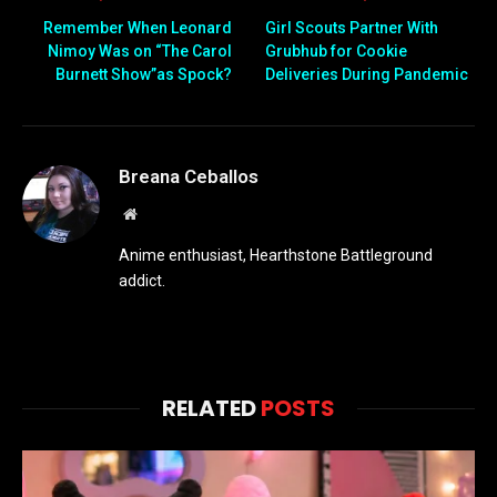
Remember When Leonard
Girl Scouts Partner With
Nimoy Was on “The Carol
Grubhub for Cookie
Burnett Show”as Spock?
Deliveries During Pandemic
Breana Ceballos
Website
Anime enthusiast, Hearthstone Battleground
addict.
RELATED
POSTS