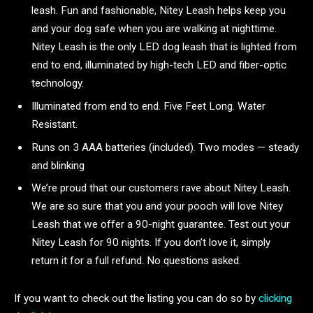
leash. Fun and fashionable, Nitey Leash helps keep you
and your dog safe when you are walking at nighttime.
Nitey Leash is the only LED dog leash that is lighted from
end to end, illuminated by high-tech LED and fiber-optic
technology.
Illuminated from end to end. Five Feet Long. Water
Resistant.
Runs on 3 AAA batteries (included). Two modes — steady
and blinking
We’re proud that our customers rave about Nitey Leash.
We are so sure that you and your pooch will love Nitey
Leash that we offer a 90-night guarantee. Test out your
Nitey Leash for 90 nights. If you don’t love it, simply
return it for a full refund. No questions asked.
If you want to check out the listing you can do so by
clicking