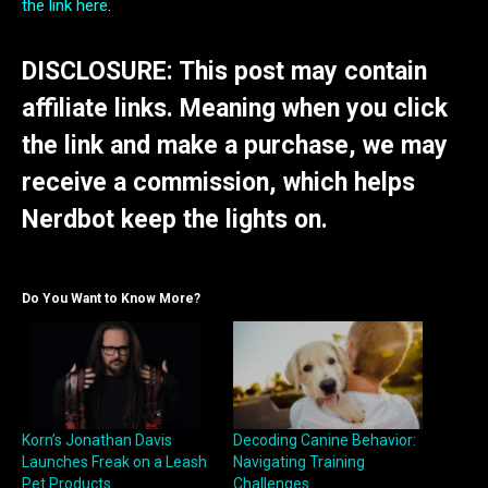
the link here
.
DISCLOSURE: This post may contain
affiliate links. Meaning when you click
the link and make a purchase, we may
receive a commission, which helps
Nerdbot keep the lights on.
Do You Want to Know More?
Korn’s Jonathan Davis
Decoding Canine Behavior:
Launches Freak on a Leash
Navigating Training
Pet Products
Challenges