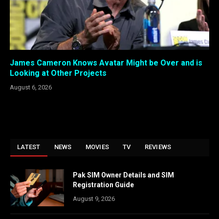
James Cameron Knows Avatar Might be Over and is
Looking at Other Projects
August 6, 2026
LATEST
NEWS
MOVIES
TV
REVIEWS
Pak SIM Owner Details and SIM
Registration Guide
August 9, 2026