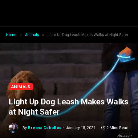
»
»
Home
Animals
Light Up Dog Leash Makes Walks at Night Safer
ANIMALS
Light Up Dog Leash Makes Walks
at Night Safer
By
Breana Ceballos
January 15, 2021
2 Mins Read
Amazon