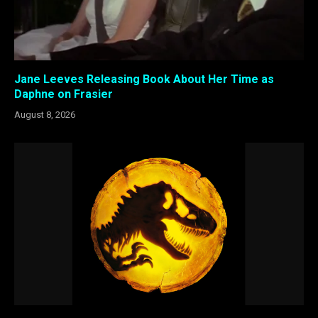
Jane Leeves Releasing Book About Her Time as
Daphne on Frasier
August 8, 2026