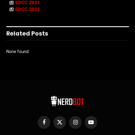
SDCC 2021
SDCC 2022
Related Posts
None found
Facebook
X
Instagram
YouTube
(Twitter)