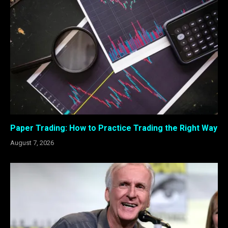
Paper Trading: How to Practice Trading the Right Way
August 7, 2026