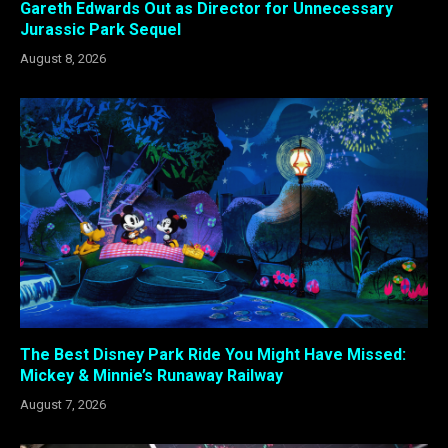
Gareth Edwards Out as Director for Unnecessary
Jurassic Park Sequel
August 8, 2026
The Best Disney Park Ride You Might Have Missed:
Mickey & Minnie’s Runaway Railway
August 7, 2026