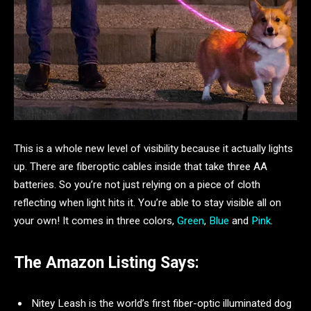
This is a whole new level of visibility because it actually lights
up. There are fiberoptic cables inside that take three AA
batteries. So you’re not just relying on a piece of cloth
reflecting when light hits it. You’re able to stay visible all on
your own! It comes in three colors,
Green
,
Blue
and
Pink
.
The Amazon Listing Says:
Nitey Leash is the world’s first fiber-optic illuminated dog