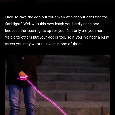
Have to take the dog out for a walk at night but can’t find the
flashlight? Well with this new leash you hardly need one
because the leash lights up for you! Not only are you more
visible to others but your dog is too, so if you live near a busy
street you may want to invest in one of these.