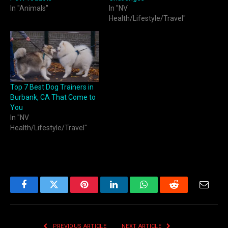
In "Animals"
In "NV
Health/Lifestyle/Travel"
Top 7 Best Dog Trainers in
Burbank, CA That Come to
You
In "NV
Health/Lifestyle/Travel"
Facebook
Twitter
Pinterest
LinkedIn
WhatsApp
Reddit
Email
PREVIOUS ARTICLE
NEXT ARTICLE