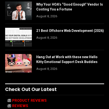
Why Your HOA’s “Good Enough” Vendor Is
Costing You a Fortune
August 8, 2026
21 Best Offshore Web Development (2026)
August 8, 2026
Hang Out at Work with these new Hello
Kitty Emotional Support Desk Buddies
August 8, 2026
Check Out Our Latest
PRODUCT REVIEWS
REVIEWS