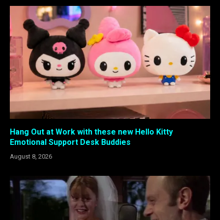
Hang Out at Work with these new Hello Kitty
Emotional Support Desk Buddies
August 8, 2026