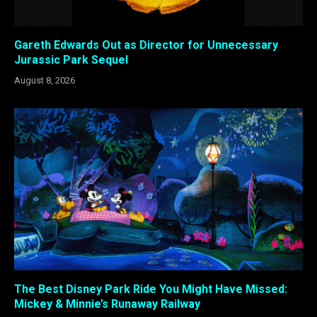
Gareth Edwards Out as Director for Unnecessary
Jurassic Park Sequel
August 8, 2026
The Best Disney Park Ride You Might Have Missed:
Mickey & Minnie’s Runaway Railway