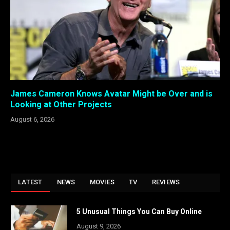
James Cameron Knows Avatar Might be Over and is
Looking at Other Projects
August 6, 2026
LATEST
NEWS
MOVIES
TV
REVIEWS
5 Unusual Things You Can Buy Online
August 9, 2026