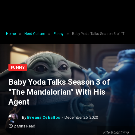
»
»
»
Home
Nerd Culture
Funny
Baby Yoda Talks Season 3 of “The Mandalorian” With His Agent
FUNNY
Baby Yoda Talks Season 3 of
“The Mandalorian” With His
Agent
By
Breana Ceballos
December 25, 2020
2 Mins Read
Kite & Lightning