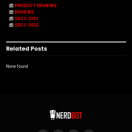
PRODUCT REVIEWS
REVIEWS
SDCC 2021
SDCC 2022
Related Posts
None found