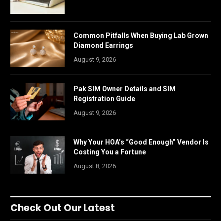
Common Pitfalls When Buying Lab Grown
Diamond Earrings
August 9, 2026
Pak SIM Owner Details and SIM
Registration Guide
August 9, 2026
Why Your HOA’s “Good Enough” Vendor Is
Costing You a Fortune
August 8, 2026
Check Out Our Latest