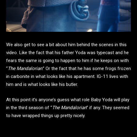
We also get to see a bit about him behind the scenes in this
video. Like the fact that his father Yoda was typecast and he
fears the same is going to happen to him if he keeps on with
“
The Mandalorian
.” Or the fact that he has some frogs frozen
in carbonite in what looks like his apartment. IG-11 lives with
him and is what looks like his butler.
At this point it’s anyone’s guess what role Baby Yoda will play
in the third season of “
The Mandalorian
” if any. They seemed
to have wrapped things up pretty nicely.