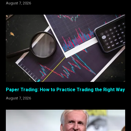
August 7, 2026
Paper Trading: How to Practice Trading the Right Way
August 7, 2026