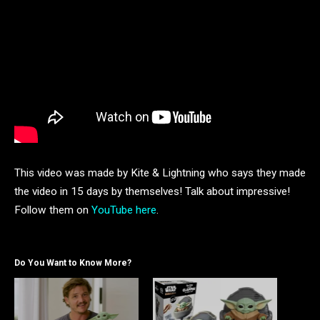
This video was made by Kite & Lightning who says they made
the video in 15 days by themselves! Talk about impressive!
Follow them on
YouTube here
.
Do You Want to Know More?