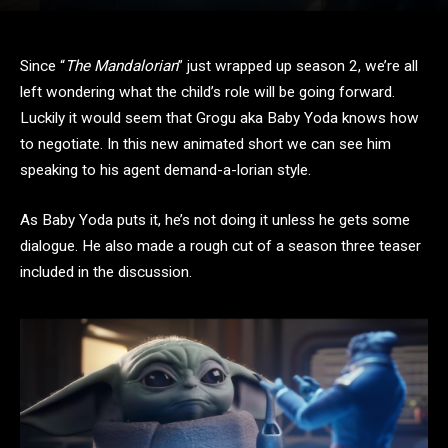
Since “
The Mandalorian
” just wrapped up season 2, we’re all
left wondering what the child’s role will be going forward.
Luckily it would seem that Grogu aka Baby Yoda knows how
to negotiate. In this new animated short we can see him
speaking to his agent demand-a-lorian style.
As Baby Yoda puts it, he’s not doing it unless he gets some
dialogue. He also made a rough cut of a season three teaser
included in the discussion.