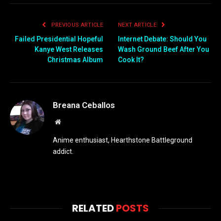
PREVIOUS ARTICLE
NEXT ARTICLE
Failed Presidential Hopeful
Internet Debate: Should You
Kanye West Releases
Wash Ground Beef After You
Christmas Album
Cook It?
Breana Ceballos
Website
Anime enthusiast, Hearthstone Battleground
addict.
RELATED
POSTS