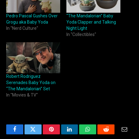
Pedro Pascal Gushes Over
“The Mandalorian” Baby
Grogu aka Baby Yoda
Yoda Clapper and Talking
In "Nerd Culture"
Night Light
In "Collectibles"
Robert Rodriguez
Serenades Baby Yoda on
“The Mandalorian” Set
In "Movies & TV"
Facebook
Twitter
Pinterest
LinkedIn
WhatsApp
Reddit
Email