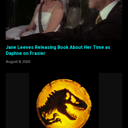
Jane Leeves Releasing Book About Her Time as
Daphne on Frasier
August 8, 2026