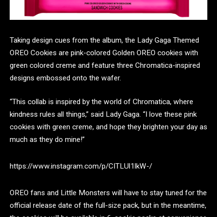
Taking design cues from the album, the Lady Gaga Themed
OREO Cookies are pink-colored Golden OREO cookies with
green colored creme and feature three Chromatica-inspired
designs embossed onto the wafer.
“This collab is inspired by the world of Chromatica, where
kindness rules all things,” said Lady Gaga. “I love these pink
cookies with green creme, and hope they brighten your day as
much as they do mine!”
https://www.instagram.com/p/CITLUl1lkW-/
OREO fans and Little Monsters will have to stay tuned for the
official release date of the full-size pack, but in the meantime,