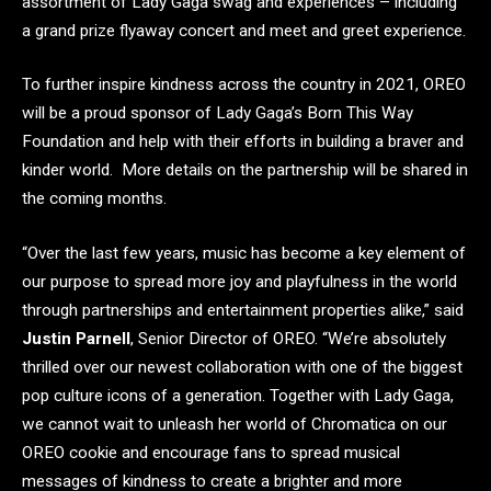
assortment of Lady Gaga swag and experiences – including
a grand prize flyaway concert and meet and greet experience.
To further inspire kindness across the country in 2021, OREO
will be a proud sponsor of Lady Gaga’s Born This Way
Foundation and help with their efforts in building a braver and
kinder world. More details on the partnership will be shared in
the coming months.
“Over the last few years, music has become a key element of
our purpose to spread more joy and playfulness in the world
through partnerships and entertainment properties alike,” said
Justin Parnell
, Senior Director of OREO. “We’re absolutely
thrilled over our newest collaboration with one of the biggest
pop culture icons of a generation. Together with Lady Gaga,
we cannot wait to unleash her world of Chromatica on our
OREO cookie and encourage fans to spread musical
messages of kindness to create a brighter and more