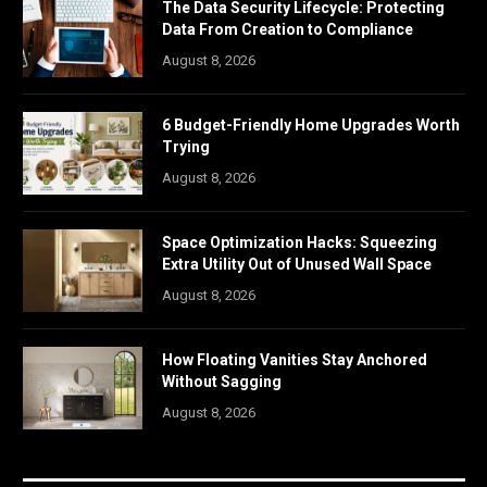
The Data Security Lifecycle: Protecting
Data From Creation to Compliance
August 8, 2026
6 Budget-Friendly Home Upgrades Worth
Trying
August 8, 2026
Space Optimization Hacks: Squeezing
Extra Utility Out of Unused Wall Space
August 8, 2026
How Floating Vanities Stay Anchored
Without Sagging
August 8, 2026