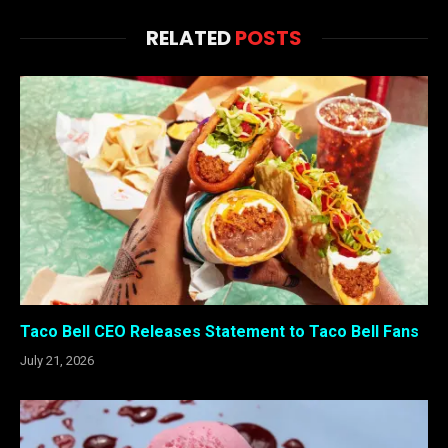
RELATED
POSTS
Taco Bell CEO Releases Statement to Taco Bell Fans
July 21, 2026