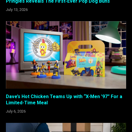
Pringles Reveals The First-Ever Pop Dog Buns
July 13, 2026
Dave’s Hot Chicken Teams Up with “X-Men ’97” For a
Limited-Time Meal
July 6, 2026