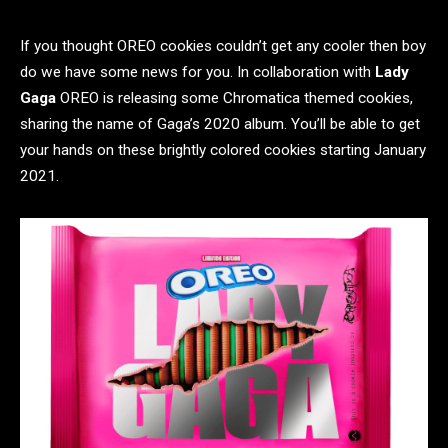
If you thought OREO cookies couldn’t get any cooler then boy
do we have some news for you. In collaboration with
Lady
Gaga
OREO is releasing some Chromatica themed cookies,
sharing the name of Gaga’s 2020 album. You’ll be able to get
your hands on these brightly colored cookies starting January
2021.