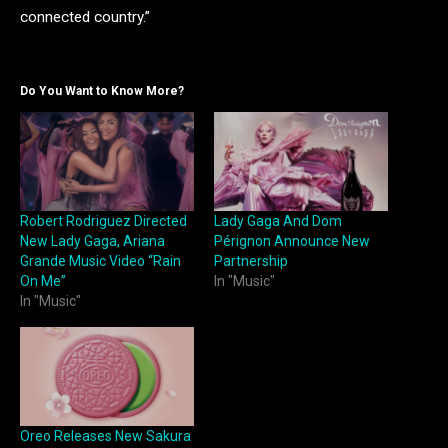
connected country.”
Do You Want to Know More?
Robert Rodriguez Directed
Lady Gaga And Dom
New Lady Gaga, Ariana
Pérignon Announce New
Grande Music Video “Rain
Partnership
On Me”
In "Music"
In "Music"
Oreo Releases New Sakura