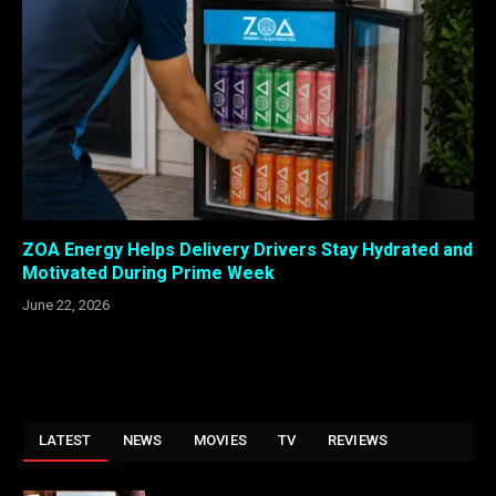
ZOA Energy Helps Delivery Drivers Stay Hydrated and
Motivated During Prime Week
June 22, 2026
LATEST
NEWS
MOVIES
TV
REVIEWS