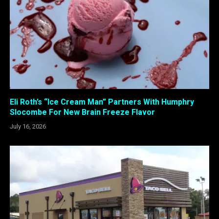
Eli Roth’s “Ice Cream Man” Partners With Humphry
Slocombe For New Brain Freeze Flavor
July 16, 2026