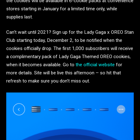
the cookies will be available in 6-cookie packs at convenience
stores starting in January for a limited time only, while
supplies last.
Can’t wait until 2021? Sign up for the Lady Gaga x OREO Stan
Club starting today, December 2, to be notified when the
cookies officially drop. The first 1,000 subscribers will receive
a complimentary pack of Lady Gaga Themed OREO cookies,
when it becomes available. Go to
the official website
for
more details. Site will be live this afternoon – so hit that
refresh to make sure you don’t miss out.