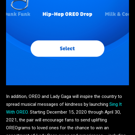
In addition, OREO and Lady Gaga will inspire the country to
spread musical messages of kindness by launching
Sing It
With OREO
. Starting December 15, 2020 through April 30,
2021, the pair will encourage fans to send uplifting
OREOgrams to loved ones for the chance to win an