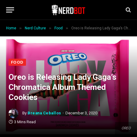
»
»
»
Home
Nerd Culture
Food
Oreo is Releasing Lady Gaga’s Chromatica Album Themed Cookies
FOOD
Oreo is Releasing Lady Gaga’s
Chromatica Album Themed
Cookies
By
Breana Ceballos
December 3, 2020
3 Mins Read
OREO