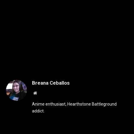
Breana Ceballos
Website
Anime enthusiast, Hearthstone Battleground
addict.