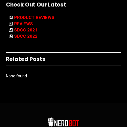
Check Out Our Latest
PRODUCT REVIEWS
REVIEWS
SDCC 2021
SDCC 2022
Related Posts
None found