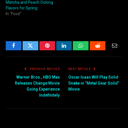
Matcha and Peach Oolong
Flavors for Spring
In "Food"
Facebook
Twitter
Pinterest
LinkedIn
WhatsApp
Reddit
Email
PREVIOUS ARTICLE
NEXT ARTICLE
Warner Bros., HBO Max
Oscar Isaac Will Play Solid
Releases Change Movie
Snake in “Metal Gear Solid”
Going Experience
Movie
Indefinitely