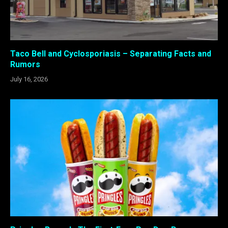
Taco Bell and Cyclosporiasis – Separating Facts and
Rumors
July 16, 2026