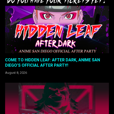
COME TO HIDDEN LEAF: AFTER DARK, ANIME SAN
DIEGO’S OFFICIAL AFTER PARTY!
August 8, 2026