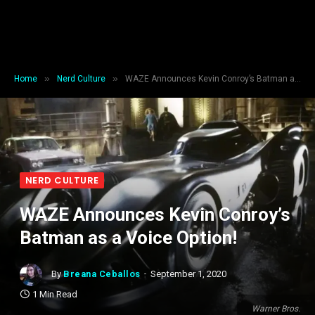
»
»
Home
Nerd Culture
WAZE Announces Kevin Conroy’s Batman as a Voice Option!
NERD CULTURE
WAZE Announces Kevin Conroy’s
Batman as a Voice Option!
By
Breana Ceballos
September 1, 2020
1 Min Read
Warner Bros.