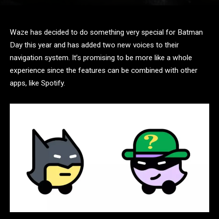
Waze has decided to do something very special for Batman
Day this year and has added two new voices to their
navigation system. It’s promising to be more like a whole
experience since the features can be combined with other
apps, like Spotify.