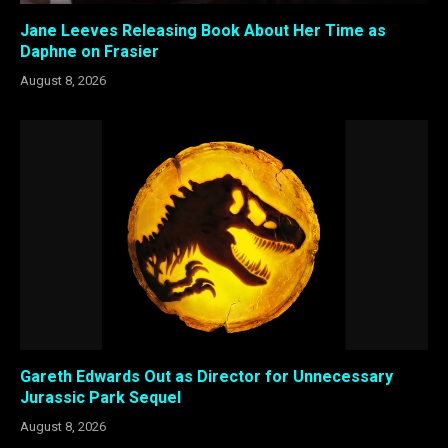
Jane Leeves Releasing Book About Her Time as
Daphne on Frasier
August 8, 2026
Gareth Edwards Out as Director for Unnecessary
Jurassic Park Sequel
August 8, 2026