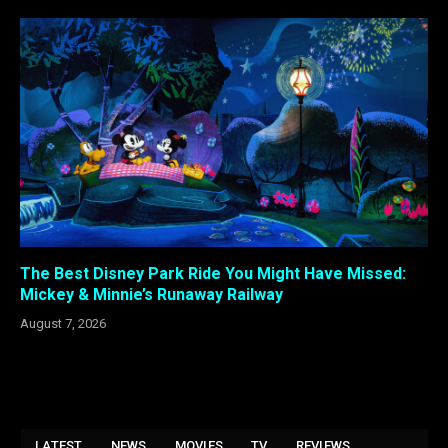
The Best Disney Park Ride You Might Have Missed:
Mickey & Minnie’s Runaway Railway
August 7, 2026
LATEST
NEWS
MOVIES
TV
REVIEWS