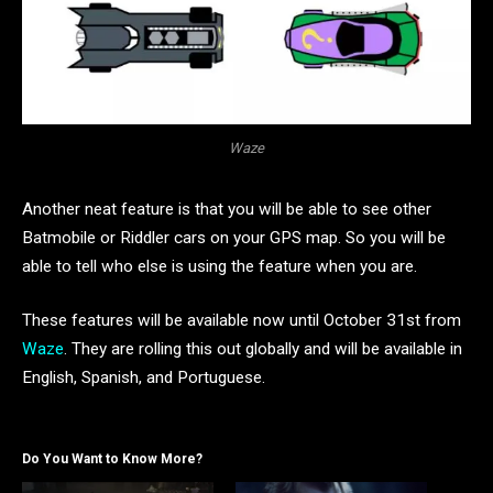
Waze
Another neat feature is that you will be able to see other
Batmobile or Riddler cars on your GPS map. So you will be
able to tell who else is using the feature when you are.
These features will be available now until October 31st from
Waze
. They are rolling this out globally and will be available in
English, Spanish, and Portuguese.
Do You Want to Know More?