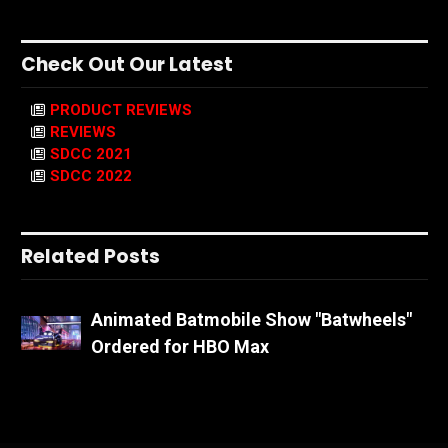
Check Out Our Latest
PRODUCT REVIEWS
REVIEWS
SDCC 2021
SDCC 2022
Related Posts
Animated Batmobile Show "Batwheels"
Ordered for HBO Max