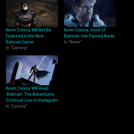
Kevin Conroy Will Not Be
Kevin Conroy, Voice of
Featured in the New
Batman, has Passed Away
Batman Game
In "News"
In "Gaming"
Kevin Conroy Will Read
‘Batman: The Adventures
Continue’ Live on Instagram
In "Comics"