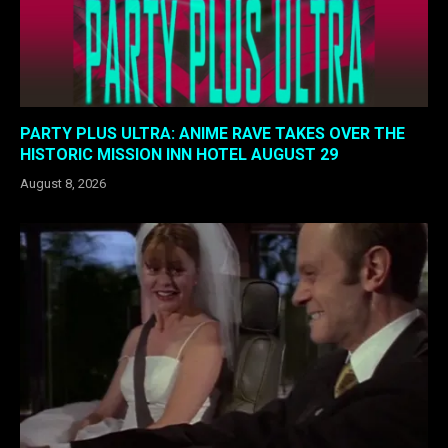
PARTY PLUS ULTRA: ANIME RAVE TAKES OVER THE
HISTORIC MISSION INN HOTEL AUGUST 29
August 8, 2026