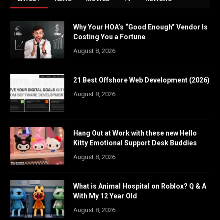
Why Your HOA’s “Good Enough” Vendor Is
Costing You a Fortune
August 8, 2026
21 Best Offshore Web Development (2026)
August 8, 2026
Hang Out at Work with these new Hello
Kitty Emotional Support Desk Buddies
August 8, 2026
What is Animal Hospital on Roblox? Q & A
With My 12 Year Old
August 8, 2026