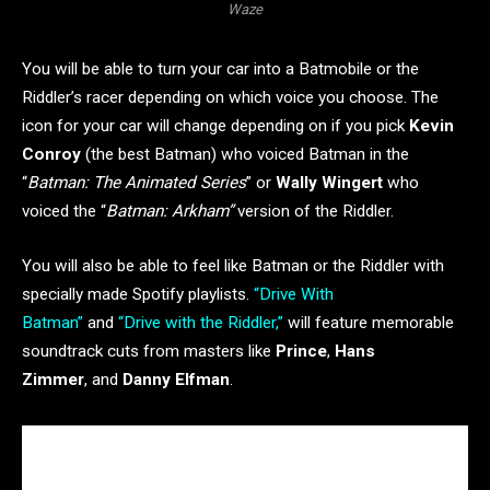
Waze
You will be able to turn your car into a Batmobile or the
Riddler’s racer depending on which voice you choose. The
icon for your car will change depending on if you pick
Kevin
Conroy
(the best Batman) who voiced Batman in the
“
Batman: The Animated Series
” or
Wally Wingert
who
voiced the “
Batman: Arkham”
version of the Riddler.
You will also be able to feel like Batman or the Riddler with
specially made Spotify playlists.
“Drive With
Batman”
and
“Drive with the Riddler,”
will feature memorable
soundtrack cuts from masters like
Prince
,
Hans
Zimmer
, and
Danny Elfman
.