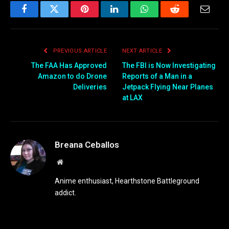
Facebook
Twitter
Pinterest
LinkedIn
WhatsApp
Reddit
Email
PREVIOUS ARTICLE
NEXT ARTICLE
The FAA Has Approved
The FBI is Now Investigating
Amazon to do Drone
Reports of a Man in a
Deliveries
Jetpack Flying Near Planes
at LAX
Breana Ceballos
Website
Anime enthusiast, Hearthstone Battleground
addict.