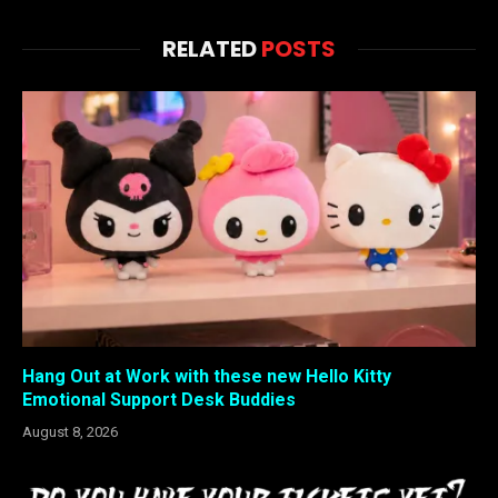
RELATED
POSTS
Hang Out at Work with these new Hello Kitty
Emotional Support Desk Buddies
August 8, 2026