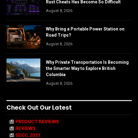
Rust Cheats Has Become So Difficult
August 8, 2026
Why Bring a Portable Power Station on
Road Trips?
August 8, 2026
Why Private Transportation Is Becoming
the Smarter Way to Explore British
Columbia
August 8, 2026
Check Out Our Latest
PRODUCT REVIEWS
REVIEWS
SDCC 2021