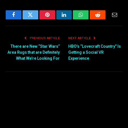
Facebook
Twitter
Pinterest
LinkedIn
WhatsApp
Reddit
Email
PREVIOUS ARTICLE
NEXT ARTICLE
There are New “Star Wars”
HBO’s “Lovecraft Country” Is
Area Rugs that are Definitely
Getting a Social VR
What We’re Looking For
Experience