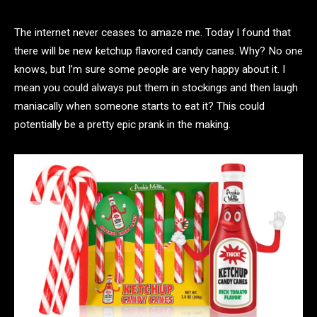
The internet never ceases to amaze me. Today I found that
there will be new ketchup flavored candy canes. Why? No one
knows, but I’m sure some people are very happy about it. I
mean you could always put them in stockings and then laugh
maniacally when someone starts to eat it? This could
potentially be a pretty epic prank in the making.