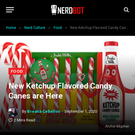
»
»
»
Home
Nerd Culture
Food
New Ketchup Flavored Candy Canes are Here
FOOD
New Ketchup Flavored Candy
Canes are Here
By
Breana Ceballos
September 1, 2020
2 Mins Read
Archie Mcphee