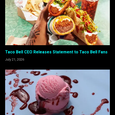
Taco Bell CEO Releases Statement to Taco Bell Fans
July 21, 2026