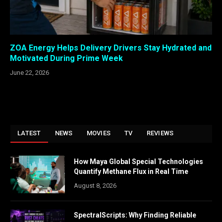
ZOA Energy Helps Delivery Drivers Stay Hydrated and
Motivated During Prime Week
June 22, 2026
LATEST
NEWS
MOVIES
TV
REVIEWS
How Maya Global Special Technologies
Quantify Methane Flux in Real Time
August 8, 2026
SpectralScripts: Why Finding Reliable