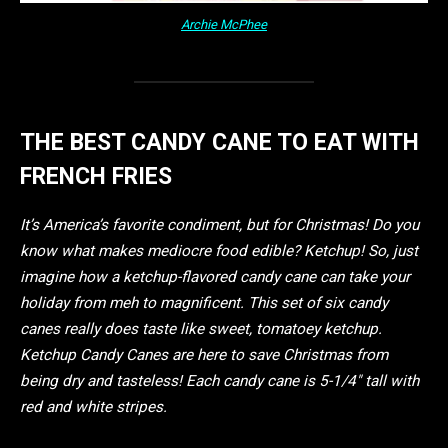
Archie McPhee
THE BEST CANDY CANE TO EAT WITH
FRENCH FRIES
It’s America’s favorite condiment, but for Christmas! Do you
know what makes mediocre food edible? Ketchup! So, just
imagine how a ketchup-flavored candy cane can take your
holiday from meh to magnificent. This set of six candy
canes really does taste like sweet, tomatoey ketchup.
Ketchup Candy Canes are here to save Christmas from
being dry and tasteless! Each candy cane is 5-1/4″ tall with
red and white stripes.