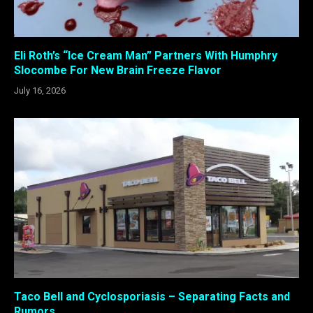
Eli Roth’s “Ice Cream Man” Partners With Humphry
Slocombe For New Brain Freeze Flavor
July 16, 2026
Taco Bell and Cyclosporiasis – Separating Facts and
Rumors