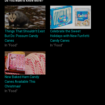
Do You Want to Know More?
Things That Shouldn’t Exist
Celebrate the Sweet
But Do: Possum Candy
Holidays with New Funfetti
Canes
Candy Canes
In "Food"
In "Food"
New Baked Ham Candy
Canes Available This
Christmas!
In "Food"