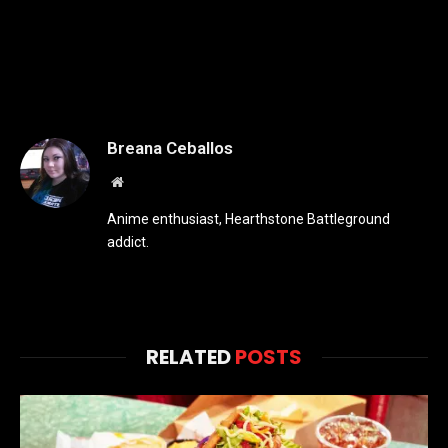
Breana Ceballos
Website
Anime enthusiast, Hearthstone Battleground
addict.
RELATED
POSTS