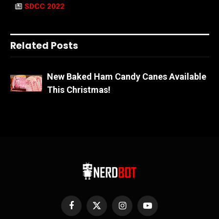
SDCC 2022
Related Posts
New Baked Ham Candy Canes Available
This Christmas!
Facebook
X
Instagram
YouTube
(Twitter)