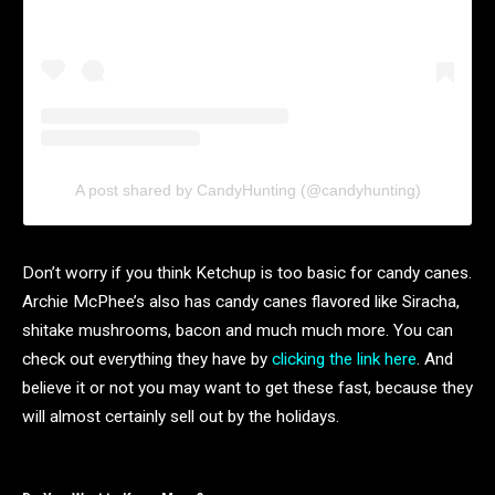
A post shared by CandyHunting (@candyhunting)
Don’t worry if you think Ketchup is too basic for candy canes.
Archie McPhee’s also has candy canes flavored like Siracha,
shitake mushrooms, bacon and much much more. You can
check out everything they have by
clicking the link here
. And
believe it or not you may want to get these fast, because they
will almost certainly sell out by the holidays.