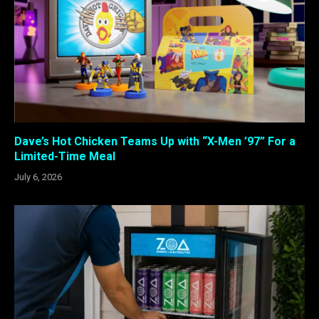
Dave’s Hot Chicken Teams Up with “X-Men ’97” For a
Limited-Time Meal
July 6, 2026