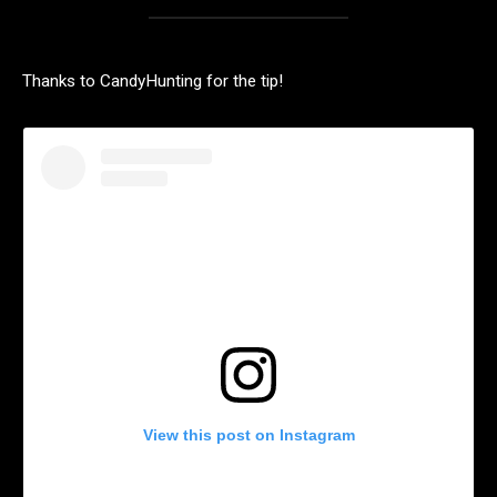
Thanks to CandyHunting for the tip!
View this post on Instagram