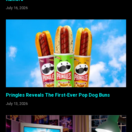
July 16, 2026
Pringles Reveals The First-Ever Pop Dog Buns
July 13, 2026