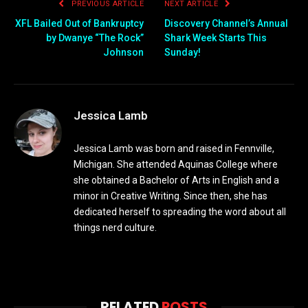
PREVIOUS ARTICLE
NEXT ARTICLE
XFL Bailed Out of Bankruptcy
Discovery Channel’s Annual
by Dwanye “The Rock”
Shark Week Starts This
Johnson
Sunday!
Jessica Lamb
Jessica Lamb was born and raised in Fennville,
Michigan. She attended Aquinas College where
she obtained a Bachelor of Arts in English and a
minor in Creative Writing. Since then, she has
dedicated herself to spreading the word about all
things nerd culture.
RELATED
POSTS