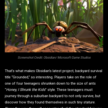
Screenshot Credit: Obsidian/ Microsoft Game Studios
That’s what makes Obsidian’s latest project, backyard survival
title “Grounded,” so interesting. Players take on the role of
one of four teenagers shrunken down to the size of ants
“
Honey, I Shrunk the Kids
” style. These teenagers must
journey through a suburban backyard to not only survive, but
discover how they found themselves in such tiny stature.