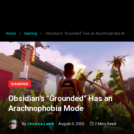
»
»
Home
Gaming
Obsidian’s “Grounded” Has an Arachnophobia Mode
GAMING
Obsidian’s “Grounded” Has an
Arachnophobia Mode
By
Jessica Lamb
August 3, 2020
2 Mins Read