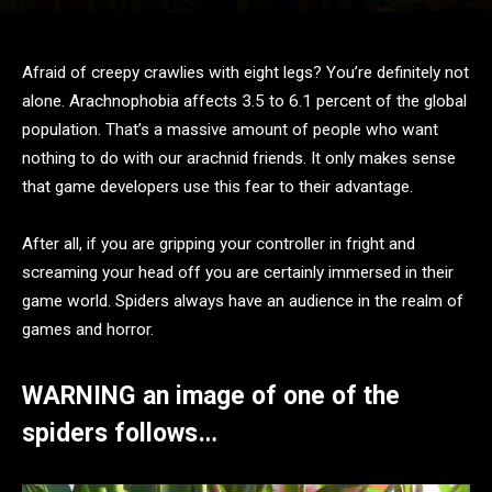
Afraid of creepy crawlies with eight legs? You’re definitely not
alone. Arachnophobia affects 3.5 to 6.1 percent of the global
population. That’s a massive amount of people who want
nothing to do with our arachnid friends. It only makes sense
that game developers use this fear to their advantage.
After all, if you are gripping your controller in fright and
screaming your head off you are certainly immersed in their
game world. Spiders always have an audience in the realm of
games and horror.
WARNING an image of one of the
spiders follows…