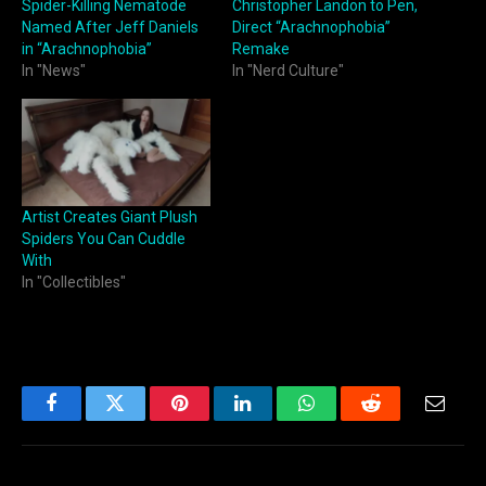
Spider-Killing Nematode
Christopher Landon to Pen,
Named After Jeff Daniels
Direct “Arachnophobia”
in “Arachnophobia”
Remake
In "News"
In "Nerd Culture"
Artist Creates Giant Plush
Spiders You Can Cuddle
With
In "Collectibles"
Facebook
Twitter
Pinterest
LinkedIn
WhatsApp
Reddit
Email