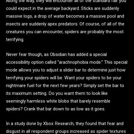
Along the way, they will encounter all of the standard fair you
could expect in the average backyard. Sticks are suddenly
massive logs, a drop of water becomes a massive pool and
insects are suddenly apex predators. Of course, of all of the
creatures you can encounter, spiders are probably the most
terrifying.
Never fear though, as Obsidian has added a special
accessibility option called “arachnophobia mode.” This special
mode allows you to adjust a slider bar to determine just how
terrifying your spiders will be. Want your spiders to be your
nightmare fuel for the next few years? Simply set the bar to
its maximum setting. Do you want them to look like
seemingly harmless white blobs that barely resemble
spiders? Crank that bar down to as low as it goes.
In a study done by Xbox Research, they found that fear and
disgust in all respondent groups increased as spider textures