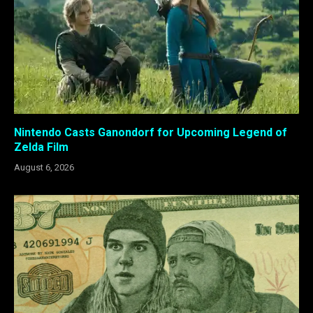
Nintendo Casts Ganondorf for Upcoming Legend of
Zelda Film
August 6, 2026