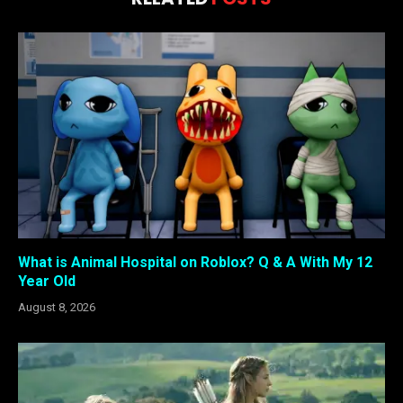
What is Animal Hospital on Roblox? Q & A With My 12
Year Old
August 8, 2026