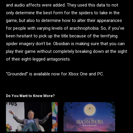
and audio affects were added. They used this data to not
only determine the best form for the spiders to take in the
game, but also to determine how to alter their appearances
for people with varying levels of arachnophobia. So, if you’ve
been hesitant to pick up the title because of the terrifying
spider imagery don’t be. Obsidian is making sure that you can
play their game without completely breaking down at the sight
of their eight-legged antagonists.
“Grounded” is available now for Xbox One and PC.
Do You Want to Know More?