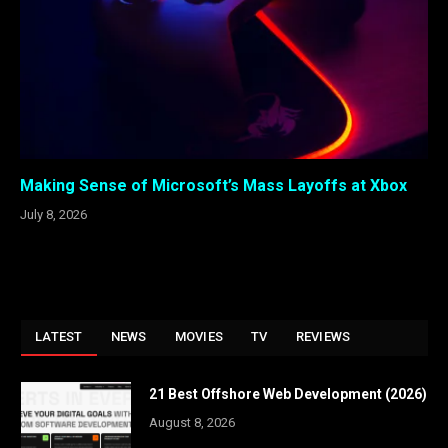
Making Sense of Microsoft’s Mass Layoffs at Xbox
July 8, 2026
LATEST
NEWS
MOVIES
TV
REVIEWS
21 Best Offshore Web Development (2026)
August 8, 2026