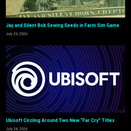
Jay and Silent Bob Sewing Seeds in Farm Sim Game
July 29, 2026
Ubisoft Circling Around Two New “Far Cry” Titles
July 28, 2026