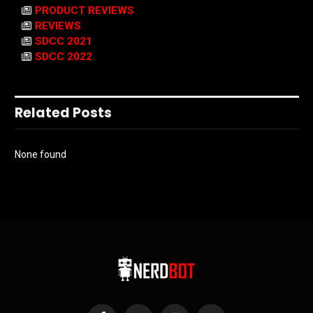
PRODUCT REVIEWS
REVIEWS
SDCC 2021
SDCC 2022
Related Posts
None found