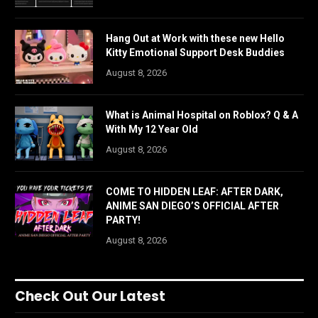
Hang Out at Work with these new Hello
Kitty Emotional Support Desk Buddies
August 8, 2026
What is Animal Hospital on Roblox? Q & A
With My 12 Year Old
August 8, 2026
COME TO HIDDEN LEAF: AFTER DARK,
ANIME SAN DIEGO’S OFFICIAL AFTER
PARTY!
August 8, 2026
Check Out Our Latest