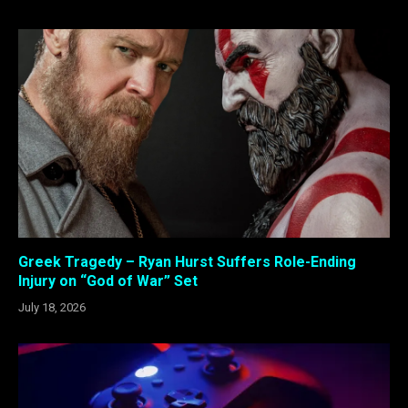
Greek Tragedy – Ryan Hurst Suffers Role-Ending
Injury on “God of War” Set
July 18, 2026