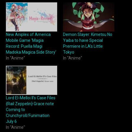
New Aniplex of America
Demon Slayer: Kimetsu No
Mobile Game ‘Magia
Yaiba to have Special
Record: Puella Magi
Premiere in LA’s Little
Madoka Magica Side Story’
Tokyo
In "Anime"
In "Anime"
Lord El-Melloi II’s Case Files
{Rail Zeppelin} Grace note
Coming to
Crunchyroll/Funimation
July 6
In "Anime"