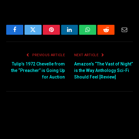
Facebook
Twitter
Pinterest
LinkedIn
WhatsApp
Reddit
Email
PREVIOUS ARTICLE
NEXT ARTICLE
Tulip’s 1972 Chevelle from
Amazon’s “The Vast of Night”
the “Preacher” is Going Up
is the Way Anthology Sci-Fi
for Auction
Should Feel [Review]