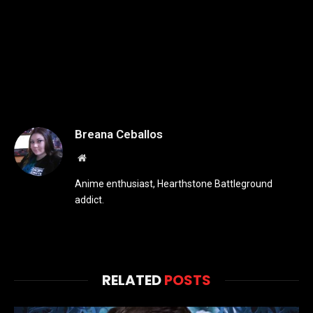
Breana Ceballos
Website
Anime enthusiast, Hearthstone Battleground
addict.
RELATED
POSTS