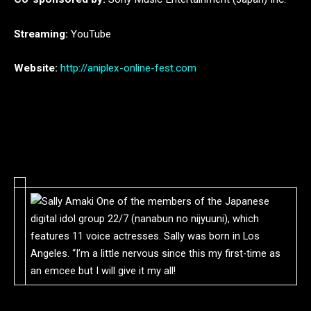
Streaming:
YouTube
Website:
http://aniplex-online-fest.com