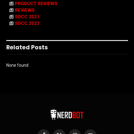
PRODUCT REVIEWS
REVIEWS
SDCC 2021
SDCC 2022
Related Posts
None found