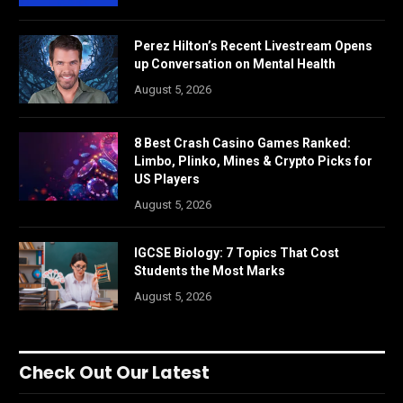
Perez Hilton’s Recent Livestream Opens
up Conversation on Mental Health
August 5, 2026
8 Best Crash Casino Games Ranked:
Limbo, Plinko, Mines & Crypto Picks for
US Players
August 5, 2026
IGCSE Biology: 7 Topics That Cost
Students the Most Marks
August 5, 2026
Check Out Our Latest