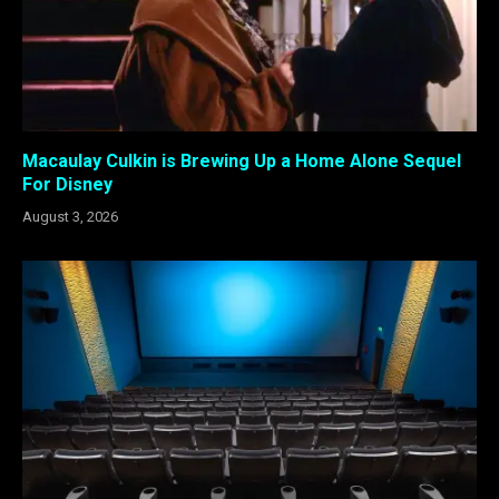
Macaulay Culkin is Brewing Up a Home Alone Sequel
For Disney
August 3, 2026