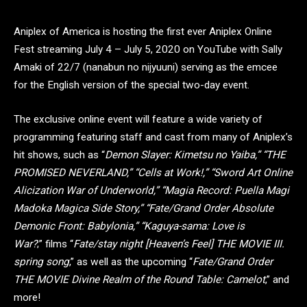
Aniplex of America is hosting the first ever Aniplex Online
Fest streaming July 4 – July 5, 2020 on YouTube with Sally
Amaki of 22/7 (nanabun no nijyuuni) serving as the emcee
for the English version of the special two-day event.
The exclusive online event will feature a wide variety of
programming featuring staff and cast from many of Aniplex’s
hit shows, such as “
Demon Slayer: Kimetsu no Yaiba,” “THE
PROMISED NEVERLAND,” “Cells at Work!,” “Sword Art Online
Alicization War of Underworld,” “Magia Record: Puella Magi
Madoka Magica Side Story,” “Fate/Grand Order Absolute
Demonic Front: Babylonia,” “Kaguya-sama: Love is
War?
;” films “
Fate/stay night [Heaven’s Feel] THE MOVIE III.
spring song
,” as well as the upcoming “
Fate/Grand Order
THE MOVIE Divine Realm of the Round Table: Camelot
,” and
more!