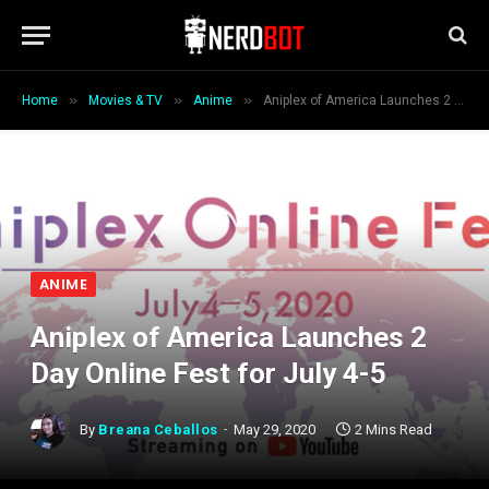
»
»
»
Home
Movies & TV
Anime
Aniplex of America Launches 2 Day Online Fest for July 4-5
ANIME
Aniplex of America Launches 2
Day Online Fest for July 4-5
By
Breana Ceballos
May 29, 2020
2 Mins Read