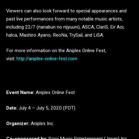
Viewers can also look forward to special appearances and
past live performances from many notable music artists,
including 22/7 (nanabun no nijyuuni), ASCA, ClariS, Eir Aoi,
halca, Mashiro Ayano, ReoNa, TrySail, and LiSA.
For more information on the Aniplex Online Fest,
visit:
http://aniplex-online-fest.com
Event Name:
Aniplex Online Fest
Date:
July 4 – July 5, 2020 (PDT)
Organizer:
Aniplex Inc.
Co-sponsored by:
Sony Music Entertainment (Japan) Inc.