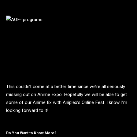
This couldn’t come at a better time since we’re all seriously
missing out on Anime Expo. Hopefully we will be able to get
some of our Anime fix with Aniplex’s Online Fest. I know I’m
looking forward to it!
Do You Want to Know More?