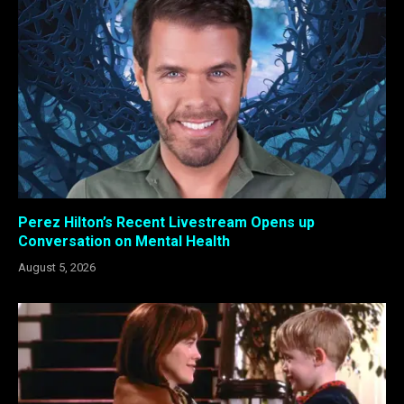
Perez Hilton’s Recent Livestream Opens up
Conversation on Mental Health
August 5, 2026