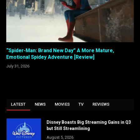
“Spider-Man: Brand New Day” A More Mature,
Emotional Spidey Adventure [Review]
July 31, 2026
LATEST
NEWS
MOVIES
TV
REVIEWS
Disney Boasts Big Streaming Gains in Q3
but Still Streamlining
August 5, 2026