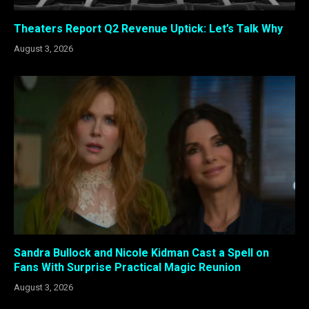
Theaters Report Q2 Revenue Uptick: Let’s Talk Why
August 3, 2026
Sandra Bullock and Nicole Kidman Cast a Spell on
Fans With Surprise Practical Magic Reunion
August 3, 2026