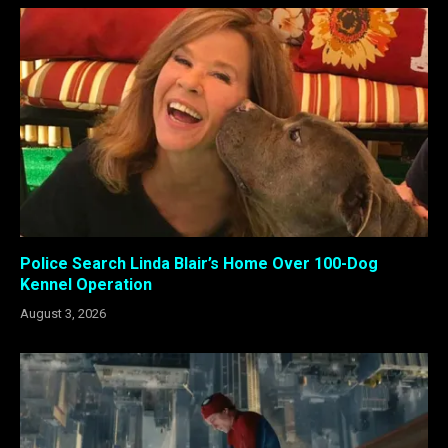
Police Search Linda Blair’s Home Over 100-Dog
Kennel Operation
August 3, 2026